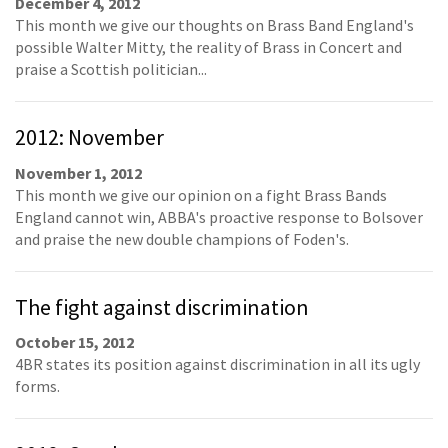
December 4, 2012
This month we give our thoughts on Brass Band England's
possible Walter Mitty, the reality of Brass in Concert and
praise a Scottish politician...
2012: November
November 1, 2012
This month we give our opinion on a fight Brass Bands
England cannot win, ABBA's proactive response to Bolsover
and praise the new double champions of Foden's.
The fight against discrimination
October 15, 2012
4BR states its position against discrimination in all its ugly
forms.