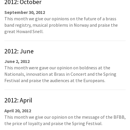
2012: October
September 30, 2012
This month we give our opinions on the future of a brass
band registry, musical problems in Norway and praise the
great Howard Snell.
2012: June
June 2, 2012
This month were gave our opinion on boldness at the
Nationals, innovation at Brass in Concert and the Spring
Festival and praise the audiences at the Europeans.
2012: April
April 20, 2012
This month we give our opinion on the message of the BFBB,
the price of loyalty and praise the Spring Festival.