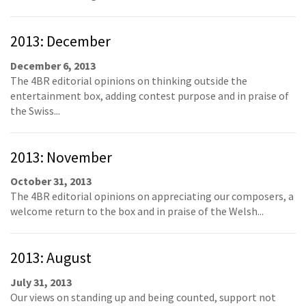
2013: December
December 6, 2013
The 4BR editorial opinions on thinking outside the
entertainment box, adding contest purpose and in praise of
the Swiss...
2013: November
October 31, 2013
The 4BR editorial opinions on appreciating our composers, a
welcome return to the box and in praise of the Welsh...
2013: August
July 31, 2013
Our views on standing up and being counted, support not