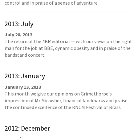
control and in praise of a sense of adventure.
2013: July
July 20, 2013
The return of the 4BR editorial — with our views on the right
man for the job at BBE, dynamic obesity and in praise of the
bandstand concert.
2013: January
January 13, 2013
This month we give our opinions on Grimethorpe's
impression of Mr Micawber, financial landmarks and praise
the continued excellence of the RNCM Festival of Brass.
2012: December