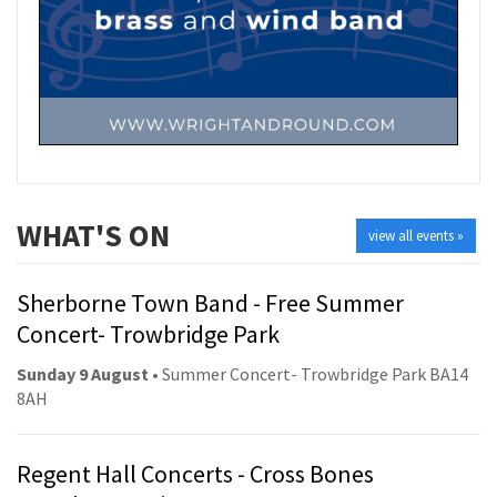
WHAT'S ON
view all events »
Sherborne Town Band - Free Summer
Concert- Trowbridge Park
Sunday 9 August
• Summer Concert- Trowbridge Park BA14
8AH
Regent Hall Concerts - Cross Bones