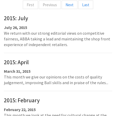
First
Previous
Next
Last
2015: July
July 26, 2015
We return with our strong editorial views on competitive
fairness, ABBA taking a lead and maintaining the shop front
experience of independent retailers.
2015: April
March 31, 2015
This month we give our opinions on the costs of quality
judgement, improving Ball skills and in praise of the rules...
2015: February
February 22, 2015
This month we look at the need for cultural change at the