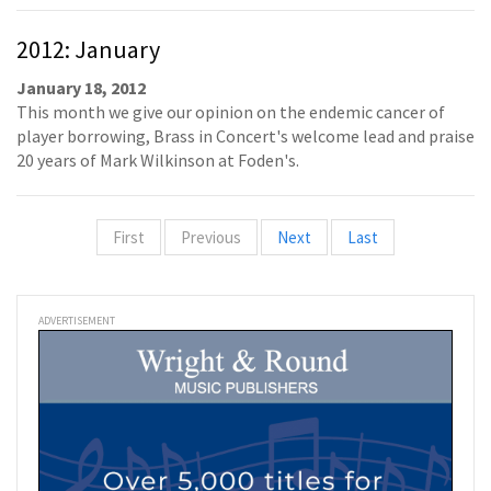
2012: January
January 18, 2012
This month we give our opinion on the endemic cancer of
player borrowing, Brass in Concert's welcome lead and praise
20 years of Mark Wilkinson at Foden's.
First
Previous
Next
Last
ADVERTISEMENT