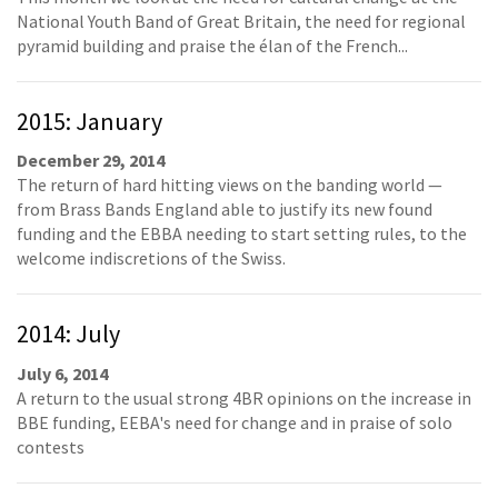
National Youth Band of Great Britain, the need for regional
pyramid building and praise the élan of the French...
2015: January
December 29, 2014
The return of hard hitting views on the banding world —
from Brass Bands England able to justify its new found
funding and the EBBA needing to start setting rules, to the
welcome indiscretions of the Swiss.
2014: July
July 6, 2014
A return to the usual strong 4BR opinions on the increase in
BBE funding, EEBA's need for change and in praise of solo
contests