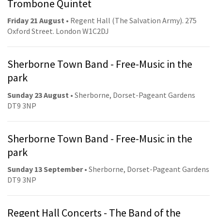
Trombone Quintet
Friday 21 August
• Regent Hall (The Salvation Army). 275
Oxford Street. London W1C2DJ
Sherborne Town Band - Free-Music in the
park
Sunday 23 August
• Sherborne, Dorset-Pageant Gardens
DT9 3NP
Sherborne Town Band - Free-Music in the
park
Sunday 13 September
• Sherborne, Dorset-Pageant Gardens
DT9 3NP
Regent Hall Concerts - The Band of the