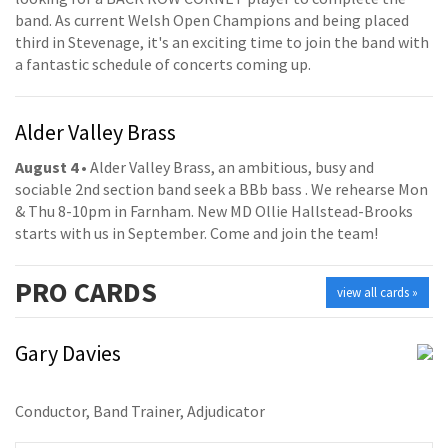
band. As current Welsh Open Champions and being placed
third in Stevenage, it's an exciting time to join the band with
a fantastic schedule of concerts coming up.
Alder Valley Brass
August 4
• Alder Valley Brass, an ambitious, busy and
sociable 2nd section band seek a BBb bass . We rehearse Mon
& Thu 8-10pm in Farnham. New MD Ollie Hallstead-Brooks
starts with us in September. Come and join the team!
PRO
CARDS
view all cards »
Gary Davies
Conductor, Band Trainer, Adjudicator