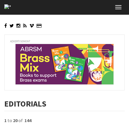
Skip
Toggl
to
navig
main
content
ADVERTISEMENT
EDITORIALS
1
to
20
of
144