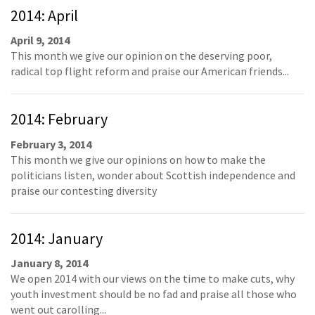
2014: April
April 9, 2014
This month we give our opinion on the deserving poor,
radical top flight reform and praise our American friends...
2014: February
February 3, 2014
This month we give our opinions on how to make the
politicians listen, wonder about Scottish independence and
praise our contesting diversity
2014: January
January 8, 2014
We open 2014 with our views on the time to make cuts, why
youth investment should be no fad and praise all those who
went out carolling...