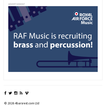
ADVERTISEMENT
© 2026 4barsrest.com Ltd