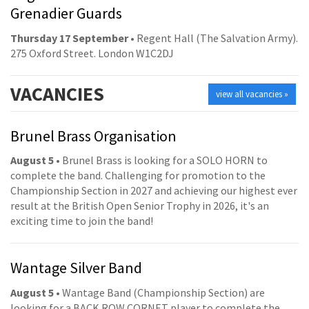
Grenadier Guards
Thursday 17 September
• Regent Hall (The Salvation Army).
275 Oxford Street. London W1C2DJ
VACANCIES
view all vacancies »
Brunel Brass Organisation
August 5
• Brunel Brass is looking for a SOLO HORN to
complete the band. Challenging for promotion to the
Championship Section in 2027 and achieving our highest ever
result at the British Open Senior Trophy in 2026, it's an
exciting time to join the band!
Wantage Silver Band
August 5
• Wantage Band (Championship Section) are
looking for a BACK ROW CORNET player to complete the