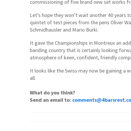
commissioning of five brand new set works 
Let’s hope they won’t wait another 40 years t
quintet of test pieces from the pens Oliver W
Schmidhausler and Mario Burki.
It gave the Championships in Montreux an add
banding country that is certainly looking forw
atmosphere of keen, confident, friendly comp
It looks like the Swiss may now be gaining a we
all.
What do you think?
Send an email to:
comments@4barsrest.c