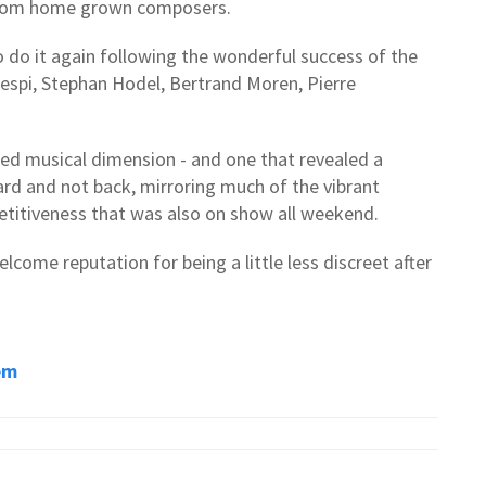
from home grown composers.
o do it again following the wonderful success of the
aespi, Stephan Hodel, Bertrand Moren, Pierre
ed musical dimension - and one that revealed a
ard and not back, mirroring much of the vibrant
etitiveness that was also on show all weekend.
lcome reputation for being a little less discreet after
om