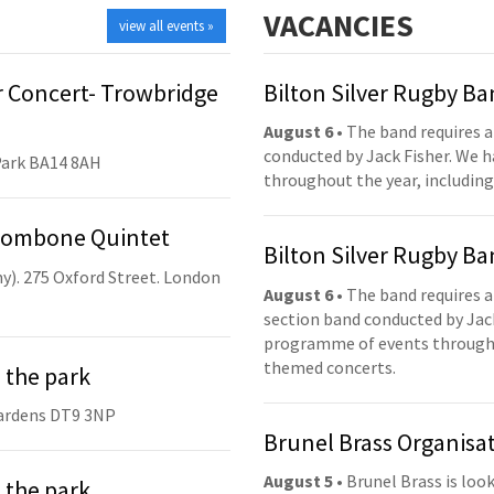
VACANCIES
view all events »
 Concert- Trowbridge
Bilton Silver Rugby B
August 6
• The band requires a
conducted by Jack Fisher. We 
Park BA14 8AH
throughout the year, including
Trombone Quintet
Bilton Silver Rugby B
y). 275 Oxford Street. London
August 6
• The band requires a
section band conducted by Jack
programme of events throughou
themed concerts.
 the park
ardens DT9 3NP
Brunel Brass Organisa
August 5
• Brunel Brass is lo
 the park