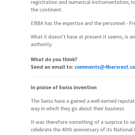
registration and numerical instrumentation; t
the continent.
EBBA has the expertise and the personnel - Fr
What it doesn’t have at present it seems, is a
authority.
What do you think?
Send an email to:
comments@4barsrest.c
In praise of Swiss invention
The Swiss have a gained a well earned reputatio
way in which they go about their business.
It was therefore something of a surprise to s
celebrate the 40th anniversary of its Nationa