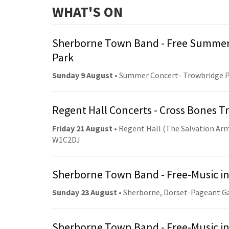
WHAT'S ON
Sherborne Town Band - Free Summer
Park
Sunday 9 August
• Summer Concert- Trowbridge 
Regent Hall Concerts - Cross Bones 
Friday 21 August
• Regent Hall (The Salvation Arm
W1C2DJ
Sherborne Town Band - Free-Music in
Sunday 23 August
• Sherborne, Dorset-Pageant G
Sherborne Town Band - Free-Music in