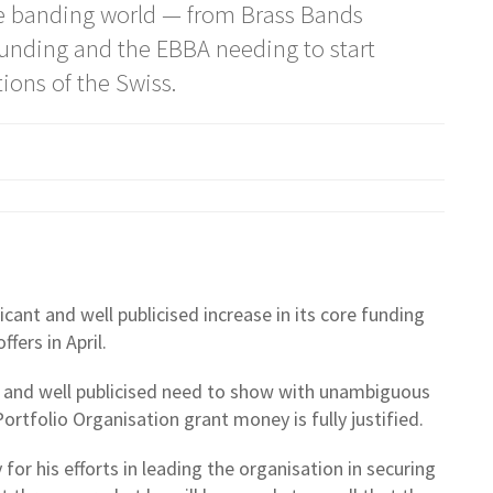
the banding world — from Brass Bands
 funding and the EBBA needing to start
tions of the Swiss.
cant and well publicised increase in its core funding
ffers in April.
nt and well publicised need to show with unambiguous
Portfolio Organisation grant money is fully justified.
or his efforts in leading the organisation in securing