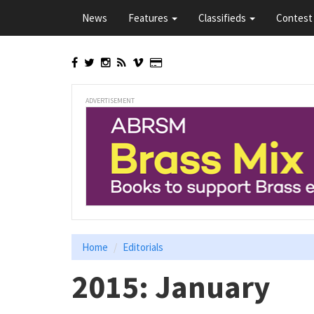
Skip
News
Features
Classifieds
Contest 
to
main
content
ADVERTISEMENT
Home
Editorials
2015: January