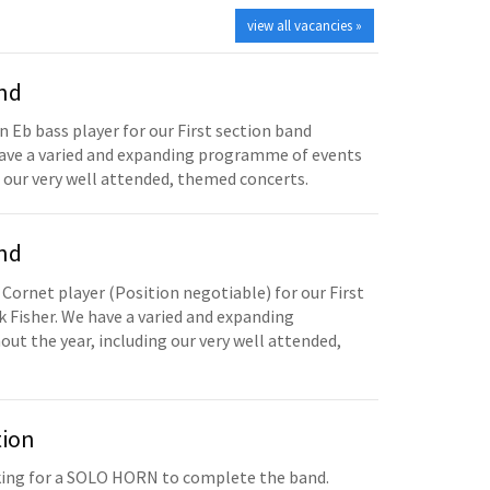
view all vacancies »
and
n Eb bass player for our First section band
have a varied and expanding programme of events
 our very well attended, themed concerts.
and
 Cornet player (Position negotiable) for our First
 Fisher. We have a varied and expanding
t the year, including our very well attended,
tion
oking for a SOLO HORN to complete the band.