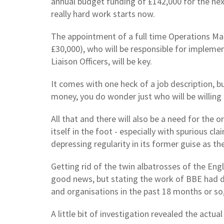
annual budget funding of £142,000 for the next
really hard work starts now.
The appointment of a full time Operations Ma
£30,000), who will be responsible for implemen
Liaison Officers, will be key.
It comes with one heck of a job description, bu
money, you do wonder just who will be willing 
All that and there will also be a need for the 
itself in the foot - especially with spurious c
depressing regularity in its former guise as th
Getting rid of the twin albatrosses of the En
good news, but stating the work of BBE had di
and organisations in the past 18 months or so
A little bit of investigation revealed the actua