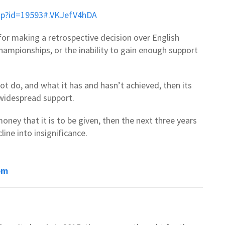
asp?id=19593#.VKJefV4hDA
for making a retrospective decision over English
ampionships, or the inability to gain enough support
ot do, and what it has and hasn’t achieved, then its
n widespread support.
money that it is to be given, then the next three years
line into insignificance.
om