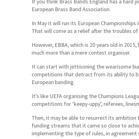
If you think Brass Bands England has a hard jo
European Brass Band Association.
In May it will run its European Championships i
That will come as a relief after the troubles of
However, EBBA, which is 20 years old in 2015
much more than a mere contest organiser.
It can start with jettisoning the wearisome 
competitions that detract from its ability to 
European banding.
It’s like UEFA organising the Champions Leagu
competitions for ‘keepy-uppy’, referees, line
Then, it may be able to resurrect its ambition
funding streams that it came so close to achie
implementing the type of rules, in agreement 