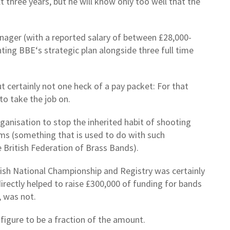
 three years, but he will know only too well that the
nager (with a reported salary of between £28,000-
ting BBE‘s strategic plan alongside three full time
t certainly not one heck of a pay packet: For that
to take the job on.
organisation to stop the inherited habit of shooting
laims (something that is used to do with such
e British Federation of Brass Bands).
glish National Championship and Registry was certainly
rectly helped to raise £300,000 of funding for bands
, was not.
l figure to be a fraction of the amount.