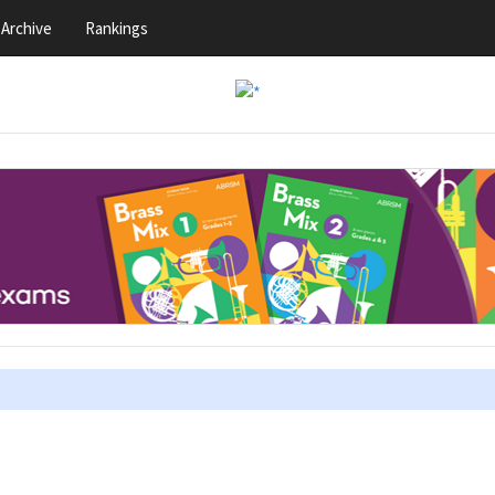
Archive
Rankings