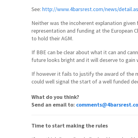
See:
http://www.4barsrest.com/news/detail.
Neither was the incoherent explanation given 
representation and funding at the European Ch
to hold their AGM.
If BBE can be clear about what it can and cann
future looks bright and it will deserve to gai
If however it fails to justify the award of the 
could well signal the start of a well funded dec
What do you think?
Send an email to:
comments@4barsrest.c
Time to start making the rules