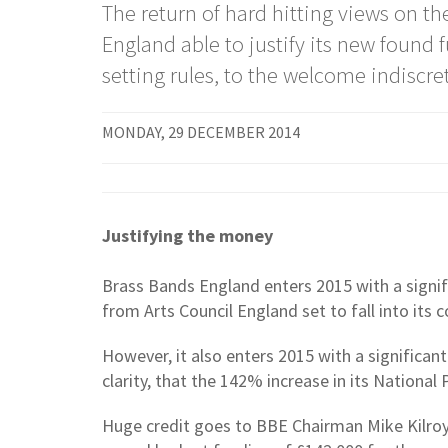
The return of hard hitting views on 
England able to justify its new found
setting rules, to the welcome indiscre
MONDAY, 29 DECEMBER 2014
Justifying the money
Brass Bands England enters 2015 with a signifi
from Arts Council England set to fall into its co
However, it also enters 2015 with a significa
clarity, that the 142% increase in its National 
Huge credit goes to BBE Chairman Mike Kilroy f