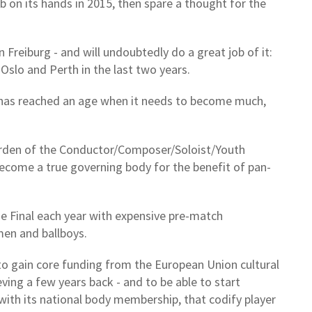
b on its hands in 2015, then spare a thought for the
n Freiburg - and will undoubtedly do a great job of it:
 Oslo and Perth in the last two years.
, has reached an age when it needs to become much,
burden of the Conductor/Composer/Soloist/Youth
become a true governing body for the benefit of pan-
e Final each year with expensive pre-match
smen and ballboys.
 to gain core funding from the European Union cultural
ving a few years back - and to be able to start
with its national body membership, that codify player