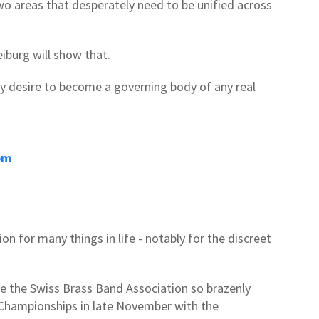
wo areas that desperately need to be unified across
eiburg will show that.
ny desire to become a governing body of any real
om
n for many things in life - notably for the discreet
ee the Swiss Brass Band Association so brazenly
l Championships in late November with the