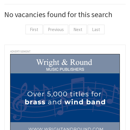
No vacancies found for this search
First
Previous
Next
Last
ADVERTISEMENT