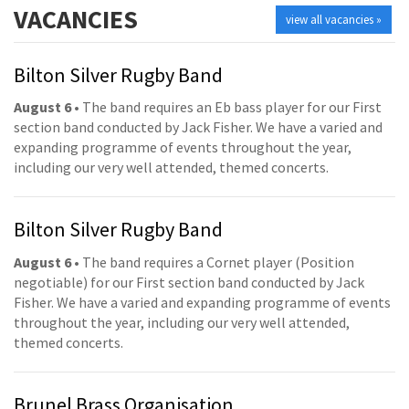
VACANCIES
view all vacancies »
Bilton Silver Rugby Band
August 6
• The band requires an Eb bass player for our First
section band conducted by Jack Fisher. We have a varied and
expanding programme of events throughout the year,
including our very well attended, themed concerts.
Bilton Silver Rugby Band
August 6
• The band requires a Cornet player (Position
negotiable) for our First section band conducted by Jack
Fisher. We have a varied and expanding programme of events
throughout the year, including our very well attended,
themed concerts.
Brunel Brass Organisation