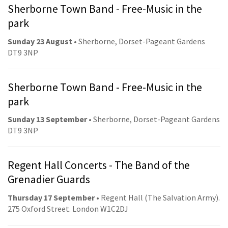
Sherborne Town Band - Free-Music in the
park
Sunday 23 August
• Sherborne, Dorset-Pageant Gardens
DT9 3NP
Sherborne Town Band - Free-Music in the
park
Sunday 13 September
• Sherborne, Dorset-Pageant Gardens
DT9 3NP
Regent Hall Concerts - The Band of the
Grenadier Guards
Thursday 17 September
• Regent Hall (The Salvation Army).
275 Oxford Street. London W1C2DJ