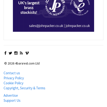
© 2026 4barsrest.com Ltd
Contact us
Privacy Policy
Cookie Policy
Copyright, Security & Terms
Advertise
Support Us