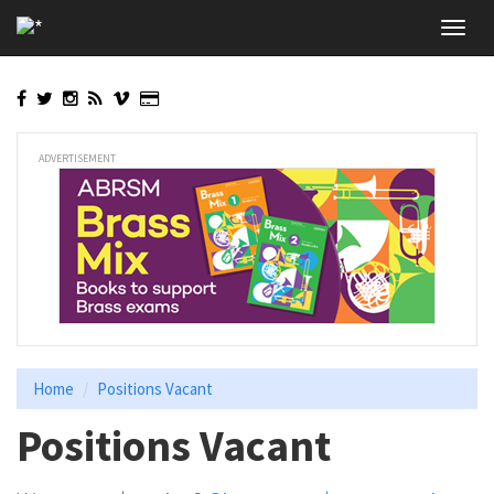
Skip
Toggl
to
navig
main
content
ADVERTISEMENT
Home
Positions Vacant
Positions Vacant