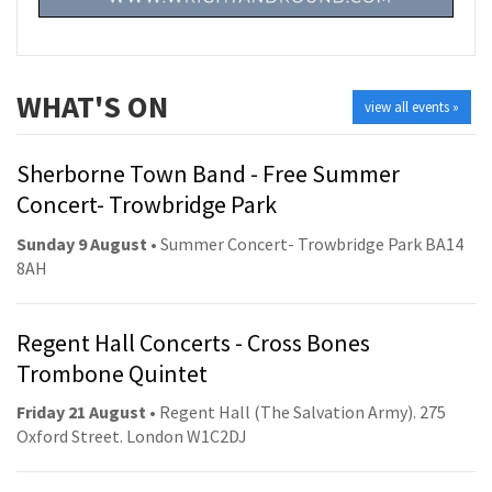
WHAT'S ON
view all events »
Sherborne Town Band - Free Summer
Concert- Trowbridge Park
Sunday 9 August
• Summer Concert- Trowbridge Park BA14
8AH
Regent Hall Concerts - Cross Bones
Trombone Quintet
Friday 21 August
• Regent Hall (The Salvation Army). 275
Oxford Street. London W1C2DJ