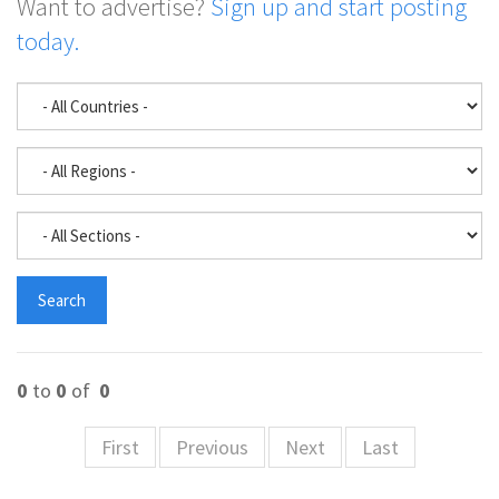
Want to advertise?
Sign up and start posting
today.
0
to
0
of
0
First
Previous
Next
Last