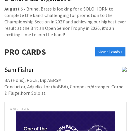
August 5
• Brunel Brass is looking for a SOLO HORN to
complete the band. Challenging for promotion to the
Championship Section in 2027 and achieving our highest ever
result at the British Open Senior Trophy in 2026, it's an
exciting time to join the band!
PRO
CARDS
view all cards »
Sam Fisher
BA (Hons), PGCE, Dip.ABRSM
Conductor, Adjudicator (AoBBA), Composer/Arranger, Cornet
& Flugelhorn Soloist
ADVERTISEMENT