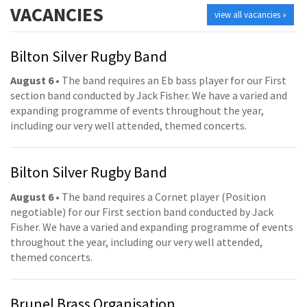
VACANCIES
view all vacancies »
Bilton Silver Rugby Band
August 6
• The band requires an Eb bass player for our First
section band conducted by Jack Fisher. We have a varied and
expanding programme of events throughout the year,
including our very well attended, themed concerts.
Bilton Silver Rugby Band
August 6
• The band requires a Cornet player (Position
negotiable) for our First section band conducted by Jack
Fisher. We have a varied and expanding programme of events
throughout the year, including our very well attended,
themed concerts.
Brunel Brass Organisation