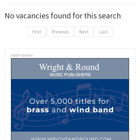
No vacancies found for this search
First
Previous
Next
Last
ADVERTISEMENT