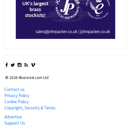
© 2026 4barsrest.com Ltd
Contact us
Privacy Policy
Cookie Policy
Copyright, Security & Terms
Advertise
Support Us