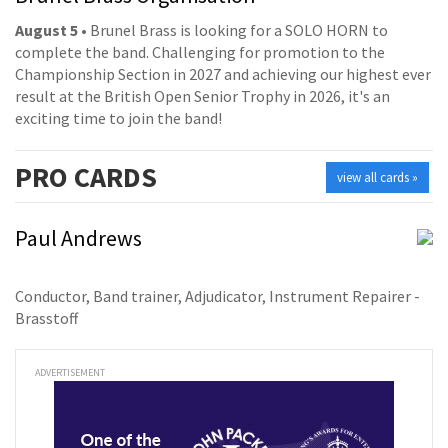
August 5
• Brunel Brass is looking for a SOLO HORN to
complete the band. Challenging for promotion to the
Championship Section in 2027 and achieving our highest ever
result at the British Open Senior Trophy in 2026, it's an
exciting time to join the band!
PRO
CARDS
view all cards »
Paul Andrews
Conductor, Band trainer, Adjudicator, Instrument Repairer -
Brasstoff
ADVERTISEMENT