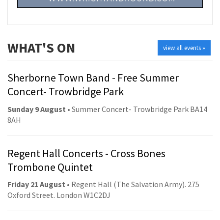
WHAT'S ON
view all events »
Sherborne Town Band - Free Summer
Concert- Trowbridge Park
Sunday 9 August
• Summer Concert- Trowbridge Park BA14
8AH
Regent Hall Concerts - Cross Bones
Trombone Quintet
Friday 21 August
• Regent Hall (The Salvation Army). 275
Oxford Street. London W1C2DJ