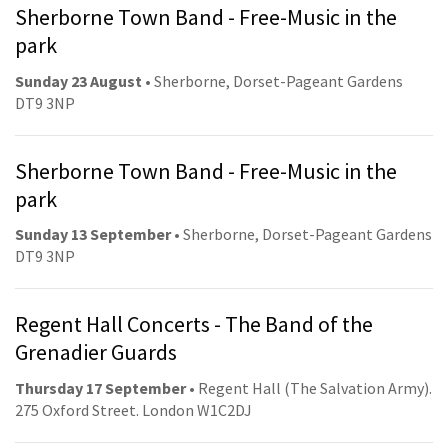
Sherborne Town Band - Free-Music in the
park
Sunday 23 August
• Sherborne, Dorset-Pageant Gardens
DT9 3NP
Sherborne Town Band - Free-Music in the
park
Sunday 13 September
• Sherborne, Dorset-Pageant Gardens
DT9 3NP
Regent Hall Concerts - The Band of the
Grenadier Guards
Thursday 17 September
• Regent Hall (The Salvation Army).
275 Oxford Street. London W1C2DJ