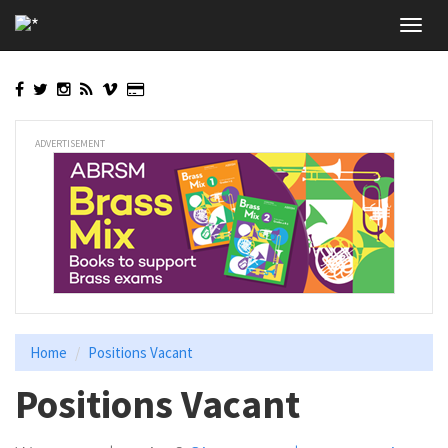
Skip
Toggl
to
navig
main
content
ADVERTISEMENT
Home
Positions Vacant
Positions Vacant