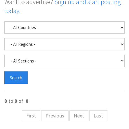
Want to advertise?
Sign up and start posting
today.
0
to
0
of
0
First
Previous
Next
Last