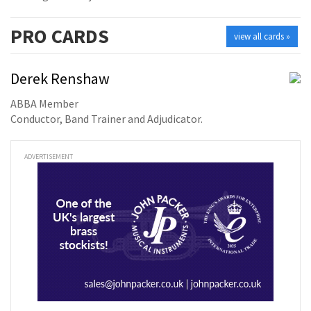
PRO
CARDS
view all cards »
Derek Renshaw
ABBA Member
Conductor, Band Trainer and Adjudicator.
ADVERTISEMENT