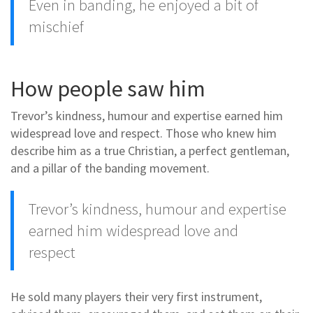
Even in banding, he enjoyed a bit of
mischief
How people saw him
Trevor’s kindness, humour and expertise earned him
widespread love and respect. Those who knew him
describe him as a true Christian, a perfect gentleman,
and a pillar of the banding movement.
Trevor’s kindness, humour and expertise
earned him widespread love and
respect
He sold many players their very first instrument,