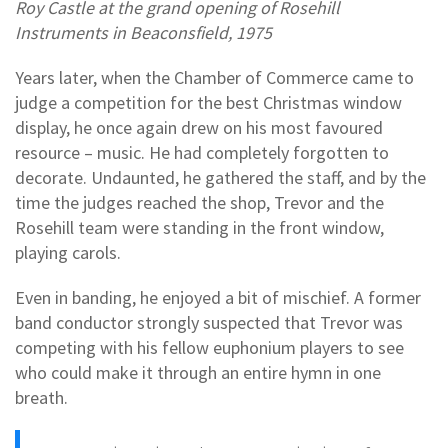
Roy Castle at the grand opening of Rosehill
Instruments in Beaconsfield, 1975
Years later, when the Chamber of Commerce came to
judge a competition for the best Christmas window
display, he once again drew on his most favoured
resource – music. He had completely forgotten to
decorate. Undaunted, he gathered the staff, and by the
time the judges reached the shop, Trevor and the
Rosehill team were standing in the front window,
playing carols.
Even in banding, he enjoyed a bit of mischief. A former
band conductor strongly suspected that Trevor was
competing with his fellow euphonium players to see
who could make it through an entire hymn in one
breath.