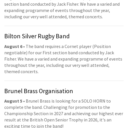
section band conducted by Jack Fisher. We have a varied and
expanding programme of events throughout the year,
including our very well attended, themed concerts.
Bilton Silver Rugby Band
August 6
• The band requires a Cornet player (Position
negotiable) for our First section band conducted by Jack
Fisher. We have a varied and expanding programme of events
throughout the year, including our very well attended,
themed concerts.
Brunel Brass Organisation
August 5
• Brunel Brass is looking for a SOLO HORN to
complete the band. Challenging for promotion to the
Championship Section in 2027 and achieving our highest ever
result at the British Open Senior Trophy in 2026, it's an
exciting time to join the band!