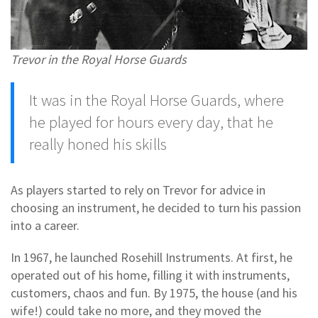
Trevor in the Royal Horse Guards
It was in the Royal Horse Guards, where
he played for hours every day, that he
really honed his skills
As players started to rely on Trevor for advice in
choosing an instrument, he decided to turn his passion
into a career.
In 1967, he launched Rosehill Instruments. At first, he
operated out of his home, filling it with instruments,
customers, chaos and fun. By 1975, the house (and his
wife!) could take no more, and they moved the