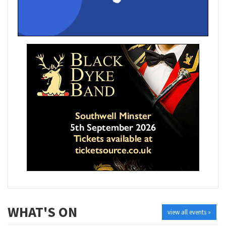
WHAT'S ON
view all events »