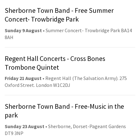
Sherborne Town Band - Free Summer
Concert- Trowbridge Park
Sunday 9 August
• Summer Concert- Trowbridge Park BA14
8AH
Regent Hall Concerts - Cross Bones
Trombone Quintet
Friday 21 August
• Regent Hall (The Salvation Army). 275
Oxford Street. London W1C2DJ
Sherborne Town Band - Free-Music in the
park
Sunday 23 August
• Sherborne, Dorset-Pageant Gardens
DT9 3NP