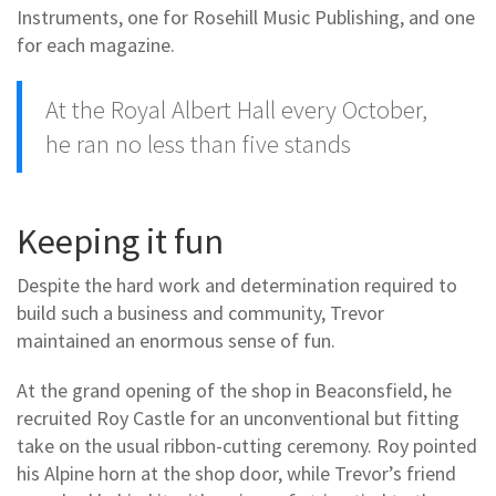
Instruments, one for Rosehill Music Publishing, and one
for each magazine.
At the Royal Albert Hall every October,
he ran no less than five stands
Keeping it fun
Despite the hard work and determination required to
build such a business and community, Trevor
maintained an enormous sense of fun.
At the grand opening of the shop in Beaconsfield, he
recruited Roy Castle for an unconventional but fitting
take on the usual ribbon-cutting ceremony. Roy pointed
his Alpine horn at the shop door, while Trevor’s friend