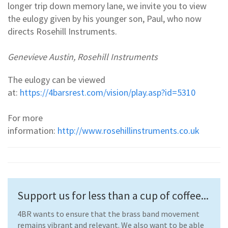
longer trip down memory lane, we invite you to view
the eulogy given by his younger son, Paul, who now
directs Rosehill Instruments.
Genevieve Austin, Rosehill Instruments
The eulogy can be viewed
at:
https://4barsrest.com/vision/play.asp?id=5310
For more
information:
http://www.rosehillinstruments.co.uk
Support us for less than a cup of coffee...
4BR wants to ensure that the brass band movement
remains vibrant and relevant. We also want to be able