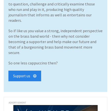
to question, challenge and critically examine those
who run and play in it, producing high quality
journalism that informs as well as entertains our
readers.
So if like us you value a strong, independent perspective
on the brass band world - then why not consider
becoming a supporter and help make our future and
that of a burgeoning brass band movement more
secure.
So one less cappuccino then?
Support us
ADVERTISEMENT