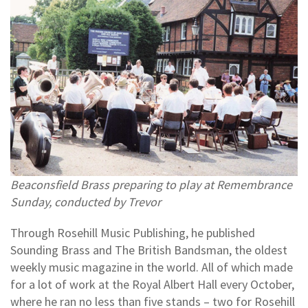
Beaconsfield Brass preparing to play at Remembrance
Sunday, conducted by Trevor
Through Rosehill Music Publishing, he published
Sounding Brass and The British Bandsman, the oldest
weekly music magazine in the world. All of which made
for a lot of work at the Royal Albert Hall every October,
where he ran no less than five stands – two for Rosehill