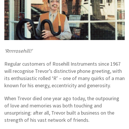
‘Rrrrrosehill!’
Regular customers of Rosehill Instruments since 1967
will recognise Trevor’s distinctive phone greeting, with
its enthusiastic rolled ‘R’ – one of many quirks of a man
known for his energy, eccentricity and generosity.
When Trevor died one year ago today, the outpouring
of love and memories was both touching and
unsurprising: after all, Trevor built a business on the
strength of his vast network of friends.