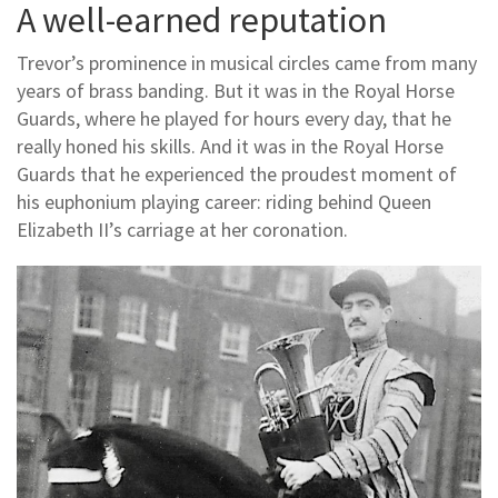
A well-earned reputation
Trevor’s prominence in musical circles came from many
years of brass banding. But it was in the Royal Horse
Guards, where he played for hours every day, that he
really honed his skills. And it was in the Royal Horse
Guards that he experienced the proudest moment of
his euphonium playing career: riding behind Queen
Elizabeth II’s carriage at her coronation.