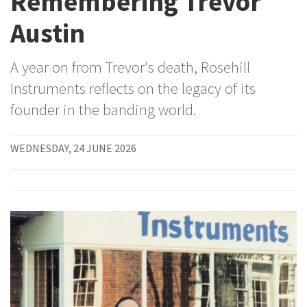
Remembering Trevor
Austin
A year on from Trevor's death, Rosehill
Instruments reflects on the legacy of its
founder in the banding world.
WEDNESDAY, 24 JUNE 2026