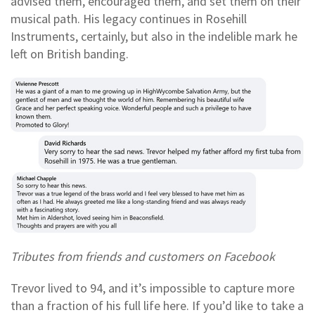
advised them, encouraged them, and set them on their
musical path. His legacy continues in Rosehill
Instruments, certainly, but also in the indelible mark he
left on British banding.
Tributes from friends and customers on Facebook
Trevor lived to 94, and it’s impossible to capture more
than a fraction of his full life here. If you’d like to take a