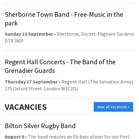
Sherborne Town Band - Free-Music in the
park
Sunday 13 September
• Sherborne, Dorset-Pageant Gardens
DT9 3NP
Regent Hall Concerts - The Band of the
Grenadier Guards
Thursday 17 September
• Regent Hall (The Salvation Army).
275 Oxford Street. London W1C2DJ
VACANCIES
view all vacancies »
Bilton Silver Rugby Band
August 6
• The band requires an Eb bass player for our First