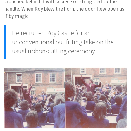
crouched behind it with a piece of string tied to the
handle. When Roy blew the horn, the door flew open as
if by magic.
He recruited Roy Castle for an
unconventional but fitting take on the
usual ribbon-cutting ceremony