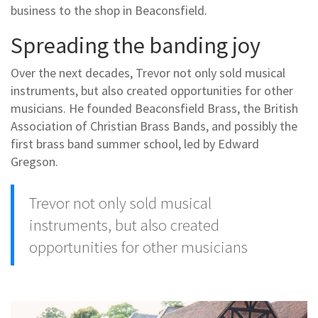
business to the shop in Beaconsfield.
Spreading the banding joy
Over the next decades, Trevor not only sold musical
instruments, but also created opportunities for other
musicians. He founded Beaconsfield Brass, the British
Association of Christian Brass Bands, and possibly the
first brass band summer school, led by Edward
Gregson.
Trevor not only sold musical
instruments, but also created
opportunities for other musicians