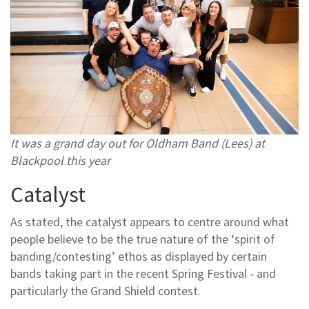
It was a grand day out for Oldham Band (Lees) at
Blackpool this year
Catalyst
As stated, the catalyst appears to centre around what
people believe to be the true nature of the ‘spirit of
banding/contesting’ ethos as displayed by certain
bands taking part in the recent Spring Festival - and
particularly the Grand Shield contest.