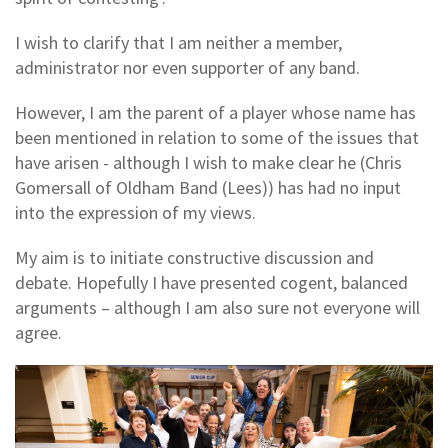
I wish to clarify that I am neither a member,
administrator nor even supporter of any band.
However, I am the parent of a player whose name has
been mentioned in relation to some of the issues that
have arisen - although I wish to make clear he (Chris
Gomersall of Oldham Band (Lees)) has had no input
into the expression of my views.
My aim is to initiate constructive discussion and
debate. Hopefully I have presented cogent, balanced
arguments – although I am also sure not everyone will
agree.