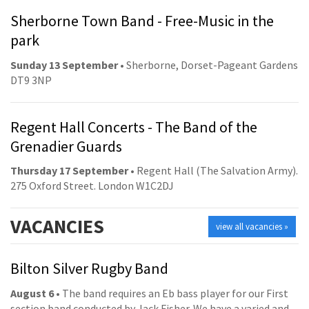
Sherborne Town Band - Free-Music in the
park
Sunday 13 September
• Sherborne, Dorset-Pageant Gardens
DT9 3NP
Regent Hall Concerts - The Band of the
Grenadier Guards
Thursday 17 September
• Regent Hall (The Salvation Army).
275 Oxford Street. London W1C2DJ
VACANCIES
view all vacancies »
Bilton Silver Rugby Band
August 6
• The band requires an Eb bass player for our First
section band conducted by Jack Fisher. We have a varied and