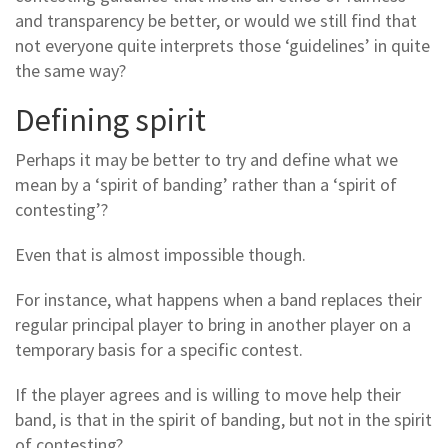
and transparency be better, or would we still find that
not everyone quite interprets those ‘guidelines’ in quite
the same way?
Defining spirit
Perhaps it may be better to try and define what we
mean by a ‘spirit of banding’ rather than a ‘spirit of
contesting’?
Even that is almost impossible though.
For instance, what happens when a band replaces their
regular principal player to bring in another player on a
temporary basis for a specific contest.
If the player agrees and is willing to move help their
band, is that in the spirit of banding, but not in the spirit
of contesting?