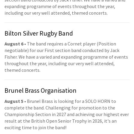
expanding programme of events throughout the year,
including our very well attended, themed concerts.
Bilton Silver Rugby Band
August 6
• The band requires a Cornet player (Position
negotiable) for our First section band conducted by Jack
Fisher. We have a varied and expanding programme of events
throughout the year, including our very well attended,
themed concerts.
Brunel Brass Organisation
August 5
• Brunel Brass is looking for a SOLO HORN to
complete the band. Challenging for promotion to the
Championship Section in 2027 and achieving our highest ever
result at the British Open Senior Trophy in 2026, it's an
exciting time to join the band!