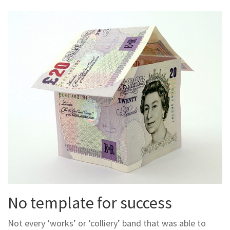
No template for success
Not every ‘works’ or ‘colliery’ band that was able to