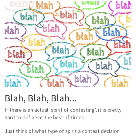
Blah, Blah, Blah...
If there is an actual ‘spirit of contesting’, it is pretty
hard to define at the best of times.
Just think of what type of spirit a contest decision