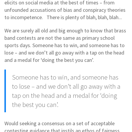
elicits on social media at the best of times – from
unfounded accusations of bias and conspiracy theories
to incompetence. There is plenty of blah, blah, blah...
We are surely all old and big enough to know that brass
band contests are not the same as primary school
sports days. Someone has to win, and someone has to
lose – and we don’t all go away with a tap on the head
and a medal for ‘doing the best you can’.
Someone has to win, and someone has
to lose – and we don’t all go away with a
tap on the head and a medal for ‘doing
the best you can’.
Would seeking a consensus on a set of acceptable
contesting guidance that instils an ethos of fairness