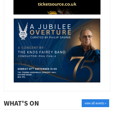
WHAT'S ON
view all events »