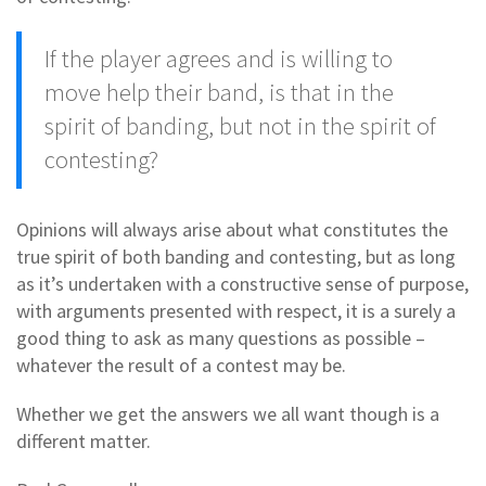
If the player agrees and is willing to
move help their band, is that in the
spirit of banding, but not in the spirit of
contesting?
Opinions will always arise about what constitutes the
true spirit of both banding and contesting, but as long
as it’s undertaken with a constructive sense of purpose,
with arguments presented with respect, it is a surely a
good thing to ask as many questions as possible –
whatever the result of a contest may be.
Whether we get the answers we all want though is a
different matter.