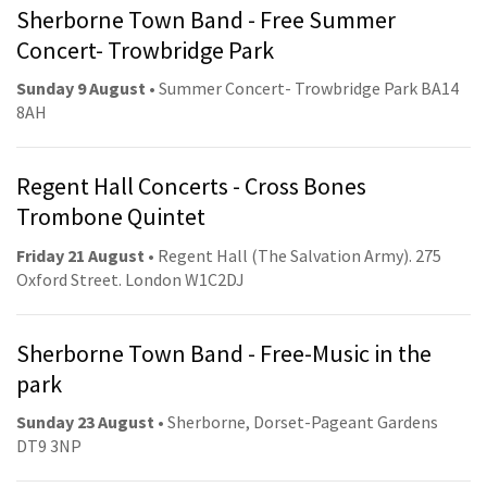
Sherborne Town Band - Free Summer
Concert- Trowbridge Park
Sunday 9 August
• Summer Concert- Trowbridge Park BA14
8AH
Regent Hall Concerts - Cross Bones
Trombone Quintet
Friday 21 August
• Regent Hall (The Salvation Army). 275
Oxford Street. London W1C2DJ
Sherborne Town Band - Free-Music in the
park
Sunday 23 August
• Sherborne, Dorset-Pageant Gardens
DT9 3NP