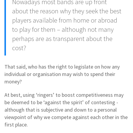
Nowadays most bands are up front
about the reason why they seek the best
players available from home or abroad
to play for them – although not many
perhaps are as transparent about the
cost?
That said, who has the right to legislate on how any
individual or organisation may wish to spend their
money?
At best, using ‘ringers’ to boost competitiveness may
be deemed to be ‘against the spirit’ of contesting -
although that is subjective and down to a personal
viewpoint of why we compete against each other in the
first place.