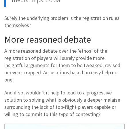
Surely the underlying problem is the registration rules
themselves?
More reasoned debate
A more reasoned debate over the ‘ethos’ of the
registration of players will surely provide more
insightful arguments for them to be tweaked, revised
or even scrapped. Accusations based on envy help no-
one.
And if so, wouldn’t it help to lead to a progressive
solution to solving what is obviously a deeper malaise
surrounding the lack of top-flight players capable or
willing to commit to this type of contesting?