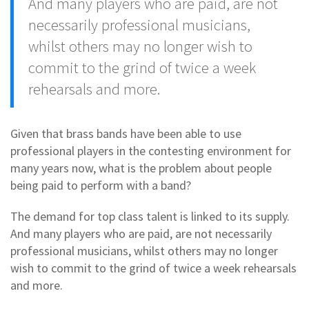
And many players who are paid, are not
necessarily professional musicians,
whilst others may no longer wish to
commit to the grind of twice a week
rehearsals and more.
Given that brass bands have been able to use
professional players in the contesting environment for
many years now, what is the problem about people
being paid to perform with a band?
The demand for top class talent is linked to its supply.
And many players who are paid, are not necessarily
professional musicians, whilst others may no longer
wish to commit to the grind of twice a week rehearsals
and more.