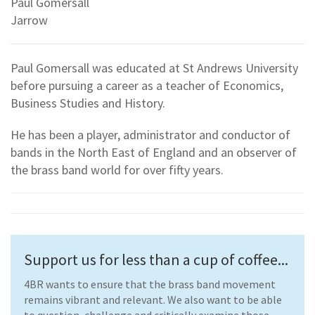
Paul Gomersall
Jarrow
Paul Gomersall was educated at St Andrews University
before pursuing a career as a teacher of Economics,
Business Studies and History.
He has been a player, administrator and conductor of
bands in the North East of England and an observer of
the brass band world for over fifty years.
Support us for less than a cup of coffee...
4BR wants to ensure that the brass band movement
remains vibrant and relevant. We also want to be able