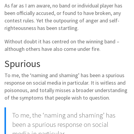
As far as I am aware, no band or individual player has
been officially accused, or found to have broken, any
contest rules. Yet the outpouring of anger and self-
righteousness has been startling.
Without doubt it has centred on the winning band –
although others have also come under fire.
Spurious
To me, the ‘naming and shaming’ has been a spurious
response on social media in particular. It is witless and
poisonous, and totally misses a broader understanding
of the symptoms that people wish to question.
To me, the ‘naming and shaming’ has
been a spurious response on social
media in particular