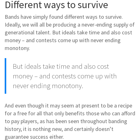
Different ways to survive
Bands have simply found different ways to survive.
Ideally, we will all be producing a never-ending supply of
generational talent. But ideals take time and also cost
money – and contests come up with never ending
monotony.
But ideals take time and also cost
money – and contests come up with
never ending monotony.
And even though it may seem at present to be a recipe
for a free for all that only benefits those who can afford
to pay players, as has been seen throughout banding
history, it is nothing new, and certainly doesn’t
guarantee success either.