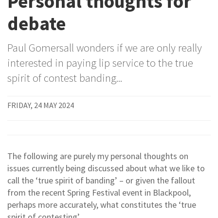
Personal thoughts for
debate
Paul Gomersall wonders if we are only really
interested in paying lip service to the true
spirit of contest banding...
FRIDAY, 24 MAY 2024
The following are purely my personal thoughts on
issues currently being discussed about what we like to
call the ‘true spirit of banding’ – or given the fallout
from the recent Spring Festival event in Blackpool,
perhaps more accurately, what constitutes the ‘true
spirit of contesting’.