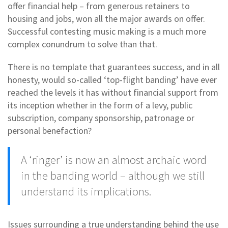
offer financial help – from generous retainers to
housing and jobs, won all the major awards on offer.
Successful contesting music making is a much more
complex conundrum to solve than that.
There is no template that guarantees success, and in all
honesty, would so-called ‘top-flight banding’ have ever
reached the levels it has without financial support from
its inception whether in the form of a levy, public
subscription, company sponsorship, patronage or
personal benefaction?
A ‘ringer’ is now an almost archaic word
in the banding world – although we still
understand its implications.
Issues surrounding a true understanding behind the use