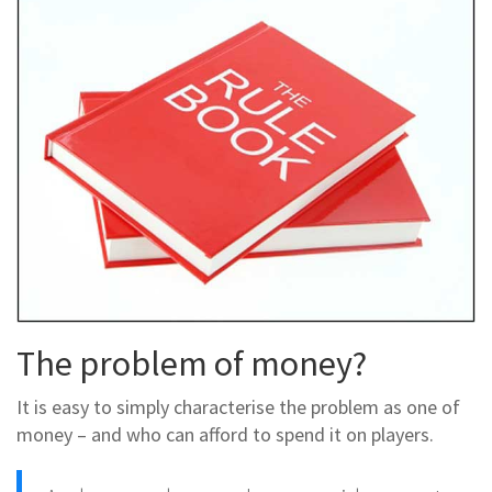
The problem of money?
It is easy to simply characterise the problem as one of
money – and who can afford to spend it on players.