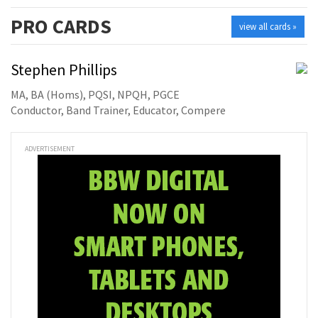
PRO
CARDS
view all cards »
Stephen Phillips
MA, BA (Homs), PQSI, NPQH, PGCE
Conductor, Band Trainer, Educator, Compere
ADVERTISEMENT