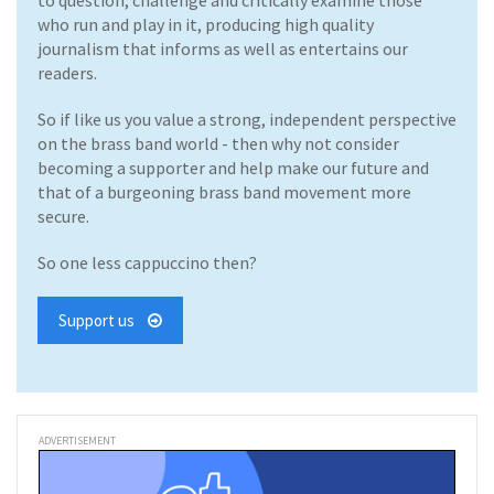
to question, challenge and critically examine those
who run and play in it, producing high quality
journalism that informs as well as entertains our
readers.
So if like us you value a strong, independent perspective
on the brass band world - then why not consider
becoming a supporter and help make our future and
that of a burgeoning brass band movement more
secure.
So one less cappuccino then?
Support us
ADVERTISEMENT