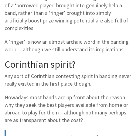
of a ‘borrowed player’ brought into genuinely help a
band, rather than a ‘ringer’ brought into simply
artificially boost prize winning potential are also full of
complexities.
A ‘ringer’ is now an almost archaic word in the banding
world – although we still understand its implications.
Corinthian spirit?
Any sort of Corinthian contesting spirit in banding never
really existed in the first place though.
Nowadays most bands are up front about the reason
why they seek the best players available from home or
abroad to play for them – although not many perhaps
are as transparent about the cost?