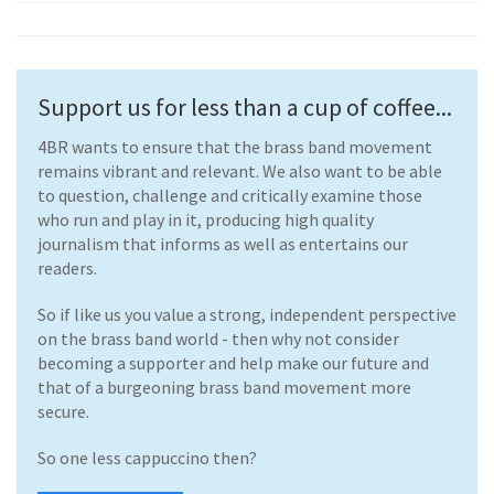
Support us for less than a cup of coffee...
4BR wants to ensure that the brass band movement
remains vibrant and relevant. We also want to be able
to question, challenge and critically examine those
who run and play in it, producing high quality
journalism that informs as well as entertains our
readers.
So if like us you value a strong, independent perspective
on the brass band world - then why not consider
becoming a supporter and help make our future and
that of a burgeoning brass band movement more
secure.
So one less cappuccino then?