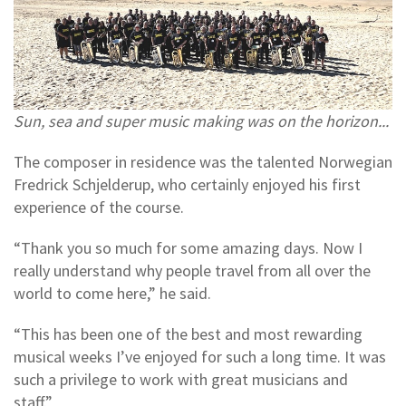
Sun, sea and super music making was on the horizon...
The composer in residence was the talented Norwegian
Fredrick Schjelderup, who certainly enjoyed his first
experience of the course.
“Thank you so much for some amazing days. Now I
really understand why people travel from all over the
world to come here,” he said.
“This has been one of the best and most rewarding
musical weeks I’ve enjoyed for such a long time. It was
such a privilege to work with great musicians and
staff.”