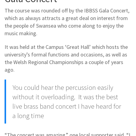
The course was rounded off by the IBBSS Gala Concert,
which as always attracts a great deal on interest from
the people of Swansea who come along to enjoy the
music making.
It was held at the Campus ‘Great Hall’ which hosts the
university’s formal functions and occasions, as well as
the Welsh Regional Championships a couple of years
ago.
You could hear the percussion easily
without it overloading. It was the best
live brass band concert I have heard for
a long time
“The concert was amazing,” one local supporter said. “I