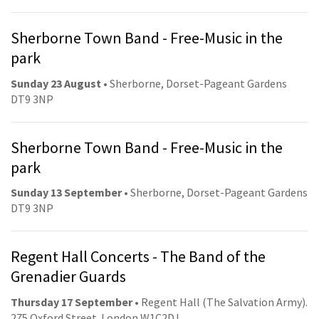
Sherborne Town Band - Free-Music in the
park
Sunday 23 August
• Sherborne, Dorset-Pageant Gardens
DT9 3NP
Sherborne Town Band - Free-Music in the
park
Sunday 13 September
• Sherborne, Dorset-Pageant Gardens
DT9 3NP
Regent Hall Concerts - The Band of the
Grenadier Guards
Thursday 17 September
• Regent Hall (The Salvation Army).
275 Oxford Street. London W1C2DJ