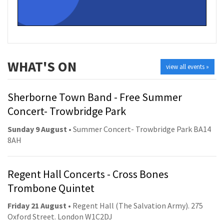
WHAT'S ON
view all events »
Sherborne Town Band - Free Summer
Concert- Trowbridge Park
Sunday 9 August
• Summer Concert- Trowbridge Park BA14
8AH
Regent Hall Concerts - Cross Bones
Trombone Quintet
Friday 21 August
• Regent Hall (The Salvation Army). 275
Oxford Street. London W1C2DJ