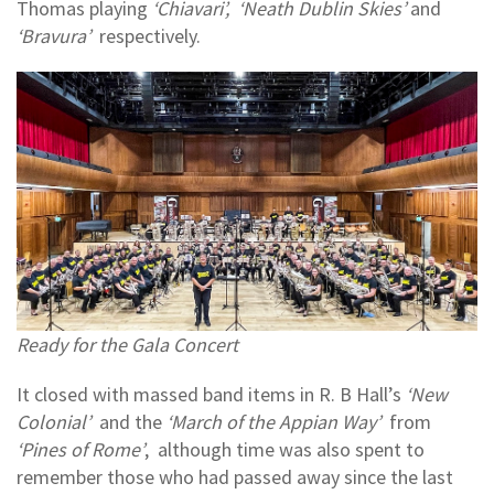
Thomas playing
‘Chiavari’, ‘Neath Dublin Skies’
and
‘Bravura’
respectively.
Ready for the Gala Concert
It closed with massed band items in R. B Hall’s
‘New
Colonial’
and the
‘March of the Appian Way’
from
‘Pines of Rome’
, although time was also spent to
remember those who had passed away since the last