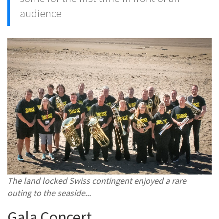
audience
The land locked Swiss contingent enjoyed a rare
outing to the seaside...
Gala Concert