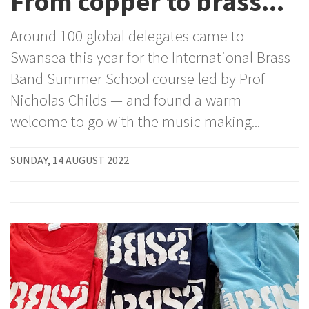
From copper to brass...
Around 100 global delegates came to
Swansea this year for the International Brass
Band Summer School course led by Prof
Nicholas Childs — and found a warm
welcome to go with the music making...
SUNDAY, 14 AUGUST 2022