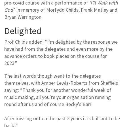
pre-covid course with a performance of
‘I’ll Walk with
God’
in memory of Morfydd Childs, Frank Matley and
Bryan Warrington.
Delighted
Prof Childs added: “I’m delighted by the response we
have had from the delegates and even more by the
advance orders to book places on the course for
2023.”
The last words though went to the delegates
themselves, with Amber Lewis-Roberts from Sheffield
saying: “Thank you for another wonderful week of
music making, all you’re your organisation running
round after us and of course Becky’s Bar!
After missing out on the past 2 years it is brilliant to be
back!”