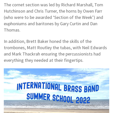
The cornet section was led by Richard Marshall, Tom
Hutchinson and Chris Turner, the horns by Owen Farr
(who were to be awarded ‘Section of the Week’) and
euphoniums and baritones by Gary Curtin and Dan
Thomas.
In addition, Brett Baker honed the skills of the
trombones, Matt Routley the tubas, with Neil Edwards
and Mark Thackrah ensuring the percussionists had
everything they needed at their fingertips.