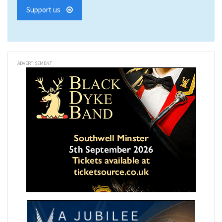
Support us
ADVERTISEMENT