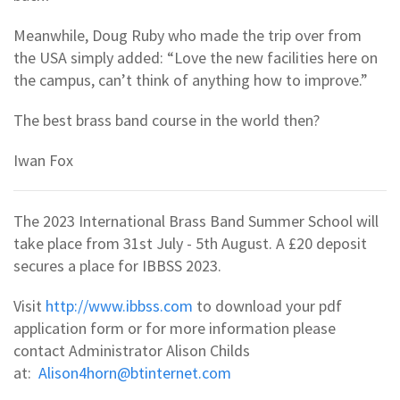
Meanwhile, Doug Ruby who made the trip over from
the USA simply added: “Love the new facilities here on
the campus, can’t think of anything how to improve.”
The best brass band course in the world then?
Iwan Fox
The 2023 International Brass Band Summer School will
take place from 31st July - 5th August. A £20 deposit
secures a place for IBBSS 2023.
Visit
http://www.ibbss.com
to download your pdf
application form or for more information please
contact Administrator Alison Childs
at:
Alison4horn@btinternet.com