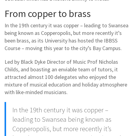
From copper to brass
In the 19th century it was copper – leading to Swansea
being known as Copperopolis, but more recently it’s
been brass, as its University has hosted the IBBSS
Course – moving this year to the city’s Bay Campus.
Led by Black Dyke Director of Music Prof Nicholas
Childs, and boasting an enviable team of tutors, it
attracted almost 100 delegates who enjoyed the
mixture of musical education and holiday atmosphere
with like-minded musicians.
In the 19th century it was copper –
leading to Swansea being known as
Copperopolis, but more recently it’s