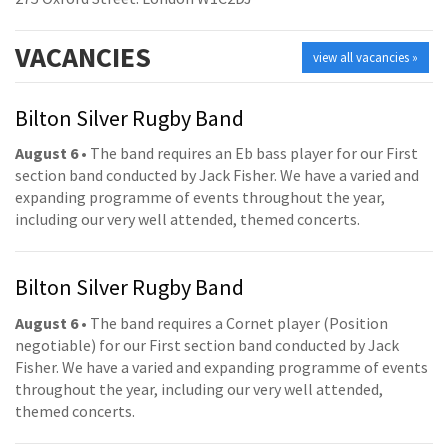
VACANCIES
view all vacancies »
Bilton Silver Rugby Band
August 6
• The band requires an Eb bass player for our First
section band conducted by Jack Fisher. We have a varied and
expanding programme of events throughout the year,
including our very well attended, themed concerts.
Bilton Silver Rugby Band
August 6
• The band requires a Cornet player (Position
negotiable) for our First section band conducted by Jack
Fisher. We have a varied and expanding programme of events
throughout the year, including our very well attended,
themed concerts.