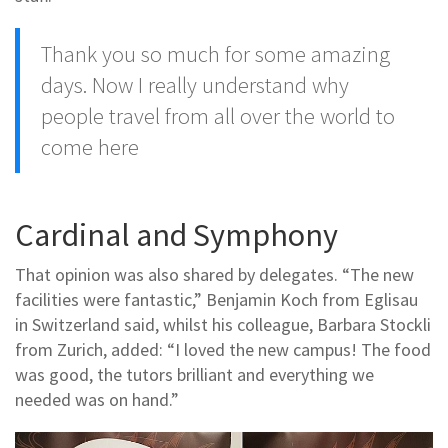
Thank you so much for some amazing
days. Now I really understand why
people travel from all over the world to
come here
Cardinal and Symphony
That opinion was also shared by delegates. “The new
facilities were fantastic,” Benjamin Koch from Eglisau
in Switzerland said, whilst his colleague, Barbara Stockli
from Zurich, added: “I loved the new campus! The food
was good, the tutors brilliant and everything we
needed was on hand.”