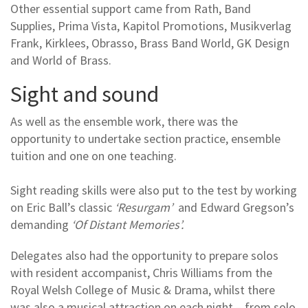
Other essential support came from Rath, Band
Supplies, Prima Vista, Kapitol Promotions, Musikverlag
Frank, Kirklees, Obrasso, Brass Band World, GK Design
and World of Brass.
Sight and sound
As well as the ensemble work, there was the
opportunity to undertake section practice, ensemble
tuition and one on one teaching.
Sight reading skills were also put to the test by working
on Eric Ball’s classic
‘Resurgam’
and Edward Gregson’s
demanding
‘Of Distant Memories’.
Delegates also had the opportunity to prepare solos
with resident accompanist, Chris Williams from the
Royal Welsh College of Music & Drama, whilst there
was also a musical attraction on each night – from solo