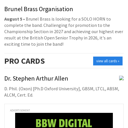
Brunel Brass Organisation
August 5
• Brunel Brass is looking for a SOLO HORN to
complete the band. Challenging for promotion to the
Championship Section in 2027 and achieving our highest ever
result at the British Open Senior Trophy in 2026, it's an
exciting time to join the band!
PRO
CARDS
view all cards »
Dr. Stephen Arthur Allen
D. Phil. (Oxon) [Ph.D Oxford University], GBSM, LTCL, ABSM,
ALCM, Cert. Ed.
ADVERTISEMENT