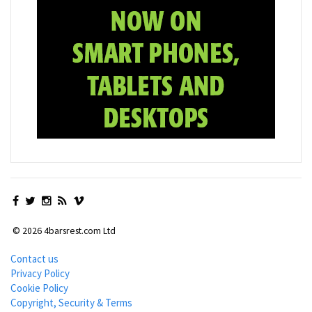
© 2026 4barsrest.com Ltd
Contact us
Privacy Policy
Cookie Policy
Copyright, Security & Terms