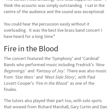
think the acoustic was simply outstanding. I sat in the
centre of the audience and the sound was exceptional.
You could hear the percussion easily without it
overloading. It was the best live brass band concert I
have heard for a long time.”
Fire in the Blood
The concert featured the ‘Symphony’ and ‘Cardinal’
Bands who performed music including Fredrick’s
‘New
Beginnings’
and
‘Fantasy of Joy’.
There was also music
from
‘Star Wars’
and
‘West Side Story’
, with Paul
Lovatt-Cooper’s
‘Fire in the Blood’
as one of the
finales.
The tutors also played their part too, with solo spots
that wowed from Richard Marshall, Gary Curtin and Dan