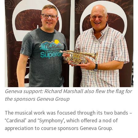
Geneva support: Richard Marshall also flew the flag for
the sponsors Geneva Group
The musical work was focused through its two bands –
‘Cardinal’ and ‘Symphony’, which offered a nod of
appreciation to course sponsors Geneva Group.