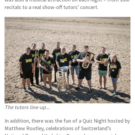
recitals to a real show-off tutors’ concert.
The tutors line-up...
In addition, there was the fun of a Quiz Night hosted by
Matthew Routley, celebrations of Switzerland’s