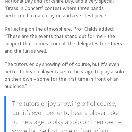
National Day and Yorkshire Day, and a very special
‘Brass in Concert’ contest where three bands
performed a march, hymn and a set test piece.
Reflecting on the atmosphere, Prof Childs added:
“These are the events that stand out for me – the
support that comes from all the delegates for others
and the fun as well.
The tutors enjoy showing off of course, but it’s even
better to hear a player take to the stage to play a solo
on their own – some for the first time in front of an
audience.”
The tutors enjoy showing off of course,
but it’s even better to hear a player take
to the stage to play a solo on their own –
some for the first time in front of an