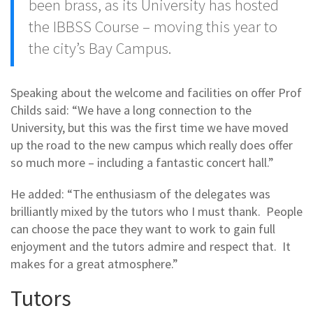
been brass, as its University has hosted
the IBBSS Course – moving this year to
the city’s Bay Campus.
Speaking about the welcome and facilities on offer Prof
Childs said: “We have a long connection to the
University, but this was the first time we have moved
up the road to the new campus which really does offer
so much more – including a fantastic concert hall.”
He added: “The enthusiasm of the delegates was
brilliantly mixed by the tutors who I must thank. People
can choose the pace they want to work to gain full
enjoyment and the tutors admire and respect that. It
makes for a great atmosphere.”
Tutors