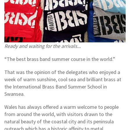
Ready and waiting for the arrivals...
“The best brass band summer course in the world.”
That was the opinion of the delegates who enjoyed a
week of warm sunshine, cool sea and brilliant brass at
the International Brass Band Summer School in
Swansea.
Wales has always offered a warm welcome to people
from around the world, with visitors drawn to the
natural beauty of the coastal city and its peninsula
outreach which has a historic affinity to metal.