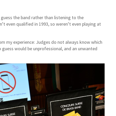
 guess the band rather than listening to the
’t even qualified in 1993, so weren’t even playing at
 from my experience: Judges do not always know which
to guess would be unprofessional, and an unwanted