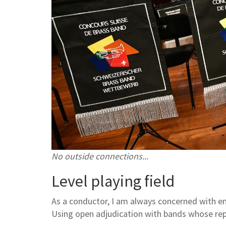
No outside connections...
Level playing field
As a conductor, I am always concerned with ensu
Using open adjudication with bands whose rep