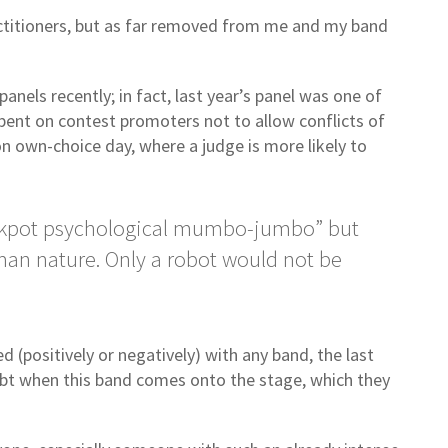
actitioners, but as far removed from me and my band
els recently; in fact, last year’s panel was one of
mbent on contest promoters not to allow conflicts of
n own-choice day, where a judge is more likely to
crackpot psychological mumbo-jumbo” but
an nature. Only a robot would not be
 (positively or negatively) with any band, the last
bt when this band comes onto the stage, which they