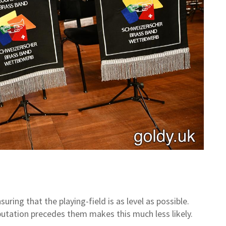
ring that the playing-field is as level as possible.
utation precedes them makes this much less likely.