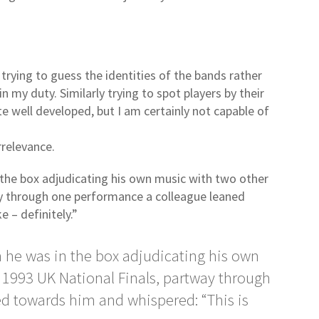
 trying to guess the identities of the bands rather
 in my duty. Similarly trying to spot players by their
ite well developed, but I am certainly not capable of
rrelevance.
the box adjudicating his own music with two other
ay through one performance a colleague leaned
e – definitely.”
 he was in the box adjudicating his own
 1993 UK National Finals, partway through
d towards him and whispered: “This is