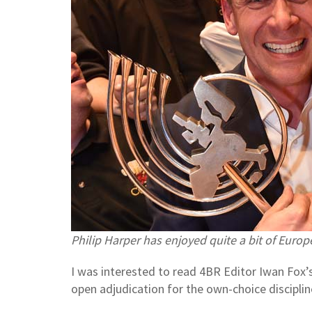
Philip Harper has enjoyed quite a bit of Europ
I was interested to read 4BR Editor Iwan Fox’s
open adjudication for the own-choice discipli