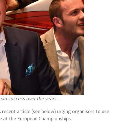
ean success over the years...
 recent article (see below) urging organisers to use
ne at the European Championships.