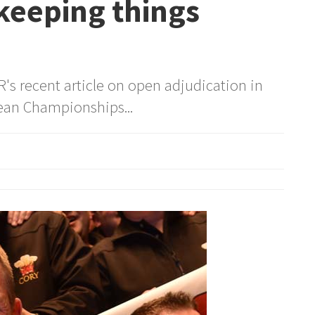
keeping things
's recent article on open adjudication in
ean Championships...