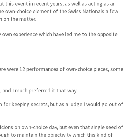
t this event in recent years, as well as acting as an
 the own-choice element of the Swiss Nationals a few
n on the matter.
y own experience which have led me to the opposite
here were 12 performances of own-choice pieces, some
, and I much preferred it that way.
m for keeping secrets, but as a judge I would go out of
picions on own-choice day, but even that single seed of
ugh to maintain the objectivity which this kind of