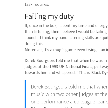
task requires.
Failing my duty
If, once in the box, I spent my time and energy
than listening, then I believe I would be failing
sound – I think my band listening skills are qu
doing this.
Moreover, it’s a mug’s game even trying – an i
Derek Bourgeois told me that when he was in 
judges at the 1993 UK National Finals, partw
towards him and whispered: “This is Black Dyk
Derek Bourgeois told me that when
music with two other judges at the
one performance a colleague leane