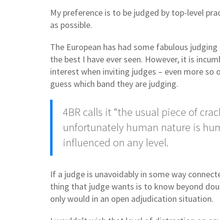
My preference is to be judged by top-level pr
as possible.
The European has had some fabulous judging pan
the best I have ever seen. However, it is incu
interest when inviting judges – even more so o
guess which band they are judging.
4BR calls it “the usual piece of 
unfortunately human nature is hum
influenced on any level.
If a judge is unavoidably in some way connected
thing that judge wants is to know beyond dou
only would in an open adjudication situation.