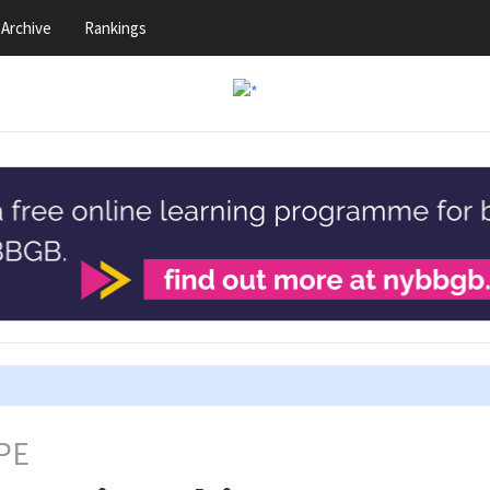
Archive
Rankings
PE