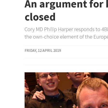
An argument for 
closed
Cory MD Philip Harper responds to 4BR
the own-choice element of the Europ
FRIDAY, 12 APRIL 2019