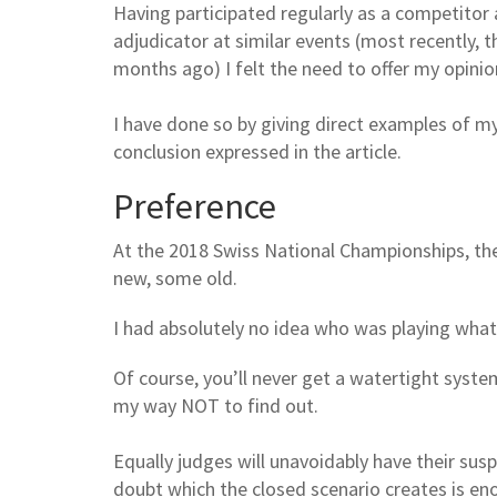
Having participated regularly as a competitor a
adjudicator at similar events (most recently,
months ago) I felt the need to offer my opinio
I have done so by giving direct examples of m
conclusion expressed in the article.
Preference
At the 2018 Swiss National Championships, t
new, some old.
I had absolutely no idea who was playing what
Of course, you’ll never get a watertight syste
my way NOT to find out.
Equally judges will unavoidably have their sus
doubt which the closed scenario creates is eno