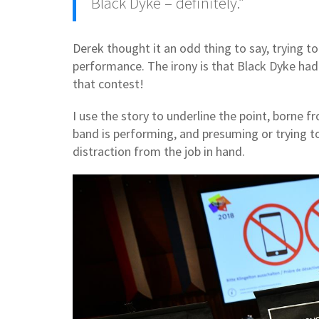
Black Dyke – definitely.”
Derek thought it an odd thing to say, trying to
performance. The irony is that Black Dyke hadn
that contest!
I use the story to underline the point, borne
band is performing, and presuming or trying 
distraction from the job in hand.