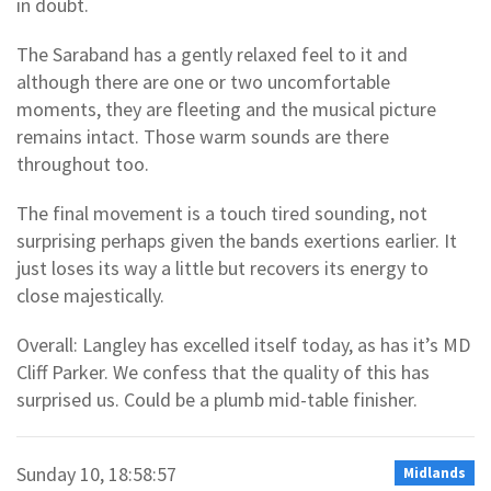
in doubt.
The Saraband has a gently relaxed feel to it and
although there are one or two uncomfortable
moments, they are fleeting and the musical picture
remains intact. Those warm sounds are there
throughout too.
The final movement is a touch tired sounding, not
surprising perhaps given the bands exertions earlier. It
just loses its way a little but recovers its energy to
close majestically.
Overall: Langley has excelled itself today, as has it’s MD
Cliff Parker. We confess that the quality of this has
surprised us. Could be a plumb mid-table finisher.
Sunday 10, 18:58:57
Midlands