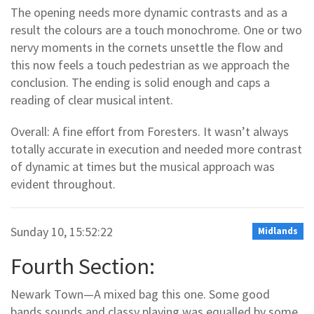
The opening needs more dynamic contrasts and as a
result the colours are a touch monochrome. One or two
nervy moments in the cornets unsettle the flow and
this now feels a touch pedestrian as we approach the
conclusion. The ending is solid enough and caps a
reading of clear musical intent.
Overall: A fine effort from Foresters. It wasn’t always
totally accurate in execution and needed more contrast
of dynamic at times but the musical approach was
evident throughout.
Sunday 10, 15:52:22
Midlands
Fourth Section:
Newark Town—A mixed bag this one. Some good
bands sounds and classy playing was equalled by some