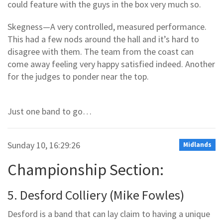
could feature with the guys in the box very much so.
Skegness—A very controlled, measured performance.
This had a few nods around the hall and it’s hard to
disagree with them. The team from the coast can
come away feeling very happy satisfied indeed. Another
for the judges to ponder near the top.
Just one band to go…
Sunday 10, 16:29:26
Midlands
Championship Section:
5. Desford Colliery (Mike Fowles)
Desford is a band that can lay claim to having a unique