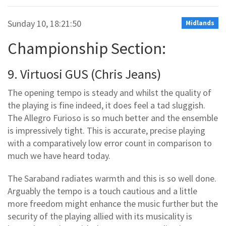
Sunday 10, 18:21:50
Midlands
Championship Section:
9. Virtuosi GUS (Chris Jeans)
The opening tempo is steady and whilst the quality of
the playing is fine indeed, it does feel a tad sluggish.
The Allegro Furioso is so much better and the ensemble
is impressively tight. This is accurate, precise playing
with a comparatively low error count in comparison to
much we have heard today.
The Saraband radiates warmth and this is so well done.
Arguably the tempo is a touch cautious and a little
more freedom might enhance the music further but the
security of the playing allied with its musicality is