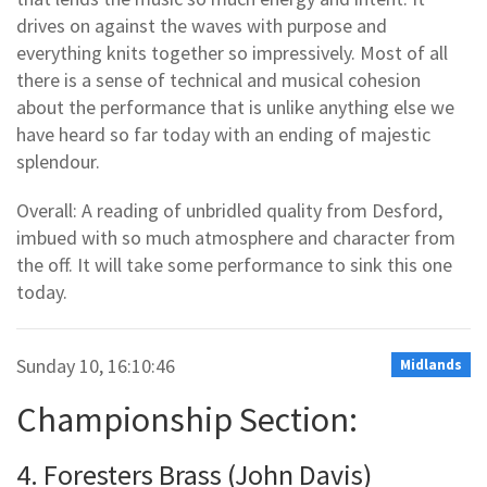
drives on against the waves with purpose and
everything knits together so impressively. Most of all
there is a sense of technical and musical cohesion
about the performance that is unlike anything else we
have heard so far today with an ending of majestic
splendour.
Overall: A reading of unbridled quality from Desford,
imbued with so much atmosphere and character from
the off. It will take some performance to sink this one
today.
Sunday 10, 16:10:46
Midlands
Championship Section:
4. Foresters Brass (John Davis)