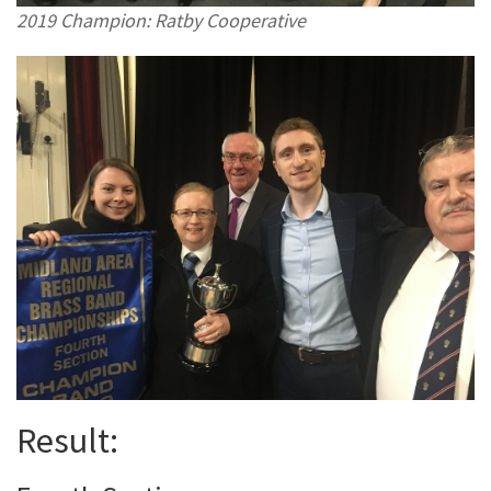
2019 Champion: Ratby Cooperative
Result: