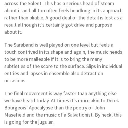
across the Solent. This has a serious head of steam
about it and all too often feels headlong in its approach
rather than pliable. A good deal of the detail is lost as a
result although it’s certainly got drive and purpose
about it.
The Saraband is well played on one level but feels a
touch contrived in its shape and again, the music needs
to be more malleable if it is to bring the many
subtleties of the score to the surface. Slips in individual
entries and lapses in ensemble also detract on
occasions.
The final movement is way faster than anything else
we have heard today. At times it’s more akin to Derek
Bourgeois’ Apocalypse than the poetry of John
Masefield and the music of a Salvationist. By heck, this
is going for the jugular.