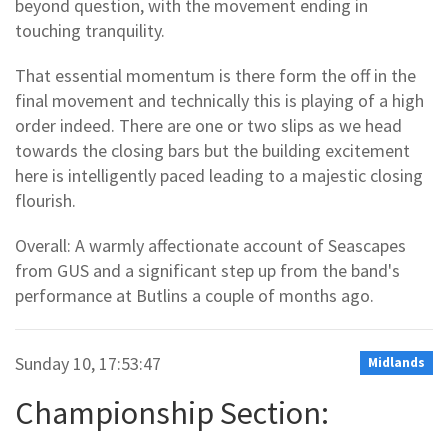
beyond question, with the movement ending in
touching tranquility.
That essential momentum is there form the off in the
final movement and technically this is playing of a high
order indeed. There are one or two slips as we head
towards the closing bars but the building excitement
here is intelligently paced leading to a majestic closing
flourish.
Overall: A warmly affectionate account of Seascapes
from GUS and a significant step up from the band's
performance at Butlins a couple of months ago.
Sunday 10, 17:53:47
Midlands
Championship Section: