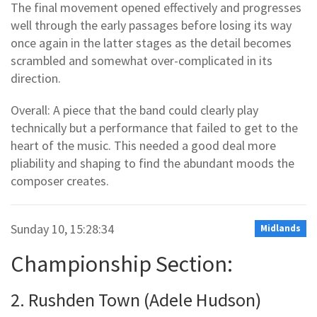
The final movement opened effectively and progresses
well through the early passages before losing its way
once again in the latter stages as the detail becomes
scrambled and somewhat over-complicated in its
direction.
Overall: A piece that the band could clearly play
technically but a performance that failed to get to the
heart of the music. This needed a good deal more
pliability and shaping to find the abundant moods the
composer creates.
Sunday 10, 15:28:34
Midlands
Championship Section:
2. Rushden Town (Adele Hudson)