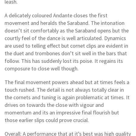
leash.
A delicately coloured Andante closes the first
movement and heralds the Saraband. The intonation
doesn’t sit comfortably as the Saraband opens but the
courtly feel of the dance is well articulated. Dynamics
are used to telling effect but cornet clips are evident in
the duet and trombones don’t sit well in the bars that
follow. This has suddenly lost its poise. It regains its
composure to close well though.
The final movement powers ahead but at times feels a
touch rushed. The detail is not always totally clear in
the cornets and tuning is again problematic at times. It
drives on towards the close with vigour and
momentum and its an impressive final flourish but
those earlier slips could prove crucial.
Overall: A performance that at it’s best was high quality