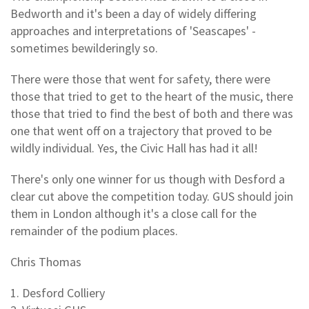
Bedworth and it's been a day of widely differing
approaches and interpretations of 'Seascapes' -
sometimes bewilderingly so.
There were those that went for safety, there were
those that tried to get to the heart of the music, there
those that tried to find the best of both and there was
one that went off on a trajectory that proved to be
wildly individual. Yes, the Civic Hall has had it all!
There's only one winner for us though with Desford a
clear cut above the competition today. GUS should join
them in London although it's a close call for the
remainder of the podium places.
Chris Thomas
1. Desford Colliery