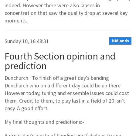
indeed. However there were also lapses in
concentration that saw the quality drop at several key
moments.
Sunday 10, 16:48:31
Midlands
Fourth Section opinion and
prediction
Dunchurch ' To finish off a great day's banding
Dunchurch who on a different day could be up there.
However today, tuning and ensemble issues could cost
them. Credit to them, to play last in a field of 20 isn't
easy. A good effort.
My final thoughts and predictions:-
A great day's worth of banding and fabulous to see