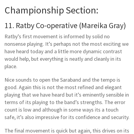
Championship Section:
11. Ratby Co-operative (Mareika Gray)
Ratby’s first movement is informed by solid no
nonsense playing. It’s perhaps not the most exciting we
have heard today and a little more dynamic contrast
would help, but everything is neatly and cleanly in its
place.
Nice sounds to open the Saraband and the tempo is
good. Again this is not the most refined and elegant
playing that we have heard but it’s eminently sensible in
terms of its playing to the band’s strengths. The error
count is low and although in some ways its a touch
safe, it’s also impressive for its confidence and security.
The final movement is quick but again, this drives on its