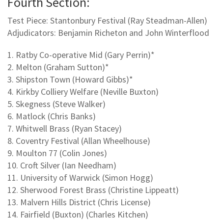
Fourth Section:
Test Piece: Stantonbury Festival (Ray Steadman-Allen)
Adjudicators: Benjamin Richeton and John Winterflood
1. Ratby Co-operative Mid (Gary Perrin)*
2. Melton (Graham Sutton)*
3. Shipston Town (Howard Gibbs)*
4. Kirkby Colliery Welfare (Neville Buxton)
5. Skegness (Steve Walker)
6. Matlock (Chris Banks)
7. Whitwell Brass (Ryan Stacey)
8. Coventry Festival (Allan Wheelhouse)
9. Moulton 77 (Colin Jones)
10. Croft Silver (Ian Needham)
11. University of Warwick (Simon Hogg)
12. Sherwood Forest Brass (Christine Lippeatt)
13. Malvern Hills District (Chris License)
14. Fairfield (Buxton) (Charles Kitchen)