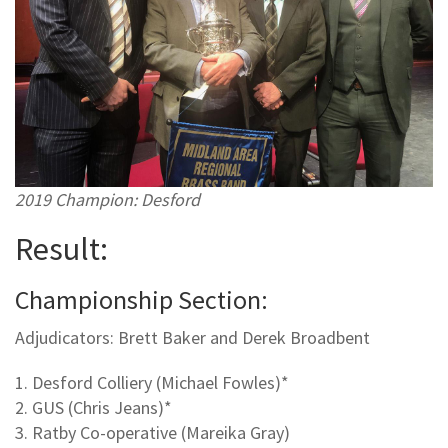
2019 Champion: Desford
Result:
Championship Section:
Adjudicators: Brett Baker and Derek Broadbent
1. Desford Colliery (Michael Fowles)*
2. GUS (Chris Jeans)*
3. Ratby Co-operative (Mareika Gray)