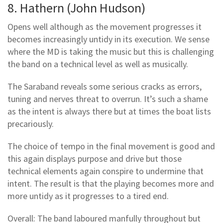
8. Hathern (John Hudson)
Opens well although as the movement progresses it
becomes increasingly untidy in its execution. We sense
where the MD is taking the music but this is challenging
the band on a technical level as well as musically.
The Saraband reveals some serious cracks as errors,
tuning and nerves threat to overrun. It’s such a shame
as the intent is always there but at times the boat lists
precariously.
The choice of tempo in the final movement is good and
this again displays purpose and drive but those
technical elements again conspire to undermine that
intent. The result is that the playing becomes more and
more untidy as it progresses to a tired end.
Overall: The band laboured manfully throughout but