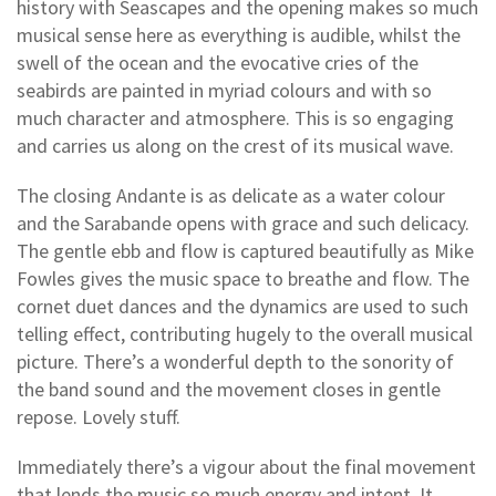
history with Seascapes and the opening makes so much
musical sense here as everything is audible, whilst the
swell of the ocean and the evocative cries of the
seabirds are painted in myriad colours and with so
much character and atmosphere. This is so engaging
and carries us along on the crest of its musical wave.
The closing Andante is as delicate as a water colour
and the Sarabande opens with grace and such delicacy.
The gentle ebb and flow is captured beautifully as Mike
Fowles gives the music space to breathe and flow. The
cornet duet dances and the dynamics are used to such
telling effect, contributing hugely to the overall musical
picture. There’s a wonderful depth to the sonority of
the band sound and the movement closes in gentle
repose. Lovely stuff.
Immediately there’s a vigour about the final movement
that lends the music so much energy and intent. It