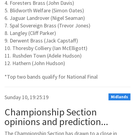
4. Foresters Brass (John Davis)
5. Blidworth Welfare (Simon Oates)
6. Jaguar Landrover (Nigel Seaman)
7. Spal Sovereign Brass (Trevor Jones)
8. Langley (Cliff Parker)
9. Derwent Brass (Jack Capstaff)
10. Thoresby Colliery (Ian McElligott)
11. Rushden Town (Adele Hudson)
12. Hathern (John Hudson)
*Top two bands qualify for National Final
Sunday 10, 19:25:19
Midlands
Championship Section
opinions and prediction...
The Championship Section has drawn to a close in