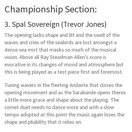
Championship Section:
3. Spal Sovereign (Trevor Jones)
The opening lacks shape and lilt and the swell of the
waves and cries of the seabirds are lost amongst a
dense sea mist that masks so much of the musical
vision. Above all Ray Steadman-Allen’s score is
evocative in its changes of mood and atmosphere but
this is being played as a test piece first and foremost.
Tuning wavers in the fleeting Andante that closes the
opening movement and as the Sarabande opens theres
a little more grace and shape about the playing. The
cornet duet needs to dance more and with a slow
tempo adopted at this point the music again loses the
shape and pliability that it relies on.