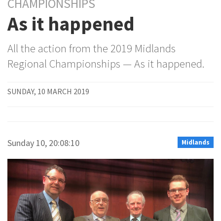
CHAMPIONSHIPS
As it happened
All the action from the 2019 Midlands
Regional Championships — As it happened.
SUNDAY, 10 MARCH 2019
Sunday 10, 20:08:10
Midlands