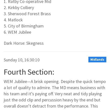
1. Ratby Co-operative Mid
2. Kirkby Colliery
3. Sherwood Forest Brass
4. Matlock
5. City of Birmingham
6. WEM Jubilee
Dark Horse: Skegness
Sunday 10, 16:30:10
Midlands
Fourth Section:
WEM Jubilee—A brisk opening. Despite the quick tempo
a lot of quality to admire. The MD means business with
his team and it’s paying off. Very neat and tidy playing
just the odd clip and percussion heavy by the end but
overall doesn’t detract from the performance. This