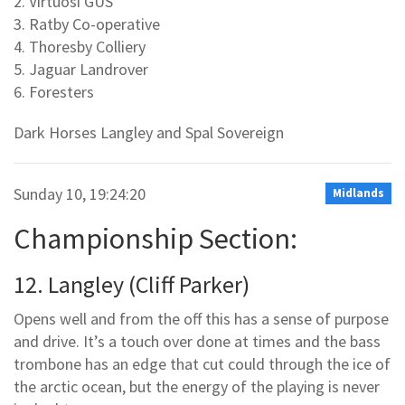
2. Virtuosi GUS
3. Ratby Co-operative
4. Thoresby Colliery
5. Jaguar Landrover
6. Foresters
Dark Horses Langley and Spal Sovereign
Sunday 10, 19:24:20
Midlands
Championship Section:
12. Langley (Cliff Parker)
Opens well and from the off this has a sense of purpose
and drive. It’s a touch over done at times and the bass
trombone has an edge that cut could through the ice of
the arctic ocean, but the energy of the playing is never