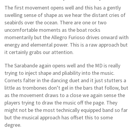
The first movement opens well and this has a gently
swelling sense of shape as we hear the distant cries of
seabirds over the ocean. There are one or two
uncomfortable moments as the boat rocks
momentarily but the Allegro Furioso drives onward with
energy and elemental power. This is a raw approach but
it certainly grabs our attention.
The Sarabande again opens well and the MD is really
trying to inject shape and pliability into the music.
Cornets falter in the dancing duet and it just stutters a
little as trombones don’t gel in the bars that follow, but
as the movement draws to a close we again sense the
players trying to draw the music off the page. They
might not be the most technically equipped band so far
but the musical approach has offset this to some
degree.