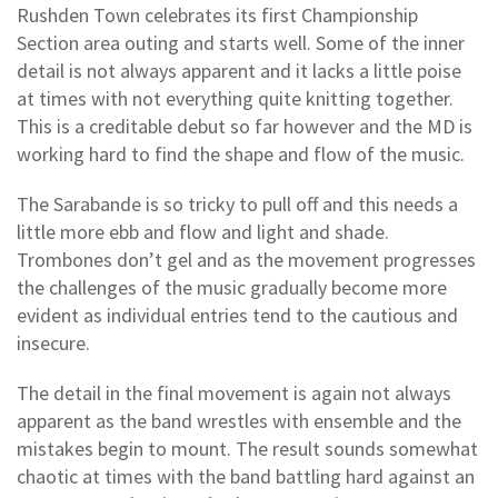
Rushden Town celebrates its first Championship
Section area outing and starts well. Some of the inner
detail is not always apparent and it lacks a little poise
at times with not everything quite knitting together.
This is a creditable debut so far however and the MD is
working hard to find the shape and flow of the music.
The Sarabande is so tricky to pull off and this needs a
little more ebb and flow and light and shade.
Trombones don’t gel and as the movement progresses
the challenges of the music gradually become more
evident as individual entries tend to the cautious and
insecure.
The detail in the final movement is again not always
apparent as the band wrestles with ensemble and the
mistakes begin to mount. The result sounds somewhat
chaotic at times with the band battling hard against an