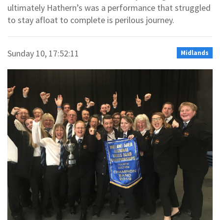
ultimately Hathern’s was a performance that struggled
to stay afloat to complete is perilous journey.
Sunday 10, 17:52:11
Midlands