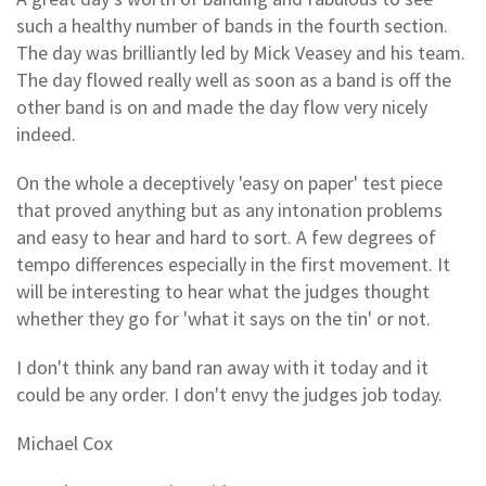
such a healthy number of bands in the fourth section.
The day was brilliantly led by Mick Veasey and his team.
The day flowed really well as soon as a band is off the
other band is on and made the day flow very nicely
indeed.
On the whole a deceptively 'easy on paper' test piece
that proved anything but as any intonation problems
and easy to hear and hard to sort. A few degrees of
tempo differences especially in the first movement. It
will be interesting to hear what the judges thought
whether they go for 'what it says on the tin' or not.
I don't think any band ran away with it today and it
could be any order. I don't envy the judges job today.
Michael Cox