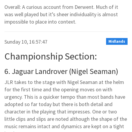
Overall: A curious account from Derwent. Much of it
was well played but it’s sheer individuality is almost
impossible to place into context.
Sunday 10, 16:57:47
Midlands
Championship Section:
6. Jaguar Landrover (Nigel Seaman)
JLR takes to the stage with Nigel Seaman at the helm
for the first time and the opening moves on with
urgency. This is a quicker tempo than most bands have
adopted so far today but there is both detail and
character in the playing that impresses. One or two
little clips and slips are noted although the shape of the
music remains intact and dynamics are kept on a tight