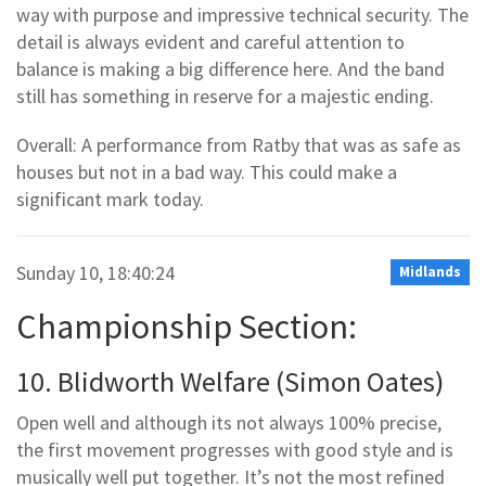
way with purpose and impressive technical security. The
detail is always evident and careful attention to
balance is making a big difference here. And the band
still has something in reserve for a majestic ending.
Overall: A performance from Ratby that was as safe as
houses but not in a bad way. This could make a
significant mark today.
Sunday 10, 18:40:24
Midlands
Championship Section:
10. Blidworth Welfare (Simon Oates)
Open well and although its not always 100% precise,
the first movement progresses with good style and is
musically well put together. It’s not the most refined