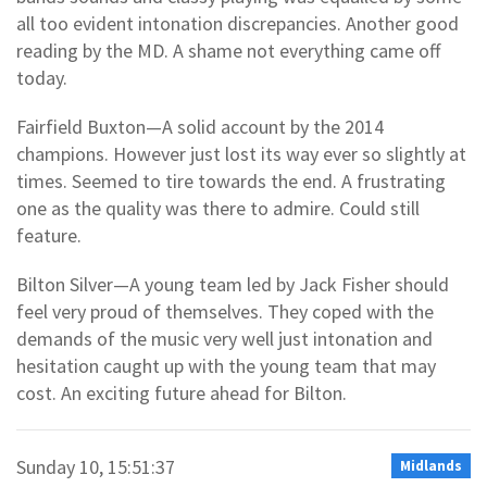
all too evident intonation discrepancies. Another good
reading by the MD. A shame not everything came off
today.
Fairfield Buxton—A solid account by the 2014
champions. However just lost its way ever so slightly at
times. Seemed to tire towards the end. A frustrating
one as the quality was there to admire. Could still
feature.
Bilton Silver—A young team led by Jack Fisher should
feel very proud of themselves. They coped with the
demands of the music very well just intonation and
hesitation caught up with the young team that may
cost. An exciting future ahead for Bilton.
Sunday 10, 15:51:37
Midlands