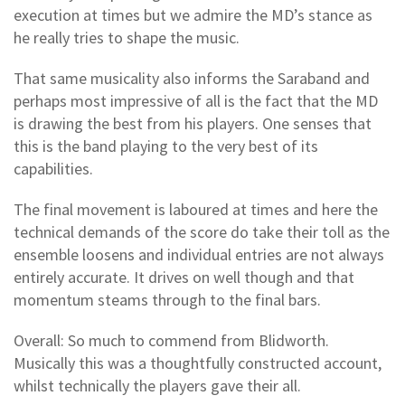
execution at times but we admire the MD’s stance as
he really tries to shape the music.
That same musicality also informs the Saraband and
perhaps most impressive of all is the fact that the MD
is drawing the best from his players. One senses that
this is the band playing to the very best of its
capabilities.
The final movement is laboured at times and here the
technical demands of the score do take their toll as the
ensemble loosens and individual entries are not always
entirely accurate. It drives on well though and that
momentum steams through to the final bars.
Overall: So much to commend from Blidworth.
Musically this was a thoughtfully constructed account,
whilst technically the players gave their all.