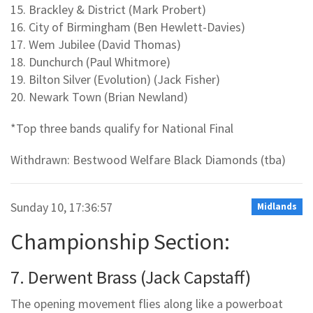
15. Brackley & District (Mark Probert)
16. City of Birmingham (Ben Hewlett-Davies)
17. Wem Jubilee (David Thomas)
18. Dunchurch (Paul Whitmore)
19. Bilton Silver (Evolution) (Jack Fisher)
20. Newark Town (Brian Newland)
*Top three bands qualify for National Final
Withdrawn: Bestwood Welfare Black Diamonds (tba)
Sunday 10, 17:36:57
Midlands
Championship Section:
7. Derwent Brass (Jack Capstaff)
The opening movement flies along like a powerboat