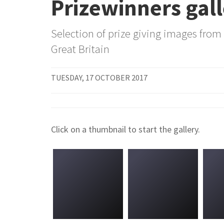
Prizewinners gal
Selection of prize giving images from
Great Britain
TUESDAY, 17 OCTOBER 2017
Click on a thumbnail to start the gallery.