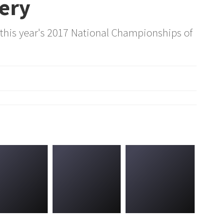
lery
 this year's 2017 National Championships of