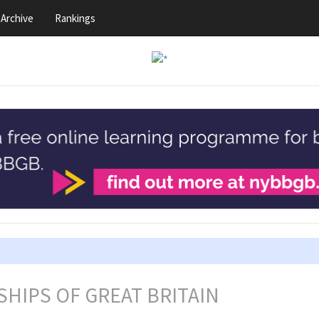
Archive
Rankings
HIPS OF GREAT BRITAIN