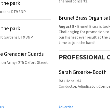
themed concerts.
 the park
ardens DT9 3NP
Brunel Brass Organisa
August 5
• Brunel Brass is lo
 the park
Challenging for promotion to 
nt Gardens DT9 3NP
our highest ever result at the 
time to join the band!
he Grenadier Guards
PRO
FESSIONAL
C
ion Army). 275 Oxford Street.
Sarah Groarke-Booth
BA (Hons) MA
Conductor, Adjudicator, Compe
 us
Advertise