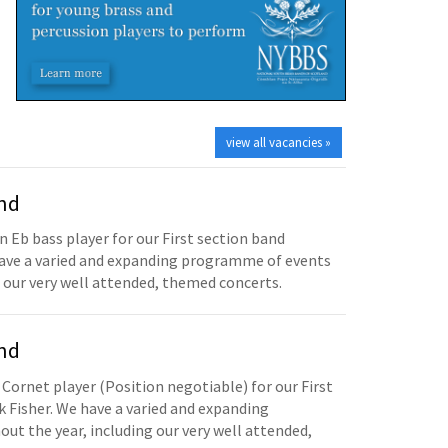
view all vacancies »
and
n Eb bass player for our First section band
have a varied and expanding programme of events
 our very well attended, themed concerts.
and
 Cornet player (Position negotiable) for our First
 Fisher. We have a varied and expanding
t the year, including our very well attended,