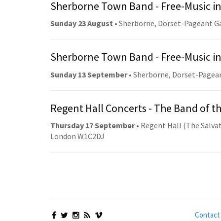
Sherborne Town Band - Free-Music in
Sunday 23 August
• Sherborne, Dorset-Pageant G
Sherborne Town Band - Free-Music in
Sunday 13 September
• Sherborne, Dorset-Pagea
Regent Hall Concerts - The Band of t
Thursday 17 September
• Regent Hall (The Salvat
London W1C2DJ
Contact