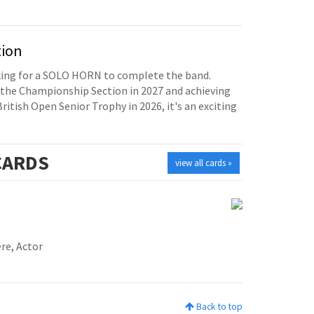
tion
oking for a SOLO HORN to complete the band.
the Championship Section in 2027 and achieving
British Open Senior Trophy in 2026, it's an exciting
ARDS
view all cards »
re, Actor
Back to top