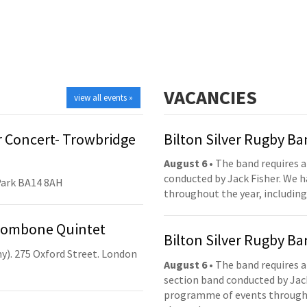
VACANCIES
view all events »
 Concert- Trowbridge
Bilton Silver Rugby B
August 6
• The band requires a
conducted by Jack Fisher. We 
Park BA14 8AH
throughout the year, including
Trombone Quintet
Bilton Silver Rugby B
y). 275 Oxford Street. London
August 6
• The band requires a
section band conducted by Jack
programme of events throughou