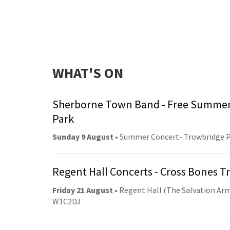
WHAT'S ON
Sherborne Town Band - Free Summer
Park
Sunday 9 August
• Summer Concert- Trowbridge 
Regent Hall Concerts - Cross Bones 
Friday 21 August
• Regent Hall (The Salvation Arm
W1C2DJ