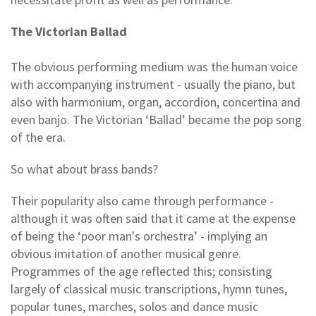
The Victorian Ballad
The obvious performing medium was the human voice
with accompanying instrument - usually the piano, but
also with harmonium, organ, accordion, concertina and
even banjo. The Victorian ‘Ballad’ became the pop song
of the era.
So what about brass bands?
Their popularity also came through performance -
although it was often said that it came at the expense
of being the ‘poor man's orchestra’ - implying an
obvious imitation of another musical genre.
Programmes of the age reflected this; consisting
largely of classical music transcriptions, hymn tunes,
popular tunes, marches, solos and dance music