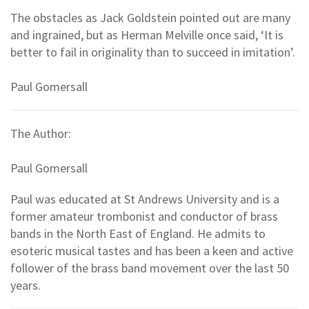
The obstacles as Jack Goldstein pointed out are many
and ingrained, but as Herman Melville once said, ‘It is
better to fail in originality than to succeed in imitation’.
Paul Gomersall
The Author:
Paul Gomersall
Paul was educated at St Andrews University and is a
former amateur trombonist and conductor of brass
bands in the North East of England. He admits to
esoteric musical tastes and has been a keen and active
follower of the brass band movement over the last 50
years.