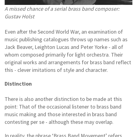
A missed chance of a serial brass band composer:
Gustav Holst
Even after the Second World War, an examination of
music publishing catalogues throws up names such as
Jack Beaver, Leighton Lucas and Peter Yorke - all of
whom composed primarily for light orchestra. Their
original works and arrangements for brass band reflect
this - clever imitations of style and character.
Distinction
There is also another distinction to be made at this
point: That of the occasional listener to brass band
music making and those interested in brass band
contesting per se - although these may overlap.
In reality, the phrase ‘Brass Band Movement’ refers