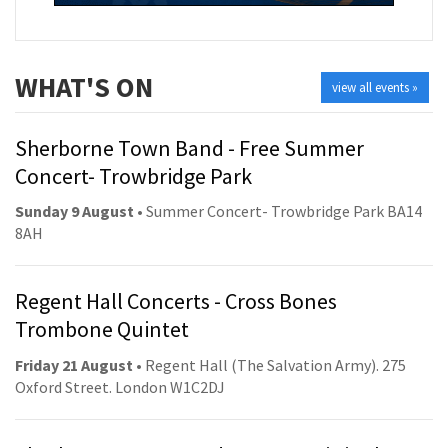
WHAT'S ON
view all events »
Sherborne Town Band - Free Summer
Concert- Trowbridge Park
Sunday 9 August
• Summer Concert- Trowbridge Park BA14
8AH
Regent Hall Concerts - Cross Bones
Trombone Quintet
Friday 21 August
• Regent Hall (The Salvation Army). 275
Oxford Street. London W1C2DJ