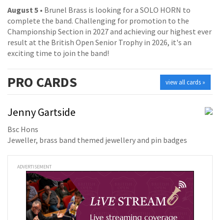
August 5
• Brunel Brass is looking for a SOLO HORN to
complete the band. Challenging for promotion to the
Championship Section in 2027 and achieving our highest ever
result at the British Open Senior Trophy in 2026, it's an
exciting time to join the band!
PRO
CARDS
view all cards »
Jenny Gartside
Bsc Hons
Jeweller, brass band themed jewellery and pin badges
ADVERTISEMENT