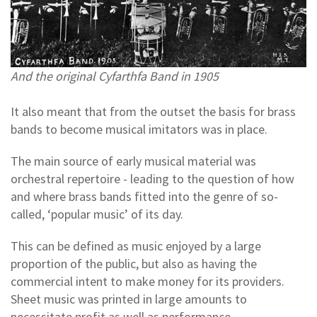
And the original Cyfarthfa Band in 1905
It also meant that from the outset the basis for brass
bands to become musical imitators was in place.
The main source of early musical material was
orchestral repertoire - leading to the question of how
and where brass bands fitted into the genre of so-
called, ‘popular music’ of its day.
This can be defined as music enjoyed by a large
proportion of the public, but also as having the
commercial intent to make money for its providers.
Sheet music was printed in large amounts to
necessitate profit as well as performance.