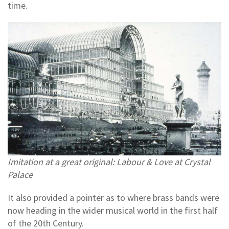
time.
Imitation at a great original: Labour & Love at Crystal
Palace
It also provided a pointer as to where brass bands were
now heading in the wider musical world in the first half
of the 20th Century.