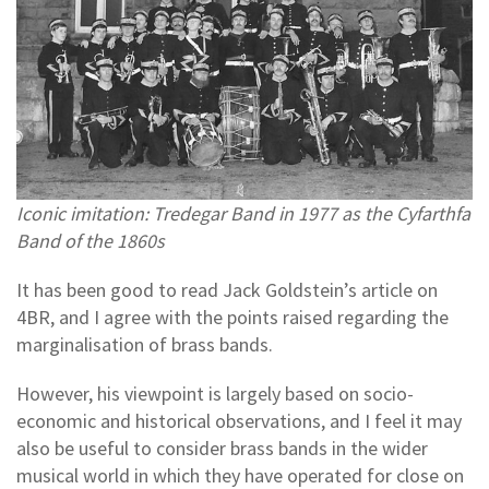
Iconic imitation: Tredegar Band in 1977 as the Cyfarthfa
Band of the 1860s
It has been good to read Jack Goldstein’s article on
4BR, and I agree with the points raised regarding the
marginalisation of brass bands.
However, his viewpoint is largely based on socio-
economic and historical observations, and I feel it may
also be useful to consider brass bands in the wider
musical world in which they have operated for close on