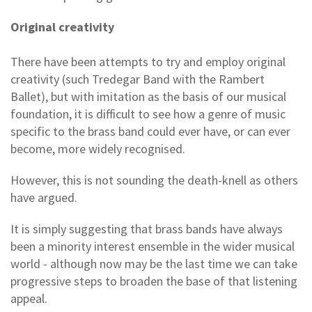
Original creativity
There have been attempts to try and employ original
creativity (such Tredegar Band with the Rambert
Ballet), but with imitation as the basis of our musical
foundation, it is difficult to see how a genre of music
specific to the brass band could ever have, or can ever
become, more widely recognised.
However, this is not sounding the death-knell as others
have argued.
It is simply suggesting that brass bands have always
been a minority interest ensemble in the wider musical
world - although now may be the last time we can take
progressive steps to broaden the base of that listening
appeal.