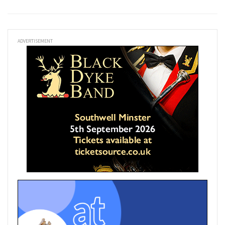
ADVERTISEMENT