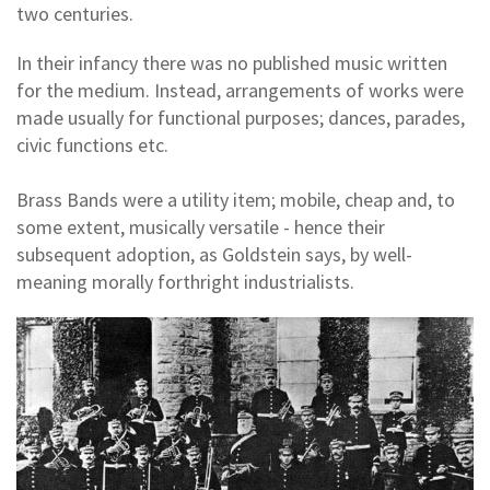
two centuries.
In their infancy there was no published music written
for the medium. Instead, arrangements of works were
made usually for functional purposes; dances, parades,
civic functions etc.
Brass Bands were a utility item; mobile, cheap and, to
some extent, musically versatile - hence their
subsequent adoption, as Goldstein says, by well-
meaning morally forthright industrialists.