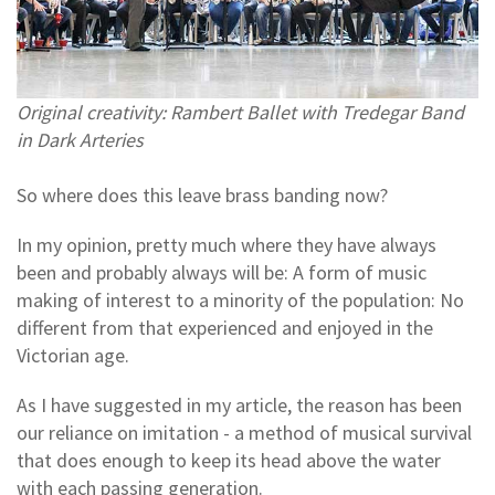
Original creativity: Rambert Ballet with Tredegar Band
in Dark Arteries
So where does this leave brass banding now?
In my opinion, pretty much where they have always
been and probably always will be: A form of music
making of interest to a minority of the population: No
different from that experienced and enjoyed in the
Victorian age.
As I have suggested in my article, the reason has been
our reliance on imitation - a method of musical survival
that does enough to keep its head above the water
with each passing generation.