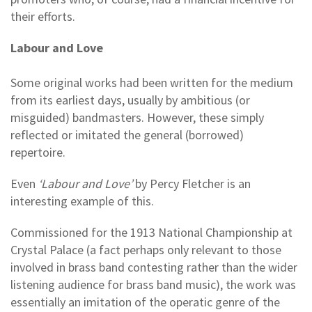
their efforts.
Labour and Love
Some original works had been written for the medium
from its earliest days, usually by ambitious (or
misguided) bandmasters. However, these simply
reflected or imitated the general (borrowed)
repertoire.
Even
‘Labour and Love’
by Percy Fletcher is an
interesting example of this.
Commissioned for the 1913 National Championship at
Crystal Palace (a fact perhaps only relevant to those
involved in brass band contesting rather than the wider
listening audience for brass band music), the work was
essentially an imitation of the operatic genre of the