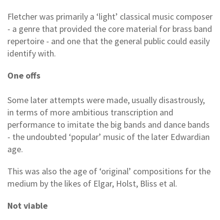
Fletcher was primarily a ‘light’ classical music composer
- a genre that provided the core material for brass band
repertoire - and one that the general public could easily
identify with.
One offs
Some later attempts were made, usually disastrously,
in terms of more ambitious transcription and
performance to imitate the big bands and dance bands
- the undoubted ‘popular’ music of the later Edwardian
age.
This was also the age of ‘original’ compositions for the
medium by the likes of Elgar, Holst, Bliss et al.
Not viable