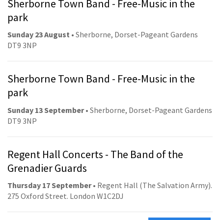
Sherborne Town Band - Free-Music in the
park
Sunday 23 August
• Sherborne, Dorset-Pageant Gardens
DT9 3NP
Sherborne Town Band - Free-Music in the
park
Sunday 13 September
• Sherborne, Dorset-Pageant Gardens
DT9 3NP
Regent Hall Concerts - The Band of the
Grenadier Guards
Thursday 17 September
• Regent Hall (The Salvation Army).
275 Oxford Street. London W1C2DJ