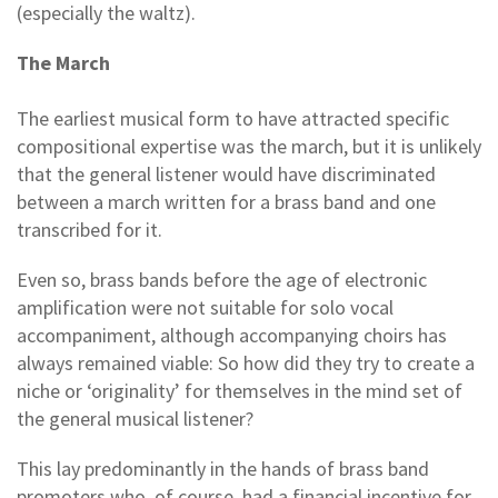
(especially the waltz).
The March
The earliest musical form to have attracted specific
compositional expertise was the march, but it is unlikely
that the general listener would have discriminated
between a march written for a brass band and one
transcribed for it.
Even so, brass bands before the age of electronic
amplification were not suitable for solo vocal
accompaniment, although accompanying choirs has
always remained viable: So how did they try to create a
niche or ‘originality’ for themselves in the mind set of
the general musical listener?
This lay predominantly in the hands of brass band
promoters who, of course, had a financial incentive for