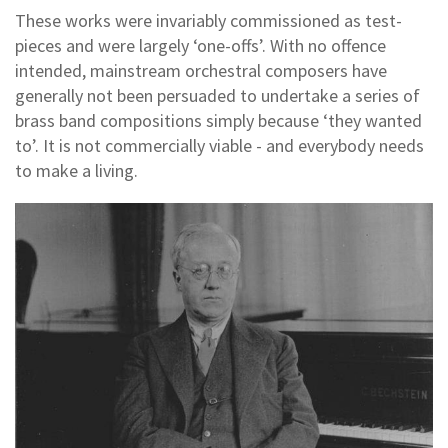
These works were invariably commissioned as test-
pieces and were largely ‘one-offs’. With no offence
intended, mainstream orchestral composers have
generally not been persuaded to undertake a series of
brass band compositions simply because ‘they wanted
to’. It is not commercially viable - and everybody needs
to make a living.