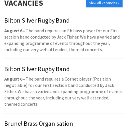
VACANCIES
view all vacancies »
Bilton Silver Rugby Band
August 6
• The band requires an Eb bass player for our First
section band conducted by Jack Fisher. We have a varied and
expanding programme of events throughout the year,
including our very well attended, themed concerts.
Bilton Silver Rugby Band
August 6
• The band requires a Cornet player (Position
negotiable) for our First section band conducted by Jack
Fisher. We have a varied and expanding programme of events
throughout the year, including our very well attended,
themed concerts.
Brunel Brass Organisation