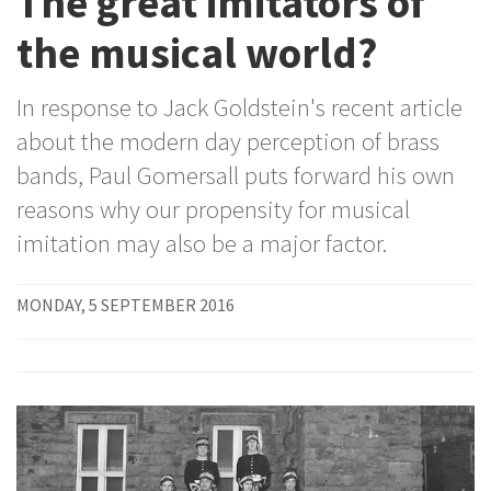
The great imitators of
the musical world?
In response to Jack Goldstein's recent article
about the modern day perception of brass
bands, Paul Gomersall puts forward his own
reasons why our propensity for musical
imitation may also be a major factor.
MONDAY, 5 SEPTEMBER 2016