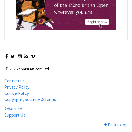
© 2026 4barsrest.com Ltd
Contact us
Privacy Policy
Cookie Policy
Copyright, Security & Terms
Advertise
Support Us
Back to top