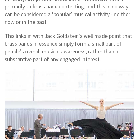
primarily to brass band contesting, and this in no way
can be considered a ‘popular’ musical activity - neither
now or in the past.
This links in with Jack Goldstein's well made point that
brass bands in essence simply form a small part of
people’s overall musical awareness, rather than a
substantive part of any engaged interest.