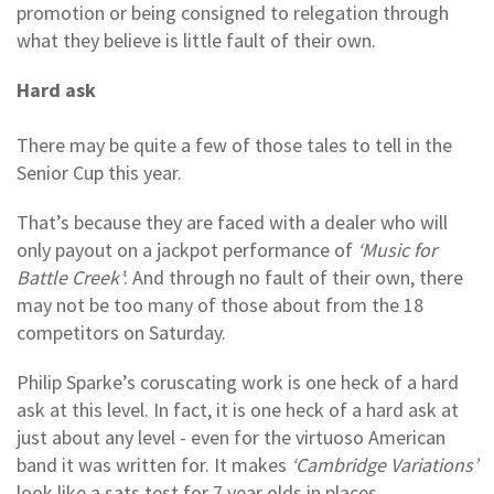
promotion or being consigned to relegation through
what they believe is little fault of their own.
Hard ask
There may be quite a few of those tales to tell in the
Senior Cup this year.
That’s because they are faced with a dealer who will
only payout on a jackpot performance of
‘Music for
Battle Creek’
: And through no fault of their own, there
may not be too many of those about from the 18
competitors on Saturday.
Philip Sparke’s coruscating work is one heck of a hard
ask at this level. In fact, it is one heck of a hard ask at
just about any level - even for the virtuoso American
band it was written for. It makes
‘Cambridge Variations’
look like a sats test for 7 year olds in places.