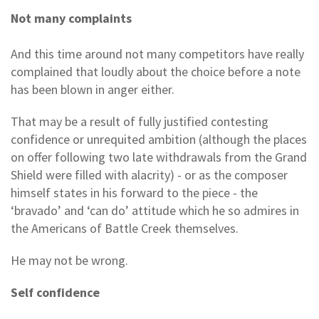
Not many complaints
And this time around not many competitors have really
complained that loudly about the choice before a note
has been blown in anger either.
That may be a result of fully justified contesting
confidence or unrequited ambition (although the places
on offer following two late withdrawals from the Grand
Shield were filled with alacrity) - or as the composer
himself states in his forward to the piece - the
‘bravado’ and ‘can do’ attitude which he so admires in
the Americans of Battle Creek themselves.
He may not be wrong.
Self confidence