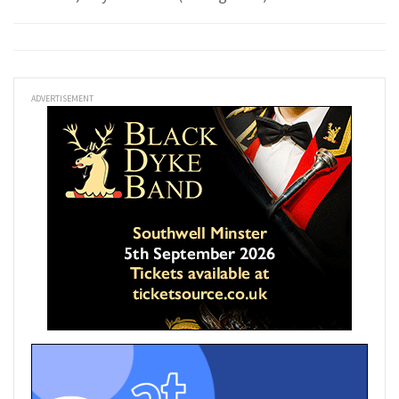
ADVERTISEMENT