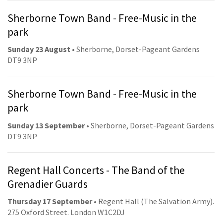
Sherborne Town Band - Free-Music in the
park
Sunday 23 August
• Sherborne, Dorset-Pageant Gardens
DT9 3NP
Sherborne Town Band - Free-Music in the
park
Sunday 13 September
• Sherborne, Dorset-Pageant Gardens
DT9 3NP
Regent Hall Concerts - The Band of the
Grenadier Guards
Thursday 17 September
• Regent Hall (The Salvation Army).
275 Oxford Street. London W1C2DJ