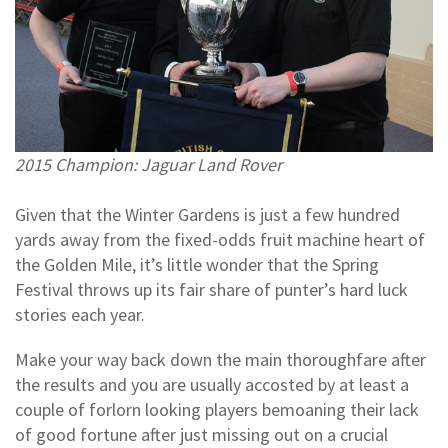
2015 Champion: Jaguar Land Rover
Given that the Winter Gardens is just a few hundred
yards away from the fixed-odds fruit machine heart of
the Golden Mile, it’s little wonder that the Spring
Festival throws up its fair share of punter’s hard luck
stories each year.
Make your way back down the main thoroughfare after
the results and you are usually accosted by at least a
couple of forlorn looking players bemoaning their lack
of good fortune after just missing out on a crucial