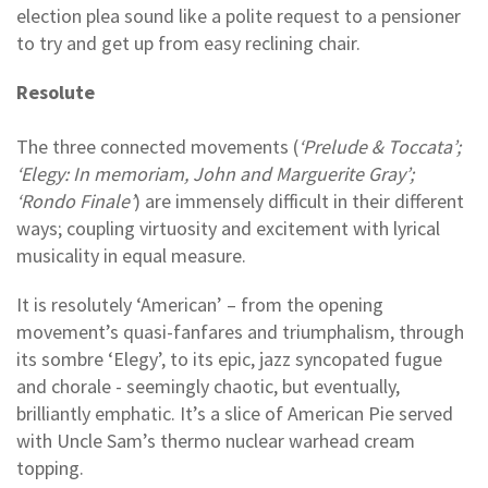
election plea sound like a polite request to a pensioner
to try and get up from easy reclining chair.
Resolute
The three connected movements (
‘Prelude & Toccata’;
‘Elegy: In memoriam, John and Marguerite Gray’;
‘Rondo Finale’
) are immensely difficult in their different
ways; coupling virtuosity and excitement with lyrical
musicality in equal measure.
It is resolutely ‘American’ – from the opening
movement’s quasi-fanfares and triumphalism, through
its sombre ‘Elegy’, to its epic, jazz syncopated fugue
and chorale - seemingly chaotic, but eventually,
brilliantly emphatic. It’s a slice of American Pie served
with Uncle Sam’s thermo nuclear warhead cream
topping.