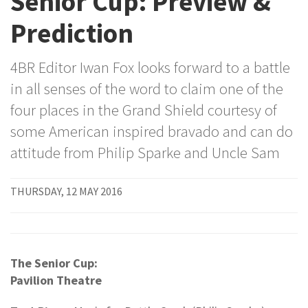
Senior Cup: Preview &
Prediction
4BR Editor Iwan Fox looks forward to a battle
in all senses of the word to claim one of the
four places in the Grand Shield courtesy of
some American inspired bravado and can do
attitude from Philip Sparke and Uncle Sam
THURSDAY, 12 MAY 2016
The Senior Cup:
Pavilion Theatre