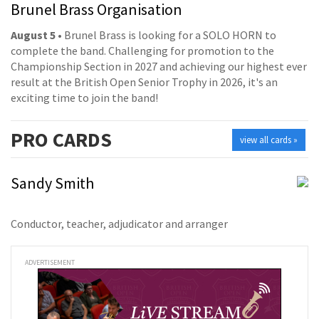
Brunel Brass Organisation
August 5
• Brunel Brass is looking for a SOLO HORN to
complete the band. Challenging for promotion to the
Championship Section in 2027 and achieving our highest ever
result at the British Open Senior Trophy in 2026, it's an
exciting time to join the band!
PRO
CARDS
view all cards »
Sandy Smith
Conductor, teacher, adjudicator and arranger
ADVERTISEMENT