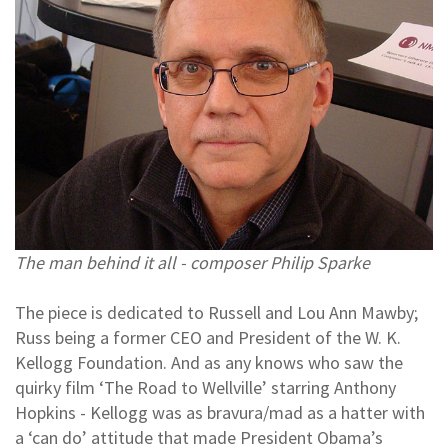
The man behind it all - composer Philip Sparke
The piece is dedicated to Russell and Lou Ann Mawby;
Russ being a former CEO and President of the W. K.
Kellogg Foundation. And as any knows who saw the
quirky film ‘The Road to Wellville’ starring Anthony
Hopkins - Kellogg was as bravura/mad as a hatter with
a ‘can do’ attitude that made President Obama’s