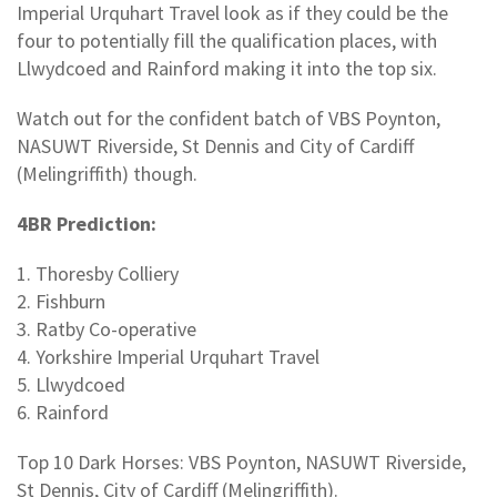
Imperial Urquhart Travel look as if they could be the
four to potentially fill the qualification places, with
Llwydcoed and Rainford making it into the top six.
Watch out for the confident batch of VBS Poynton,
NASUWT Riverside, St Dennis and City of Cardiff
(Melingriffith) though.
4BR Prediction:
1. Thoresby Colliery
2. Fishburn
3. Ratby Co-operative
4. Yorkshire Imperial Urquhart Travel
5. Llwydcoed
6. Rainford
Top 10 Dark Horses: VBS Poynton, NASUWT Riverside,
St Dennis, City of Cardiff (Melingriffith).