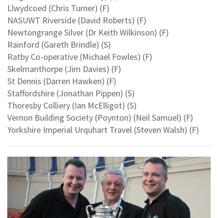
Llwydcoed (Chris Turner) (F)
NASUWT Riverside (David Roberts) (F)
Newtongrange Silver (Dr Keith Wilkinson) (F)
Rainford (Gareth Brindle) (S)
Ratby Co-operative (Michael Fowles) (F)
Skelmanthorpe (Jim Davies) (F)
St Dennis (Darren Hawken) (F)
Staffordshire (Jonathan Pippen) (S)
Thoresby Colliery (Ian McElligot) (S)
Vernon Building Society (Poynton) (Neil Samuel) (F)
Yorkshire Imperial Urquhart Travel (Steven Walsh) (F)