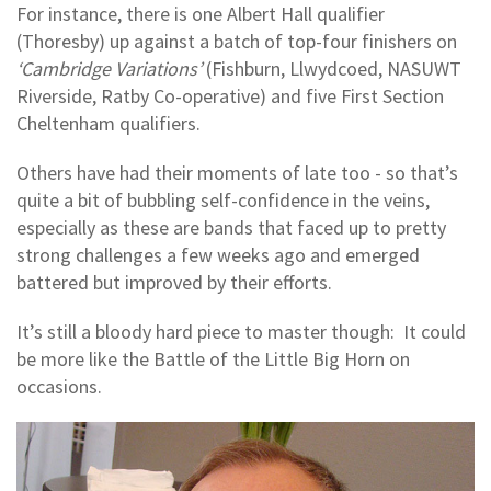
For instance, there is one Albert Hall qualifier
(Thoresby) up against a batch of top-four finishers on
‘Cambridge Variations’
(Fishburn, Llwydcoed, NASUWT
Riverside, Ratby Co-operative) and five First Section
Cheltenham qualifiers.
Others have had their moments of late too - so that’s
quite a bit of bubbling self-confidence in the veins,
especially as these are bands that faced up to pretty
strong challenges a few weeks ago and emerged
battered but improved by their efforts.
It’s still a bloody hard piece to master though: It could
be more like the Battle of the Little Big Horn on
occasions.