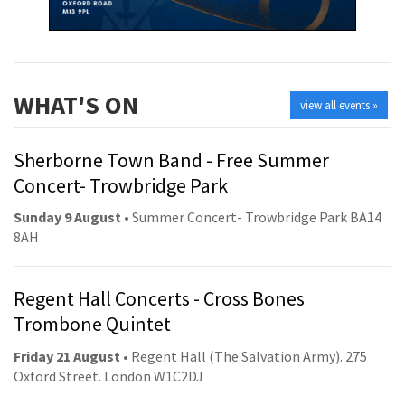
WHAT'S ON
view all events »
Sherborne Town Band - Free Summer
Concert- Trowbridge Park
Sunday 9 August
• Summer Concert- Trowbridge Park BA14
8AH
Regent Hall Concerts - Cross Bones
Trombone Quintet
Friday 21 August
• Regent Hall (The Salvation Army). 275
Oxford Street. London W1C2DJ