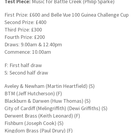
Test Piece:
Music for Battle Creek (Philip Sparke)
First Prize: £600 and Belle Vue 100 Guinea Challenge Cup
Second Prize: £400
Third Prize: £300
Fourth Prize: £200
Draws: 9.00am & 12.40pm
Commence: 10.00am
F: First half draw
S: Second half draw
Aveley & Newham (Martin Heartfield) (S)
BTM (Jeff Hutcherson) (F)
Blackburn & Darwen (Huw Thomas) (S)
City of Cardiff (Melingriffith) (Dewi Griffiths) (S)
Derwent Brass (Keith Leonard) (F)
Fishburn (Joseph Cook) (S)
Kingdom Brass (Paul Drury) (F)