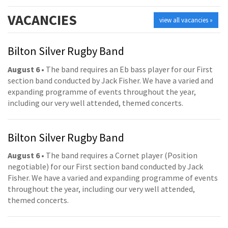
VACANCIES
view all vacancies »
Bilton Silver Rugby Band
August 6
• The band requires an Eb bass player for our First
section band conducted by Jack Fisher. We have a varied and
expanding programme of events throughout the year,
including our very well attended, themed concerts.
Bilton Silver Rugby Band
August 6
• The band requires a Cornet player (Position
negotiable) for our First section band conducted by Jack
Fisher. We have a varied and expanding programme of events
throughout the year, including our very well attended,
themed concerts.