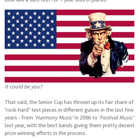
It could be you?
That said, the Senior Cup has thrown up its fair share of
‘rock-hard’ test pieces in different guises in the last few
years - from
‘Harmony Music’
in 2006 to
‘Festival Music’
last year, with the best bands giving them pretty decent
prize winning efforts in the process.