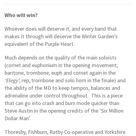
Who will win?
Whoever does will deserve it, and every band that
makes it through will deserve the Winter Garden’s
equivalent of the Purple Heart.
Much depends on the quality of the main soloists
(cornet and euphonium in the opening movement;
baritone, trombone, euph and cornet again in the
‘Elegy’
; rep, trombone and solo horn in the finale) and
the ability of the MD to keep tempos, balances and
adrenaline under control throughout. This is a piece
that can go into crash and burn mode quicker than
Steve Austin in the opening credits of the ‘Six Million
Dollar Man’.
Thoresby, Fishburn, Ratby Co-operative and Yorkshire