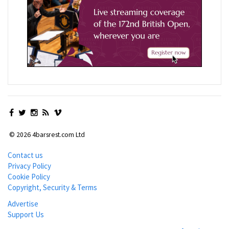
© 2026 4barsrest.com Ltd
Contact us
Privacy Policy
Cookie Policy
Copyright, Security & Terms
Advertise
Support Us