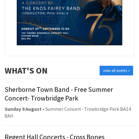
WHAT'S ON
view all events »
Sherborne Town Band - Free Summer
Concert- Trowbridge Park
Sunday 9 August
• Summer Concert- Trowbridge Park BA14
8AH
Regent Hall Concerts - Cross Bones