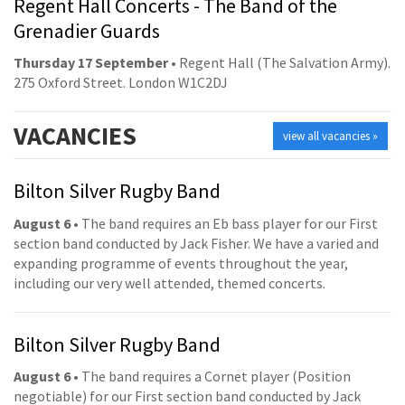
Regent Hall Concerts - The Band of the
Grenadier Guards
Thursday 17 September
• Regent Hall (The Salvation Army).
275 Oxford Street. London W1C2DJ
VACANCIES
view all vacancies »
Bilton Silver Rugby Band
August 6
• The band requires an Eb bass player for our First
section band conducted by Jack Fisher. We have a varied and
expanding programme of events throughout the year,
including our very well attended, themed concerts.
Bilton Silver Rugby Band
August 6
• The band requires a Cornet player (Position
negotiable) for our First section band conducted by Jack