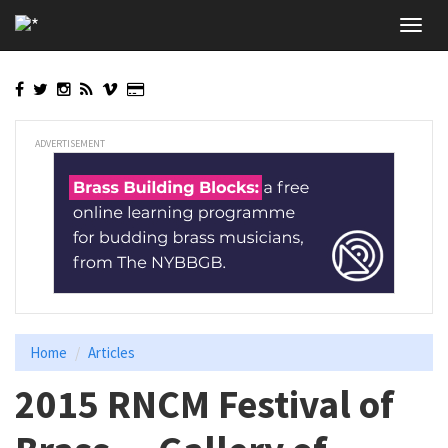
Skip
Toggl
to
navig
main
content
ADVERTISEMENT
Home
Articles
2015 RNCM Festival of