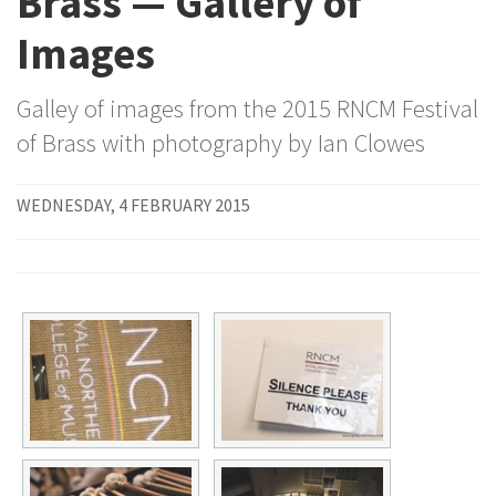
Brass — Gallery of
Images
Galley of images from the 2015 RNCM Festival
of Brass with photography by Ian Clowes
WEDNESDAY, 4 FEBRUARY 2015