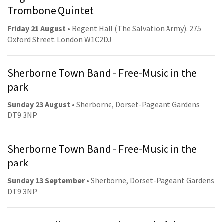
Trombone Quintet
Friday 21 August
• Regent Hall (The Salvation Army). 275
Oxford Street. London W1C2DJ
Sherborne Town Band - Free-Music in the
park
Sunday 23 August
• Sherborne, Dorset-Pageant Gardens
DT9 3NP
Sherborne Town Band - Free-Music in the
park
Sunday 13 September
• Sherborne, Dorset-Pageant Gardens
DT9 3NP