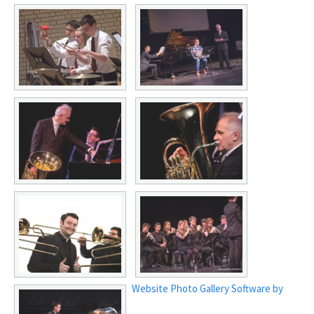
Website Photo Gallery Software by