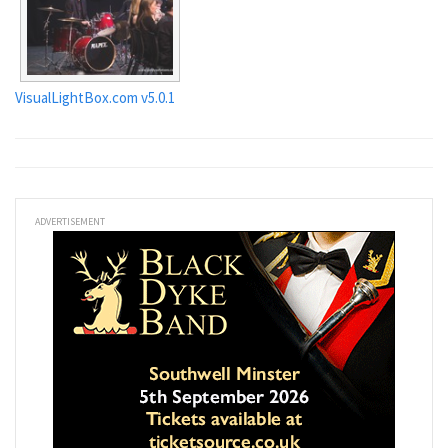
VisualLightBox.com v5.0.1
ADVERTISEMENT