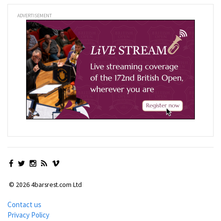
ADVERTISEMENT
© 2026 4barsrest.com Ltd
Contact us
Privacy Policy