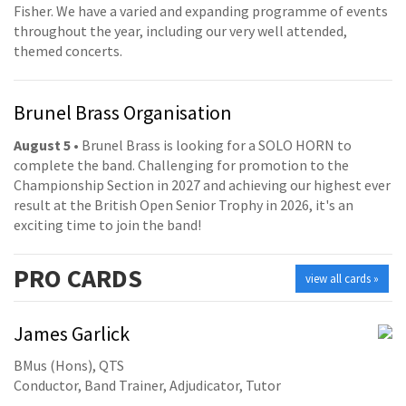
Fisher. We have a varied and expanding programme of events
throughout the year, including our very well attended,
themed concerts.
Brunel Brass Organisation
August 5
• Brunel Brass is looking for a SOLO HORN to
complete the band. Challenging for promotion to the
Championship Section in 2027 and achieving our highest ever
result at the British Open Senior Trophy in 2026, it's an
exciting time to join the band!
PRO
CARDS
view all cards »
James Garlick
BMus (Hons), QTS
Conductor, Band Trainer, Adjudicator, Tutor