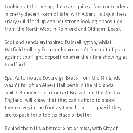
Looking at the line up, there are quite a few contenders
in pretty decent form of late, with Albert Hall qualifiers
Friary Guildford up against strong looking opposition
from the North West in Rainford and Oldham (Lees).
Scotland sends an inspired Dalmellington, whilst
Hatfield Colliery from Yorkshire won’t feel out of place
against top flight opposition after their fine showing at
Bradford.
Spal Automotive Sovereign Brass from the Midlands
wasn’t far off an Albert Hall berth in the Midlands,
whilst Bournemouth Concert Brass from the West of
England, will know that they can’t afford to shoot
themselves in the foot as they did at Torquay if they
are to push for a top six place or better.
Behind them it’s a bit more hit or miss, with City of