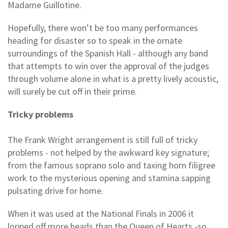
Madame Guillotine.
Hopefully, there won’t be too many performances
heading for disaster so to speak in the ornate
surroundings of the Spanish Hall - although any band
that attempts to win over the approval of the judges
through volume alone in what is a pretty lively acoustic,
will surely be cut off in their prime.
Tricky problems
The Frank Wright arrangement is still full of tricky
problems - not helped by the awkward key signature;
from the famous soprano solo and taxing horn filigree
work to the mysterious opening and stamina sapping
pulsating drive for home.
When it was used at the National Finals in 2006 it
lopped off more heads than the Queen of Hearts -so