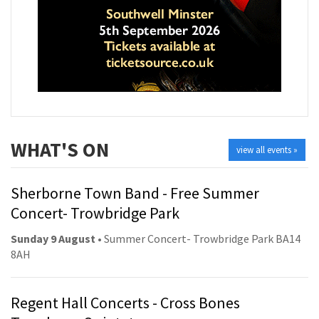
WHAT'S ON
view all events »
Sherborne Town Band - Free Summer
Concert- Trowbridge Park
Sunday 9 August
• Summer Concert- Trowbridge Park BA14
8AH
Regent Hall Concerts - Cross Bones