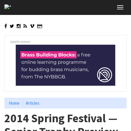
Skip
Toggl
to
navig
main
content
ADVERTISEMENT
Home
Articles
2014 Spring Festival —