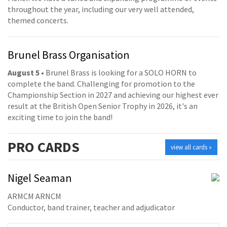
throughout the year, including our very well attended,
themed concerts.
Brunel Brass Organisation
August 5
• Brunel Brass is looking for a SOLO HORN to
complete the band. Challenging for promotion to the
Championship Section in 2027 and achieving our highest ever
result at the British Open Senior Trophy in 2026, it's an
exciting time to join the band!
PRO
CARDS
view all cards »
Nigel Seaman
ARMCM ARNCM
Conductor, band trainer, teacher and adjudicator