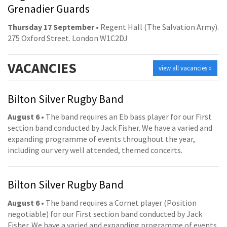
Grenadier Guards
Thursday 17 September
• Regent Hall (The Salvation Army).
275 Oxford Street. London W1C2DJ
VACANCIES
view all vacancies »
Bilton Silver Rugby Band
August 6
• The band requires an Eb bass player for our First
section band conducted by Jack Fisher. We have a varied and
expanding programme of events throughout the year,
including our very well attended, themed concerts.
Bilton Silver Rugby Band
August 6
• The band requires a Cornet player (Position
negotiable) for our First section band conducted by Jack
Fisher. We have a varied and expanding programme of events