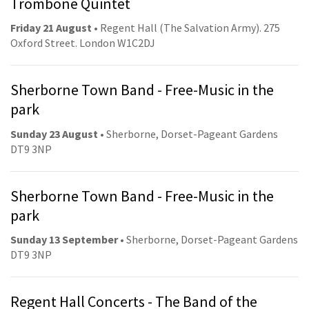
Trombone Quintet
Friday 21 August
• Regent Hall (The Salvation Army). 275
Oxford Street. London W1C2DJ
Sherborne Town Band - Free-Music in the
park
Sunday 23 August
• Sherborne, Dorset-Pageant Gardens
DT9 3NP
Sherborne Town Band - Free-Music in the
park
Sunday 13 September
• Sherborne, Dorset-Pageant Gardens
DT9 3NP
Regent Hall Concerts - The Band of the