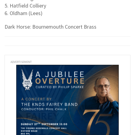
5. Hatfield Colliery
6. Oldham (Lees)
Dark Horse: Bournemouth Concert Brass
ADVERTISEMENT