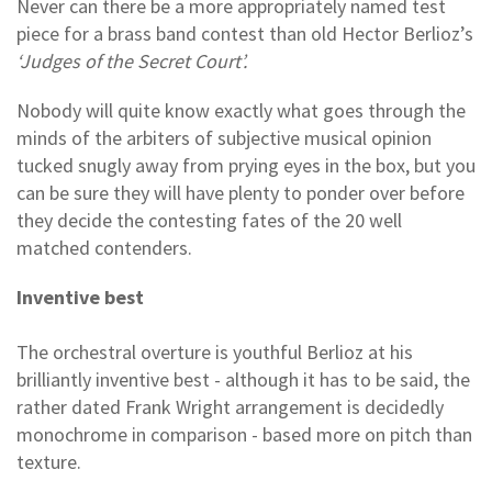
Never can there be a more appropriately named test
piece for a brass band contest than old Hector Berlioz’s
‘Judges of the Secret Court’.
Nobody will quite know exactly what goes through the
minds of the arbiters of subjective musical opinion
tucked snugly away from prying eyes in the box, but you
can be sure they will have plenty to ponder over before
they decide the contesting fates of the 20 well
matched contenders.
Inventive best
The orchestral overture is youthful Berlioz at his
brilliantly inventive best - although it has to be said, the
rather dated Frank Wright arrangement is decidedly
monochrome in comparison - based more on pitch than
texture.