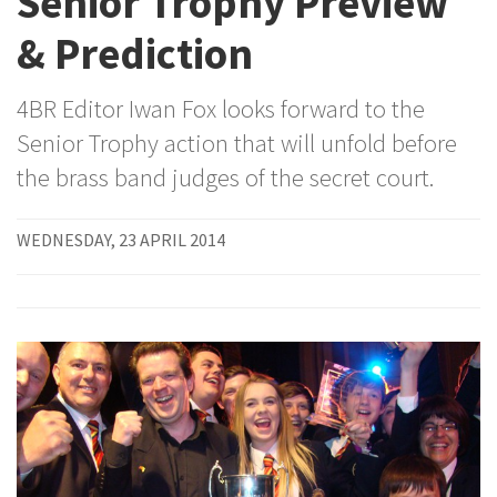
Senior Trophy Preview
& Prediction
4BR Editor Iwan Fox looks forward to the
Senior Trophy action that will unfold before
the brass band judges of the secret court.
WEDNESDAY, 23 APRIL 2014