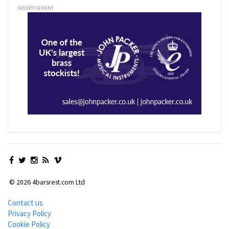
ADVERTISEMENT
© 2026 4barsrest.com Ltd
Contact us
Privacy Policy
Cookie Policy