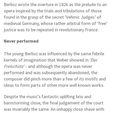
Berlioz wrote the overture in 1826 as the prelude to an
opera inspired by the trials and tribulations of those
found in the grasp of the secret ‘Vehmic Judges’ of
medieval Germany, whose rather arbitral form of ‘free’
justice was to be repeated in revolutionary France.
Never performed
The young Berlioz was influenced by the same febrile
kernels of imagination that Weber showed in
‘Der
Freischütz’
- and although the opera was never
performed and was subsequently abandoned, the
composer did pinch more than a few of its motifs and
ideas to form parts of other more well known works.
Despite the music’s fantastic uplifting brio and
barnstorming close, the final judgement of the court
was invariably the same: An unhappy close shave with