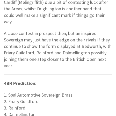
Cardiff (Melingriffith) due a bit of contesting luck after
the Areas, whilst Drighlington is another band that
could well make a significant mark if things go their
way.
A close contest in prospect then, but an inspired
Sovereign may just have the edge on their rivals if they
continue to show the form displayed at Bedworth, with
Friary Guildford, Rainford and Dalmellington possibly
joining them one step closer to the British Open next
year.
4BR Prediction:
1. Spal Automotive Sovereign Brass
2. Friary Guildford
3. Rainford
4. Dalmellington