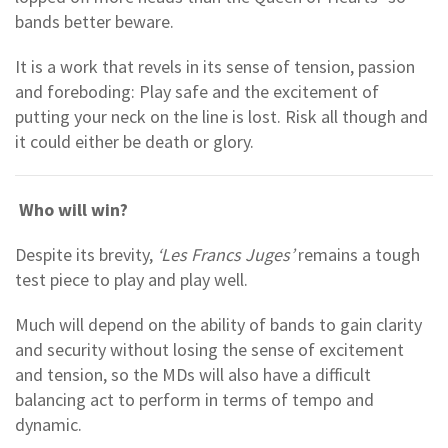
bands better beware.
It is a work that revels in its sense of tension, passion
and foreboding: Play safe and the excitement of
putting your neck on the line is lost. Risk all though and
it could either be death or glory.
Who will win?
Despite its brevity,
‘Les Francs Juges’
remains a tough
test piece to play and play well.
Much will depend on the ability of bands to gain clarity
and security without losing the sense of excitement
and tension, so the MDs will also have a difficult
balancing act to perform in terms of tempo and
dynamic.