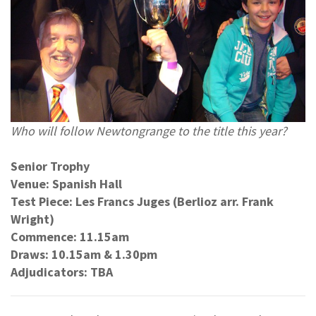
Who will follow Newtongrange to the title this year?
Senior Trophy
Venue: Spanish Hall
Test Piece: Les Francs Juges (Berlioz arr. Frank
Wright)
Commence: 11.15am
Draws: 10.15am & 1.30pm
Adjudicators: TBA