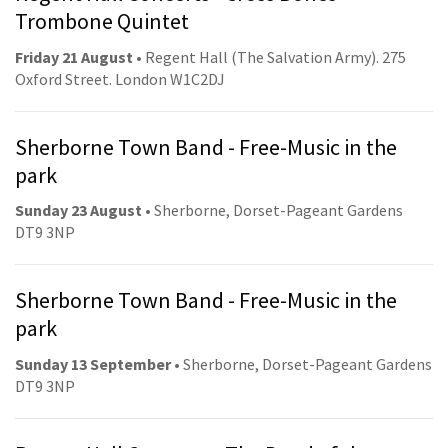
Trombone Quintet
Friday 21 August
• Regent Hall (The Salvation Army). 275
Oxford Street. London W1C2DJ
Sherborne Town Band - Free-Music in the
park
Sunday 23 August
• Sherborne, Dorset-Pageant Gardens
DT9 3NP
Sherborne Town Band - Free-Music in the
park
Sunday 13 September
• Sherborne, Dorset-Pageant Gardens
DT9 3NP