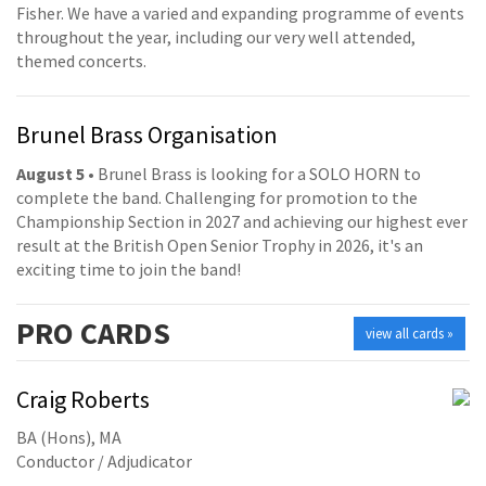
Fisher. We have a varied and expanding programme of events
throughout the year, including our very well attended,
themed concerts.
Brunel Brass Organisation
August 5
• Brunel Brass is looking for a SOLO HORN to
complete the band. Challenging for promotion to the
Championship Section in 2027 and achieving our highest ever
result at the British Open Senior Trophy in 2026, it's an
exciting time to join the band!
PRO
CARDS
view all cards »
Craig Roberts
BA (Hons), MA
Conductor / Adjudicator