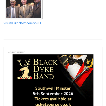
VisualLightBox.com v5.0.1
ADVERTISEMENT