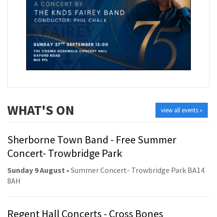
WHAT'S ON
view all events »
Sherborne Town Band - Free Summer
Concert- Trowbridge Park
Sunday 9 August
• Summer Concert- Trowbridge Park BA14
8AH
Regent Hall Concerts - Cross Bones