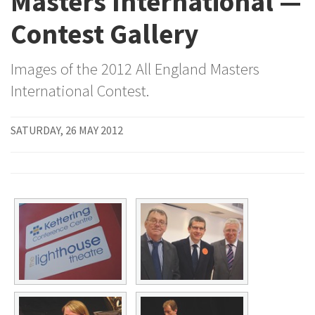
Masters International —
Contest Gallery
Images of the 2012 All England Masters
International Contest.
SATURDAY, 26 MAY 2012