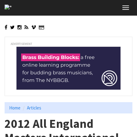
Skip
Toggl
to
navig
main
content
ADVERTISEMENT
Home
Articles
2012 All England