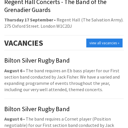
Regent Hall Concerts - The Band of the
Grenadier Guards
Thursday 17 September
• Regent Hall (The Salvation Army).
275 Oxford Street. London W1C2DJ
VACANCIES
view all vacancies »
Bilton Silver Rugby Band
August 6
• The band requires an Eb bass player for our First
section band conducted by Jack Fisher. We have a varied and
expanding programme of events throughout the year,
including our very well attended, themed concerts.
Bilton Silver Rugby Band
August 6
• The band requires a Cornet player (Position
negotiable) for our First section band conducted by Jack