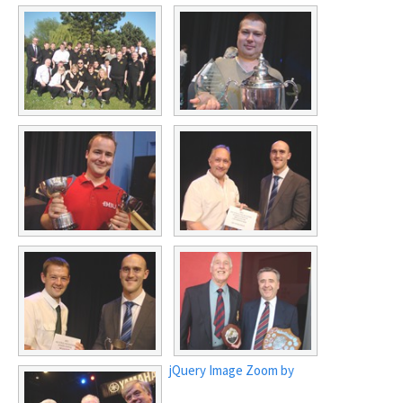
jQuery Image Zoom by