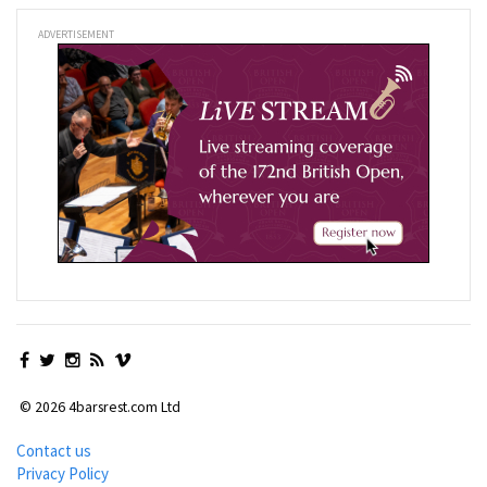
ADVERTISEMENT
© 2026 4barsrest.com Ltd
Contact us
Privacy Policy