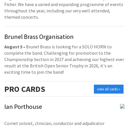
Fisher. We have a varied and expanding programme of events
throughout the year, including our very well attended,
themed concerts.
Brunel Brass Organisation
August 5
• Brunel Brass is looking for a SOLO HORN to
complete the band. Challenging for promotion to the
Championship Section in 2027 and achieving our highest ever
result at the British Open Senior Trophy in 2026, it's an
exciting time to join the band!
PRO
CARDS
view all cards »
Ian Porthouse
Cornet soloist, clinician, conductor and adjudicator