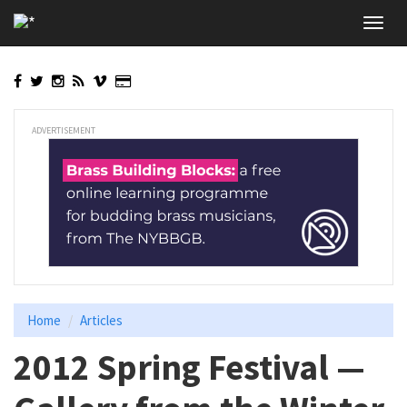
Skip
Toggl
to
navig
main
content
ADVERTISEMENT
Home
Articles
2012 Spring Festival —