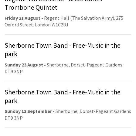
Trombone Quintet
Friday 21 August
• Regent Hall (The Salvation Army). 275
Oxford Street. London W1C2DJ
Sherborne Town Band - Free-Music in the
park
Sunday 23 August
• Sherborne, Dorset-Pageant Gardens
DT9 3NP
Sherborne Town Band - Free-Music in the
park
Sunday 13 September
• Sherborne, Dorset-Pageant Gardens
DT9 3NP