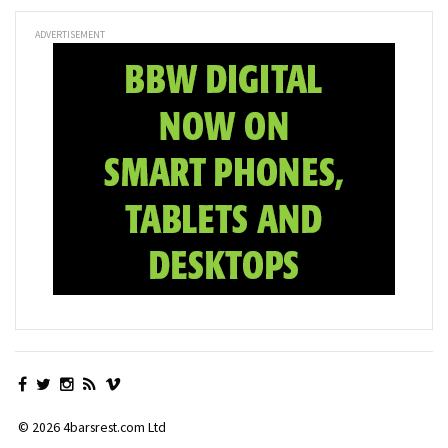
ADVERTISEMENT
© 2026 4barsrest.com Ltd