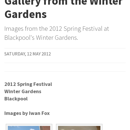
Gallery from the Winter
Gardens
Images from the 2012 Spring Festival at
Blackpool's Winter Gardens.
SATURDAY, 12 MAY 2012
2012 Spring Festival
Winter Gardens
Blackpool
Images by Iwan Fox