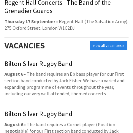
Regent Hall Concerts - The Band of the
Grenadier Guards
Thursday 17 September
• Regent Hall (The Salvation Army).
275 Oxford Street. London W1C2DJ
VACANCIES
view all vacancies »
Bilton Silver Rugby Band
August 6
• The band requires an Eb bass player for our First
section band conducted by Jack Fisher. We have a varied and
expanding programme of events throughout the year,
including our very well attended, themed concerts.
Bilton Silver Rugby Band
August 6
• The band requires a Cornet player (Position
negotiable) for our First section band conducted by Jack