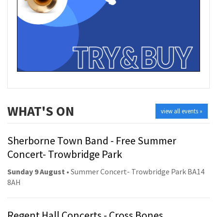
WHAT'S ON
view all events »
Sherborne Town Band - Free Summer
Concert- Trowbridge Park
Sunday 9 August
• Summer Concert- Trowbridge Park BA14
8AH
Regent Hall Concerts - Cross Bones