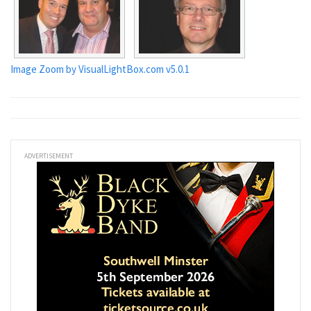
Image Zoom by VisualLightBox.com v5.0.1
ADVERTISEMENT