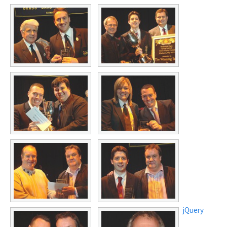
jQuery