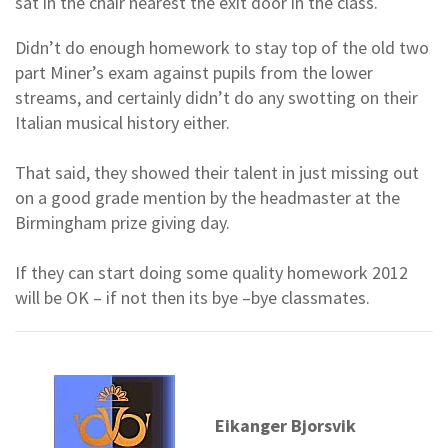
sat in the chair nearest the exit door in the class.
Didn’t do enough homework to stay top of the old two
part Miner’s exam against pupils from the lower
streams, and certainly didn’t do any swotting on their
Italian musical history either.
That said, they showed their talent in just missing out
on a good grade mention by the headmaster at the
Birmingham prize giving day.
If they can start doing some quality homework 2012
will be OK – if not then its bye –bye classmates.
Eikanger Bjorsvik