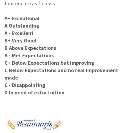
that equate as follows:
A+ Exceptional
A Outstanding
A - Excellent
B+ Very Good
B Above Expectations
B - Met Expectations
C+ Below Expectations but improving
C Below Expectations and no real improvement
made
C - Disappointing
D In need of extra tuition