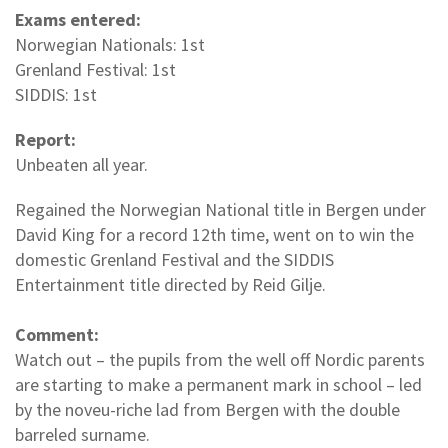
Exams entered:
Norwegian Nationals: 1st
Grenland Festival: 1st
SIDDIS: 1st
Report:
Unbeaten all year.
Regained the Norwegian National title in Bergen under
David King for a record 12th time, went on to win the
domestic Grenland Festival and the SIDDIS
Entertainment title directed by Reid Gilje.
Comment:
Watch out – the pupils from the well off Nordic parents
are starting to make a permanent mark in school – led
by the noveu-riche lad from Bergen with the double
barreled surname.