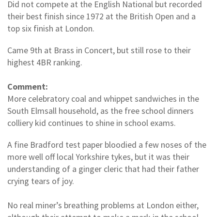
Did not compete at the English National but recorded
their best finish since 1972 at the British Open and a
top six finish at London.
Came 9th at Brass in Concert, but still rose to their
highest 4BR ranking.
Comment:
More celebratory coal and whippet sandwiches in the
South Elmsall household, as the free school dinners
colliery kid continues to shine in school exams.
A fine Bradford test paper bloodied a few noses of the
more well off local Yorkshire tykes, but it was their
understanding of a ginger cleric that had their father
crying tears of joy.
No real miner’s breathing problems at London either,