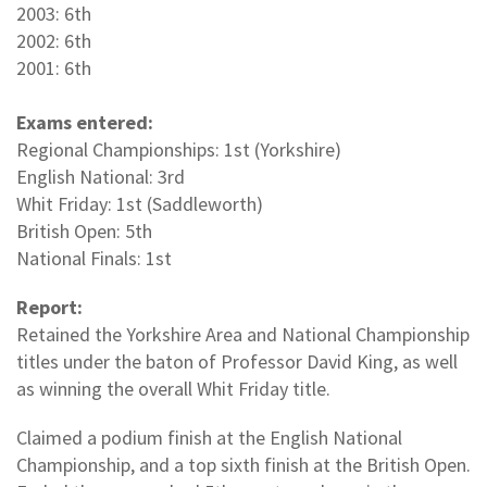
2003: 6th
2002: 6th
2001: 6th
Exams entered:
Regional Championships: 1st (Yorkshire)
English National: 3rd
Whit Friday: 1st (Saddleworth)
British Open: 5th
National Finals: 1st
Report:
Retained the Yorkshire Area and National Championship
titles under the baton of Professor David King, as well
as winning the overall Whit Friday title.
Claimed a podium finish at the English National
Championship, and a top sixth finish at the British Open.