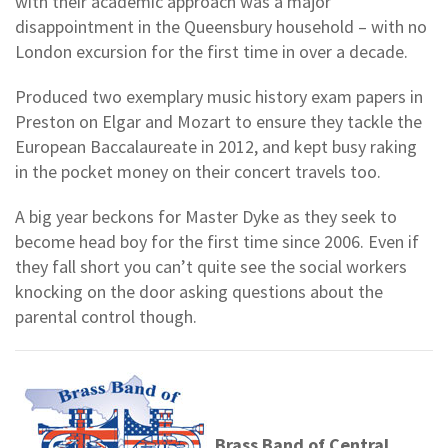
with their academic approach was a major
disappointment in the Queensbury household – with no
London excursion for the first time in over a decade.
Produced two exemplary music history exam papers in
Preston on Elgar and Mozart to ensure they tackle the
European Baccalaureate in 2012, and kept busy raking
in the pocket money on their concert travels too.
A big year beckons for Master Dyke as they seek to
become head boy for the first time since 2006. Even if
they fall short you can’t quite see the social workers
knocking on the door asking questions about the
parental control though.
Brass Band of Central