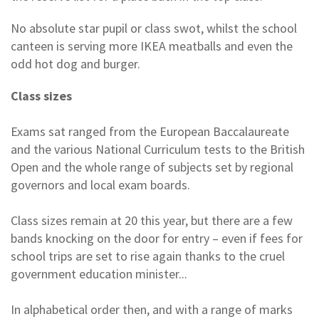
No absolute star pupil or class swot, whilst the school
canteen is serving more IKEA meatballs and even the
odd hot dog and burger.
Class sizes
Exams sat ranged from the European Baccalaureate
and the various National Curriculum tests to the British
Open and the whole range of subjects set by regional
governors and local exam boards.
Class sizes remain at 20 this year, but there are a few
bands knocking on the door for entry – even if fees for
school trips are set to rise again thanks to the cruel
government education minister...
In alphabetical order then, and with a range of marks