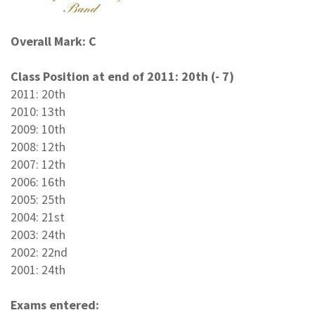
Overall Mark: C
Class Position at end of 2011: 20th (- 7)
2011: 20th
2010: 13th
2009: 10th
2008: 12th
2007: 12th
2006: 16th
2005: 25th
2004: 21st
2003: 24th
2002: 22nd
2001: 24th
Exams entered: