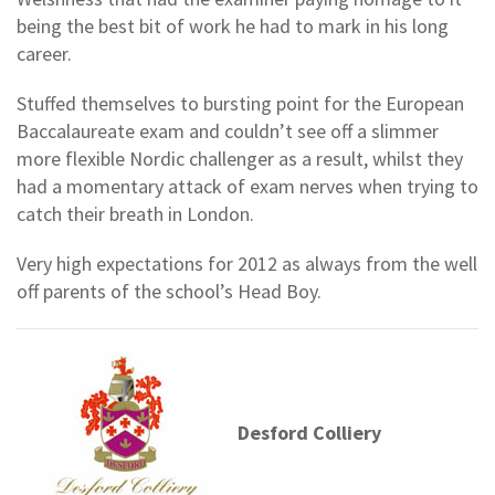
being the best bit of work he had to mark in his long
career.
Stuffed themselves to bursting point for the European
Baccalaureate exam and couldn’t see off a slimmer
more flexible Nordic challenger as a result, whilst they
had a momentary attack of exam nerves when trying to
catch their breath in London.
Very high expectations for 2012 as always from the well
off parents of the school’s Head Boy.
Desford Colliery