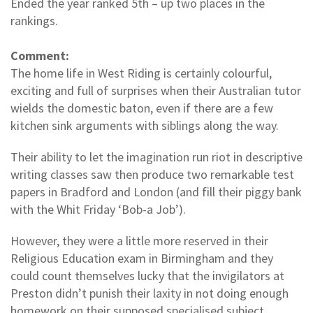
Ended the year ranked 5th – up two places in the
rankings.
Comment:
The home life in West Riding is certainly colourful,
exciting and full of surprises when their Australian tutor
wields the domestic baton, even if there are a few
kitchen sink arguments with siblings along the way.
Their ability to let the imagination run riot in descriptive
writing classes saw then produce two remarkable test
papers in Bradford and London (and fill their piggy bank
with the Whit Friday ‘Bob-a Job’).
However, they were a little more reserved in their
Religious Education exam in Birmingham and they
could count themselves lucky that the invigilators at
Preston didn’t punish their laxity in not doing enough
homework on their supposed specialised subject.