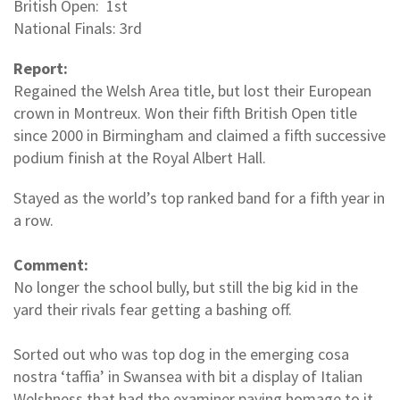
British Open: 1st
National Finals: 3rd
Report:
Regained the Welsh Area title, but lost their European
crown in Montreux. Won their fifth British Open title
since 2000 in Birmingham and claimed a fifth successive
podium finish at the Royal Albert Hall.
Stayed as the world’s top ranked band for a fifth year in
a row.
Comment:
No longer the school bully, but still the big kid in the
yard their rivals fear getting a bashing off.
Sorted out who was top dog in the emerging cosa
nostra ‘taffia’ in Swansea with bit a display of Italian
Welshness that had the examiner paying homage to it