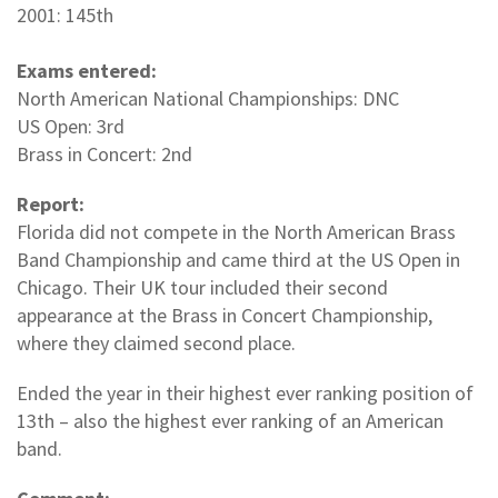
2001: 145th
Exams entered:
North American National Championships: DNC
US Open: 3rd
Brass in Concert: 2nd
Report:
Florida did not compete in the North American Brass
Band Championship and came third at the US Open in
Chicago. Their UK tour included their second
appearance at the Brass in Concert Championship,
where they claimed second place.
Ended the year in their highest ever ranking position of
13th – also the highest ever ranking of an American
band.