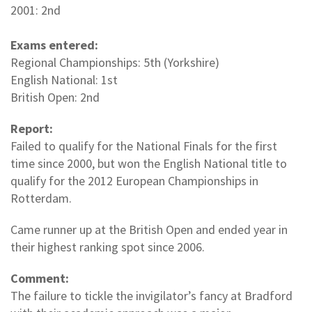
2001: 2nd
Exams entered:
Regional Championships: 5th (Yorkshire)
English National: 1st
British Open: 2nd
Report:
Failed to qualify for the National Finals for the first
time since 2000, but won the English National title to
qualify for the 2012 European Championships in
Rotterdam.
Came runner up at the British Open and ended year in
their highest ranking spot since 2006.
Comment:
The failure to tickle the invigilator’s fancy at Bradford