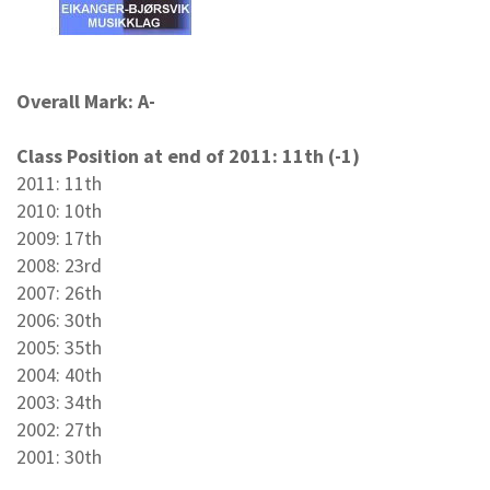
Overall Mark: A-
Class Position at end of 2011: 11th (-1)
2011: 11th
2010: 10th
2009: 17th
2008: 23rd
2007: 26th
2006: 30th
2005: 35th
2004: 40th
2003: 34th
2002: 27th
2001: 30th