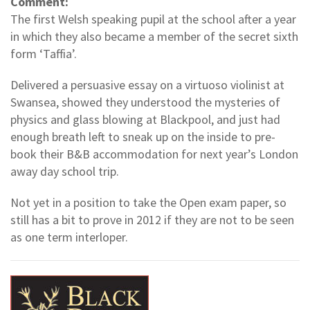
Comment:
The first Welsh speaking pupil at the school after a year
in which they also became a member of the secret sixth
form ‘Taffia’.
Delivered a persuasive essay on a virtuoso violinist at
Swansea, showed they understood the mysteries of
physics and glass blowing at Blackpool, and just had
enough breath left to sneak up on the inside to pre-
book their B&B accommodation for next year’s London
away day school trip.
Not yet in a position to take the Open exam paper, so
still has a bit to prove in 2012 if they are not to be seen
as one term interloper.