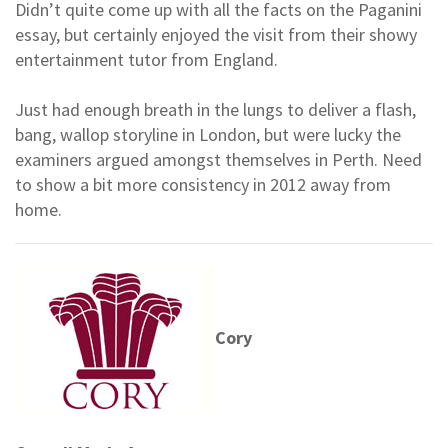
Didn’t quite come up with all the facts on the Paganini
essay, but certainly enjoyed the visit from their showy
entertainment tutor from England.
Just had enough breath in the lungs to deliver a flash,
bang, wallop storyline in London, but were lucky the
examiners argued amongst themselves in Perth. Need
to show a bit more consistency in 2012 away from
home.
Cory