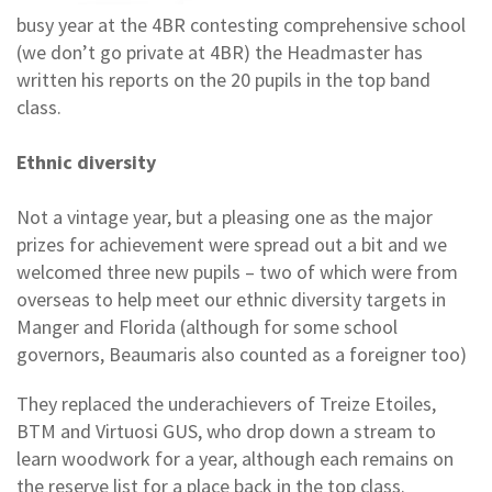
busy year at the 4BR contesting comprehensive school
(we don’t go private at 4BR) the Headmaster has
written his reports on the 20 pupils in the top band
class.
Ethnic diversity
Not a vintage year, but a pleasing one as the major
prizes for achievement were spread out a bit and we
welcomed three new pupils – two of which were from
overseas to help meet our ethnic diversity targets in
Manger and Florida (although for some school
governors, Beaumaris also counted as a foreigner too)
They replaced the underachievers of Treize Etoiles,
BTM and Virtuosi GUS, who drop down a stream to
learn woodwork for a year, although each remains on
the reserve list for a place back in the top class.