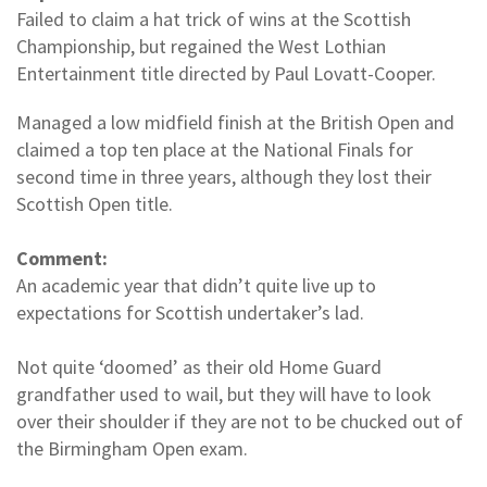
Failed to claim a hat trick of wins at the Scottish
Championship, but regained the West Lothian
Entertainment title directed by Paul Lovatt-Cooper.
Managed a low midfield finish at the British Open and
claimed a top ten place at the National Finals for
second time in three years, although they lost their
Scottish Open title.
Comment:
An academic year that didn’t quite live up to
expectations for Scottish undertaker’s lad.
Not quite ‘doomed’ as their old Home Guard
grandfather used to wail, but they will have to look
over their shoulder if they are not to be chucked out of
the Birmingham Open exam.