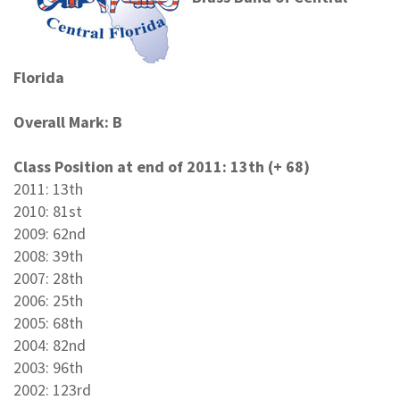
Florida
Overall Mark: B
Class Position at end of 2011: 13th (+ 68)
2011: 13th
2010: 81st
2009: 62nd
2008: 39th
2007: 28th
2006: 25th
2005: 68th
2004: 82nd
2003: 96th
2002: 123rd