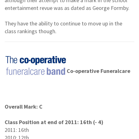
although their attempt to make a mark in the school
entertainment revue was as dated as George Formby.
They have the ability to continue to move up in the
class rankings though.
Co-operative Funeralcare
Overall Mark: C
Class Position at end of 2011: 16th (- 4)
2011: 16th
2010: 12th