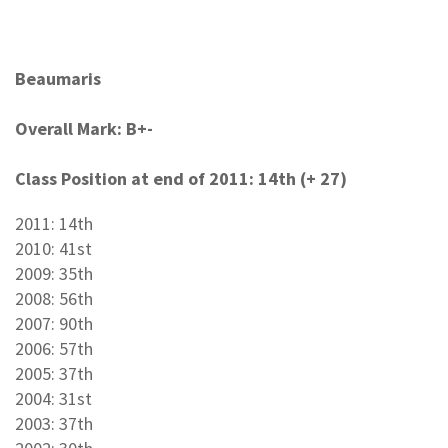
Beaumaris
Overall Mark: B+-
Class Position at end of 2011: 14th (+ 27)
2011: 14th
2010: 41st
2009: 35th
2008: 56th
2007: 90th
2006: 57th
2005: 37th
2004: 31st
2003: 37th