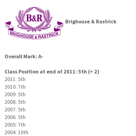
Brighouse & Rastrick
Overall Mark: A-
Class Position at end of 2011: 5th (+ 2)
2011: 5th
2010: 7th
2009: 5th
2008: 5th
2007: 5th
2006: 5th
2005: 7th
2004: 10th