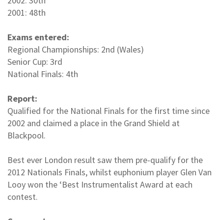
2002: 30th
2001: 48th
Exams entered:
Regional Championships: 2nd (Wales)
Senior Cup: 3rd
National Finals: 4th
Report:
Qualified for the National Finals for the first time since
2002 and claimed a place in the Grand Shield at
Blackpool.
Best ever London result saw them pre-qualify for the
2012 Nationals Finals, whilst euphonium player Glen Van
Looy won the ‘Best Instrumentalist Award at each
contest.