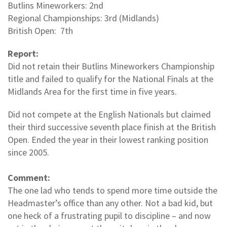
Butlins Mineworkers: 2nd
Regional Championships: 3rd (Midlands)
British Open: 7th
Report:
Did not retain their Butlins Mineworkers Championship
title and failed to qualify for the National Finals at the
Midlands Area for the first time in five years.
Did not compete at the English Nationals but claimed
their third successive seventh place finish at the British
Open. Ended the year in their lowest ranking position
since 2005.
Comment:
The one lad who tends to spend more time outside the
Headmaster’s office than any other. Not a bad kid, but
one heck of a frustrating pupil to discipline – and now