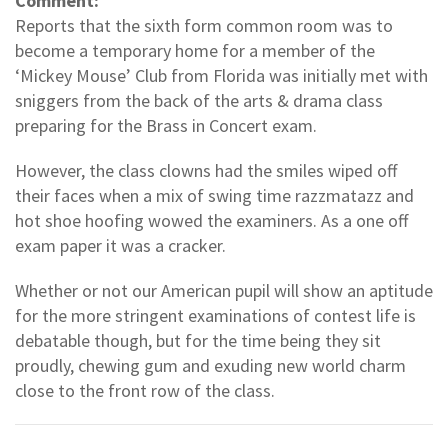
Comment:
Reports that the sixth form common room was to
become a temporary home for a member of the
‘Mickey Mouse’ Club from Florida was initially met with
sniggers from the back of the arts & drama class
preparing for the Brass in Concert exam.
However, the class clowns had the smiles wiped off
their faces when a mix of swing time razzmatazz and
hot shoe hoofing wowed the examiners. As a one off
exam paper it was a cracker.
Whether or not our American pupil will show an aptitude
for the more stringent examinations of contest life is
debatable though, but for the time being they sit
proudly, chewing gum and exuding new world charm
close to the front row of the class.