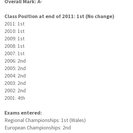
Overall Mark: A-
Class Position at end of 2011: 1st (No change)
2011: 1st
2010: 1st
2009: 1st
2008: 1st
2007: 1st
2006: 2nd
2005: 2nd
2004: 2nd
2003: 2nd
2002: 2nd
2001: 4th
Exams entered:
Regional Championships: 1st (Wales)
European Championships: 2nd