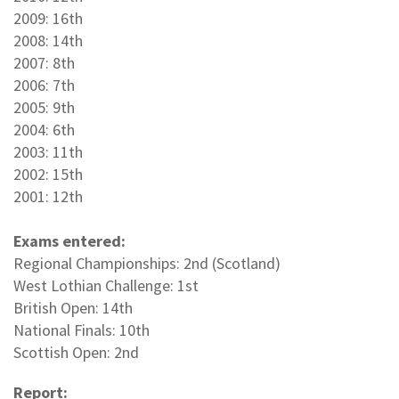
2009: 16th
2008: 14th
2007: 8th
2006: 7th
2005: 9th
2004: 6th
2003: 11th
2002: 15th
2001: 12th
Exams entered:
Regional Championships: 2nd (Scotland)
West Lothian Challenge: 1st
British Open: 14th
National Finals: 10th
Scottish Open: 2nd
Report: