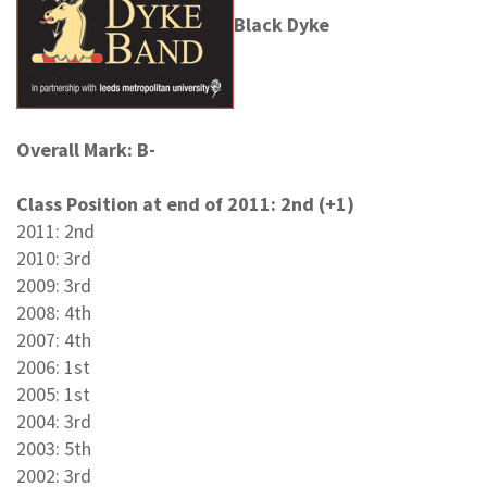
Black Dyke
Overall Mark: B-
Class Position at end of 2011: 2nd (+1)
2011: 2nd
2010: 3rd
2009: 3rd
2008: 4th
2007: 4th
2006: 1st
2005: 1st
2004: 3rd
2003: 5th
2002: 3rd