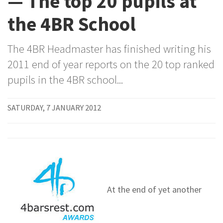
— The top 20 pupils at
the 4BR School
The 4BR Headmaster has finished writing his
2011 end of year reports on the 20 top ranked
pupils in the 4BR school...
SATURDAY, 7 JANUARY 2012
At the end of yet another