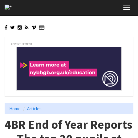
Skip
Toggl
to
navig
main
content
ADVERTISEMENT
Home
Articles
4BR End of Year Reports