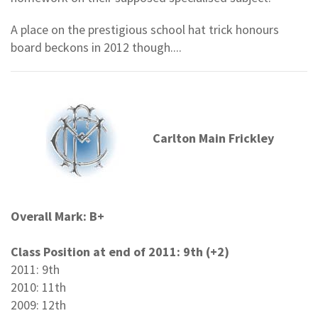
A place on the prestigious school hat trick honours
board beckons in 2012 though....
Carlton Main Frickley
Overall Mark: B+
Class Position at end of 2011: 9th (+2)
2011: 9th
2010: 11th
2009: 12th