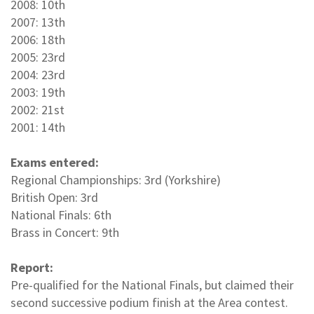
2008: 10th
2007: 13th
2006: 18th
2005: 23rd
2004: 23rd
2003: 19th
2002: 21st
2001: 14th
Exams entered:
Regional Championships: 3rd (Yorkshire)
British Open: 3rd
National Finals: 6th
Brass in Concert: 9th
Report:
Pre-qualified for the National Finals, but claimed their
second successive podium finish at the Area contest.