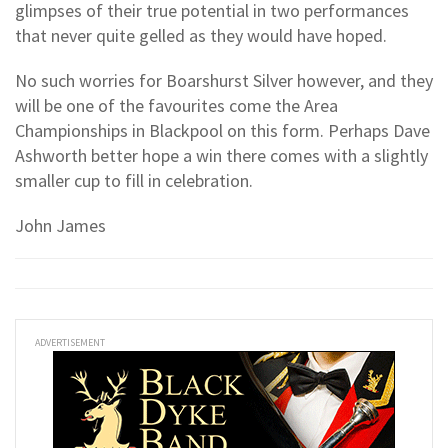
glimpses of their true potential in two performances
that never quite gelled as they would have hoped.
No such worries for Boarshurst Silver however, and they
will be one of the favourites come the Area
Championships in Blackpool on this form. Perhaps Dave
Ashworth better hope a win there comes with a slightly
smaller cup to fill in celebration.
John James
ADVERTISEMENT