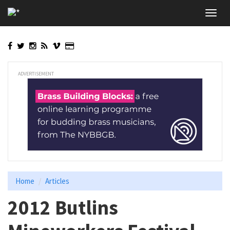
Skip
Toggl
to
navig
main
content
ADVERTISEMENT
Home
Articles
2012 Butlins