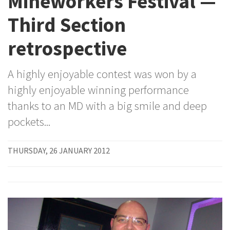
Mineworkers Festival —
Third Section
retrospective
A highly enjoyable contest was won by a
highly enjoyable winning performance
thanks to an MD with a big smile and deep
pockets...
THURSDAY, 26 JANUARY 2012