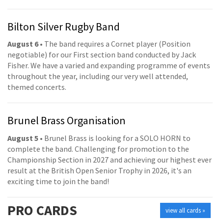
Bilton Silver Rugby Band
August 6
• The band requires a Cornet player (Position
negotiable) for our First section band conducted by Jack
Fisher. We have a varied and expanding programme of events
throughout the year, including our very well attended,
themed concerts.
Brunel Brass Organisation
August 5
• Brunel Brass is looking for a SOLO HORN to
complete the band. Challenging for promotion to the
Championship Section in 2027 and achieving our highest ever
result at the British Open Senior Trophy in 2026, it's an
exciting time to join the band!
PRO
CARDS
view all cards »