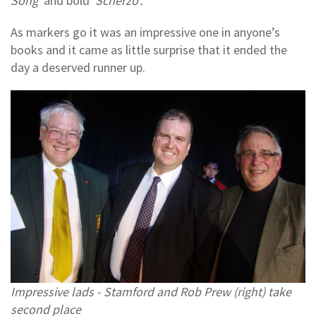
Song’
and bold
‘Scherzo’.
As markers go it was an impressive one in anyone’s
books and it came as little surprise that it ended the
day a deserved runner up.
Impressive lads - Stamford and Rob Prew (right) take
second place