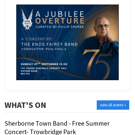
WHAT'S ON
view all events »
Sherborne Town Band - Free Summer
Concert- Trowbridge Park