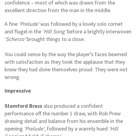
confidence – most of which was drawn from the
excellent direction from the man in the middle.
A fine
‘Prelude’
was followed by a lovely solo cornet
and flugel in the
‘Hill Song’
before a brightly interwoven
‘Scherzo’
brought things to a close.
You could sense by the way the player’s faces beamed
with satisfaction as they took the applause that they
knew they had done themselves proud: They were not
wrong.
Impressive
Stamford Brass
also produced a confident
performance off the number 1 draw, with Rob Prew
drawing detail and balance from his ensemble in the
opening
‘Prelude’
, followed by a warmly hued
‘Hill