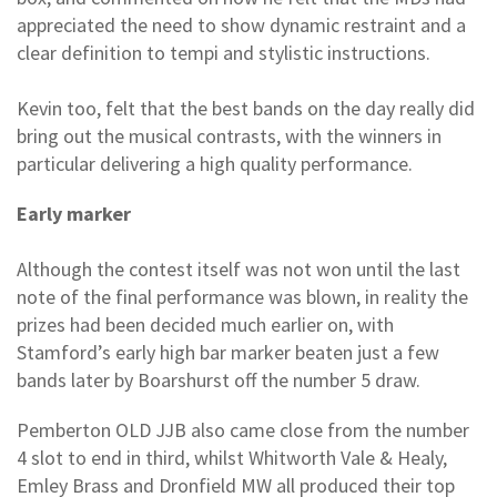
appreciated the need to show dynamic restraint and a
clear definition to tempi and stylistic instructions.
Kevin too, felt that the best bands on the day really did
bring out the musical contrasts, with the winners in
particular delivering a high quality performance.
Early marker
Although the contest itself was not won until the last
note of the final performance was blown, in reality the
prizes had been decided much earlier on, with
Stamford’s early high bar marker beaten just a few
bands later by Boarshurst off the number 5 draw.
Pemberton OLD JJB also came close from the number
4 slot to end in third, whilst Whitworth Vale & Healy,
Emley Brass and Dronfield MW all produced their top