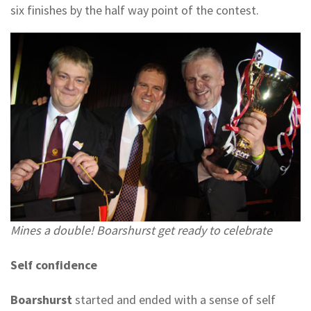
six finishes by the half way point of the contest.
Mines a double! Boarshurst get ready to celebrate
Self confidence
Boarshurst
started and ended with a sense of self