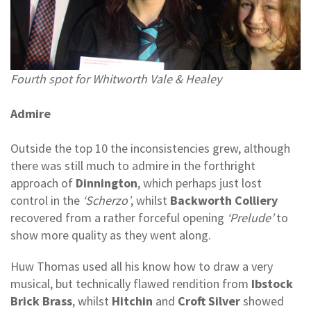
Fourth spot for Whitworth Vale & Healey
Admire
Outside the top 10 the inconsistencies grew, although
there was still much to admire in the forthright
approach of
Dinnington
, which perhaps just lost
control in the
‘Scherzo’
, whilst
Backworth Colliery
recovered from a rather forceful opening
‘Prelude’
to
show more quality as they went along.
Huw Thomas used all his know how to draw a very
musical, but technically flawed rendition from
Ibstock
Brick Brass
, whilst
Hitchin
and
Croft Silver
showed