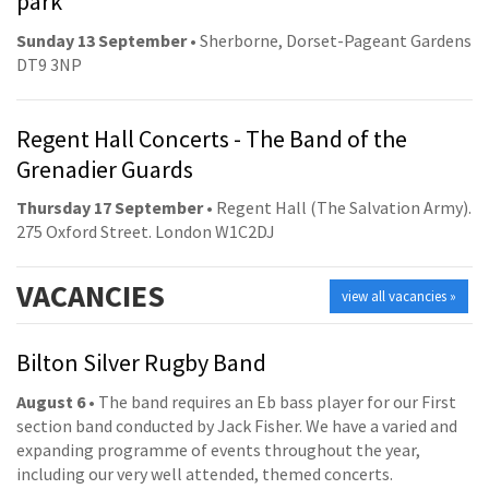
park
Sunday 13 September
• Sherborne, Dorset-Pageant Gardens
DT9 3NP
Regent Hall Concerts - The Band of the
Grenadier Guards
Thursday 17 September
• Regent Hall (The Salvation Army).
275 Oxford Street. London W1C2DJ
VACANCIES
view all vacancies »
Bilton Silver Rugby Band
August 6
• The band requires an Eb bass player for our First
section band conducted by Jack Fisher. We have a varied and
expanding programme of events throughout the year,
including our very well attended, themed concerts.