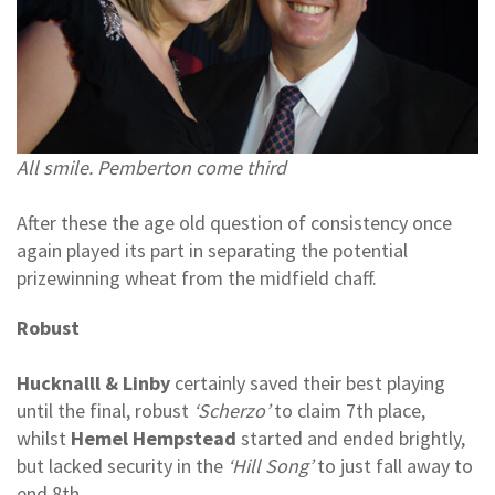
All smile. Pemberton come third
After these the age old question of consistency once
again played its part in separating the potential
prizewinning wheat from the midfield chaff.
Robust
Hucknalll & Linby
certainly saved their best playing
until the final, robust
‘Scherzo’
to claim 7th place,
whilst
Hemel Hempstead
started and ended brightly,
but lacked security in the
‘Hill Song’
to just fall away to
end 8th.