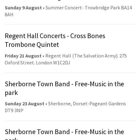
Sunday 9 August
• Summer Concert- Trowbridge Park BA14
8AH
Regent Hall Concerts - Cross Bones
Trombone Quintet
Friday 21 August
• Regent Hall (The Salvation Army). 275
Oxford Street. London W1C2DJ
Sherborne Town Band - Free-Music in the
park
Sunday 23 August
• Sherborne, Dorset-Pageant Gardens
DT9 3NP
Sherborne Town Band - Free-Music in the