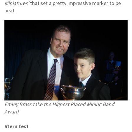
Miniatures’
that set a pretty impressive marker to be
beat.
Emley Brass take the Highest Placed Mining Band
Award
Stern test