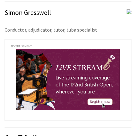
Simon Gresswell
Conductor, adjudicator, tutor, tuba specialist
ADVERTISEMENT