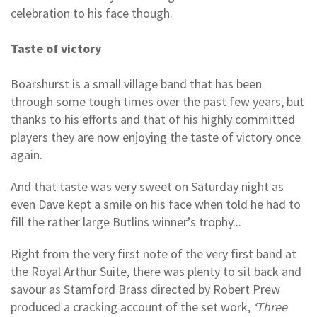
celebration to his face though.
Taste of victory
Boarshurst is a small village band that has been
through some tough times over the past few years, but
thanks to his efforts and that of his highly committed
players they are now enjoying the taste of victory once
again.
And that taste was very sweet on Saturday night as
even Dave kept a smile on his face when told he had to
fill the rather large Butlins winner’s trophy...
Right from the very first note of the very first band at
the Royal Arthur Suite, there was plenty to sit back and
savour as Stamford Brass directed by Robert Prew
produced a cracking account of the set work,
‘Three