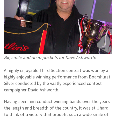
Big smile and deep pockets for Dave Ashworth!
A highly enjoyable Third Section contest was won by a
highly enjoyable winning performance from Boarshurst
Silver conducted by the vastly experienced contest
campaigner David Ashworth.
Having seen him conduct winning bands over the years
the length and breadth of the country, it was still hard
to think of a victory that brought such a wide smile of