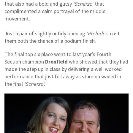
that also had a bold and gutsy
‘Scherzo’
that
complimented a calm portrayal of the middle
movement.
Just a pair of slightly untidy opening
‘Preludes’
cost
them both the chance of a podium finish.
The final top six place went to last year’s Fourth
Section champion
Dronfield
who showed that they had
made the step up in class by delivering a well worked
performance that just fell away as stamina waned in
the final
‘Scherzo’.