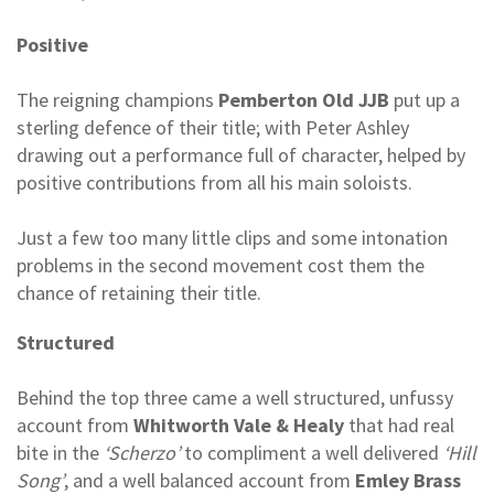
Positive
The reigning champions
Pemberton Old JJB
put up a
sterling defence of their title; with Peter Ashley
drawing out a performance full of character, helped by
positive contributions from all his main soloists.
Just a few too many little clips and some intonation
problems in the second movement cost them the
chance of retaining their title.
Structured
Behind the top three came a well structured, unfussy
account from
Whitworth Vale & Healy
that had real
bite in the
‘Scherzo’
to compliment a well delivered
‘Hill
Song’
, and a well balanced account from
Emley Brass