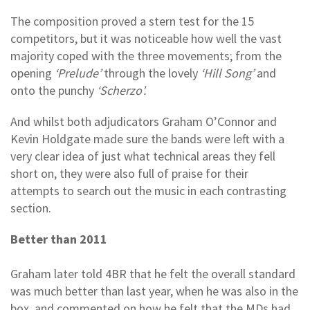
The composition proved a stern test for the 15
competitors, but it was noticeable how well the vast
majority coped with the three movements; from the
opening
‘Prelude’
through the lovely
‘Hill Song’
and
onto the punchy
‘Scherzo’.
And whilst both adjudicators Graham O’Connor and
Kevin Holdgate made sure the bands were left with a
very clear idea of just what technical areas they fell
short on, they were also full of praise for their
attempts to search out the music in each contrasting
section.
Better than 2011
Graham later told 4BR that he felt the overall standard
was much better than last year, when he was also in the
box, and commented on how he felt that the MDs had