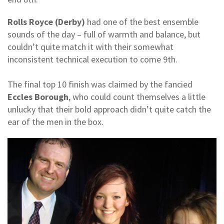
Rolls Royce (Derby)
had one of the best ensemble
sounds of the day – full of warmth and balance, but
couldn’t quite match it with their somewhat
inconsistent technical execution to come 9th.
The final top 10 finish was claimed by the fancied
Eccles Borough
, who could count themselves a little
unlucky that their bold approach didn’t quite catch the
ear of the men in the box.