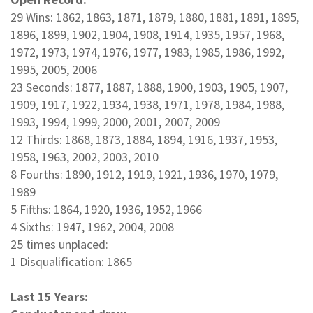
29 Wins: 1862, 1863, 1871, 1879, 1880, 1881, 1891, 1895,
1896, 1899, 1902, 1904, 1908, 1914, 1935, 1957, 1968,
1972, 1973, 1974, 1976, 1977, 1983, 1985, 1986, 1992,
1995, 2005, 2006
23 Seconds: 1877, 1887, 1888, 1900, 1903, 1905, 1907,
1909, 1917, 1922, 1934, 1938, 1971, 1978, 1984, 1988,
1993, 1994, 1999, 2000, 2001, 2007, 2009
12 Thirds: 1868, 1873, 1884, 1894, 1916, 1937, 1953,
1958, 1963, 2002, 2003, 2010
8 Fourths: 1890, 1912, 1919, 1921, 1936, 1970, 1979,
1989
5 Fifths: 1864, 1920, 1936, 1952, 1966
4 Sixths: 1947, 1962, 2004, 2008
25 times unplaced:
1 Disqualification: 1865
Last 15 Years: