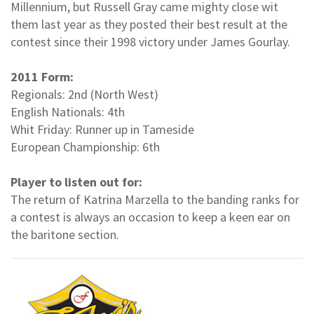
Millennium, but Russell Gray came mighty close wit
them last year as they posted their best result at the
contest since their 1998 victory under James Gourlay.
2011 Form:
Regionals: 2nd (North West)
English Nationals: 4th
Whit Friday: Runner up in Tameside
European Championship: 6th
Player to listen out for:
The return of Katrina Marzella to the banding ranks for
a contest is always an occasion to keep a keen ear on
the baritone section.