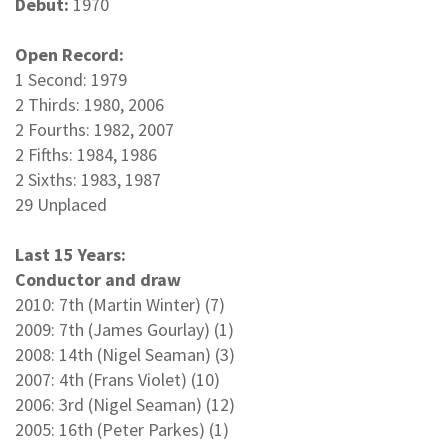
Debut:
1970
Open Record:
1 Second: 1979
2 Thirds: 1980, 2006
2 Fourths: 1982, 2007
2 Fifths: 1984, 1986
2 Sixths: 1983, 1987
29 Unplaced
Last 15 Years:
Conductor and draw
2010: 7th (Martin Winter) (7)
2009: 7th (James Gourlay) (1)
2008: 14th (Nigel Seaman) (3)
2007: 4th (Frans Violet) (10)
2006: 3rd (Nigel Seaman) (12)
2005: 16th (Peter Parkes) (1)