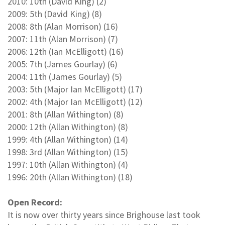
2010: 10th (David King) (2)
2009: 5th (David King) (8)
2008: 8th (Alan Morrison) (16)
2007: 11th (Alan Morrison) (7)
2006: 12th (Ian McElligott) (16)
2005: 7th (James Gourlay) (6)
2004: 11th (James Gourlay) (5)
2003: 5th (Major Ian McElligott) (17)
2002: 4th (Major Ian McElligott) (12)
2001: 8th (Allan Withington) (8)
2000: 12th (Allan Withington) (8)
1999: 4th (Allan Withington) (14)
1998: 3rd (Allan Withington) (15)
1997: 10th (Allan Withington) (4)
1996: 20th (Allan Withington) (18)
Open Record:
It is now over thirty years since Brighouse last took