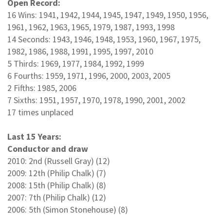
Open Record:
16 Wins: 1941, 1942, 1944, 1945, 1947, 1949, 1950, 1956,
1961, 1962, 1963, 1965, 1979, 1987, 1993, 1998
14 Seconds: 1943, 1946, 1948, 1953, 1960, 1967, 1975,
1982, 1986, 1988, 1991, 1995, 1997, 2010
5 Thirds: 1969, 1977, 1984, 1992, 1999
6 Fourths: 1959, 1971, 1996, 2000, 2003, 2005
2 Fifths: 1985, 2006
7 Sixths: 1951, 1957, 1970, 1978, 1990, 2001, 2002
17 times unplaced
Last 15 Years:
Conductor and draw
2010: 2nd (Russell Gray) (12)
2009: 12th (Philip Chalk) (7)
2008: 15th (Philip Chalk) (8)
2007: 7th (Philip Chalk) (12)
2006: 5th (Simon Stonehouse) (8)