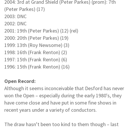
2004: 3rd at Grand Shield (Peter Parkes) (prom): 7th
(Peter Parkes) (17)
2003: DNC
2002: DNC
2001: 19th (Peter Parkes) (12) (rel)
2000: 20th (Peter Parkes) (19)
1999: 13th (Roy Newsome) (3)
1998: 16th (Frank Renton) (2)
1997: 15th (Frank Renton) (6)
1996: 15th (Frank Renton) (16)
Open Record:
Although it seems inconceivable that Desford has never
won the Open – especially during the early 1980's, they
have come close and have put in some fine shows in
recent years under a variety of conductors.
The draw hasn’t been too kind to them though – last