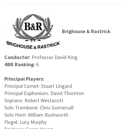
Brighouse & Rastrick
Conductor:
Professor David King
4BR Ranking:
6
Principal Players:
Principal Cornet: Stuart Lingard
Principal Euphonium: David Thornton
Soprano: Robert Westacott
Solo Trombone: Chris Gomersall
Solo Horn: William Rushworth
Flugel: Lucy Murphy