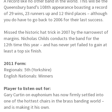
A record like no other band in the world. This will be the
Queensbury band’s 108th appearance boasting a record
of 29 wins, 23 runners up and 12 third places – although
you do have to go back to 2006 for their last success.
Missed the historic hat trick in 2007 by the narrowest of
margins. Nicholas Childs conducts the band for the
12th time this year – and has never yet failed to gain at
least a top six finish.
2011 Form:
Regionals: 5th (Yorkshire)
English Nationals: Winners
Player to listen out for:
Gary Curtin on euphonium has now firmly settled into
one of the hottest chairs in the brass banding world –
and is making it his own.