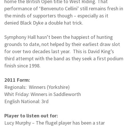
home the British Open title to West Riding. That
performance of ‘Benvenuto Cellini’ still remains fresh in
the minds of supporters though – especially as it
denied Black Dyke a double hat trick.
Symphony Hall hasn’t been the happiest of hunting
grounds to date, not helped by their earliest draw slot
for over two decades last year. This is David King’s
third attempt with the band as they seek a first podium
finish since 1998.
2011 Form:
Regionals: Winners (Yorkshire)
Whit Friday: Winners in Saddleworth
English National: 3rd
Player to listen out for:
Lucy Murphy – The flugel player has been a star