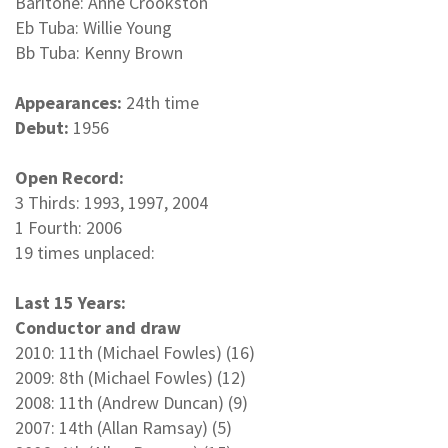
Baritone: Anne Crookston
Eb Tuba: Willie Young
Bb Tuba: Kenny Brown
Appearances:
24th time
Debut:
1956
Open Record:
3 Thirds: 1993, 1997, 2004
1 Fourth: 2006
19 times unplaced:
Last 15 Years:
Conductor and draw
2010: 11th (Michael Fowles) (16)
2009: 8th (Michael Fowles) (12)
2008: 11th (Andrew Duncan) (9)
2007: 14th (Allan Ramsay) (5)