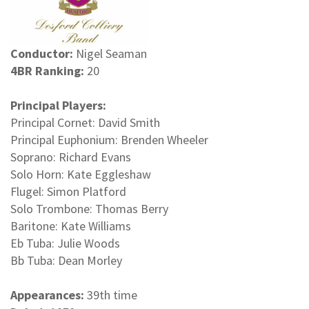
Conductor:
Nigel Seaman
4BR Ranking:
20
Principal Players:
Principal Cornet: David Smith
Principal Euphonium: Brenden Wheeler
Soprano: Richard Evans
Solo Horn: Kate Eggleshaw
Flugel: Simon Platford
Solo Trombone: Thomas Berry
Baritone: Kate Williams
Eb Tuba: Julie Woods
Bb Tuba: Dean Morley
Appearances:
39th time