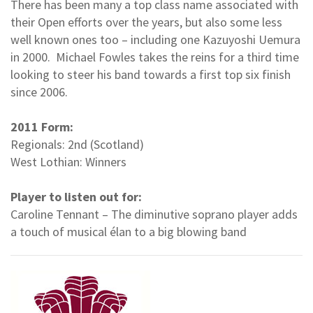
There has been many a top class name associated with
their Open efforts over the years, but also some less
well known ones too – including one Kazuyoshi Uemura
in 2000. Michael Fowles takes the reins for a third time
looking to steer his band towards a first top six finish
since 2006.
2011 Form:
Regionals: 2nd (Scotland)
West Lothian: Winners
Player to listen out for:
Caroline Tennant – The diminutive soprano player adds
a touch of musical élan to a big blowing band