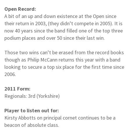
Open Record:
A bit of an up and down existence at the Open since
their return in 2003, (they didn’t compete in 2005). It is
now 40 years since the band filled one of the top three
podium places and over 50 since their last win.
Those two wins can’t be erased from the record books
though as Philip McCann returns this year with a band
looking to secure a top six place for the first time since
2006.
2011 Form:
Regionals: 3rd (Yorkshire)
Player to listen out for:
Kirsty Abbotts on principal cornet continues to be a
beacon of absolute class.