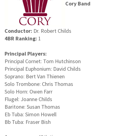
Cory Band
Conductor:
Dr. Robert Childs
4BR Ranking:
1
Principal Players:
Principal Cornet: Tom Hutchinson
Principal Euphonium: David Childs
Soprano: Bert Van Thienen
Solo Trombone: Chris Thomas
Solo Horn: Owen Farr
Flugel: Joanne Childs
Baritone: Susan Thomas
Eb Tuba: Simon Howell
Bb Tuba: Fraser Bish