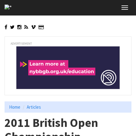
Skip
Toggl
to
navig
main
content
ADVERTISEMENT
Home
Articles
2011 British Open