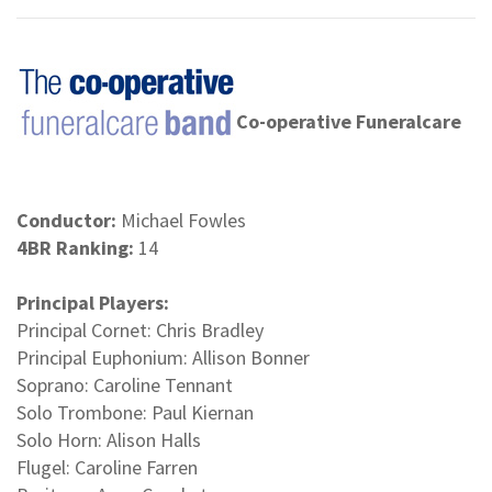
Co-operative Funeralcare
Conductor:
Michael Fowles
4BR Ranking:
14
Principal Players:
Principal Cornet: Chris Bradley
Principal Euphonium: Allison Bonner
Soprano: Caroline Tennant
Solo Trombone: Paul Kiernan
Solo Horn: Alison Halls
Flugel: Caroline Farren