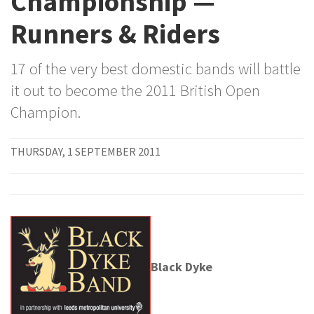
Championship —
Runners & Riders
17 of the very best domestic bands will battle
it out to become the 2011 British Open
Champion.
THURSDAY, 1 SEPTEMBER 2011
Black Dyke