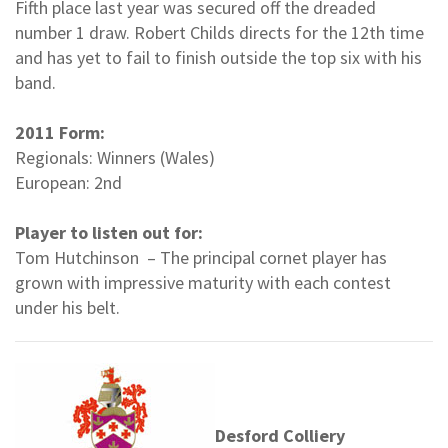
Fifth place last year was secured off the dreaded
number 1 draw. Robert Childs directs for the 12th time
and has yet to fail to finish outside the top six with his
band.
2011 Form:
Regionals: Winners (Wales)
European: 2nd
Player to listen out for:
Tom Hutchinson – The principal cornet player has
grown with impressive maturity with each contest
under his belt.
Desford Colliery