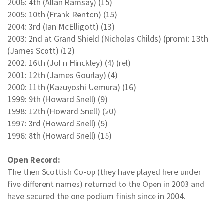
2006: 4th (Allan Ramsay) (15)
2005: 10th (Frank Renton) (15)
2004: 3rd (Ian McElligott) (13)
2003: 2nd at Grand Shield (Nicholas Childs) (prom): 13th
(James Scott) (12)
2002: 16th (John Hinckley) (4) (rel)
2001: 12th (James Gourlay) (4)
2000: 11th (Kazuyoshi Uemura) (16)
1999: 9th (Howard Snell) (9)
1998: 12th (Howard Snell) (20)
1997: 3rd (Howard Snell) (5)
1996: 8th (Howard Snell) (15)
Open Record:
The then Scottish Co-op (they have played here under
five different names) returned to the Open in 2003 and
have secured the one podium finish since in 2004.