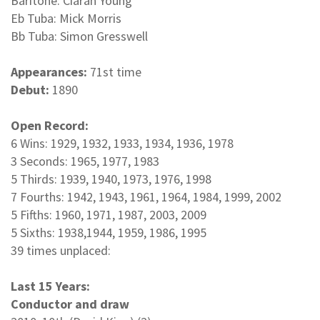
Baritone: Ciaran Young
Eb Tuba: Mick Morris
Bb Tuba: Simon Gresswell
Appearances:
71st time
Debut:
1890
Open Record:
6 Wins: 1929, 1932, 1933, 1934, 1936, 1978
3 Seconds: 1965, 1977, 1983
5 Thirds: 1939, 1940, 1973, 1976, 1998
7 Fourths: 1942, 1943, 1961, 1964, 1984, 1999, 2002
5 Fifths: 1960, 1971, 1987, 2003, 2009
5 Sixths: 1938,1944, 1959, 1986, 1995
39 times unplaced:
Last 15 Years:
Conductor and draw