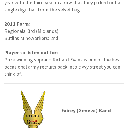
year with the third year in a row that they picked out a
single digit ball from the velvet bag.
2011 Form:
Regionals: 3rd (Midlands)
Butlins Mineworkers: 2nd
Player to listen out for:
Prize winning soprano Richard Evans is one of the best
occasional army recruits back into civvy street you can
think of.
Fairey (Geneva) Band