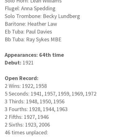
Solo Horn: Leah Williams
Flugel: Anna Spedding
Solo Trombone: Becky Lundberg
Baritone: Heather Law
Eb Tuba: Paul Davies
Bb Tuba: Ray Sykes MBE
Appearances: 64th time
Debut:
1921
Open Record:
2 Wins: 1922, 1958
5 Seconds: 1941, 1957, 1959, 1969, 1972
3 Thirds: 1948, 1950, 1956
3 Fourths: 1928, 1944, 1963
2 Fifths: 1927, 1946
2 Sixths: 1923, 2006
46 times unplaced: