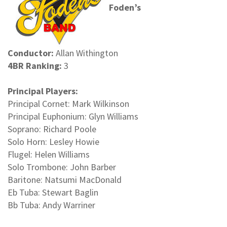
Foden’s
Conductor:
Allan Withington
4BR Ranking:
3
Principal Players:
Principal Cornet: Mark Wilkinson
Principal Euphonium: Glyn Williams
Soprano: Richard Poole
Solo Horn: Lesley Howie
Flugel: Helen Williams
Solo Trombone: John Barber
Baritone: Natsumi MacDonald
Eb Tuba: Stewart Baglin
Bb Tuba: Andy Warriner