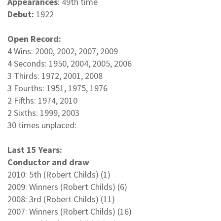
Appearances
: 49th time
Debut:
1922
Open Record:
4 Wins: 2000, 2002, 2007, 2009
4 Seconds: 1950, 2004, 2005, 2006
3 Thirds: 1972, 2001, 2008
3 Fourths: 1951, 1975, 1976
2 Fifths: 1974, 2010
2 Sixths: 1999, 2003
30 times unplaced:
Last 15 Years:
Conductor and draw
2010: 5th (Robert Childs) (1)
2009: Winners (Robert Childs) (6)
2008: 3rd (Robert Childs) (11)
2007: Winners (Robert Childs) (16)