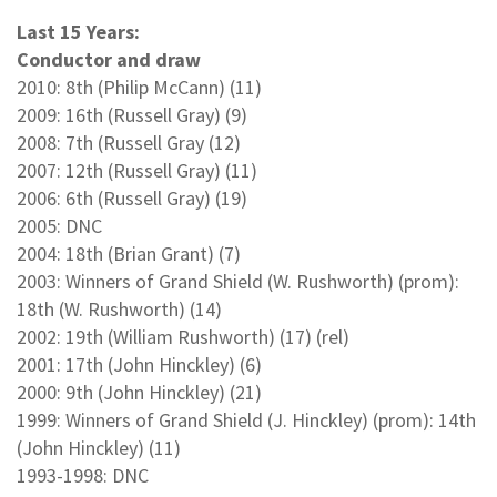
Last 15 Years:
Conductor and draw
2010: 8th (Philip McCann) (11)
2009: 16th (Russell Gray) (9)
2008: 7th (Russell Gray (12)
2007: 12th (Russell Gray) (11)
2006: 6th (Russell Gray) (19)
2005: DNC
2004: 18th (Brian Grant) (7)
2003: Winners of Grand Shield (W. Rushworth) (prom):
18th (W. Rushworth) (14)
2002: 19th (William Rushworth) (17) (rel)
2001: 17th (John Hinckley) (6)
2000: 9th (John Hinckley) (21)
1999: Winners of Grand Shield (J. Hinckley) (prom): 14th
(John Hinckley) (11)
1993-1998: DNC