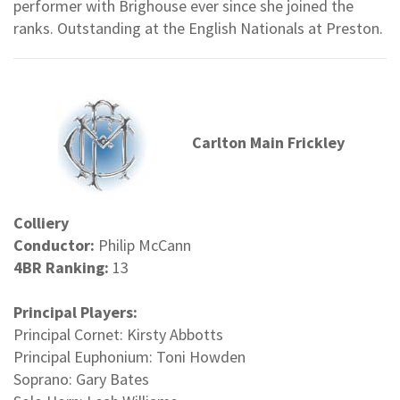
performer with Brighouse ever since she joined the
ranks. Outstanding at the English Nationals at Preston.
Carlton Main Frickley
Colliery
Conductor:
Philip McCann
4BR Ranking:
13
Principal Players:
Principal Cornet: Kirsty Abbotts
Principal Euphonium: Toni Howden
Soprano: Gary Bates