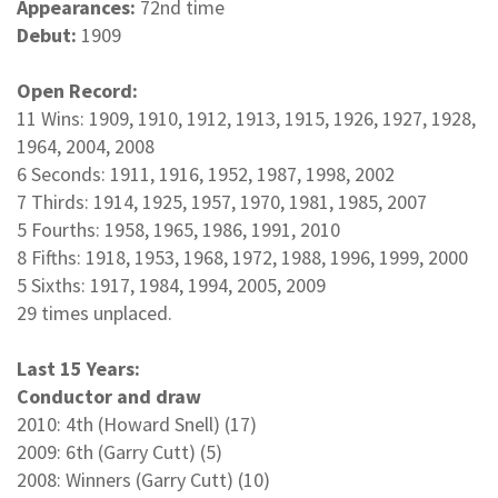
Appearances:
72nd time
Debut:
1909
Open Record:
11 Wins: 1909, 1910, 1912, 1913, 1915, 1926, 1927, 1928,
1964, 2004, 2008
6 Seconds: 1911, 1916, 1952, 1987, 1998, 2002
7 Thirds: 1914, 1925, 1957, 1970, 1981, 1985, 2007
5 Fourths: 1958, 1965, 1986, 1991, 2010
8 Fifths: 1918, 1953, 1968, 1972, 1988, 1996, 1999, 2000
5 Sixths: 1917, 1984, 1994, 2005, 2009
29 times unplaced.
Last 15 Years:
Conductor and draw
2010: 4th (Howard Snell) (17)
2009: 6th (Garry Cutt) (5)
2008: Winners (Garry Cutt) (10)