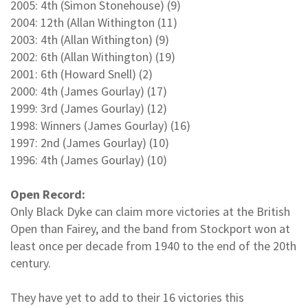
2005: 4th (Simon Stonehouse) (9)
2004: 12th (Allan Withington (11)
2003: 4th (Allan Withington) (9)
2002: 6th (Allan Withington) (19)
2001: 6th (Howard Snell) (2)
2000: 4th (James Gourlay) (17)
1999: 3rd (James Gourlay) (12)
1998: Winners (James Gourlay) (16)
1997: 2nd (James Gourlay) (10)
1996: 4th (James Gourlay) (10)
Open Record:
Only Black Dyke can claim more victories at the British
Open than Fairey, and the band from Stockport won at
least once per decade from 1940 to the end of the 20th
century.
They have yet to add to their 16 victories this