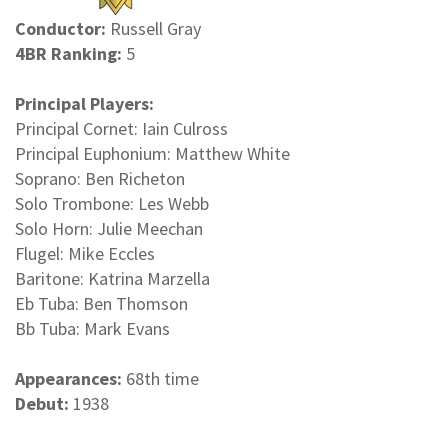
Conductor:
Russell Gray
4BR Ranking:
5
Principal Players:
Principal Cornet: Iain Culross
Principal Euphonium: Matthew White
Soprano: Ben Richeton
Solo Trombone: Les Webb
Solo Horn: Julie Meechan
Flugel: Mike Eccles
Baritone: Katrina Marzella
Eb Tuba: Ben Thomson
Bb Tuba: Mark Evans
Appearances:
68th time
Debut:
1938