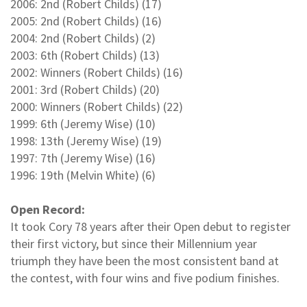
2006: 2nd (Robert Childs) (17)
2005: 2nd (Robert Childs) (16)
2004: 2nd (Robert Childs) (2)
2003: 6th (Robert Childs) (13)
2002: Winners (Robert Childs) (16)
2001: 3rd (Robert Childs) (20)
2000: Winners (Robert Childs) (22)
1999: 6th (Jeremy Wise) (10)
1998: 13th (Jeremy Wise) (19)
1997: 7th (Jeremy Wise) (16)
1996: 19th (Melvin White) (6)
Open Record:
It took Cory 78 years after their Open debut to register
their first victory, but since their Millennium year
triumph they have been the most consistent band at
the contest, with four wins and five podium finishes.