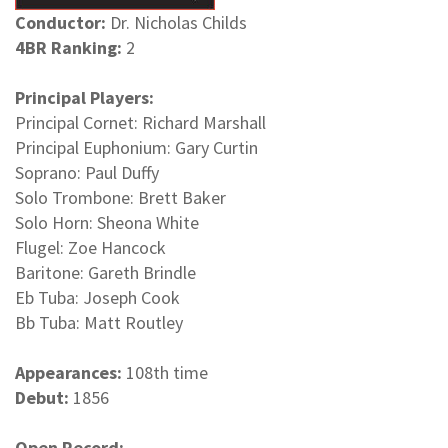
Conductor:
Dr. Nicholas Childs
4BR Ranking:
2
Principal Players:
Principal Cornet: Richard Marshall
Principal Euphonium: Gary Curtin
Soprano: Paul Duffy
Solo Trombone: Brett Baker
Solo Horn: Sheona White
Flugel: Zoe Hancock
Baritone: Gareth Brindle
Eb Tuba: Joseph Cook
Bb Tuba: Matt Routley
Appearances:
108th time
Debut:
1856
Open Record: