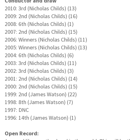
Conductor and draw
2010: 3rd (Nicholas Childs) (13)
2009: 2nd (Nicholas Childs) (16)
2008: 6th (Nicholas Childs) (1)
2007: 2nd (Nicholas Childs) (15)
2006: Winners (Nicholas Childs) (11)
2005: Winners (Nicholas Childs) (13)
2004: 6th (Nicholas Childs) (6)
2003: 3rd (Nicholas Childs) (11)
2002: 3rd (Nicholas Childs) (3)
2001: 2nd (Nicholas Childs) (14)
2000: 2nd (Nicholas Childs) (15)
1999: 2nd (James Watson) (22)
1998: 8th (James Watson) (7)
1997: DNC
1996: 14th (James Watson) (1)
Open Record: