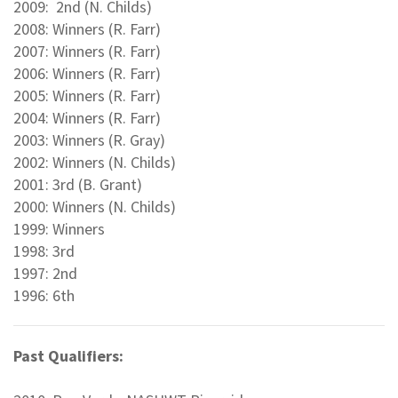
2009: 2nd (N. Childs)
2008: Winners (R. Farr)
2007: Winners (R. Farr)
2006: Winners (R. Farr)
2005: Winners (R. Farr)
2004: Winners (R. Farr)
2003: Winners (R. Gray)
2002: Winners (N. Childs)
2001: 3rd (B. Grant)
2000: Winners (N. Childs)
1999: Winners
1998: 3rd
1997: 2nd
1996: 6th
Past Qualifiers: