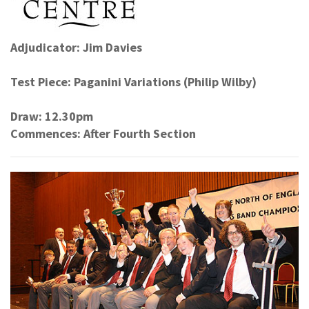
Adjudicator: Jim Davies
Test Piece: Paganini Variations (Philip Wilby)
Draw: 12.30pm
Commences: After Fourth Section