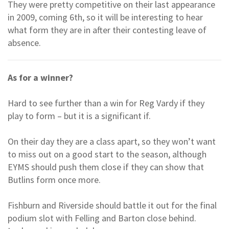
They were pretty competitive on their last appearance
in 2009, coming 6th, so it will be interesting to hear
what form they are in after their contesting leave of
absence.
As for a winner?
Hard to see further than a win for Reg Vardy if they
play to form – but it is a significant if.
On their day they are a class apart, so they won’t want
to miss out on a good start to the season, although
EYMS should push them close if they can show that
Butlins form once more.
Fishburn and Riverside should battle it out for the final
podium slot with Felling and Barton close behind.