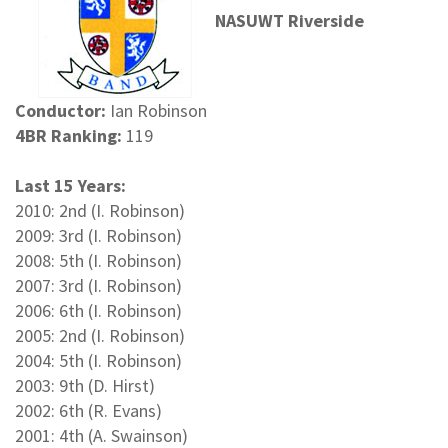
NASUWT Riverside
Conductor:
Ian Robinson
4BR Ranking:
119
Last 15 Years:
2010: 2nd (I. Robinson)
2009: 3rd (I. Robinson)
2008: 5th (I. Robinson)
2007: 3rd (I. Robinson)
2006: 6th (I. Robinson)
2005: 2nd (I. Robinson)
2004: 5th (I. Robinson)
2003: 9th (D. Hirst)
2002: 6th (R. Evans)
2001: 4th (A. Swainson)