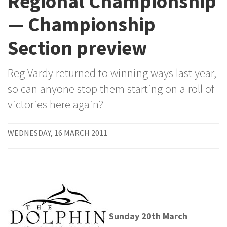
Regional Championship
— Championship
Section preview
Reg Vardy returned to winning ways last year,
so can anyone stop them starting on a roll of
victories here again?
WEDNESDAY, 16 MARCH 2011
Sunday 20th March