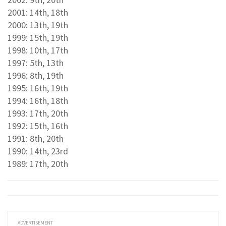
2001: 14th, 18th
2000: 13th, 19th
1999: 15th, 19th
1998: 10th, 17th
1997: 5th, 13th
1996: 8th, 19th
1995: 16th, 19th
1994: 16th, 18th
1993: 17th, 20th
1992: 15th, 16th
1991: 8th, 20th
1990: 14th, 23rd
1989: 17th, 20th
ADVERTISEMENT