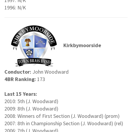
1997: N/K
1996: N/K
Kirkbymoorside
Conductor:
John Woodward
4BR Ranking:
173
Last 15 Years:
2010: 5th (J. Woodward)
2009: 8th (J. Woodward)
2008: Winners of First Section (J. Woodward) (prom)
2007: 8th in Championship Section (J. Woodward) (rel)
2006: 7th (J. Woodward)