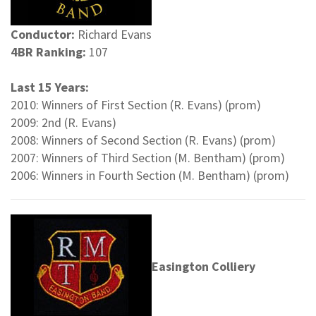
Conductor:
Richard Evans
4BR Ranking:
107
Last 15 Years:
2010: Winners of First Section (R. Evans) (prom)
2009: 2nd (R. Evans)
2008: Winners of Second Section (R. Evans) (prom)
2007: Winners of Third Section (M. Bentham) (prom)
2006: Winners in Fourth Section (M. Bentham) (prom)
Easington Colliery