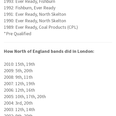
1993: Ever Ready, Fishburn
1992: Fishburn, Ever Ready
1991: Ever Ready, North Skelton
1990: Ever Ready, North Skelton
1989: Ever Ready, Coal Products (CPL)
*Pre Qualified
How North of England bands did in London:
2010: 15th, 19th
2009: 5th, 20th
2008: 9th, 11th
2007: 12th, 19th
2006: 12th, 16th
2005: 10th, 17th, 20th
2004: 3rd, 20th
2003: 12th, 14th
2002: 9th, 20th