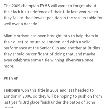
The 2009 champion
EYMS
will want to forget about
their lack lustre defence of their title last year, when
they fell to their lowest position in the results table for
well over a decade.
Allan Morrison has been brought into to help them in
their quest to return to London, and with a solid
performance at the Senior Cup and another at Butlins
they should be confident of doing that, and maybe
even celebrate some title winning silverware once
more.
Push on
Fishburn
won this title in 2001 and last headed to
London in 2006, so they will be hoping to push on from
last year’s 3rd place finish under the baton of John