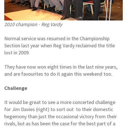
2010 champion - Reg Vardy
Normal service was resumed in the Championship
Section last year when Reg Vardy reclaimed the title
lost in 2009.
They have now won eight times in the last nine years,
and are favourites to do it again this weekend too.
Challenge
It would be great to see a more concerted challenge
for Jim Davies (right) to sort out to their domestic
hegemony than just the occasional victory from their
rivals, but as has been the case for the best part of a