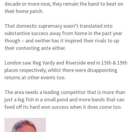
decade or more now, they remain the band to beat on
their home patch.
That domestic supremacy wasn’t translated into
substantive success away from home in the past year
though – and neither has it inspired their rivals to up
their contesting ante either.
London saw Reg Vardy and Riverside end in 15th & 19th
places respectively, whilst there were disappointing
returns at other events too.
The area needs a leading competitor that is more than
just a big fish in a small pond and more bands that can
feed off its hard won success when it does come too.