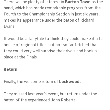
There will be plenty of interest in
Barton Town
as the
band, which has made remarkable progress from the
Fourth to the Championship Section in just six years,
makes its appearance under the baton of Richard
Evans.
It would be a fairytale to think they could make it a full
house of regional titles, but not so far fetched that
they could very well surprise their rivals and book a
place at the Finals.
Return
Finally, the welcome return of
Lockwood.
They missed last year’s event, but return under the
baton of the experienced John Roberts.