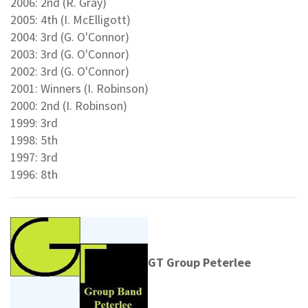
2006: 2nd (R. Gray)
2005: 4th (I. McElligott)
2004: 3rd (G. O'Connor)
2003: 3rd (G. O'Connor)
2002: 3rd (G. O'Connor)
2001: Winners (I. Robinson)
2000: 2nd (I. Robinson)
1999: 3rd
1998: 5th
1997: 3rd
1996: 8th
GT Group Peterlee