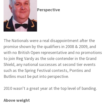
Perspective
The Nationals were a real disappointment after the
promise shown by the qualifiers in 2008 & 2009, and
with no British Open representative and no promotions
to join Reg Vardy as the sole contender in the Grand
Shield, any national successes at second tier events
such as the Spring Festival contests, Pontins and
Butlins must be put into perspective.
2010 wasn’t a great year at the top level of banding.
Above weight