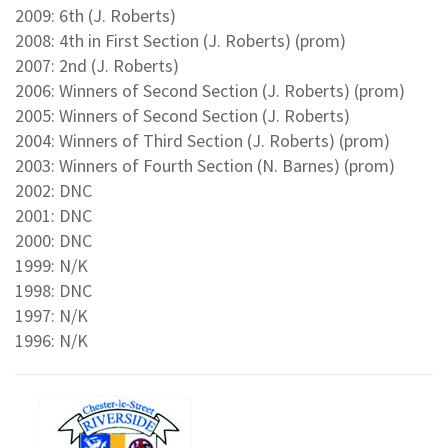
2009: 6th (J. Roberts)
2008: 4th in First Section (J. Roberts) (prom)
2007: 2nd (J. Roberts)
2006: Winners of Second Section (J. Roberts) (prom)
2005: Winners of Second Section (J. Roberts)
2004: Winners of Third Section (J. Roberts) (prom)
2003: Winners of Fourth Section (N. Barnes) (prom)
2002: DNC
2001: DNC
2000: DNC
1999: N/K
1998: DNC
1997: N/K
1996: N/K