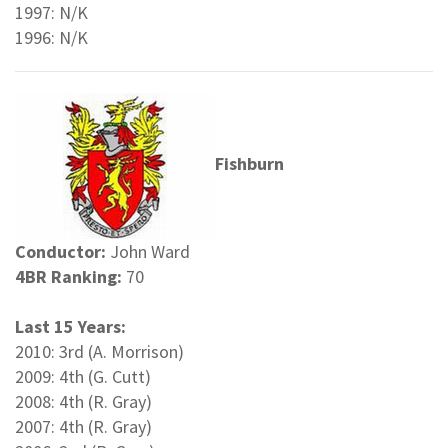
1997: N/K
1996: N/K
Fishburn
Conductor:
John Ward
4BR Ranking:
70
Last 15 Years:
2010: 3rd (A. Morrison)
2009: 4th (G. Cutt)
2008: 4th (R. Gray)
2007: 4th (R. Gray)