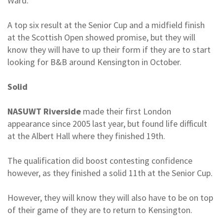
Ward.
A top six result at the Senior Cup and a midfield finish
at the Scottish Open showed promise, but they will
know they will have to up their form if they are to start
looking for B&B around Kensington in October.
Solid
NASUWT Riverside
made their first London
appearance since 2005 last year, but found life difficult
at the Albert Hall where they finished 19th.
The qualification did boost contesting confidence
however, as they finished a solid 11th at the Senior Cup.
However, they will know they will also have to be on top
of their game of they are to return to Kensington.