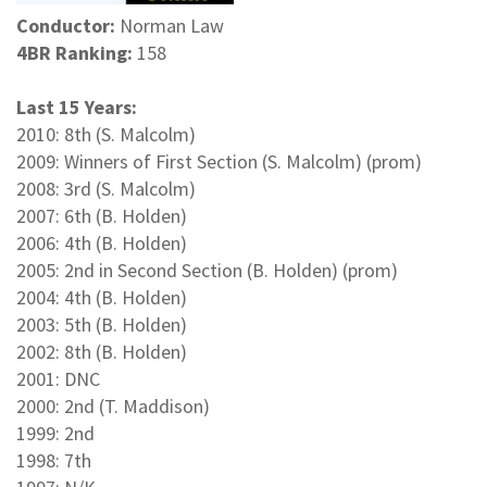
Conductor:
Norman Law
4BR Ranking:
158
Last 15 Years:
2010: 8th (S. Malcolm)
2009: Winners of First Section (S. Malcolm) (prom)
2008: 3rd (S. Malcolm)
2007: 6th (B. Holden)
2006: 4th (B. Holden)
2005: 2nd in Second Section (B. Holden) (prom)
2004: 4th (B. Holden)
2003: 5th (B. Holden)
2002: 8th (B. Holden)
2001: DNC
2000: 2nd (T. Maddison)
1999: 2nd
1998: 7th