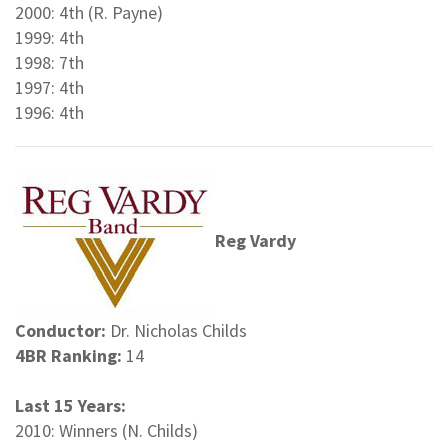
2000: 4th (R. Payne)
1999: 4th
1998: 7th
1997: 4th
1996: 4th
Reg Vardy
Conductor:
Dr. Nicholas Childs
4BR Ranking:
14
Last 15 Years:
2010: Winners (N. Childs)