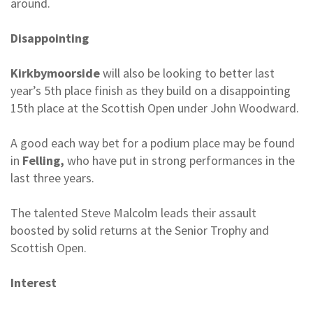
around.
Disappointing
Kirkbymoorside
will also be looking to better last
year’s 5th place finish as they build on a disappointing
15th place at the Scottish Open under John Woodward.
A good each way bet for a podium place may be found
in
Felling,
who have put in strong performances in the
last three years.
The talented Steve Malcolm leads their assault
boosted by solid returns at the Senior Trophy and
Scottish Open.
Interest