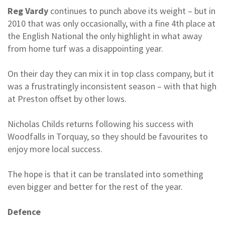
Reg Vardy
continues to punch above its weight – but in
2010 that was only occasionally, with a fine 4th place at
the English National the only highlight in what away
from home turf was a disappointing year.
On their day they can mix it in top class company, but it
was a frustratingly inconsistent season – with that high
at Preston offset by other lows.
Nicholas Childs returns following his success with
Woodfalls in Torquay, so they should be favourites to
enjoy more local success.
The hope is that it can be translated into something
even bigger and better for the rest of the year.
Defence