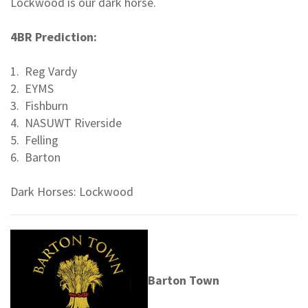
Lockwood is our dark horse.
4BR Prediction:
1. Reg Vardy
2. EYMS
3. Fishburn
4. NASUWT Riverside
5. Felling
6. Barton
Dark Horses: Lockwood
Barton Town