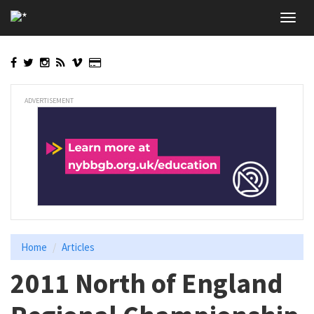
Skip
Toggl
to
navig
main
content
ADVERTISEMENT
Home
Articles
2011 North of England