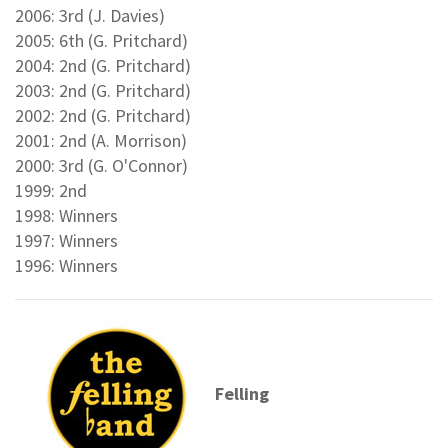
2006: 3rd (J. Davies)
2005: 6th (G. Pritchard)
2004: 2nd (G. Pritchard)
2003: 2nd (G. Pritchard)
2002: 2nd (G. Pritchard)
2001: 2nd (A. Morrison)
2000: 3rd (G. O'Connor)
1999: 2nd
1998: Winners
1997: Winners
1996: Winners
Felling