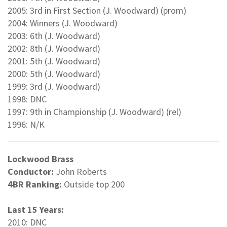
2005: 3rd in First Section (J. Woodward) (prom)
2004: Winners (J. Woodward)
2003: 6th (J. Woodward)
2002: 8th (J. Woodward)
2001: 5th (J. Woodward)
2000: 5th (J. Woodward)
1999: 3rd (J. Woodward)
1998: DNC
1997: 9th in Championship (J. Woodward) (rel)
1996: N/K
Lockwood Brass
Conductor:
John Roberts
4BR Ranking:
Outside top 200
Last 15 Years:
2010: DNC