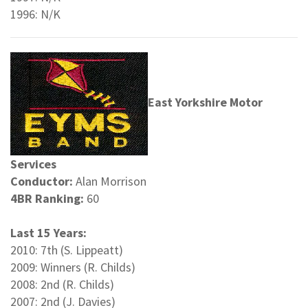
1996: N/K
East Yorkshire Motor
Services
Conductor:
Alan Morrison
4BR Ranking:
60
Last 15 Years:
2010: 7th (S. Lippeatt)
2009: Winners (R. Childs)
2008: 2nd (R. Childs)
2007: 2nd (J. Davies)