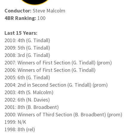
Conductor:
Steve Malcolm
4BR Ranking:
100
Last 15 Years:
2010: 4th (G. Tindall)
2009: 5th (G. Tindall)
2008: 3rd (G. Tindall)
2007: Winners of First Section (G. Tindall) (prom)
2006: Winners of First Section (G. Tindall)
2005: 6th (G. Tindall)
2004: 2nd in Second Section (G. Tindall) (prom)
2003: 4th (S. Malcolm)
2002: 6th (N. Davies)
2001: 8th (B. Broadbent)
2000: Winners of Third Section (B. Broadbent) (prom)
1999: N/K
1998: 8th (rel)