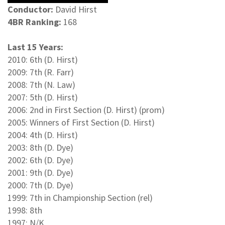
Conductor:
David Hirst
4BR Ranking:
168
Last 15 Years:
2010: 6th (D. Hirst)
2009: 7th (R. Farr)
2008: 7th (N. Law)
2007: 5th (D. Hirst)
2006: 2nd in First Section (D. Hirst) (prom)
2005: Winners of First Section (D. Hirst)
2004: 4th (D. Hirst)
2003: 8th (D. Dye)
2002: 6th (D. Dye)
2001: 9th (D. Dye)
2000: 7th (D. Dye)
1999: 7th in Championship Section (rel)
1998: 8th
1997: N/K