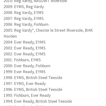
2010: Reg Vardy, NASUWT Riverside
2009: EYMS, Reg Vardy
2008: Reg Vardy, EYMS
2007: Reg Vardy, EYMS
2006: Reg Vardy, Fishburn
2005: Reg Vardy*, Chester le Street Riverside, BHK
Horden
2004: Ever Ready, EYMS
2003: Ever Ready, EYMS
2002: Ever Ready, EYMS
2001: Fishburn, EYMS
2000: Ever Ready, Fishburn
1999: Ever Ready, EYMS
1998: EYMS, British Steel Teeside
1997: EYMS, Ever Ready
1996: EYMS, British Steel Teeside
1995: Fishburn, Ever Ready
1994: Ever Ready, British Steel Teeside