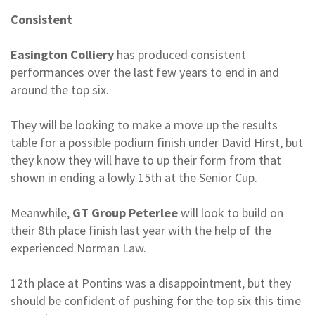
Consistent
Easington Colliery
has produced consistent
performances over the last few years to end in and
around the top six.
They will be looking to make a move up the results
table for a possible podium finish under David Hirst, but
they know they will have to up their form from that
shown in ending a lowly 15th at the Senior Cup.
Meanwhile,
GT Group Peterlee
will look to build on
their 8th place finish last year with the help of the
experienced Norman Law.
12th place at Pontins was a disappointment, but they
should be confident of pushing for the top six this time