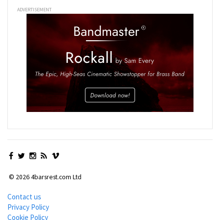
ADVERTISEMENT
© 2026 4barsrest.com Ltd
Contact us
Privacy Policy
Cookie Policy