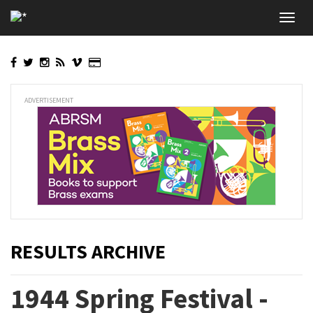
Skip
Toggl
to
navig
main
content
ADVERTISEMENT
RESULTS ARCHIVE
1944 Spring Festival -