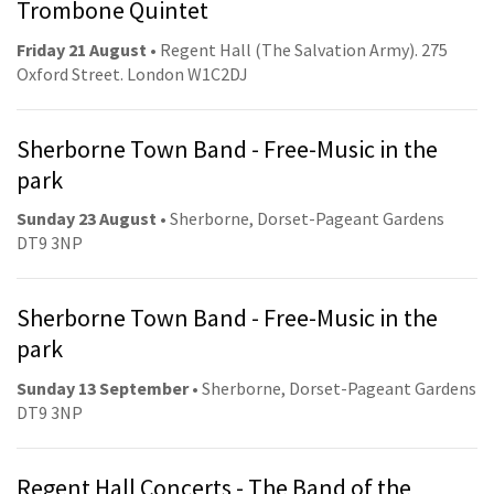
Trombone Quintet
Friday 21 August
• Regent Hall (The Salvation Army). 275
Oxford Street. London W1C2DJ
Sherborne Town Band - Free-Music in the
park
Sunday 23 August
• Sherborne, Dorset-Pageant Gardens
DT9 3NP
Sherborne Town Band - Free-Music in the
park
Sunday 13 September
• Sherborne, Dorset-Pageant Gardens
DT9 3NP
Regent Hall Concerts - The Band of the