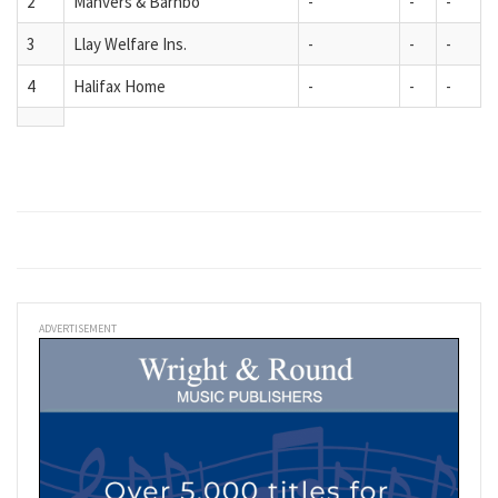
2
Manvers & Barnbo
-
-
-
3
Llay Welfare Ins.
-
-
-
4
Halifax Home
-
-
-
ADVERTISEMENT