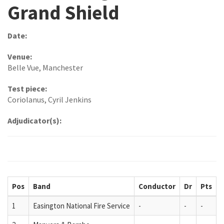
Grand Shield
Date:
Venue:
Belle Vue, Manchester
Test piece:
Coriolanus, Cyril Jenkins
Adjudicator(s):
Pos
Band
Conductor
Dr
Pts
1
Easington National Fire Service
-
-
-