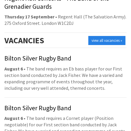
Grenadier Guards
Thursday 17 September
• Regent Hall (The Salvation Army).
275 Oxford Street. London W1C2DJ
VACANCIES
view all vacancies »
Bilton Silver Rugby Band
August 6
• The band requires an Eb bass player for our First
section band conducted by Jack Fisher. We have a varied and
expanding programme of events throughout the year,
including our very well attended, themed concerts.
Bilton Silver Rugby Band
August 6
• The band requires a Cornet player (Position
negotiable) for our First section band conducted by Jack