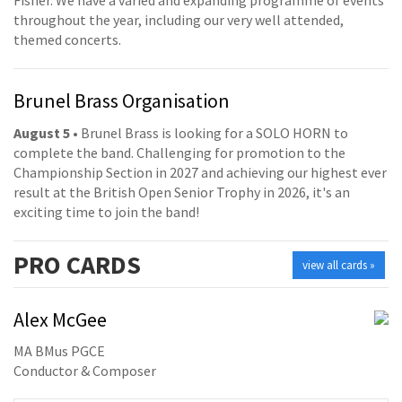
Fisher. We have a varied and expanding programme of events
throughout the year, including our very well attended,
themed concerts.
Brunel Brass Organisation
August 5
• Brunel Brass is looking for a SOLO HORN to
complete the band. Challenging for promotion to the
Championship Section in 2027 and achieving our highest ever
result at the British Open Senior Trophy in 2026, it's an
exciting time to join the band!
PRO
CARDS
view all cards »
Alex McGee
MA BMus PGCE
Conductor & Composer