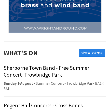
WHAT'S ON
view all events »
Sherborne Town Band - Free Summer
Concert- Trowbridge Park
Sunday 9 August
• Summer Concert- Trowbridge Park BA14
8AH
Regent Hall Concerts - Cross Bones