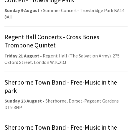
Sunday 9 August
• Summer Concert- Trowbridge Park BA14
8AH
Regent Hall Concerts - Cross Bones
Trombone Quintet
Friday 21 August
• Regent Hall (The Salvation Army). 275
Oxford Street. London W1C2DJ
Sherborne Town Band - Free-Music in the
park
Sunday 23 August
• Sherborne, Dorset-Pageant Gardens
DT9 3NP
Sherborne Town Band - Free-Music in the