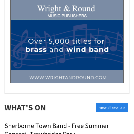
WHAT'S ON
view all events »
Sherborne Town Band - Free Summer
Concert- Trowbridge Park