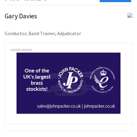
Gary Davies
Conductor, Band Trainer, Adjudicator
ADVERTISEMENT