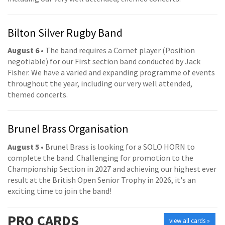
Bilton Silver Rugby Band
August 6
• The band requires a Cornet player (Position
negotiable) for our First section band conducted by Jack
Fisher. We have a varied and expanding programme of events
throughout the year, including our very well attended,
themed concerts.
Brunel Brass Organisation
August 5
• Brunel Brass is looking for a SOLO HORN to
complete the band. Challenging for promotion to the
Championship Section in 2027 and achieving our highest ever
result at the British Open Senior Trophy in 2026, it's an
exciting time to join the band!
PRO
CARDS
view all cards »