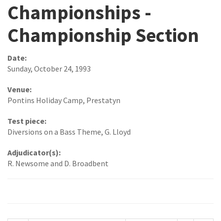
Championships -
Championship Section
Date:
Sunday, October 24, 1993
Venue:
Pontins Holiday Camp, Prestatyn
Test piece:
Diversions on a Bass Theme, G. Lloyd
Adjudicator(s):
R. Newsome and D. Broadbent