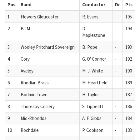
Pos
Band
Conductor
Dr
Pts
1
Flowers Gloucester
R. Evans
-
195
2
BTM
D.
-
194
Maplestone
3
Wooley Pritchard Sovereign
B. Pope
-
193
4
Cory
G. O' Connor
-
192
5
Aveley
M. J. White
-
190
6
Rhodian Brass
M. Heartfield
-
189
7
Bodmin Town
H. Taylor
-
187
8
Thoresby Colliery
S. Lippeatt
-
186
9
Mid-Rhondda
A. F. Gibbs
-
184
10
Rochdale
P. Cookson
-
183