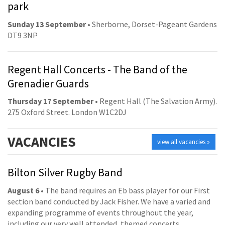
park
Sunday 13 September
• Sherborne, Dorset-Pageant Gardens
DT9 3NP
Regent Hall Concerts - The Band of the
Grenadier Guards
Thursday 17 September
• Regent Hall (The Salvation Army).
275 Oxford Street. London W1C2DJ
VACANCIES
view all vacancies »
Bilton Silver Rugby Band
August 6
• The band requires an Eb bass player for our First
section band conducted by Jack Fisher. We have a varied and
expanding programme of events throughout the year,
including our very well attended, themed concerts.