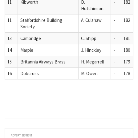
11
Kibworth
D.
-
182
Hutchinson
11
Staffordshire Building
A. Culshaw
-
182
Society
13
Cambridge
C. Shipp
-
181
14
Marple
J. Hinckley
-
180
15
Britannia Airways Brass
H. Megarrell
-
179
16
Dobcross
M. Owen
-
178
ADVERTISEMENT