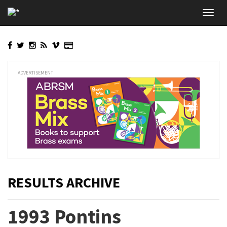
Skip
Toggl
to
navig
main
content
ADVERTISEMENT
RESULTS ARCHIVE
1993 Pontins