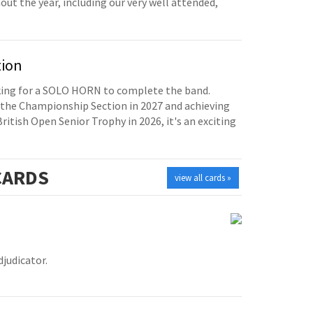
t the year, including our very well attended,
tion
oking for a SOLO HORN to complete the band.
the Championship Section in 2027 and achieving
British Open Senior Trophy in 2026, it's an exciting
ARDS
view all cards »
judicator.