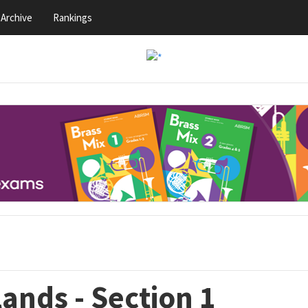
Archive
Rankings
ands - Section 1