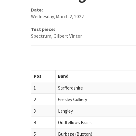
Date:
Wednesday, March 2, 2022
Test piece:
Spectrum, Gilbert Vinter
Pos
Band
1
Staffordshire
2
Gresley Colliery
3
Langley
4
Oddfellows Brass
5
Burbage (Buxton)