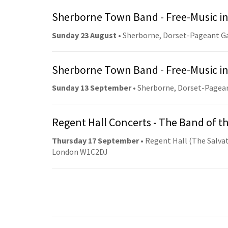
Sherborne Town Band - Free-Music in
Sunday 23 August
• Sherborne, Dorset-Pageant G
Sherborne Town Band - Free-Music in
Sunday 13 September
• Sherborne, Dorset-Pagea
Regent Hall Concerts - The Band of t
Thursday 17 September
• Regent Hall (The Salvat
London W1C2DJ