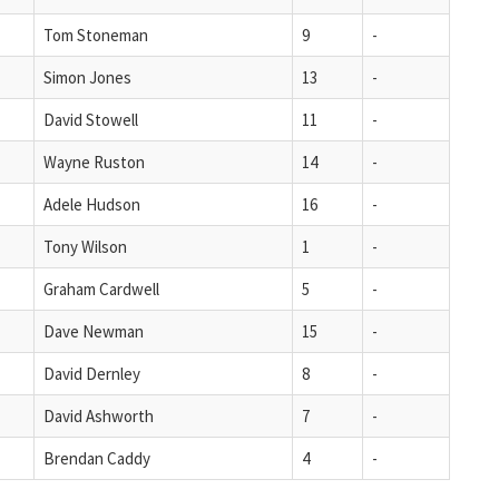
Tom Stoneman
9
-
Simon Jones
13
-
David Stowell
11
-
Wayne Ruston
14
-
Adele Hudson
16
-
Tony Wilson
1
-
Graham Cardwell
5
-
Dave Newman
15
-
David Dernley
8
-
David Ashworth
7
-
Brendan Caddy
4
-