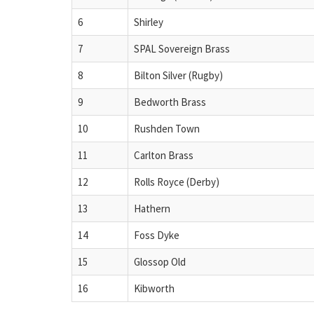
6
Shirley
7
SPAL Sovereign Brass
8
Bilton Silver (Rugby)
9
Bedworth Brass
10
Rushden Town
11
Carlton Brass
12
Rolls Royce (Derby)
13
Hathern
14
Foss Dyke
15
Glossop Old
16
Kibworth