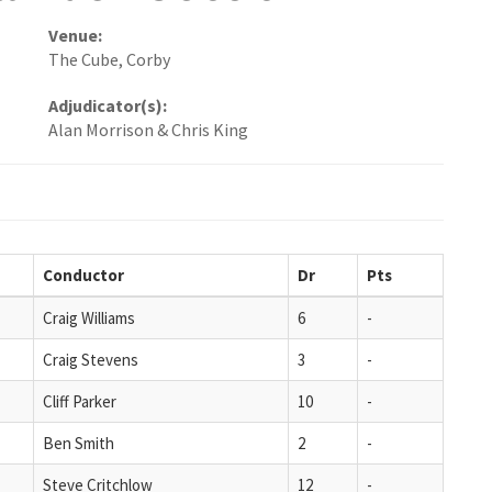
Venue:
The Cube, Corby
Adjudicator(s):
Alan Morrison & Chris King
Conductor
Dr
Pts
Craig Williams
6
-
Craig Stevens
3
-
Cliff Parker
10
-
Ben Smith
2
-
Steve Critchlow
12
-