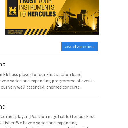
view all vacancies »
and
n Eb bass player for our First section band
have a varied and expanding programme of events
 our very well attended, themed concerts.
and
 Cornet player (Position negotiable) for our First
 Fisher. We have a varied and expanding