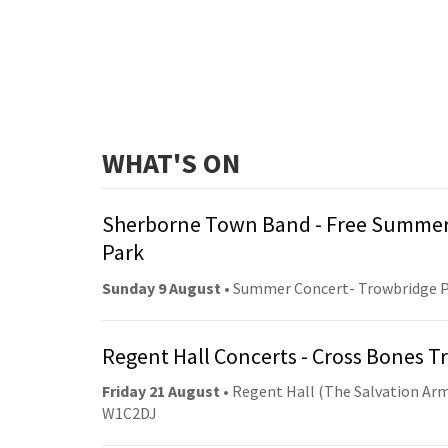
WHAT'S ON
Sherborne Town Band - Free Summer
Park
Sunday 9 August
• Summer Concert- Trowbridge 
Regent Hall Concerts - Cross Bones 
Friday 21 August
• Regent Hall (The Salvation Arm
W1C2DJ