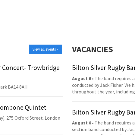
VACANCIES
view all events »
 Concert- Trowbridge
Bilton Silver Rugby B
August 6
• The band requires a
conducted by Jack Fisher. We 
Park BA14 8AH
throughout the year, including
Trombone Quintet
Bilton Silver Rugby B
y). 275 Oxford Street. London
August 6
• The band requires a
section band conducted by Jack