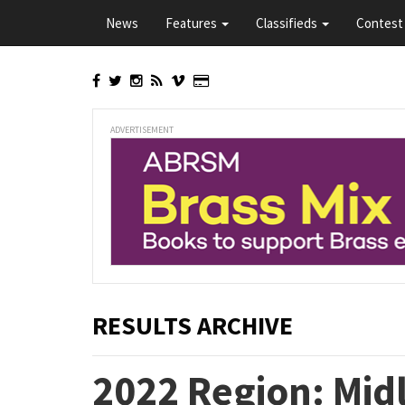
Skip
News
Features
Classifieds
Contest 
to
main
content
ADVERTISEMENT
RESULTS ARCHIVE
2022 Region: Midl