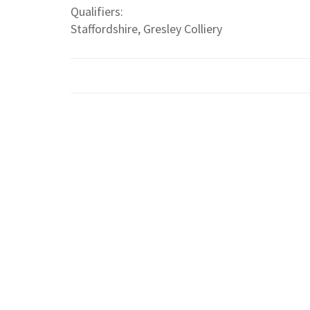
Qualifiers:
Staffordshire, Gresley Colliery