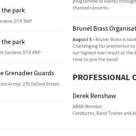
programme of events throughou
themed concerts.
 the park
ardens DT9 3NP
Brunel Brass Organisa
August 5
• Brunel Brass is lo
 the park
Challenging for promotion to 
nt Gardens DT9 3NP
our highest ever result at the 
time to join the band!
he Grenadier Guards
PRO
FESSIONAL
C
ion Army). 275 Oxford Street.
Derek Renshaw
ABBA Member
Conductor, Band Trainer and Ad