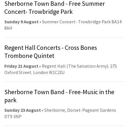
Sherborne Town Band - Free Summer
Concert- Trowbridge Park
Sunday 9 August
• Summer Concert- Trowbridge Park BA14
8AH
Regent Hall Concerts - Cross Bones
Trombone Quintet
Friday 21 August
• Regent Hall (The Salvation Army). 275
Oxford Street. London W1C2DJ
Sherborne Town Band - Free-Music in the
park
Sunday 23 August
• Sherborne, Dorset-Pageant Gardens
DT9 3NP