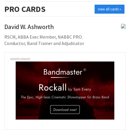
PRO
CARDS
view all cards »
David W. Ashworth
RSCM, ABBA Exec Member, NABBC PRO.
Conductor, Band Trainer and Adjudicator
ADVERTISEMENT