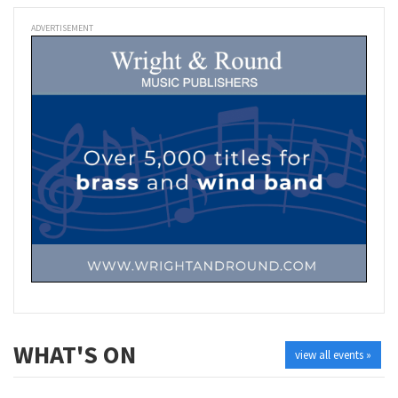
ADVERTISEMENT
WHAT'S ON
view all events »