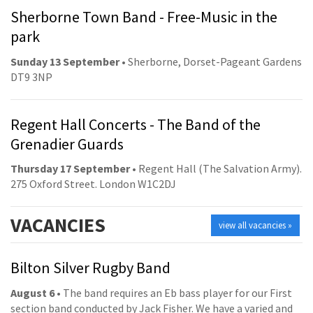
Sherborne Town Band - Free-Music in the
park
Sunday 13 September
• Sherborne, Dorset-Pageant Gardens
DT9 3NP
Regent Hall Concerts - The Band of the
Grenadier Guards
Thursday 17 September
• Regent Hall (The Salvation Army).
275 Oxford Street. London W1C2DJ
VACANCIES
view all vacancies »
Bilton Silver Rugby Band
August 6
• The band requires an Eb bass player for our First
section band conducted by Jack Fisher. We have a varied and