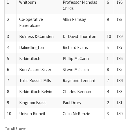
1
Whitburn
Professor Nicholas
6
196
Childs
2
Co-operative
Allan Ramsay
9
193
Funeralcare
3
Bo'ness & Carriden
Dr David Thornton
10
189
4
Dalmellington
Richard Evans
5
187
5
Kirkintilloch
Phillip McCann
1
186
6
Bon-Accord Silver
Steve Malcolm
8
185
7
Tullis Russell Mills
Raymond Tennant
7
184
8
Kirkintilloch Kelvin
Charles Keenan
4
183
9
Kingdom Brass
Paul Drury
2
181
10
Unison Kinneil
Colin McKenzie
3
180
Qualifiers: