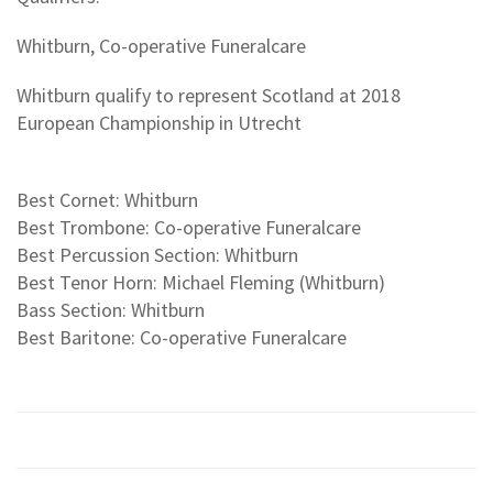
Whitburn, Co-operative Funeralcare
Whitburn qualify to represent Scotland at 2018
European Championship in Utrecht
Best Cornet: Whitburn
Best Trombone: Co-operative Funeralcare
Best Percussion Section: Whitburn
Best Tenor Horn: Michael Fleming (Whitburn)
Bass Section: Whitburn
Best Baritone: Co-operative Funeralcare