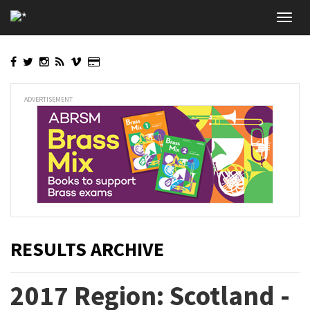
Skip
Toggl
to
navig
main
content
ADVERTISEMENT
RESULTS ARCHIVE
2017 Region: Scotland -