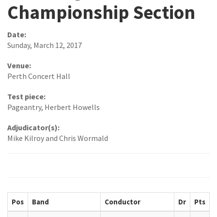
Championship Section
Date:
Sunday, March 12, 2017
Venue:
Perth Concert Hall
Test piece:
Pageantry, Herbert Howells
Adjudicator(s):
Mike Kilroy and Chris Wormald
Pos
Band
Conductor
Dr
Pts