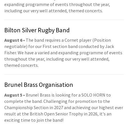
expanding programme of events throughout the year,
including our very well attended, themed concerts.
Bilton Silver Rugby Band
August 6
• The band requires a Cornet player (Position
negotiable) for our First section band conducted by Jack
Fisher. We have a varied and expanding programme of events
throughout the year, including our very well attended,
themed concerts.
Brunel Brass Organisation
August 5
• Brunel Brass is looking for a SOLO HORN to
complete the band. Challenging for promotion to the
Championship Section in 2027 and achieving our highest ever
result at the British Open Senior Trophy in 2026, it's an
exciting time to join the band!