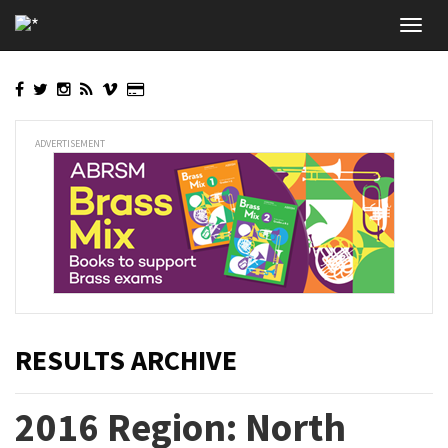
Skip
Toggl
to
navig
main
content
ADVERTISEMENT
RESULTS ARCHIVE
2016 Region: North