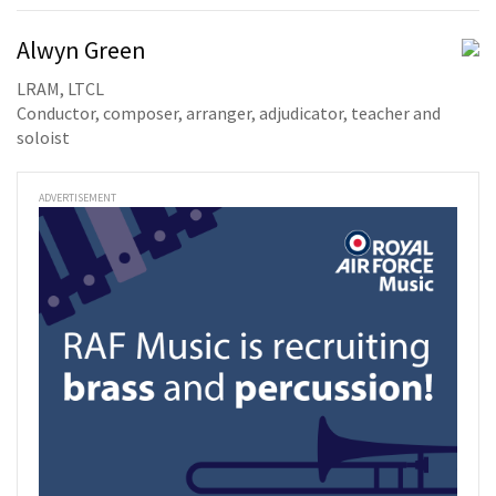
Alwyn Green
LRAM, LTCL
Conductor, composer, arranger, adjudicator, teacher and
soloist
ADVERTISEMENT