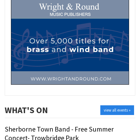
WHAT'S ON
view all events »
Sherborne Town Band - Free Summer
Concert- Trowbridge Park