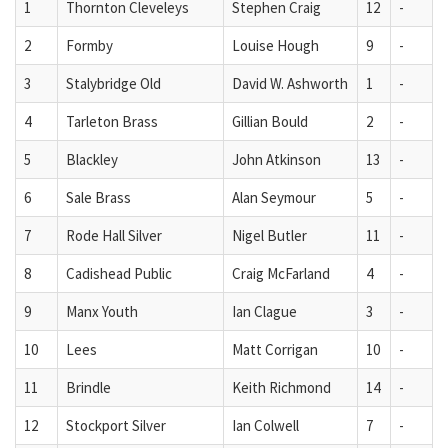
1
Thornton Cleveleys
Stephen Craig
12
-
2
Formby
Louise Hough
9
-
3
Stalybridge Old
David W. Ashworth
1
-
4
Tarleton Brass
Gillian Bould
2
-
5
Blackley
John Atkinson
13
-
6
Sale Brass
Alan Seymour
5
-
7
Rode Hall Silver
Nigel Butler
11
-
8
Cadishead Public
Craig McFarland
4
-
9
Manx Youth
Ian Clague
3
-
10
Lees
Matt Corrigan
10
-
11
Brindle
Keith Richmond
14
-
12
Stockport Silver
Ian Colwell
7
-