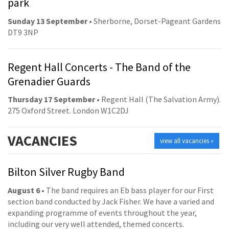
park
Sunday 13 September
• Sherborne, Dorset-Pageant Gardens
DT9 3NP
Regent Hall Concerts - The Band of the
Grenadier Guards
Thursday 17 September
• Regent Hall (The Salvation Army).
275 Oxford Street. London W1C2DJ
VACANCIES
view all vacancies »
Bilton Silver Rugby Band
August 6
• The band requires an Eb bass player for our First
section band conducted by Jack Fisher. We have a varied and
expanding programme of events throughout the year,
including our very well attended, themed concerts.