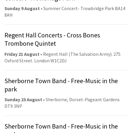
Sunday 9 August
• Summer Concert- Trowbridge Park BA14
8AH
Regent Hall Concerts - Cross Bones
Trombone Quintet
Friday 21 August
• Regent Hall (The Salvation Army). 275
Oxford Street. London W1C2DJ
Sherborne Town Band - Free-Music in the
park
Sunday 23 August
• Sherborne, Dorset-Pageant Gardens
DT9 3NP
Sherborne Town Band - Free-Music in the