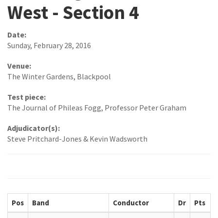
West - Section 4
Date:
Sunday, February 28, 2016
Venue:
The Winter Gardens, Blackpool
Test piece:
The Journal of Phileas Fogg, Professor Peter Graham
Adjudicator(s):
Steve Pritchard-Jones & Kevin Wadsworth
Pos
Band
Conductor
Dr
Pts