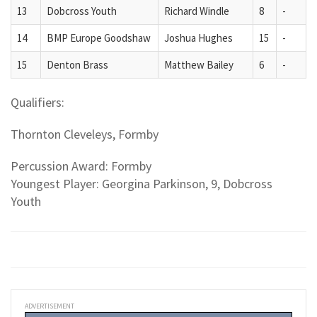
13
Dobcross Youth
Richard Windle
8
-
14
BMP Europe Goodshaw
Joshua Hughes
15
-
15
Denton Brass
Matthew Bailey
6
-
Qualifiers:
Thornton Cleveleys, Formby
Percussion Award: Formby
Youngest Player: Georgina Parkinson, 9, Dobcross
Youth
ADVERTISEMENT