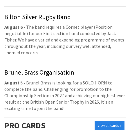
Bilton Silver Rugby Band
August 6
• The band requires a Cornet player (Position
negotiable) for our First section band conducted by Jack
Fisher. We have a varied and expanding programme of events
throughout the year, including our very well attended,
themed concerts.
Brunel Brass Organisation
August 5
• Brunel Brass is looking for a SOLO HORN to
complete the band. Challenging for promotion to the
Championship Section in 2027 and achieving our highest ever
result at the British Open Senior Trophy in 2026, it's an
exciting time to join the band!
PRO
CARDS
view all cards »