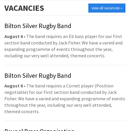
VACANCIES
view all vacancies »
Bilton Silver Rugby Band
August 6
• The band requires an Eb bass player for our First
section band conducted by Jack Fisher. We have a varied and
expanding programme of events throughout the year,
including our very well attended, themed concerts.
Bilton Silver Rugby Band
August 6
• The band requires a Cornet player (Position
negotiable) for our First section band conducted by Jack
Fisher. We have a varied and expanding programme of events
throughout the year, including our very well attended,
themed concerts.