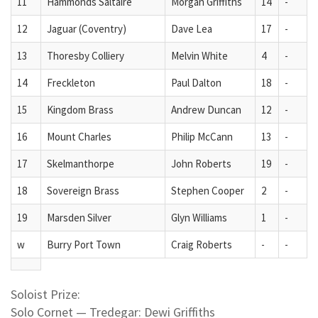
11
Hammonds Saltaire
Morgan Griffiths
14
-
12
Jaguar (Coventry)
Dave Lea
17
-
13
Thoresby Colliery
Melvin White
4
-
14
Freckleton
Paul Dalton
18
-
15
Kingdom Brass
Andrew Duncan
12
-
16
Mount Charles
Philip McCann
13
-
17
Skelmanthorpe
John Roberts
19
-
18
Sovereign Brass
Stephen Cooper
2
-
19
Marsden Silver
Glyn Williams
1
-
w
Burry Port Town
Craig Roberts
-
-
Soloist Prize:
Solo Cornet — Tredegar: Dewi Griffiths