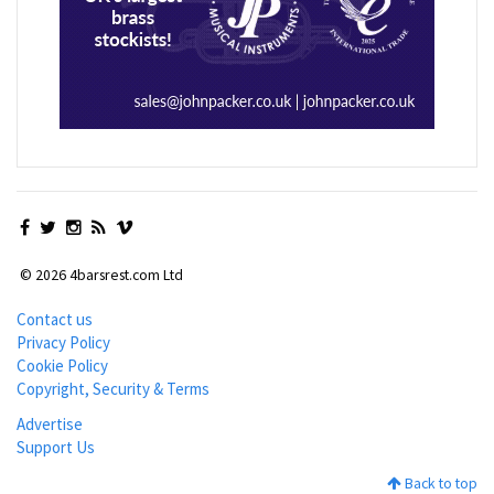
© 2026 4barsrest.com Ltd
Contact us
Privacy Policy
Cookie Policy
Copyright, Security & Terms
Advertise
Support Us
Back to top