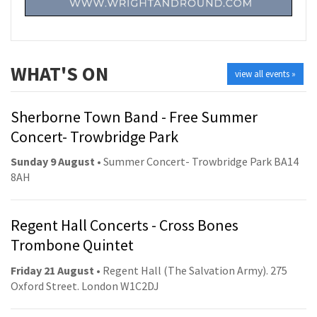
WHAT'S ON
view all events »
Sherborne Town Band - Free Summer
Concert- Trowbridge Park
Sunday 9 August
• Summer Concert- Trowbridge Park BA14
8AH
Regent Hall Concerts - Cross Bones
Trombone Quintet
Friday 21 August
• Regent Hall (The Salvation Army). 275
Oxford Street. London W1C2DJ