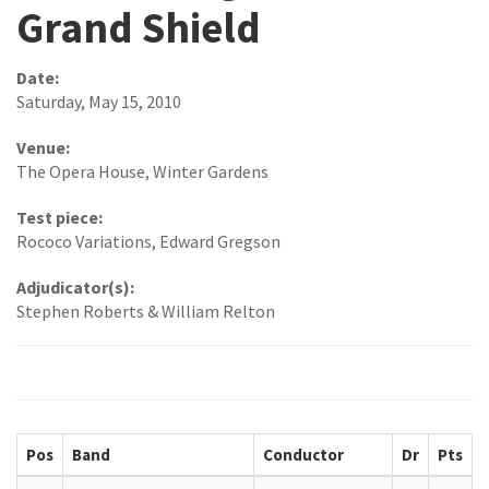
Grand Shield
Date:
Saturday, May 15, 2010
Venue:
The Opera House, Winter Gardens
Test piece:
Rococo Variations, Edward Gregson
Adjudicator(s):
Stephen Roberts & William Relton
Pos
Band
Conductor
Dr
Pts