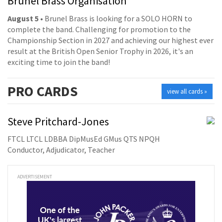
Brunel Brass Organisation
August 5
• Brunel Brass is looking for a SOLO HORN to
complete the band. Challenging for promotion to the
Championship Section in 2027 and achieving our highest ever
result at the British Open Senior Trophy in 2026, it's an
exciting time to join the band!
PRO
CARDS
view all cards »
Steve Pritchard-Jones
FTCL LTCL LDBBA DipMusEd GMus QTS NPQH
Conductor, Adjudicator, Teacher
ADVERTISEMENT