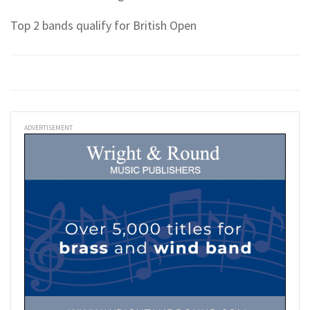
Top 2 bands qualify for British Open
ADVERTISEMENT