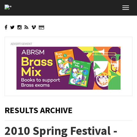
Skip
Toggl
to
navig
main
content
ADVERTISEMENT
RESULTS ARCHIVE
2010 Spring Festival -