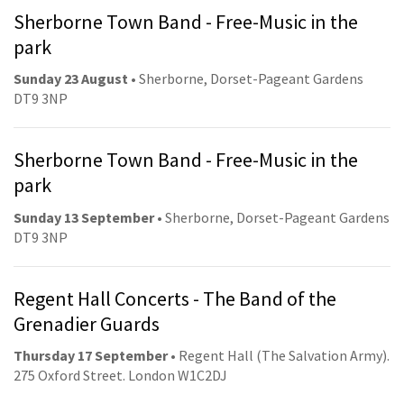
Sherborne Town Band - Free-Music in the
park
Sunday 23 August
• Sherborne, Dorset-Pageant Gardens
DT9 3NP
Sherborne Town Band - Free-Music in the
park
Sunday 13 September
• Sherborne, Dorset-Pageant Gardens
DT9 3NP
Regent Hall Concerts - The Band of the
Grenadier Guards
Thursday 17 September
• Regent Hall (The Salvation Army).
275 Oxford Street. London W1C2DJ