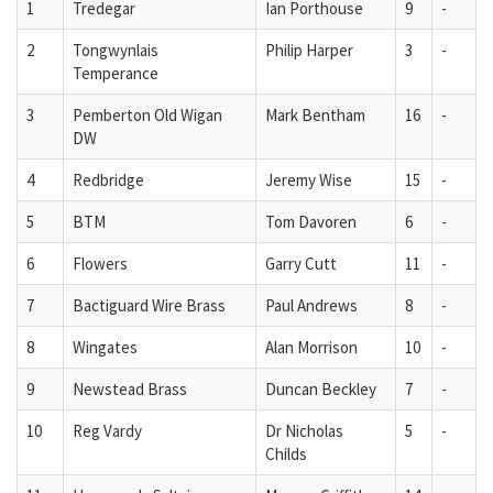
1
Tredegar
Ian Porthouse
9
-
2
Tongwynlais
Philip Harper
3
-
Temperance
3
Pemberton Old Wigan
Mark Bentham
16
-
DW
4
Redbridge
Jeremy Wise
15
-
5
BTM
Tom Davoren
6
-
6
Flowers
Garry Cutt
11
-
7
Bactiguard Wire Brass
Paul Andrews
8
-
8
Wingates
Alan Morrison
10
-
9
Newstead Brass
Duncan Beckley
7
-
10
Reg Vardy
Dr Nicholas
5
-
Childs