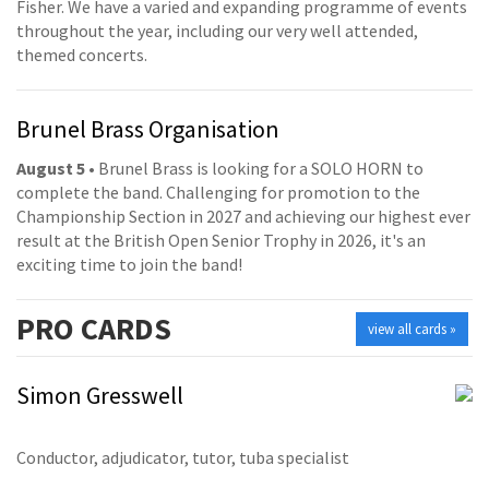
Fisher. We have a varied and expanding programme of events
throughout the year, including our very well attended,
themed concerts.
Brunel Brass Organisation
August 5
• Brunel Brass is looking for a SOLO HORN to
complete the band. Challenging for promotion to the
Championship Section in 2027 and achieving our highest ever
result at the British Open Senior Trophy in 2026, it's an
exciting time to join the band!
PRO
CARDS
view all cards »
Simon Gresswell
Conductor, adjudicator, tutor, tuba specialist