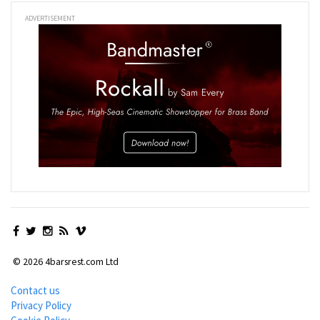
ADVERTISEMENT
© 2026 4barsrest.com Ltd
Contact us
Privacy Policy