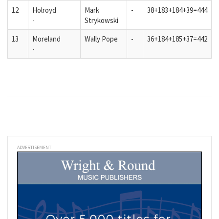
12
Holroyd
Mark
-
38+183+184+39=444
-
Strykowski
13
Moreland
Wally Pope
-
36+184+185+37=442
-
ADVERTISEMENT