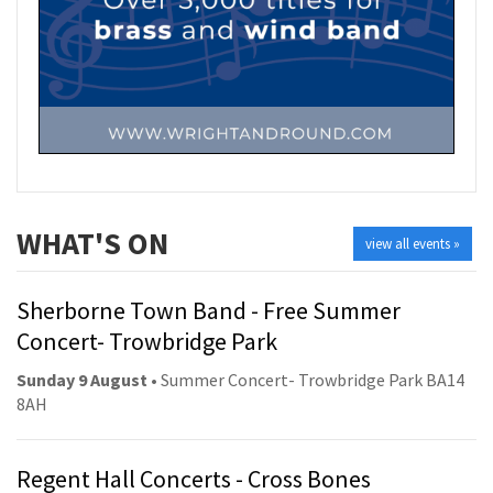
WHAT'S ON
view all events »
Sherborne Town Band - Free Summer
Concert- Trowbridge Park
Sunday 9 August
• Summer Concert- Trowbridge Park BA14
8AH
Regent Hall Concerts - Cross Bones