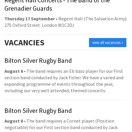
Grenadier Guards
Thursday 17 September
• Regent Hall (The Salvation Army).
275 Oxford Street. London W1C2DJ
VACANCIES
view all vacancies »
Bilton Silver Rugby Band
August 6
• The band requires an Eb bass player for our First
section band conducted by Jack Fisher. We have a varied and
expanding programme of events throughout the year,
including our very well attended, themed concerts.
Bilton Silver Rugby Band
August 6
• The band requires a Cornet player (Position
negotiable) for our First section band conducted by Jack