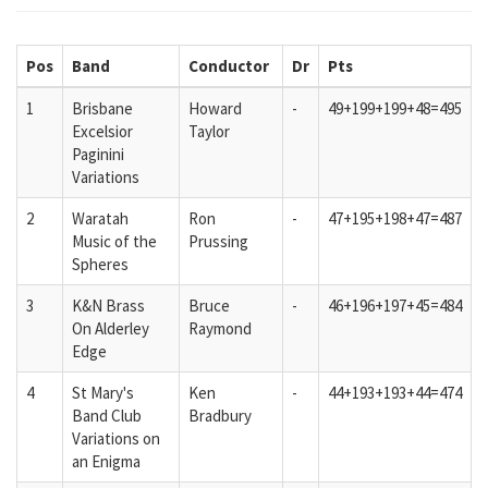
Pos
Band
Conductor
Dr
Pts
1
Brisbane
Howard
-
49+199+199+48=495
Excelsior
Taylor
Paginini
Variations
2
Waratah
Ron
-
47+195+198+47=487
Music of the
Prussing
Spheres
3
K&N Brass
Bruce
-
46+196+197+45=484
On Alderley
Raymond
Edge
4
St Mary's
Ken
-
44+193+193+44=474
Band Club
Bradbury
Variations on
an Enigma