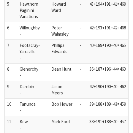
5
Hawthorn
Howard
-
43+194+191+41=469
Paginini
Ward
Variations
6
Willoughby
Peter
-
42+193+191+42=468
-
Walmsley
7
Footscray-
Phillipa
-
40+189+190+46=465
Yarraville
Edwards
-
8
Glenorchy
Dean Hunt
-
36+187+196+44=463
-
9
Darebin
Jason
-
42+190+190+40=462
-
Meers
10
Tanunda
Bob Hower
-
39+188+189+43=459
-
11
Kew
Mark Ford
-
38+191+188+40=457
-