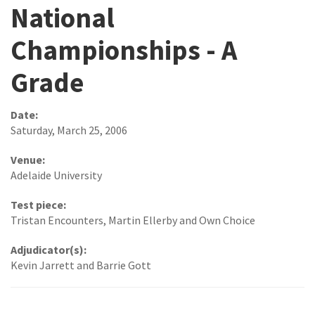
National
Championships - A
Grade
Date:
Saturday, March 25, 2006
Venue:
Adelaide University
Test piece:
Tristan Encounters, Martin Ellerby and Own Choice
Adjudicator(s):
Kevin Jarrett and Barrie Gott