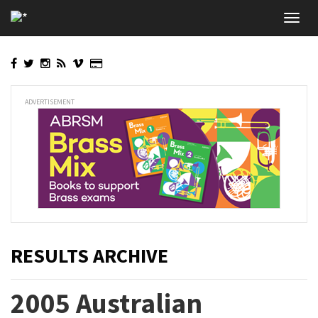
Skip
Toggl
to
navig
main
content
ADVERTISEMENT
RESULTS ARCHIVE
2005 Australian