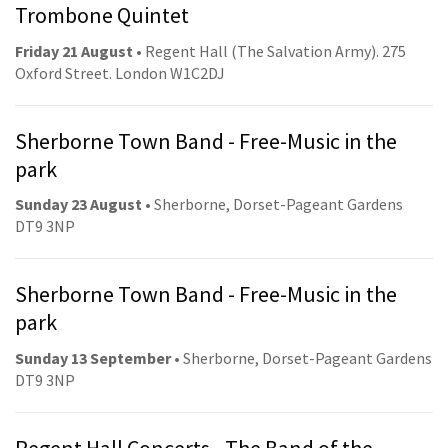
Trombone Quintet
Friday 21 August
• Regent Hall (The Salvation Army). 275
Oxford Street. London W1C2DJ
Sherborne Town Band - Free-Music in the
park
Sunday 23 August
• Sherborne, Dorset-Pageant Gardens
DT9 3NP
Sherborne Town Band - Free-Music in the
park
Sunday 13 September
• Sherborne, Dorset-Pageant Gardens
DT9 3NP
Regent Hall Concerts - The Band of the