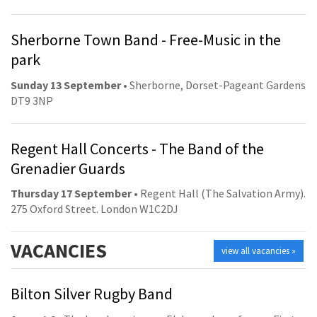
Sherborne Town Band - Free-Music in the
park
Sunday 13 September
• Sherborne, Dorset-Pageant Gardens
DT9 3NP
Regent Hall Concerts - The Band of the
Grenadier Guards
Thursday 17 September
• Regent Hall (The Salvation Army).
275 Oxford Street. London W1C2DJ
VACANCIES
view all vacancies »
Bilton Silver Rugby Band