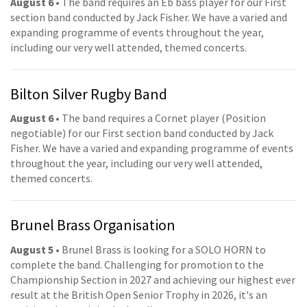
August 6
• The band requires an Eb bass player for our First
section band conducted by Jack Fisher. We have a varied and
expanding programme of events throughout the year,
including our very well attended, themed concerts.
Bilton Silver Rugby Band
August 6
• The band requires a Cornet player (Position
negotiable) for our First section band conducted by Jack
Fisher. We have a varied and expanding programme of events
throughout the year, including our very well attended,
themed concerts.
Brunel Brass Organisation
August 5
• Brunel Brass is looking for a SOLO HORN to
complete the band. Challenging for promotion to the
Championship Section in 2027 and achieving our highest ever
result at the British Open Senior Trophy in 2026, it's an