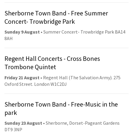
Sherborne Town Band - Free Summer
Concert- Trowbridge Park
Sunday 9 August
• Summer Concert- Trowbridge Park BA14
8AH
Regent Hall Concerts - Cross Bones
Trombone Quintet
Friday 21 August
• Regent Hall (The Salvation Army). 275
Oxford Street. London W1C2DJ
Sherborne Town Band - Free-Music in the
park
Sunday 23 August
• Sherborne, Dorset-Pageant Gardens
DT9 3NP