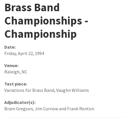
Brass Band
Championships -
Championship
Date:
Friday, April 22, 1994
Venue:
Raleigh, NC
Test piece:
Variations for Brass Band, Vaughn Williams
Adjudicator(s):
Bram Gregson, Jim Curnow and Frank Renton