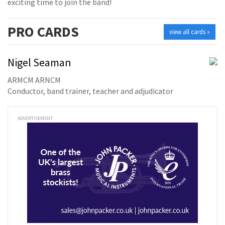
exciting time to join the band!
PRO
CARDS
view all cards »
Nigel Seaman
ARMCM ARNCM
Conductor, band trainer, teacher and adjudicator
ADVERTISEMENT