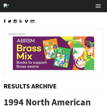
Skip
Toggl
to
navig
main
content
ADVERTISEMENT
RESULTS ARCHIVE
1994 North American