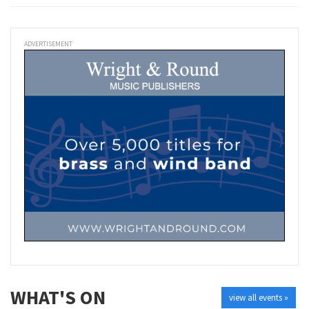
ADVERTISEMENT
WHAT'S ON
view all events »