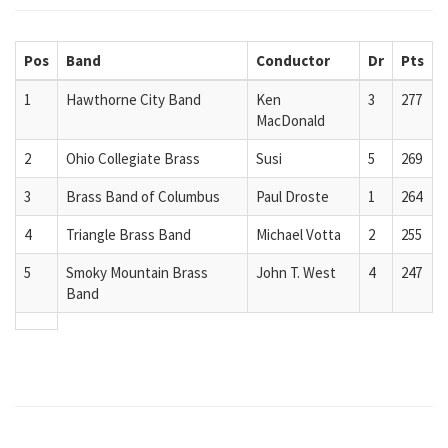
Pos
Band
Conductor
Dr
Pts
1
Hawthorne City Band
Ken
3
277
MacDonald
2
Ohio Collegiate Brass
Susi
5
269
3
Brass Band of Columbus
Paul Droste
1
264
4
Triangle Brass Band
Michael Votta
2
255
5
Smoky Mountain Brass
John T. West
4
247
Band