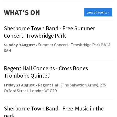
WHAT'S ON
view all events »
Sherborne Town Band - Free Summer
Concert- Trowbridge Park
Sunday 9 August
• Summer Concert- Trowbridge Park BA14
8AH
Regent Hall Concerts - Cross Bones
Trombone Quintet
Friday 21 August
• Regent Hall (The Salvation Army). 275
Oxford Street. London W1C2DJ
Sherborne Town Band - Free-Music in the
park