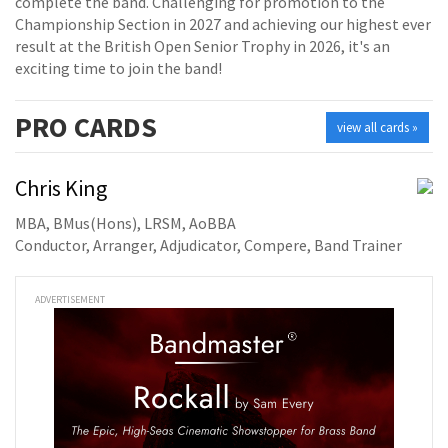
complete the band. Challenging for promotion to the
Championship Section in 2027 and achieving our highest ever
result at the British Open Senior Trophy in 2026, it's an
exciting time to join the band!
PRO
CARDS
view all cards »
Chris King
MBA, BMus(Hons), LRSM, AoBBA
Conductor, Arranger, Adjudicator, Compere, Band Trainer
ADVERTISEMENT