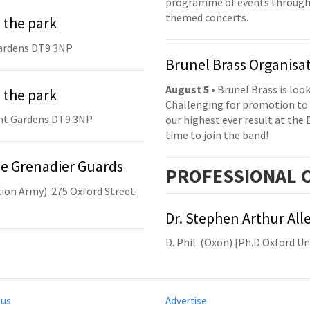
programme of events throughou
themed concerts.
 the park
ardens DT9 3NP
Brunel Brass Organisa
August 5
• Brunel Brass is lo
 the park
Challenging for promotion to 
nt Gardens DT9 3NP
our highest ever result at the 
time to join the band!
he Grenadier Guards
PRO
FESSIONAL
C
ion Army). 275 Oxford Street.
Dr. Stephen Arthur All
D. Phil. (Oxon) [Ph.D Oxford U
 us
Advertise