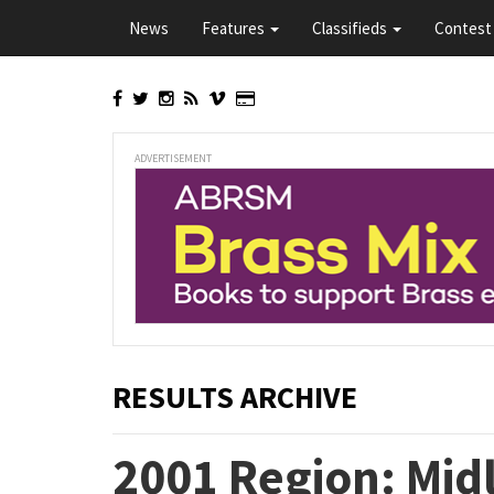
Skip
News
Features
Classifieds
Contest 
to
main
content
ADVERTISEMENT
RESULTS ARCHIVE
2001 Region: Mid