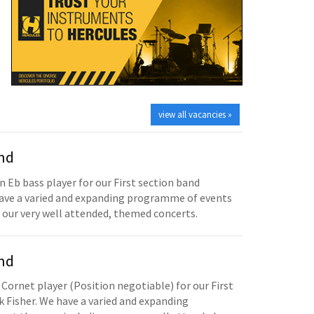
view all vacancies »
and
n Eb bass player for our First section band
have a varied and expanding programme of events
 our very well attended, themed concerts.
and
 Cornet player (Position negotiable) for our First
 Fisher. We have a varied and expanding