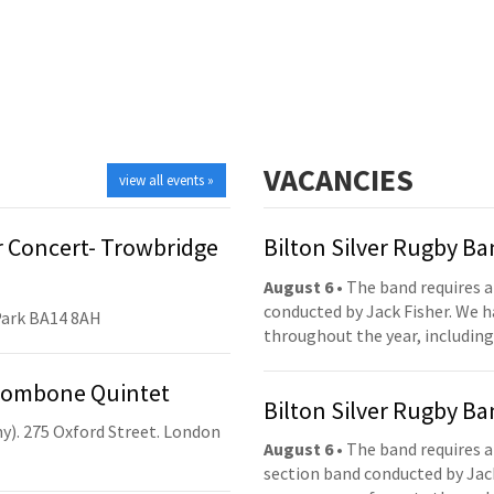
VACANCIES
view all events »
 Concert- Trowbridge
Bilton Silver Rugby B
August 6
• The band requires a
conducted by Jack Fisher. We 
Park BA14 8AH
throughout the year, including
Trombone Quintet
Bilton Silver Rugby B
y). 275 Oxford Street. London
August 6
• The band requires a
section band conducted by Jack