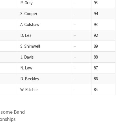
R. Gray
-
95
S. Cooper
-
94
A. Culshaw
-
93
D. Lea
-
92
S. Shimwell
-
89
J. Davis
-
88
N. Law
-
87
D. Beckley
-
86
W. Ritchie
-
85
ansome Band
onships