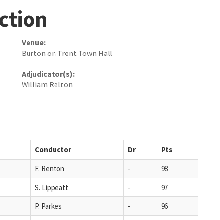
ction
Venue:
Burton on Trent Town Hall
Adjudicator(s):
William Relton
Conductor
Dr
Pts
F. Renton
-
98
S. Lippeatt
-
97
P. Parkes
-
96