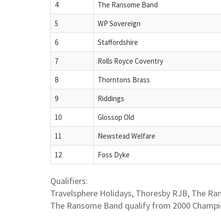
4
The Ransome Band
5
WP Sovereign
6
Staffordshire
7
Rolls Royce Coventry
8
Thorntons Brass
9
Riddings
10
Glossop Old
11
Newstead Welfare
12
Foss Dyke
Qualifiers:
Travelsphere Holidays, Thoresby RJB, The R
The Ransome Band qualify from 2000 Champi