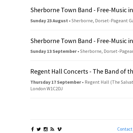
Sherborne Town Band - Free-Music in
Sunday 23 August
• Sherborne, Dorset-Pageant G
Sherborne Town Band - Free-Music in
Sunday 13 September
• Sherborne, Dorset-Pagea
Regent Hall Concerts - The Band of t
Thursday 17 September
• Regent Hall (The Salvat
London W1C2DJ
Contact