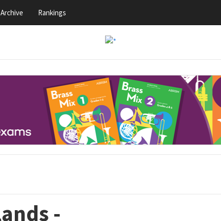
Archive
Rankings
lands -