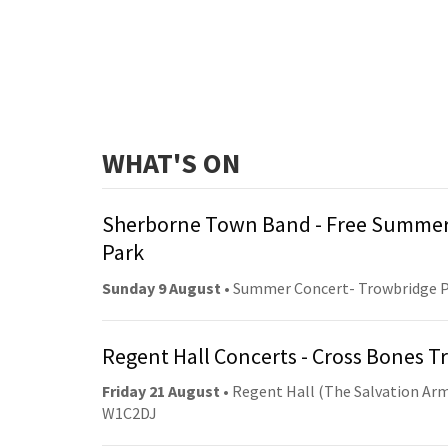
WHAT'S ON
Sherborne Town Band - Free Summer
Park
Sunday 9 August
• Summer Concert- Trowbridge 
Regent Hall Concerts - Cross Bones 
Friday 21 August
• Regent Hall (The Salvation Arm
W1C2DJ