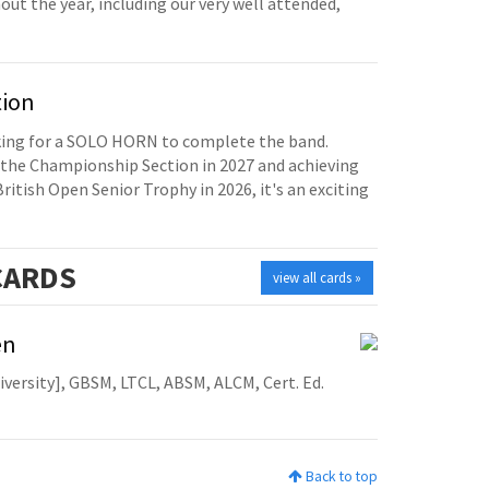
t the year, including our very well attended,
tion
oking for a SOLO HORN to complete the band.
the Championship Section in 2027 and achieving
British Open Senior Trophy in 2026, it's an exciting
ARDS
view all cards »
en
niversity], GBSM, LTCL, ABSM, ALCM, Cert. Ed.
Back to top