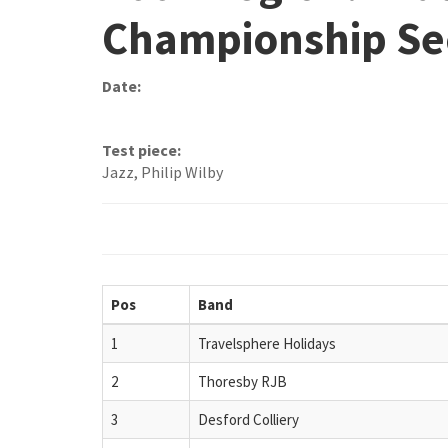
Championship Se
Date:
Test piece:
Jazz, Philip Wilby
Pos
Band
1
Travelsphere Holidays
2
Thoresby RJB
3
Desford Colliery