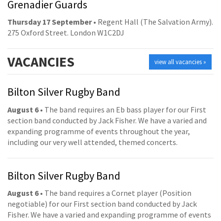
Grenadier Guards
Thursday 17 September
• Regent Hall (The Salvation Army).
275 Oxford Street. London W1C2DJ
VACANCIES
view all vacancies »
Bilton Silver Rugby Band
August 6
• The band requires an Eb bass player for our First
section band conducted by Jack Fisher. We have a varied and
expanding programme of events throughout the year,
including our very well attended, themed concerts.
Bilton Silver Rugby Band
August 6
• The band requires a Cornet player (Position
negotiable) for our First section band conducted by Jack
Fisher. We have a varied and expanding programme of events