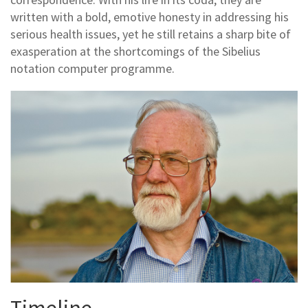
written with a bold, emotive honesty in addressing his
serious health issues, yet he still retains a sharp bite of
exasperation at the shortcomings of the Sibelius
notation computer programme.
Timeline