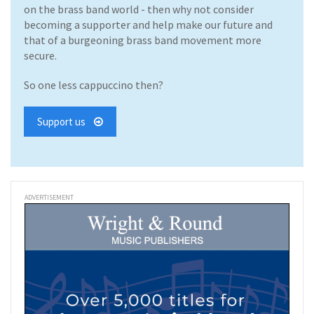
on the brass band world - then why not consider
becoming a supporter and help make our future and
that of a burgeoning brass band movement more
secure.
So one less cappuccino then?
Support us
ADVERTISEMENT