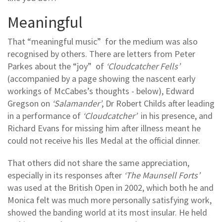
Meaningful
That “meaningful music” for the medium was also
recognised by others. There are letters from Peter
Parkes about the “joy” of
‘Cloudcatcher Fells’
(accompanied by a page showing the nascent early
workings of McCabes’s thoughts - below), Edward
Gregson on
‘Salamander’
, Dr Robert Childs after leading
in a performance of
‘Cloudcatcher’
in his presence, and
Richard Evans for missing him after illness meant he
could not receive his Iles Medal at the official dinner.
That others did not share the same appreciation,
especially in its responses after
‘The Maunsell Forts’
was used at the British Open in 2002, which both he and
Monica felt was much more personally satisfying work,
showed the banding world at its most insular. He held