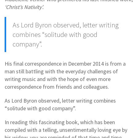
‘Christ’s Nativity’.
As Lord Byron observed, letter writing
combines “solitude with good
company”.
His final correspondence in December 2014 is from a
man still battling with the everyday challenges of
writing music and with the hope of even more
correspondence from friends and colleagues.
As Lord Byron observed, letter writing combines
“solitude with good company”.
In reading this fascinating book, which has been
compiled with a telling, unsentimentally loving eye by
his widow, you are reminded of that time and time