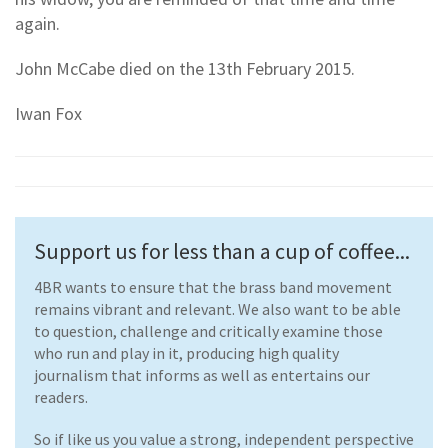
again.
John McCabe died on the 13th February 2015.
Iwan Fox
Support us for less than a cup of coffee...
4BR wants to ensure that the brass band movement
remains vibrant and relevant. We also want to be able
to question, challenge and critically examine those
who run and play in it, producing high quality
journalism that informs as well as entertains our
readers.
So if like us you value a strong, independent perspective