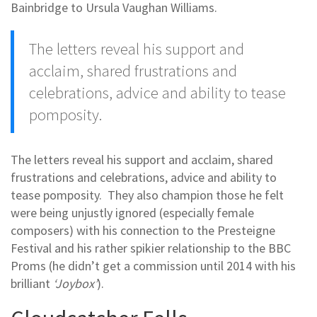
Bainbridge to Ursula Vaughan Williams.
The letters reveal his support and
acclaim, shared frustrations and
celebrations, advice and ability to tease
pomposity.
The letters reveal his support and acclaim, shared
frustrations and celebrations, advice and ability to
tease pomposity. They also champion those he felt
were being unjustly ignored (especially female
composers) with his connection to the Presteigne
Festival and his rather spikier relationship to the BBC
Proms (he didn’t get a commission until 2014 with his
brilliant
‘Joybox’
).