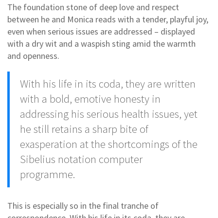
The foundation stone of deep love and respect
between he and Monica reads with a tender, playful joy,
even when serious issues are addressed – displayed
with a dry wit and a waspish sting amid the warmth
and openness.
With his life in its coda, they are written
with a bold, emotive honesty in
addressing his serious health issues, yet
he still retains a sharp bite of
exasperation at the shortcomings of the
Sibelius notation computer
programme.
This is especially so in the final tranche of
correspondence. With his life in its coda, they are