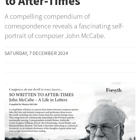
to After-Times
A compelling compendium of
correspondence reveals a fascinating self-
portrait of composer John McCabe.
SATURDAY, 7 DECEMBER 2024