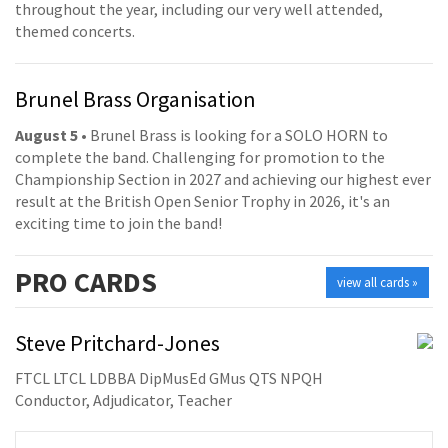
throughout the year, including our very well attended,
themed concerts.
Brunel Brass Organisation
August 5
• Brunel Brass is looking for a SOLO HORN to
complete the band. Challenging for promotion to the
Championship Section in 2027 and achieving our highest ever
result at the British Open Senior Trophy in 2026, it's an
exciting time to join the band!
PRO
CARDS
view all cards »
Steve Pritchard-Jones
FTCL LTCL LDBBA DipMusEd GMus QTS NPQH
Conductor, Adjudicator, Teacher