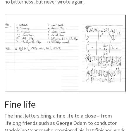
no bitterness, but never wrote again.
Fine life
The final letters bring a fine life to a close – from
lifelong friends such as George Odam to conductor
Madeleine Venner who premiered his last finished work,