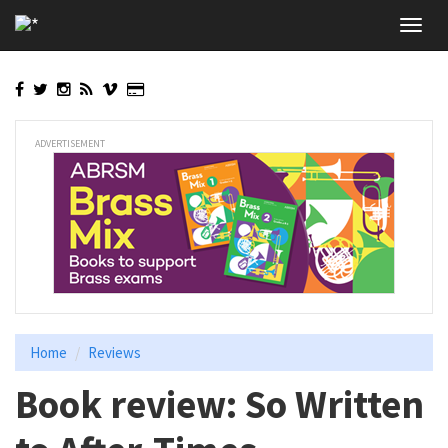
Skip
Toggl
to
navig
main
content
ADVERTISEMENT
Home
Reviews
Book review: So Written