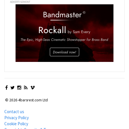
ADVERTISEMENT
© 2026 4barsrest.com Ltd
Contact us
Privacy Policy
Cookie Policy