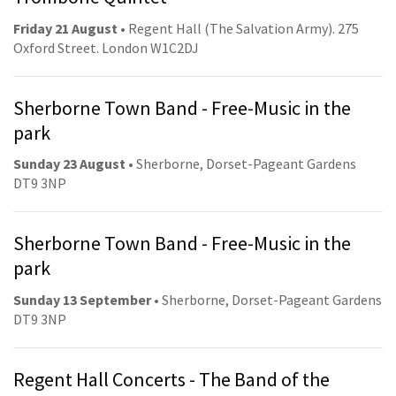
Friday 21 August
• Regent Hall (The Salvation Army). 275
Oxford Street. London W1C2DJ
Sherborne Town Band - Free-Music in the
park
Sunday 23 August
• Sherborne, Dorset-Pageant Gardens
DT9 3NP
Sherborne Town Band - Free-Music in the
park
Sunday 13 September
• Sherborne, Dorset-Pageant Gardens
DT9 3NP
Regent Hall Concerts - The Band of the