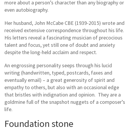
more about a person’s character than any biography or
even autobiography.
Her husband, John McCabe CBE (1939-2015) wrote and
received extensive correspondence throughout his life.
His letters reveal a fascinating musician of precocious
talent and focus, yet still one of doubt and anxiety
despite the long-held acclaim and respect.
An engrossing personality seeps through his lucid
writing (handwritten, typed, postcards, faxes and
eventually email) – a great generosity of spirit and
empathy to others, but also with an occasional edge
that bristles with indignation and opinion. They are a
goldmine full of the snapshot nuggets of a composer’s
life.
Foundation stone