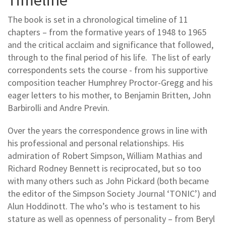
The book is set in a chronological timeline of 11
chapters – from the formative years of 1948 to 1965
and the critical acclaim and significance that followed,
through to the final period of his life. The list of early
correspondents sets the course - from his supportive
composition teacher Humphrey Proctor-Gregg and his
eager letters to his mother, to Benjamin Britten, John
Barbirolli and Andre Previn.
Over the years the correspondence grows in line with
his professional and personal relationships. His
admiration of Robert Simpson, William Mathias and
Richard Rodney Bennett is reciprocated, but so too
with many others such as John Pickard (both became
the editor of the Simpson Society Journal ‘TONIC’) and
Alun Hoddinott. The who’s who is testament to his
stature as well as openness of personality – from Beryl