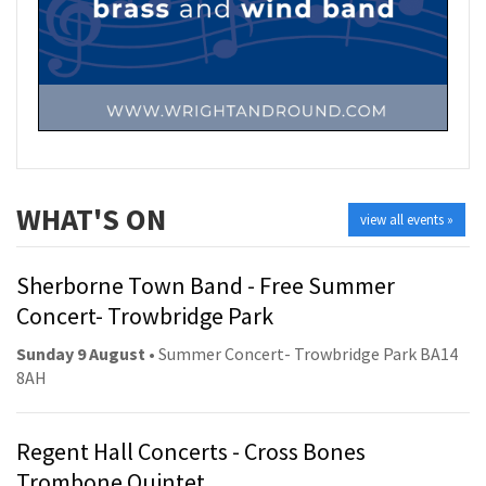
WHAT'S ON
view all events »
Sherborne Town Band - Free Summer
Concert- Trowbridge Park
Sunday 9 August
• Summer Concert- Trowbridge Park BA14
8AH
Regent Hall Concerts - Cross Bones
Trombone Quintet