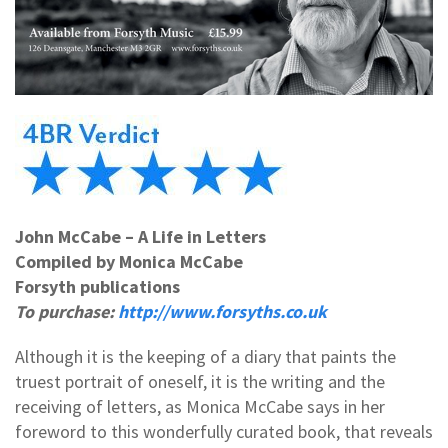
John McCabe – A Life in Letters
Compiled by Monica McCabe
Forsyth publications
To purchase:
http://www.forsyths.co.uk
Although it is the keeping of a diary that paints the
truest portrait of oneself, it is the writing and the
receiving of letters, as Monica McCabe says in her
foreword to this wonderfully curated book, that reveals