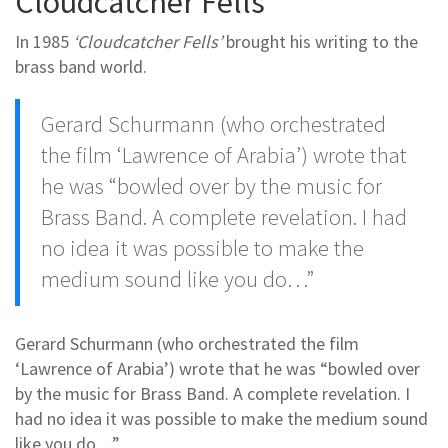
Cloudcatcher Fells
In 1985
‘Cloudcatcher Fells’
brought his writing to the
brass band world.
Gerard Schurmann (who orchestrated
the film ‘Lawrence of Arabia’) wrote that
he was “bowled over by the music for
Brass Band. A complete revelation. I had
no idea it was possible to make the
medium sound like you do…”
Gerard Schurmann (who orchestrated the film
‘Lawrence of Arabia’) wrote that he was “bowled over
by the music for Brass Band. A complete revelation. I
had no idea it was possible to make the medium sound
like you do…”