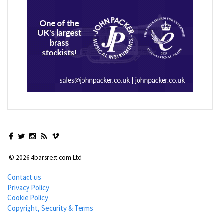
© 2026 4barsrest.com Ltd
Contact us
Privacy Policy
Cookie Policy
Copyright, Security & Terms