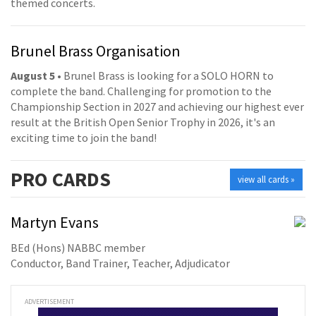
themed concerts.
Brunel Brass Organisation
August 5
• Brunel Brass is looking for a SOLO HORN to
complete the band. Challenging for promotion to the
Championship Section in 2027 and achieving our highest ever
result at the British Open Senior Trophy in 2026, it's an
exciting time to join the band!
PRO
CARDS
view all cards »
Martyn Evans
BEd (Hons) NABBC member
Conductor, Band Trainer, Teacher, Adjudicator
ADVERTISEMENT