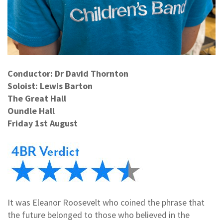
Conductor: Dr David Thornton
Soloist: Lewis Barton
The Great Hall
Oundle Hall
Friday 1st August
It was Eleanor Roosevelt who coined the phrase that
the future belonged to those who believed in the