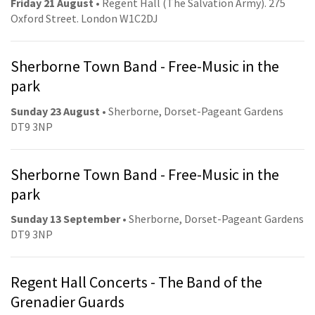
Friday 21 August
• Regent Hall (The Salvation Army). 275
Oxford Street. London W1C2DJ
Sherborne Town Band - Free-Music in the
park
Sunday 23 August
• Sherborne, Dorset-Pageant Gardens
DT9 3NP
Sherborne Town Band - Free-Music in the
park
Sunday 13 September
• Sherborne, Dorset-Pageant Gardens
DT9 3NP
Regent Hall Concerts - The Band of the
Grenadier Guards