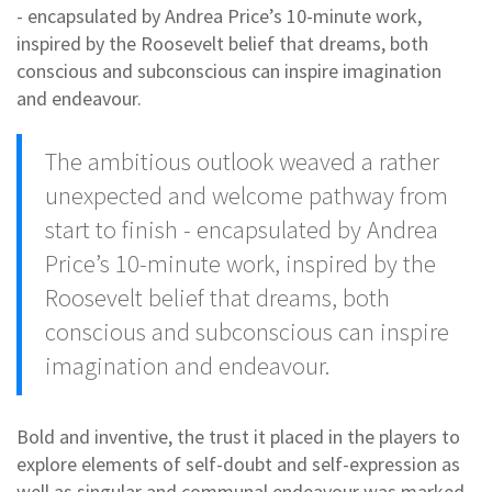
- encapsulated by Andrea Price’s 10-minute work,
inspired by the Roosevelt belief that dreams, both
conscious and subconscious can inspire imagination
and endeavour.
The ambitious outlook weaved a rather
unexpected and welcome pathway from
start to finish - encapsulated by Andrea
Price’s 10-minute work, inspired by the
Roosevelt belief that dreams, both
conscious and subconscious can inspire
imagination and endeavour.
Bold and inventive, the trust it placed in the players to
explore elements of self-doubt and self-expression as
well as singular and communal endeavour was marked,