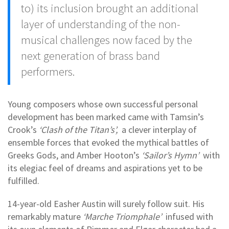
to) its inclusion brought an additional
layer of understanding of the non-
musical challenges now faced by the
next generation of brass band
performers.
Young composers whose own successful personal
development has been marked came with Tamsin’s
Crook’s
‘Clash of the Titan’s’,
a clever interplay of
ensemble forces that evoked the mythical battles of
Greeks Gods, and Amber Hooton’s
‘Sailor’s Hymn’
with
its elegiac feel of dreams and aspirations yet to be
fulfilled.
14-year-old Easher Austin will surely follow suit. His
remarkably mature
‘Marche Triomphale’
infused with