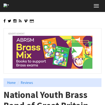
Skip
Toggl
to
navig
main
content
ADVERTISEMENT
Home
Reviews
National Youth Brass