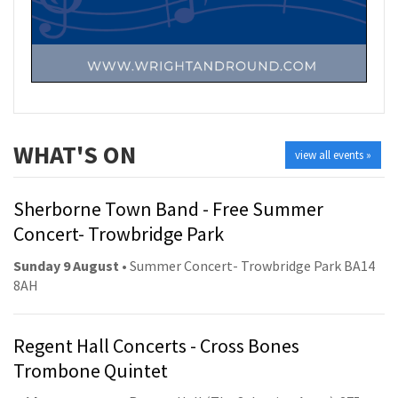
WHAT'S ON
view all events »
Sherborne Town Band - Free Summer
Concert- Trowbridge Park
Sunday 9 August
• Summer Concert- Trowbridge Park BA14
8AH
Regent Hall Concerts - Cross Bones
Trombone Quintet