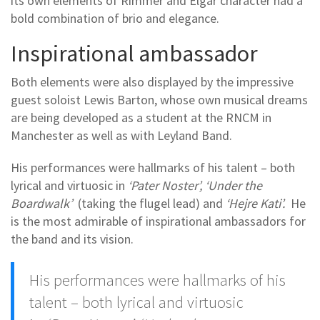
its own elements of Rimmer and Elgar character had a
bold combination of brio and elegance.
Inspirational ambassador
Both elements were also displayed by the impressive
guest soloist Lewis Barton, whose own musical dreams
are being developed as a student at the RNCM in
Manchester as well as with Leyland Band.
His performances were hallmarks of his talent – both
lyrical and virtuosic in
‘Pater Noster’, ‘Under the
Boardwalk’
(taking the flugel lead) and
‘Hejre Kati’.
He
is the most admirable of inspirational ambassadors for
the band and its vision.
His performances were hallmarks of his
talent – both lyrical and virtuosic