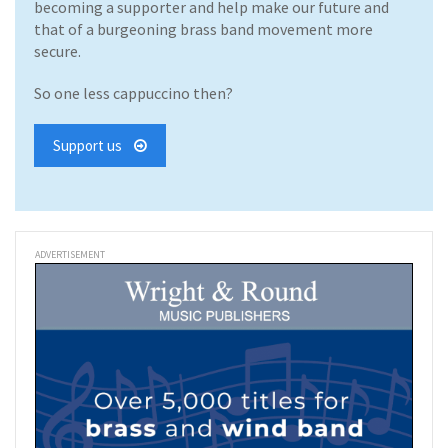
becoming a supporter and help make our future and
that of a burgeoning brass band movement more
secure.
So one less cappuccino then?
Support us
ADVERTISEMENT