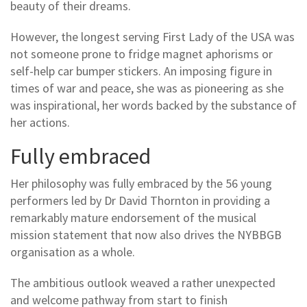
beauty of their dreams.
However, the longest serving First Lady of the USA was
not someone prone to fridge magnet aphorisms or
self-help car bumper stickers. An imposing figure in
times of war and peace, she was as pioneering as she
was inspirational, her words backed by the substance of
her actions.
Fully embraced
Her philosophy was fully embraced by the 56 young
performers led by Dr David Thornton in providing a
remarkably mature endorsement of the musical
mission statement that now also drives the NYBBGB
organisation as a whole.
The ambitious outlook weaved a rather unexpected
and welcome pathway from start to finish