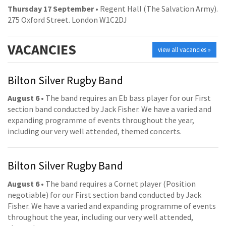
Thursday 17 September
• Regent Hall (The Salvation Army).
275 Oxford Street. London W1C2DJ
VACANCIES
view all vacancies »
Bilton Silver Rugby Band
August 6
• The band requires an Eb bass player for our First
section band conducted by Jack Fisher. We have a varied and
expanding programme of events throughout the year,
including our very well attended, themed concerts.
Bilton Silver Rugby Band
August 6
• The band requires a Cornet player (Position
negotiable) for our First section band conducted by Jack
Fisher. We have a varied and expanding programme of events
throughout the year, including our very well attended,