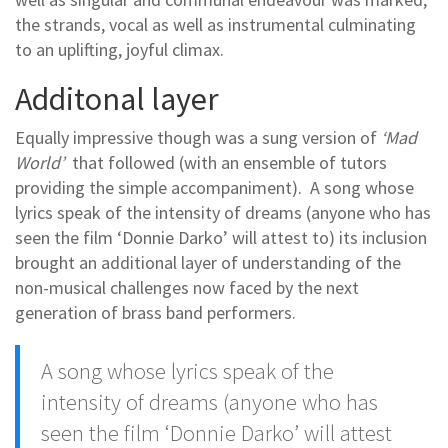
the strands, vocal as well as instrumental culminating
to an uplifting, joyful climax.
Additonal layer
Equally impressive though was a sung version of
‘Mad
World’
that followed (with an ensemble of tutors
providing the simple accompaniment). A song whose
lyrics speak of the intensity of dreams (anyone who has
seen the film ‘Donnie Darko’ will attest to) its inclusion
brought an additional layer of understanding of the
non-musical challenges now faced by the next
generation of brass band performers.
A song whose lyrics speak of the
intensity of dreams (anyone who has
seen the film ‘Donnie Darko’ will attest