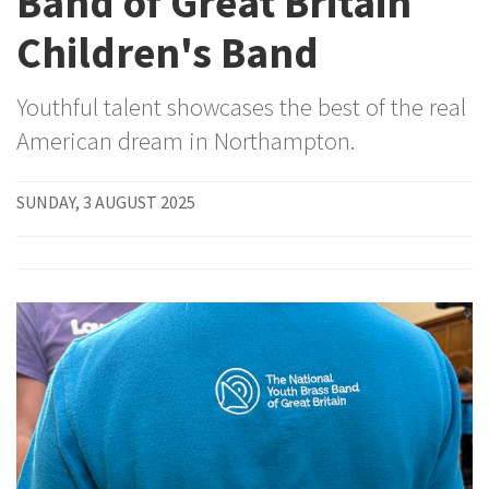
Band of Great Britain
Children's Band
Youthful talent showcases the best of the real
American dream in Northampton.
SUNDAY, 3 AUGUST 2025