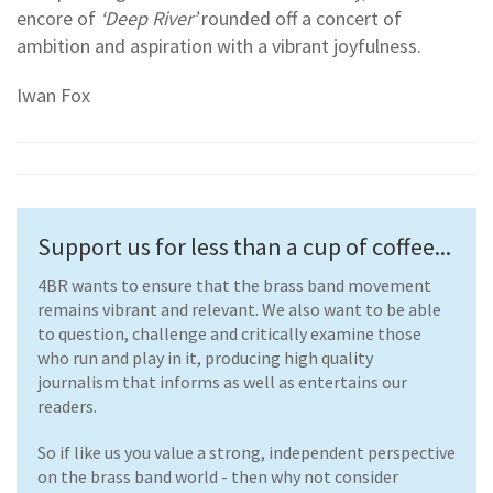
encore of
‘Deep River’
rounded off a concert of
ambition and aspiration with a vibrant joyfulness.
Iwan Fox
Support us for less than a cup of coffee...
4BR wants to ensure that the brass band movement
remains vibrant and relevant. We also want to be able
to question, challenge and critically examine those
who run and play in it, producing high quality
journalism that informs as well as entertains our
readers.
So if like us you value a strong, independent perspective
on the brass band world - then why not consider