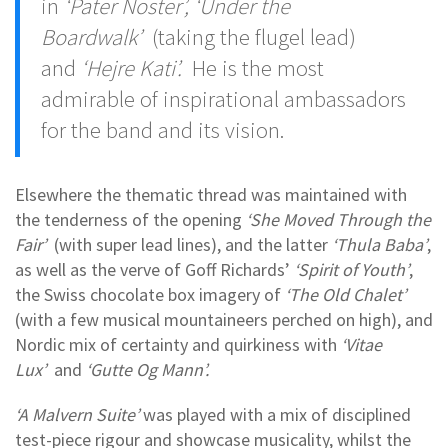
in
‘Pater Noster’, ‘Under the
Boardwalk’
(taking the flugel lead)
and
‘Hejre Kati’.
He is the most
admirable of inspirational ambassadors
for the band and its vision.
Elsewhere the thematic thread was maintained with
the tenderness of the opening
‘She Moved Through the
Fair’
(with super lead lines), and the latter
‘Thula Baba’
,
as well as the verve of Goff Richards’
‘Spirit of Youth’
,
the Swiss chocolate box imagery of
‘The Old Chalet’
(with a few musical mountaineers perched on high), and
Nordic mix of certainty and quirkiness with
‘Vitae
Lux’
and
‘Gutte Og Mann’.
‘A Malvern Suite’
was played with a mix of disciplined
test-piece rigour and showcase musicality, whilst the