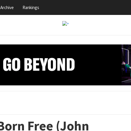
Archive
Rankings
Born Free (John