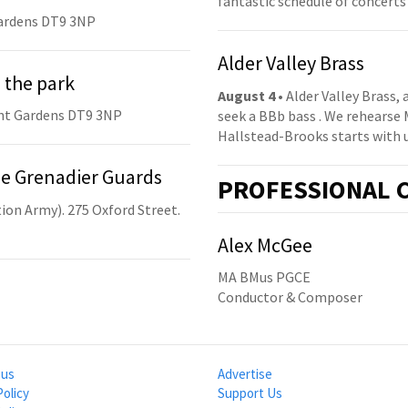
fantastic schedule of concerts
ardens DT9 3NP
Alder Valley Brass
 the park
August 4
• Alder Valley Brass,
nt Gardens DT9 3NP
seek a BBb bass . We rehearse
Hallstead-Brooks starts with 
he Grenadier Guards
PRO
FESSIONAL
C
ion Army). 275 Oxford Street.
Alex McGee
MA BMus PGCE
Conductor & Composer
 us
Advertise
Policy
Support Us