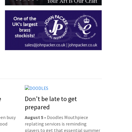
e
Don't be late to get
prepared
een busy
August 5
• Doodles Mouthpiece
good
replating services is reminding
players to get that essential summer