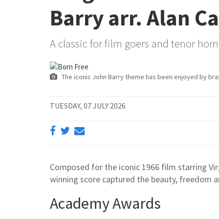
Barry arr. Alan Ca
A classic for film goers and tenor horn 
The iconic John Barry theme has been enjoyed by bra
TUESDAY, 07 JULY 2026
Composed for the iconic 1966 film starring Vir
winning score captured the beauty, freedom an
Academy Awards