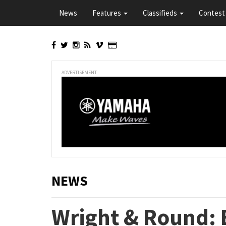
Skip
News
Features
Classifieds
Contest 
to
main
content
ADVERTISEMENT
NEWS
Wright & Round: 