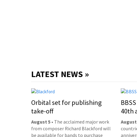
LATEST NEWS »
Orbital set for publishing
BBSS 
take-off
40th 
August 5
• The acclaimed major work
August
from composer Richard Blackford will
countri
be available for bands to purchase
anniver