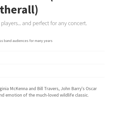
therall)
players... and perfect for any concert.
ss band audiences for many years
ginia McKenna and Bill Travers, John Barry's Oscar
d emotion of the much-loved wildlife classic.