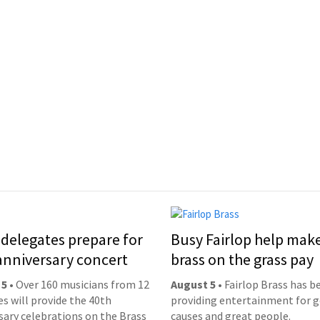
delegates prepare for
Busy Fairlop help mak
anniversary concert
brass on the grass pay
 5
• Over 160 musicians from 12
August 5
• Fairlop Brass has b
es will provide the 40th
providing entertainment for 
sary celebrations on the Brass
causes and great people.