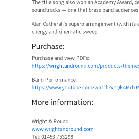
The title song also won an Academy Award, ce
soundtracks — one that brass band audiences 
Alan Catherall's superb arrangement (with its
energy and cinematic sweep.
Purchase:
Purchase and view PDFs:
https://wrightandround.com/products/theme
Band Performance:
https://www.youtube.com/watch?v=Qk4MdxP
More information:
Wright & Round
www.wrightandround.com
Tel: 01453 753298