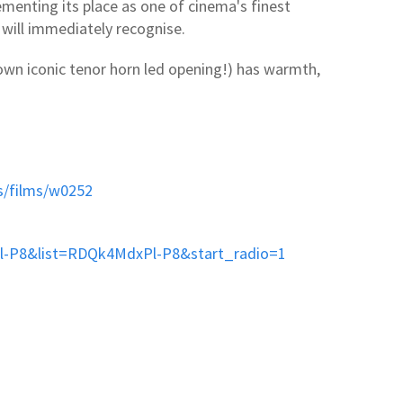
menting its place as one of cinema's finest
will immediately recognise.
 own iconic tenor horn led opening!) has warmth,
s/films/w0252
l-P8&list=RDQk4MdxPl-P8&start_radio=1