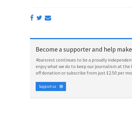
Become a supporter and help make 
4barsrest continues to be a proudly independent
enjoy what we do to keep our journalism at the 
off donation or subscribe from just £2.50 per m
Support us