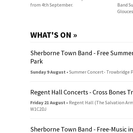
from 4th September.
Band Su
Glouces
WHAT'S ON »
Sherborne Town Band - Free Summer
Park
Sunday 9 August
• Summer Concert- Trowbridge 
Regent Hall Concerts - Cross Bones 
Friday 21 August
• Regent Hall (The Salvation Arm
W1C2DJ
Sherborne Town Band - Free-Music in