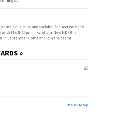
 coming up.
 an ambitious, busy and sociable 2nd section band
 Mon & Thu 8-10pm in Farnham. New MD Ollie
us in September. Come and join the team!
ARDS »
Back to top