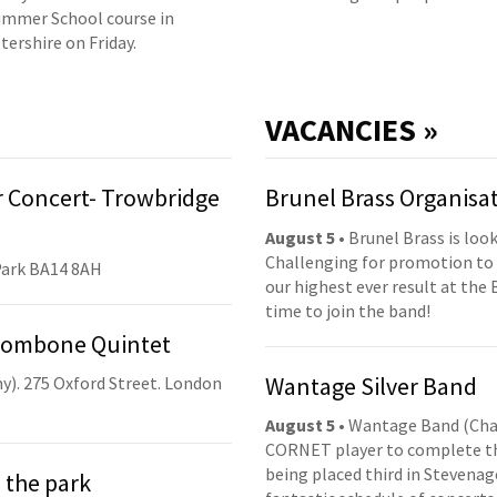
mmer School course in
tershire on Friday.
VACANCIES »
 Concert- Trowbridge
Brunel Brass Organisa
August 5
• Brunel Brass is lo
Challenging for promotion to 
Park BA14 8AH
our highest ever result at the 
time to join the band!
Trombone Quintet
Wantage Silver Band
y). 275 Oxford Street. London
August 5
• Wantage Band (Cha
CORNET player to complete th
being placed third in Stevenage
 the park