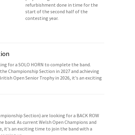
refurbishment done in time for the
start of the second half of the
contesting year.
tion
oking for a SOLO HORN to complete the band.
the Championship Section in 2027 and achieving
British Open Senior Trophy in 2026, it's an exciting
mpionship Section) are looking for a BACK ROW
e band. As current Welsh Open Champions and
, it's an exciting time to join the band with a