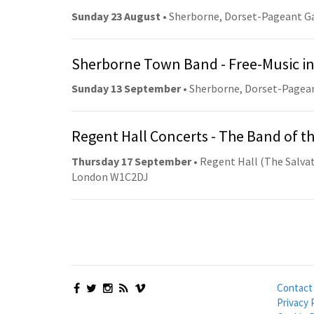
Sunday 23 August
• Sherborne, Dorset-Pageant G
Sherborne Town Band - Free-Music in
Sunday 13 September
• Sherborne, Dorset-Pagea
Regent Hall Concerts - The Band of t
Thursday 17 September
• Regent Hall (The Salvat
London W1C2DJ
Contact
Privacy 