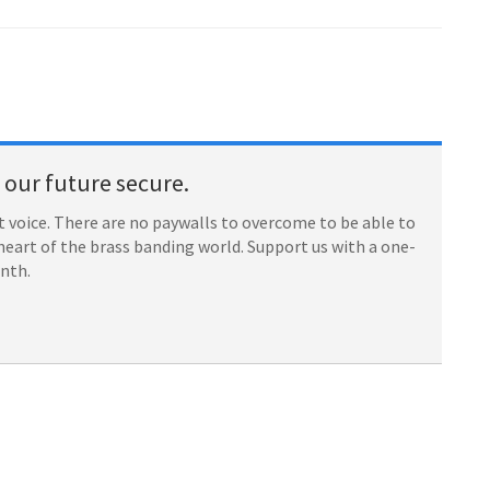
our future secure.
 voice. There are no paywalls to overcome to be able to
heart of the brass banding world. Support us with a one-
onth.