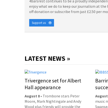
4barsrest continues to be a proudly independent
enjoy what we do to keep our journalism at the 
off donation or subscribe from just £2.50 per m
Support us
LATEST NEWS »
Trivergence set for Albert
Barri
Hall appearance
succe
August 8
• Trombone stars Peter
August
Moore, Mark Nightingale and Andy
music m
Wood plus friends will provide the
Swansea