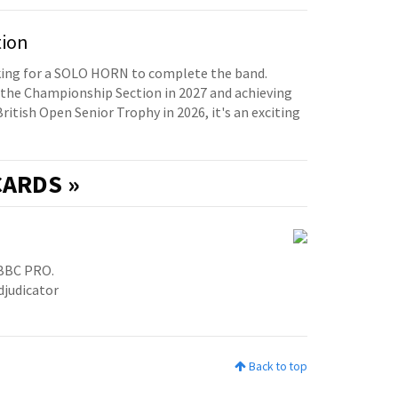
tion
oking for a SOLO HORN to complete the band.
the Championship Section in 2027 and achieving
British Open Senior Trophy in 2026, it's an exciting
ARDS »
BBC PRO.
djudicator
Back to top