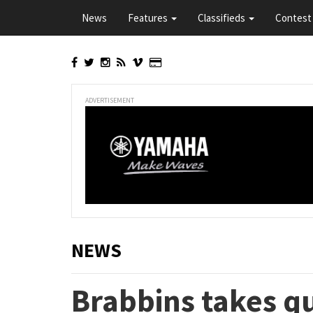
Skip
News
Features
Classifieds
Contest 
to
main
content
ADVERTISEMENT
NEWS
Brabbins takes qu