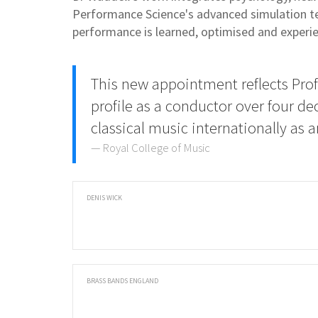
Performance Science's advanced simulation te
performance is learned, optimised and experi
This new appointment reflects Prof
profile as a conductor over four de
classical music internationally as
Royal College of Music
DENIS WICK
BRASS BANDS ENGLAND