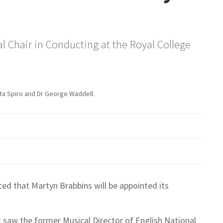
 Chair in Conducting at the Royal College
eta Spiro and Dr George Waddell.
ed that Martyn Brabbins will be appointed its
st saw the former Musical Director of English National