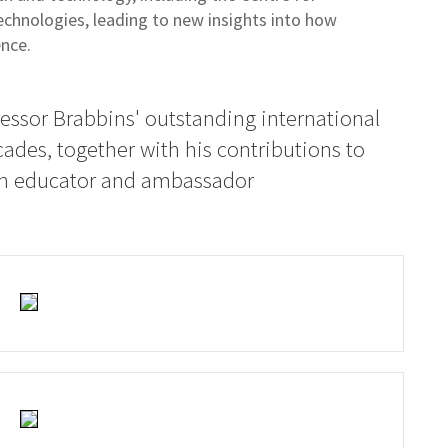
chnologies, leading to new insights into how
ence.
essor Brabbins' outstanding international
cades, together with his contributions to
 an educator and ambassador