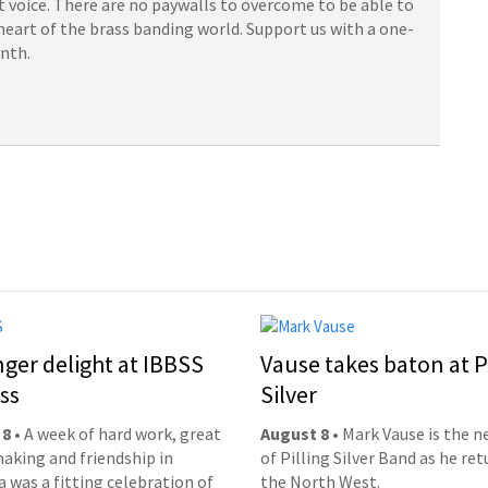
 voice. There are no paywalls to overcome to be able to
heart of the brass banding world. Support us with a one-
onth.
nger delight at IBBSS
Vause takes baton at P
ss
Silver
 8
• A week of hard work, great
August 8
• Mark Vause is the 
aking and friendship in
of Pilling Silver Band as he ret
 was a fitting celebration of
the North West.