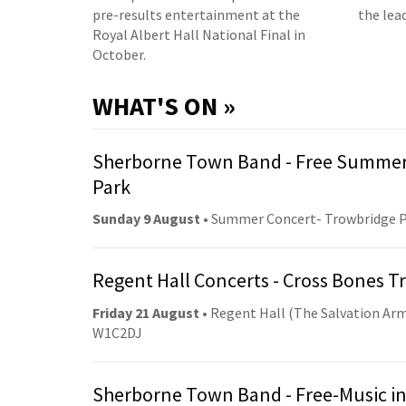
pre-results entertainment at the
the lea
Royal Albert Hall National Final in
October.
WHAT'S ON »
Sherborne Town Band - Free Summer
Park
Sunday 9 August
• Summer Concert- Trowbridge 
Regent Hall Concerts - Cross Bones 
Friday 21 August
• Regent Hall (The Salvation Arm
W1C2DJ
Sherborne Town Band - Free-Music in