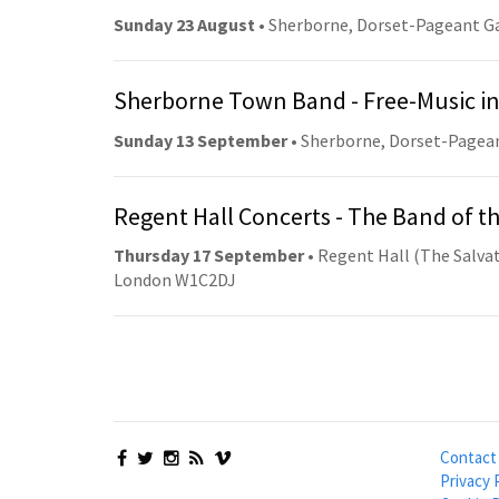
Sunday 23 August
• Sherborne, Dorset-Pageant G
Sherborne Town Band - Free-Music in
Sunday 13 September
• Sherborne, Dorset-Pagea
Regent Hall Concerts - The Band of t
Thursday 17 September
• Regent Hall (The Salvat
London W1C2DJ
Contact
Privacy 