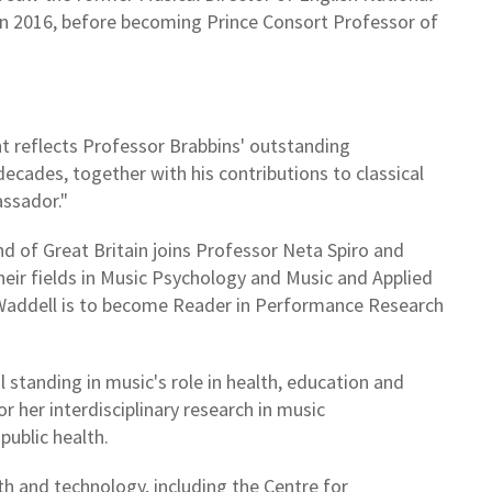
 in 2016, before becoming Prince Consort Professor of
 reflects Professor Brabbins' outstanding
decades, together with his contributions to classical
assador."
d of Great Britain joins Professor Neta Spiro and
heir fields in Music Psychology and Music and Applied
 Waddell is to become Reader in Performance Research
 standing in music's role in health, education and
or her interdisciplinary research in music
public health.
th and technology, including the Centre for