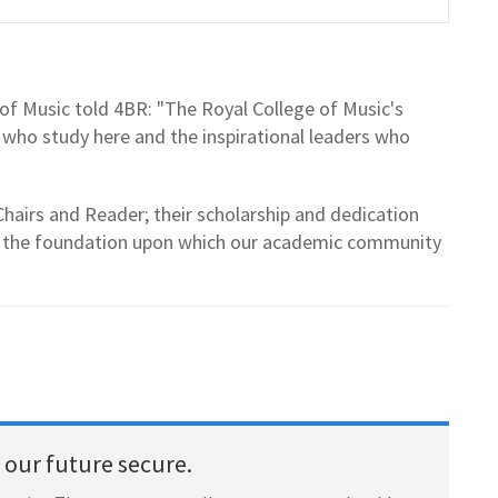
 of Music told 4BR: "The Royal College of Music's
s who study here and the inspirational leaders who
hairs and Reader; their scholarship and dedication
is the foundation upon which our academic community
our future secure.