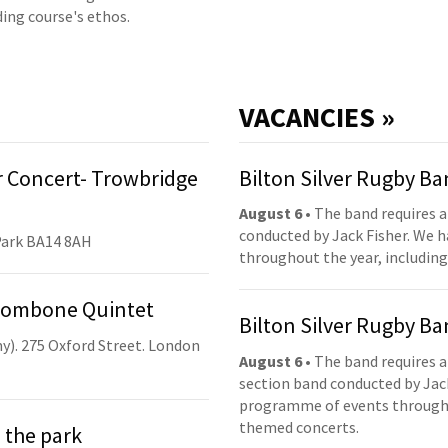
ding course's ethos.
VACANCIES »
 Concert- Trowbridge
Bilton Silver Rugby B
August 6
• The band requires a
conducted by Jack Fisher. We 
Park BA14 8AH
throughout the year, including
Trombone Quintet
Bilton Silver Rugby B
y). 275 Oxford Street. London
August 6
• The band requires a
section band conducted by Jack
programme of events throughou
themed concerts.
 the park