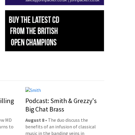
illing
Podcast: Smith & Grezzy's
Big Chat Brass
new MD
August 8
• The duo discuss the
urns to
benefits of an infusion of classical
music in the banding veins in