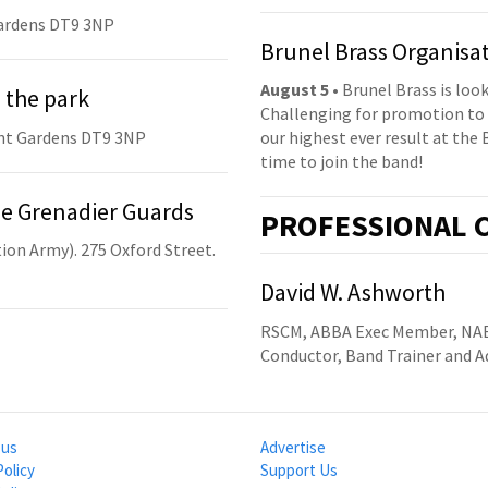
ardens DT9 3NP
Brunel Brass Organisa
August 5
• Brunel Brass is lo
 the park
Challenging for promotion to 
nt Gardens DT9 3NP
our highest ever result at the 
time to join the band!
he Grenadier Guards
PRO
FESSIONAL
C
ion Army). 275 Oxford Street.
David W. Ashworth
RSCM, ABBA Exec Member, NA
Conductor, Band Trainer and A
 us
Advertise
Policy
Support Us