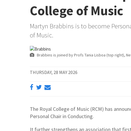
College of Music
Martyn Brabbins is to become Personal
of Music.
Brabbins is joined by Profs Tania Lisboa (top right), N
THURSDAY, 28 MAY 2026
The Royal College of Music (RCM) has announc
Personal Chair in Conducting.
It further strengthens an association that fir