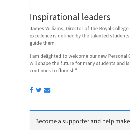
Inspirational leaders
James Williams, Director of the Royal College
excellence is defined by the talented student
guide them.
I am delighted to welcome our new Personal C
will shape the future for many students and 
continues to flourish."
Become a supporter and help make 