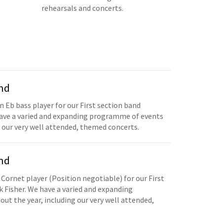
rehearsals and concerts.
and
n Eb bass player for our First section band
have a varied and expanding programme of events
 our very well attended, themed concerts.
and
 Cornet player (Position negotiable) for our First
 Fisher. We have a varied and expanding
t the year, including our very well attended,