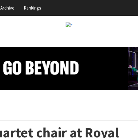
Archive
Rankings
artet chair at Royal