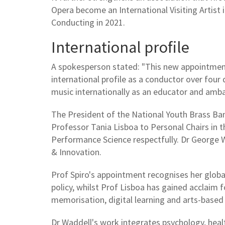
Opera become an International Visiting Artist
Conducting in 2021.
International profile
A spokesperson stated: "This new appointment
international profile as a conductor over four 
music internationally as an educator and amb
The President of the National Youth Brass Ban
Professor Tania Lisboa to Personal Chairs in t
Performance Science respectfully. Dr George
& Innovation.
Prof Spiro's appointment recognises her global
policy, whilst Prof Lisboa has gained acclaim f
memorisation, digital learning and arts-based 
Dr Waddell's work integrates psychology, heal