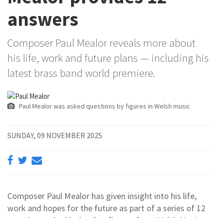
answers
Composer Paul Mealor reveals more about
his life, work and future plans — including his
latest brass band world premiere.
Paul Mealor was asked questions by figures in Welsh music
SUNDAY, 09 NOVEMBER 2025
Composer Paul Mealor has given insight into his life,
work and hopes for the future as part of a series of 12