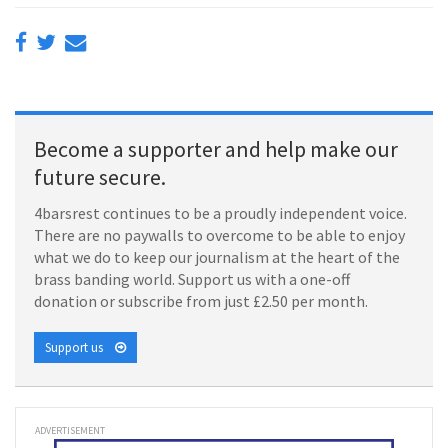
Become a supporter and help make our
future secure.
4barsrest continues to be a proudly independent voice.
There are no paywalls to overcome to be able to enjoy
what we do to keep our journalism at the heart of the
brass banding world. Support us with a one-off
donation or subscribe from just £2.50 per month.
Support us
ADVERTISEMENT