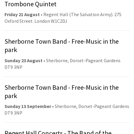
Trombone Quintet
Friday 21 August
• Regent Hall (The Salvation Army). 275
Oxford Street. London W1C2DJ
Sherborne Town Band - Free-Music in the
park
Sunday 23 August
• Sherborne, Dorset-Pageant Gardens
DT9 3NP
Sherborne Town Band - Free-Music in the
park
Sunday 13 September
• Sherborne, Dorset-Pageant Gardens
DT9 3NP
Regent Hall Concerts - The Band of the