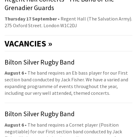
Grenadier Guards
Thursday 17 September
• Regent Hall (The Salvation Army).
275 Oxford Street. London W1C2DJ
VACANCIES »
Bilton Silver Rugby Band
August 6
• The band requires an Eb bass player for our First
section band conducted by Jack Fisher. We have a varied and
expanding programme of events throughout the year,
including our very well attended, themed concerts.
Bilton Silver Rugby Band
August 6
• The band requires a Cornet player (Position
negotiable) for our First section band conducted by Jack