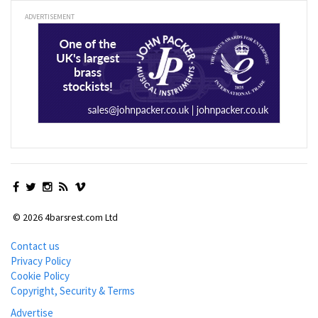
ADVERTISEMENT
© 2026 4barsrest.com Ltd
Contact us
Privacy Policy
Cookie Policy
Copyright, Security & Terms
Advertise