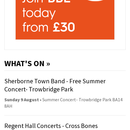
WHAT'S ON »
Sherborne Town Band - Free Summer
Concert- Trowbridge Park
Sunday 9 August
• Summer Concert- Trowbridge Park BA14
8AH
Regent Hall Concerts - Cross Bones