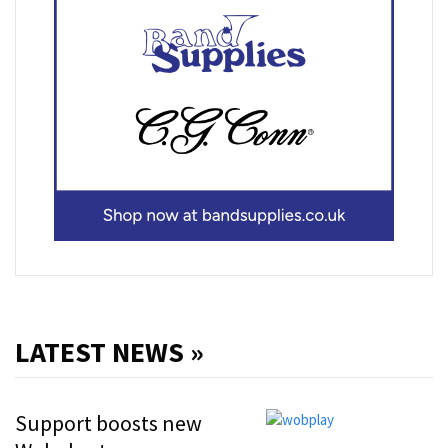
LATEST NEWS »
Support boosts new