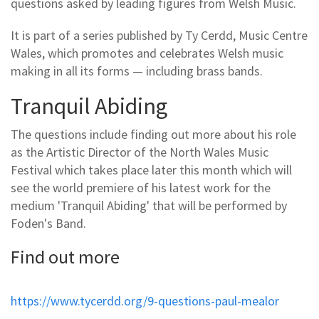
questions asked by leading figures from Welsh Music.
It is part of a series published by Ty Cerdd, Music Centre
Wales, which promotes and celebrates Welsh music
making in all its forms — including brass bands.
Tranquil Abiding
The questions include finding out more about his role
as the Artistic Director of the North Wales Music
Festival which takes place later this month which will
see the world premiere of his latest work for the
medium 'Tranquil Abiding' that will be performed by
Foden's Band.
Find out more
https://www.tycerdd.org/9-questions-paul-mealor