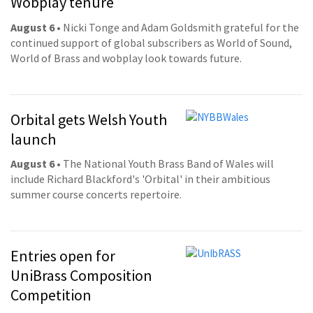
Wobplay tenure
August 6
• Nicki Tonge and Adam Goldsmith grateful for the
continued support of global subscribers as World of Sound,
World of Brass and wobplay look towards future.
Orbital gets Welsh Youth
launch
August 6
• The National Youth Brass Band of Wales will
include Richard Blackford's 'Orbital' in their ambitious
summer course concerts repertoire.
Entries open for
UniBrass Composition
Competition