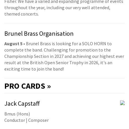
Fisher. We have a varied and expanding programme of events
throughout the year, including our very well attended,
themed concerts.
Brunel Brass Organisation
August 5
• Brunel Brass is looking for a SOLO HORN to
complete the band. Challenging for promotion to the
Championship Section in 2027 and achieving our highest ever
result at the British Open Senior Trophy in 2026, it's an
exciting time to join the band!
PRO
CARDS »
Jack Capstaff
Bmus (Hons)
Conductor | Composer