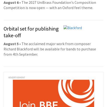
August 6
• The 2027 UniBrass Foundation's Composition
Competition is now open — with an Oxford feel theme.
Orbital set for publishing
take-off
August 5
• The acclaimed major work from composer
Richard Blackford will be available for bands to purchase
from 4th September.
ADVERTISEMENT