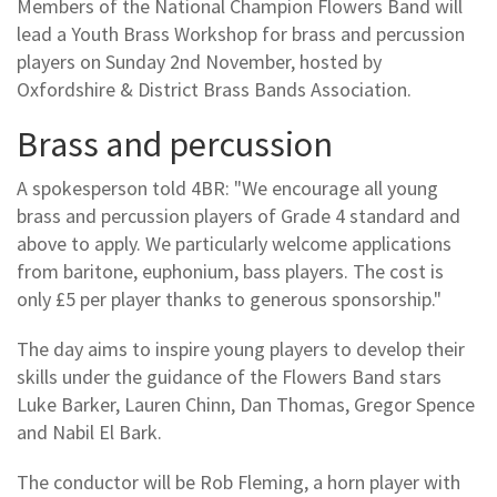
Members of the National Champion Flowers Band will
lead a Youth Brass Workshop for brass and percussion
players on Sunday 2nd November, hosted by
Oxfordshire & District Brass Bands Association.
Brass and percussion
A spokesperson told 4BR: "We encourage all young
brass and percussion players of Grade 4 standard and
above to apply. We particularly welcome applications
from baritone, euphonium, bass players. The cost is
only £5 per player thanks to generous sponsorship."
The day aims to inspire young players to develop their
skills under the guidance of the Flowers Band stars
Luke Barker, Lauren Chinn, Dan Thomas, Gregor Spence
and Nabil El Bark.
The conductor will be Rob Fleming, a horn player with