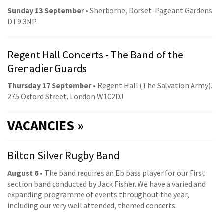
Sunday 13 September
• Sherborne, Dorset-Pageant Gardens
DT9 3NP
Regent Hall Concerts - The Band of the
Grenadier Guards
Thursday 17 September
• Regent Hall (The Salvation Army).
275 Oxford Street. London W1C2DJ
VACANCIES »
Bilton Silver Rugby Band
August 6
• The band requires an Eb bass player for our First
section band conducted by Jack Fisher. We have a varied and
expanding programme of events throughout the year,
including our very well attended, themed concerts.