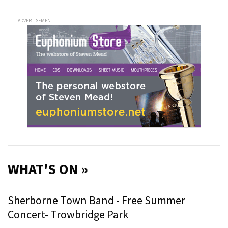
ADVERTISEMENT
WHAT'S ON »
Sherborne Town Band - Free Summer
Concert- Trowbridge Park