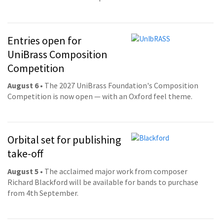
Entries open for
UniBrass Composition
Competition
August 6
• The 2027 UniBrass Foundation's Composition
Competition is now open — with an Oxford feel theme.
Orbital set for publishing
take-off
August 5
• The acclaimed major work from composer
Richard Blackford will be available for bands to purchase
from 4th September.