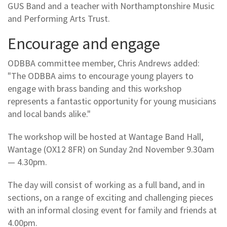
GUS Band and a teacher with Northamptonshire Music
and Performing Arts Trust.
Encourage and engage
ODBBA committee member, Chris Andrews added:
"The ODBBA aims to encourage young players to
engage with brass banding and this workshop
represents a fantastic opportunity for young musicians
and local bands alike."
The workshop will be hosted at Wantage Band Hall,
Wantage (OX12 8FR) on Sunday 2nd November 9.30am
— 4.30pm.
The day will consist of working as a full band, and in
sections, on a range of exciting and challenging pieces
with an informal closing event for family and friends at
4.00pm.