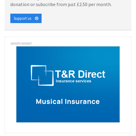
donation or subscribe from just £2.50 per month.
Support us
ADVERTISEMENT