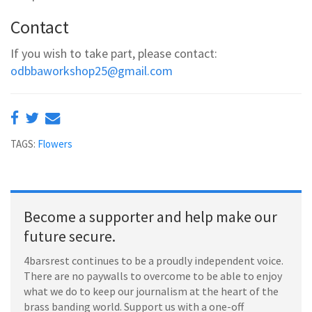
Contact
If you wish to take part, please contact:
odbbaworkshop25@gmail.com
TAGS:
Flowers
Become a supporter and help make our
future secure.
4barsrest continues to be a proudly independent voice.
There are no paywalls to overcome to be able to enjoy
what we do to keep our journalism at the heart of the
brass banding world. Support us with a one-off