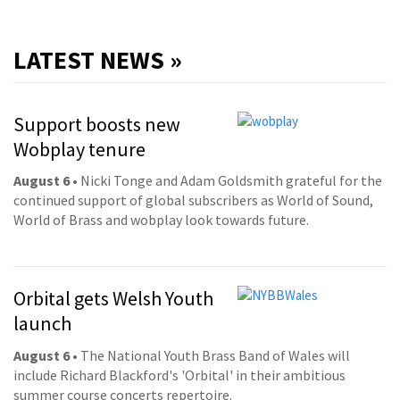
LATEST NEWS »
Support boosts new
Wobplay tenure
August 6
• Nicki Tonge and Adam Goldsmith grateful for the
continued support of global subscribers as World of Sound,
World of Brass and wobplay look towards future.
Orbital gets Welsh Youth
launch
August 6
• The National Youth Brass Band of Wales will
include Richard Blackford's 'Orbital' in their ambitious
summer course concerts repertoire.