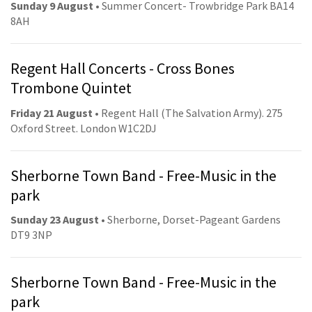
Sunday 9 August
• Summer Concert- Trowbridge Park BA14
8AH
Regent Hall Concerts - Cross Bones
Trombone Quintet
Friday 21 August
• Regent Hall (The Salvation Army). 275
Oxford Street. London W1C2DJ
Sherborne Town Band - Free-Music in the
park
Sunday 23 August
• Sherborne, Dorset-Pageant Gardens
DT9 3NP
Sherborne Town Band - Free-Music in the
park