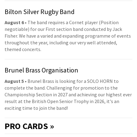
Bilton Silver Rugby Band
August 6
• The band requires a Cornet player (Position
negotiable) for our First section band conducted by Jack
Fisher. We have a varied and expanding programme of events
throughout the year, including our very well attended,
themed concerts.
Brunel Brass Organisation
August 5
• Brunel Brass is looking for a SOLO HORN to
complete the band. Challenging for promotion to the
Championship Section in 2027 and achieving our highest ever
result at the British Open Senior Trophy in 2026, it's an
exciting time to join the band!
PRO
CARDS »