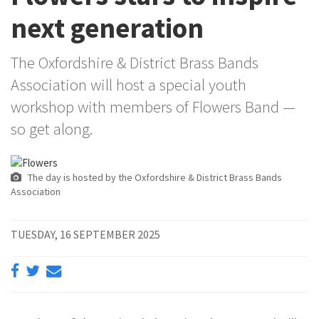
next generation
The Oxfordshire & District Brass Bands
Association will host a special youth
workshop with members of Flowers Band —
so get along.
The day is hosted by the Oxfordshire & District Brass Bands
Association
TUESDAY, 16 SEPTEMBER 2025