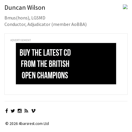
Duncan Wilson
Bmus(hons), LGSMD
Conductor, Adjudicator (member AoBBA)
ADVERTISEMENT
© 2026 4barsrest.com Ltd