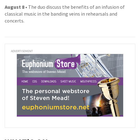
August 8
• The duo discuss the benefits of an infusion of
classical music in the banding veins in rehearsals and
concerts.
ADVERTISEMENT