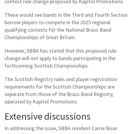
contest rule change proposed by Kapitol Promotions.
These would see bands in the Third and Fourth Section
borrow players to compete in the 2025 regional
qualifying contests for the National Brass Band
Championships of Great Britain.
However, SBBA has stated that this proposed rule
change will not apply to bands participating in the
forthcoming Scottish Championships.
The Scottish Registry rules and player registration
requirements for the Scottish Championships are
separate from those of the Brass Band Registry,
operated by Kapitol Promotions.
Extensive discussions
In addressing the issue, SBBA resident Carrie Boax