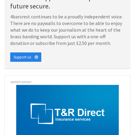
future secure.
4barsrest continues to be a proudly independent voice.
There are no paywalls to overcome to be able to enjoy
what we do to keep our journalism at the heart of the
brass banding world. Support us with a one-off
donation or subscribe from just £2.50 per month.
Support us
ADVERTISEMENT