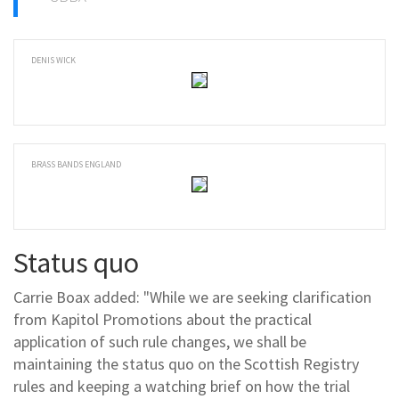
DENIS WICK
BRASS BANDS ENGLAND
Status quo
Carrie Boax added: "While we are seeking clarification
from Kapitol Promotions about the practical
application of such rule changes, we shall be
maintaining the status quo on the Scottish Registry
rules and keeping a watching brief on how the trial