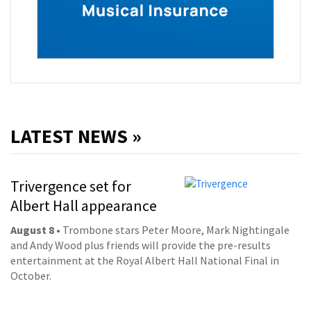
LATEST NEWS »
Trivergence set for
Albert Hall appearance
August 8
• Trombone stars Peter Moore, Mark Nightingale
and Andy Wood plus friends will provide the pre-results
entertainment at the Royal Albert Hall National Final in
October.