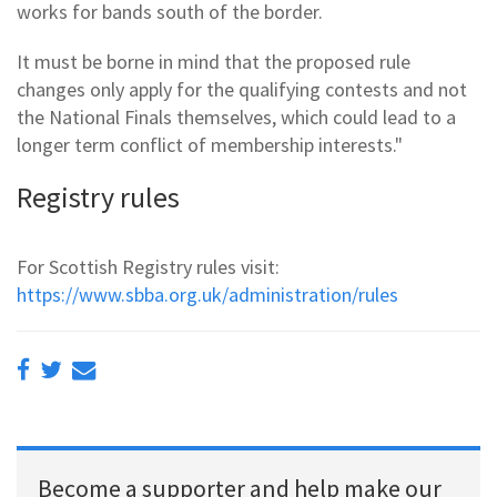
works for bands south of the border.
It must be borne in mind that the proposed rule
changes only apply for the qualifying contests and not
the National Finals themselves, which could lead to a
longer term conflict of membership interests."
Registry rules
For Scottish Registry rules visit:
https://www.sbba.org.uk/administration/rules
Become a supporter and help make our