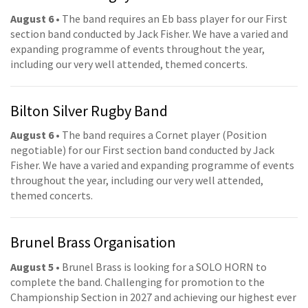
August 6
• The band requires an Eb bass player for our First
section band conducted by Jack Fisher. We have a varied and
expanding programme of events throughout the year,
including our very well attended, themed concerts.
Bilton Silver Rugby Band
August 6
• The band requires a Cornet player (Position
negotiable) for our First section band conducted by Jack
Fisher. We have a varied and expanding programme of events
throughout the year, including our very well attended,
themed concerts.
Brunel Brass Organisation
August 5
• Brunel Brass is looking for a SOLO HORN to
complete the band. Challenging for promotion to the
Championship Section in 2027 and achieving our highest ever