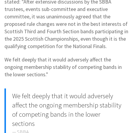
stated: "After extensive discussions by the SBBA
trustees, events sub-committee and executive
committee, it was unanimously agreed that the
proposed rule changes were not in the best interests of
Scottish Third and Fourth Section bands participating in
the 2025 Scottish Championships, even though it is the
qualifying competition for the National Finals.
We felt deeply that it would adversely affect the
ongoing membership stability of competing bands in
the lower sections."
We felt deeply that it would adversely
affect the ongoing membership stability
of competing bands in the lower
sections
SBBA