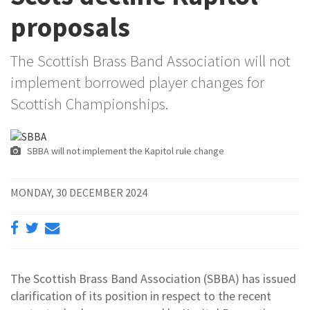
proposals
The Scottish Brass Band Association will not
implement borrowed player changes for
Scottish Championships.
SBBA will not implement the Kapitol rule change
MONDAY, 30 DECEMBER 2024
The Scottish Brass Band Association (SBBA) has issued
clarification of its position in respect to the recent