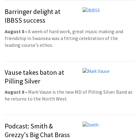
Barringer delight at
IBBSS success
August 8
• A week of hard work, great music making and
friendship in Swansea was a fitting celebration of the
leading course's ethos.
Vause takes baton at
Pilling Silver
August 8
• Mark Vause is the new MD of Pilling Silver Band as
he returns to the North West.
Podcast: Smith &
Grezzy's Big Chat Brass