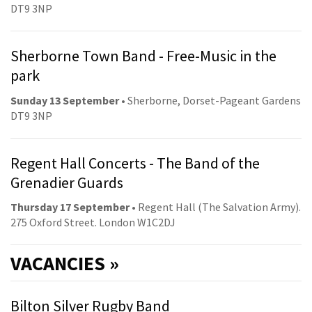
DT9 3NP
Sherborne Town Band - Free-Music in the
park
Sunday 13 September
• Sherborne, Dorset-Pageant Gardens
DT9 3NP
Regent Hall Concerts - The Band of the
Grenadier Guards
Thursday 17 September
• Regent Hall (The Salvation Army).
275 Oxford Street. London W1C2DJ
VACANCIES »
Bilton Silver Rugby Band