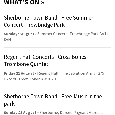
WHAT'S ON »
Sherborne Town Band - Free Summer
Concert- Trowbridge Park
Sunday 9 August
• Summer Concert- Trowbridge Park BA14
8AH
Regent Hall Concerts - Cross Bones
Trombone Quintet
Friday 21 August
• Regent Hall (The Salvation Army). 275
Oxford Street. London W1C2DJ
Sherborne Town Band - Free-Music in the
park
Sunday 23 August
• Sherborne, Dorset-Pageant Gardens