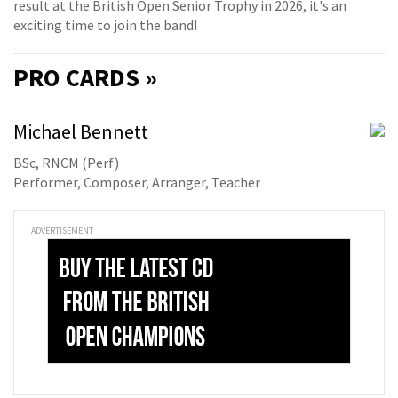
result at the British Open Senior Trophy in 2026, it's an
exciting time to join the band!
PRO
CARDS »
Michael Bennett
BSc, RNCM (Perf)
Performer, Composer, Arranger, Teacher
ADVERTISEMENT