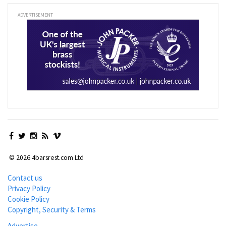
ADVERTISEMENT
© 2026 4barsrest.com Ltd
Contact us
Privacy Policy
Cookie Policy
Copyright, Security & Terms
Advertise