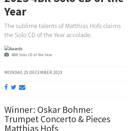
Year
The sublime talents of Matthias Hofs claims
the Solo CD of the Year accolade.
4BR Solo CD of the Year
MONDAY, 25 DECEMBER 2023
Winner: Oskar Bohme:
Trumpet Concerto & Pieces
Matthias Hofs