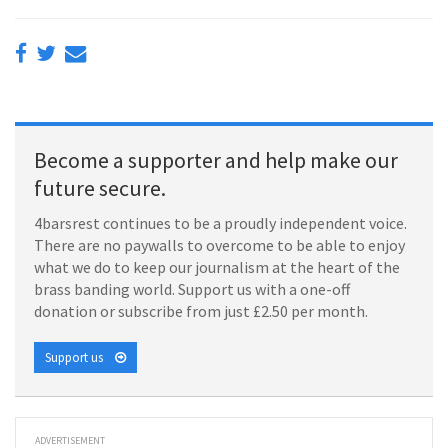
Become a supporter and help make our
future secure.
4barsrest continues to be a proudly independent voice.
There are no paywalls to overcome to be able to enjoy
what we do to keep our journalism at the heart of the
brass banding world. Support us with a one-off
donation or subscribe from just £2.50 per month.
Support us
ADVERTISEMENT