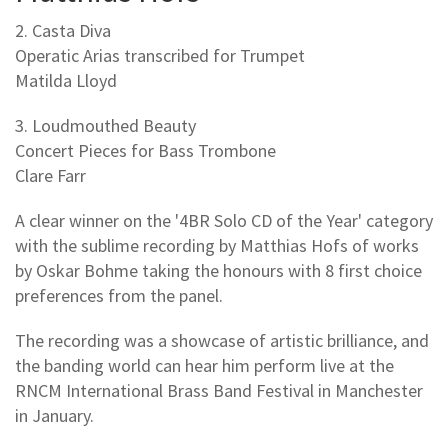
2. Casta Diva
Operatic Arias transcribed for Trumpet
Matilda Lloyd
3. Loudmouthed Beauty
Concert Pieces for Bass Trombone
Clare Farr
A clear winner on the '4BR Solo CD of the Year' category
with the sublime recording by Matthias Hofs of works
by Oskar Bohme taking the honours with 8 first choice
preferences from the panel.
The recording was a showcase of artistic brilliance, and
the banding world can hear him perform live at the
RNCM International Brass Band Festival in Manchester
in January.