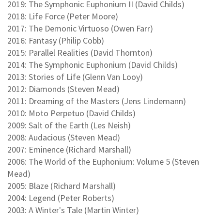
2019: The Symphonic Euphonium II (David Childs)
2018: Life Force (Peter Moore)
2017: The Demonic Virtuoso (Owen Farr)
2016: Fantasy (Philip Cobb)
2015: Parallel Realities (David Thornton)
2014: The Symphonic Euphonium (David Childs)
2013: Stories of Life (Glenn Van Looy)
2012: Diamonds (Steven Mead)
2011: Dreaming of the Masters (Jens Lindemann)
2010: Moto Perpetuo (David Childs)
2009: Salt of the Earth (Les Neish)
2008: Audacious (Steven Mead)
2007: Eminence (Richard Marshall)
2006: The World of the Euphonium: Volume 5 (Steven
Mead)
2005: Blaze (Richard Marshall)
2004: Legend (Peter Roberts)
2003: A Winter's Tale (Martin Winter)