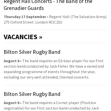
Regent Hall Concerts - The Band of the
Grenadier Guards
Thursday 17 September
• Regent Hall (The Salvation Army).
275 Oxford Street. London W1C2DJ
VACANCIES »
Bilton Silver Rugby Band
August 6
• The band requires an Eb bass player for our First
section band conducted by Jack Fisher. We have a varied and
expanding programme of events throughout the year,
including our very well attended, themed concerts.
Bilton Silver Rugby Band
August 6
• The band requires a Cornet player (Position
negotiable) for our First section band conducted by Jack