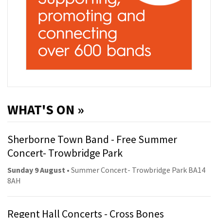
WHAT'S ON »
Sherborne Town Band - Free Summer
Concert- Trowbridge Park
Sunday 9 August
• Summer Concert- Trowbridge Park BA14
8AH
Regent Hall Concerts - Cross Bones