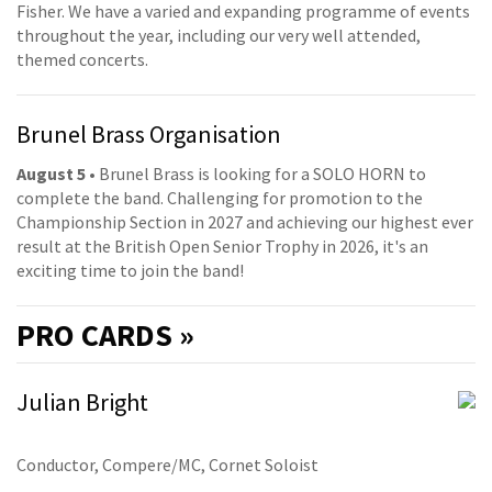
Fisher. We have a varied and expanding programme of events
throughout the year, including our very well attended,
themed concerts.
Brunel Brass Organisation
August 5
• Brunel Brass is looking for a SOLO HORN to
complete the band. Challenging for promotion to the
Championship Section in 2027 and achieving our highest ever
result at the British Open Senior Trophy in 2026, it's an
exciting time to join the band!
PRO
CARDS »
Julian Bright
Conductor, Compere/MC, Cornet Soloist