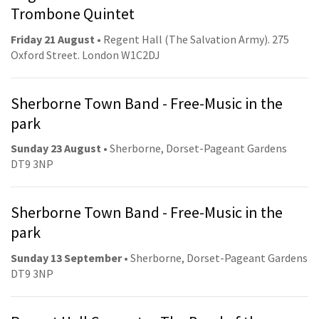
Trombone Quintet
Friday 21 August
• Regent Hall (The Salvation Army). 275
Oxford Street. London W1C2DJ
Sherborne Town Band - Free-Music in the
park
Sunday 23 August
• Sherborne, Dorset-Pageant Gardens
DT9 3NP
Sherborne Town Band - Free-Music in the
park
Sunday 13 September
• Sherborne, Dorset-Pageant Gardens
DT9 3NP