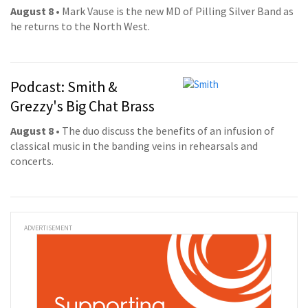
August 8
• Mark Vause is the new MD of Pilling Silver Band as
he returns to the North West.
Podcast: Smith &
Grezzy's Big Chat Brass
August 8
• The duo discuss the benefits of an infusion of
classical music in the banding veins in rehearsals and
concerts.
ADVERTISEMENT