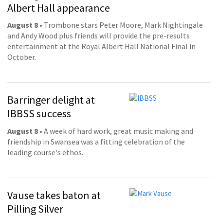
Albert Hall appearance
August 8
• Trombone stars Peter Moore, Mark Nightingale
and Andy Wood plus friends will provide the pre-results
entertainment at the Royal Albert Hall National Final in
October.
Barringer delight at
IBBSS success
August 8
• A week of hard work, great music making and
friendship in Swansea was a fitting celebration of the
leading course's ethos.
Vause takes baton at
Pilling Silver