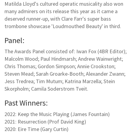
Matilda Lloyd's cultured operatic musicality also won
many admirers on its release this year as it came a
deserved runner-up, with Clare Farr's super bass
trombone showcase 'Loudmouthed Beauty' in third.
Panel:
The Awards Panel consisted of: Iwan Fox (4BR Editor);
Malcolm Wood; Paul Hindmarsh; Andrew Wainwright;
Chris Thomas; Gordon Simpson; Annie Crookston;
Steven Mead; Sarah Groarke-Booth; Alexander Zwann;
Jess Tredrea; Tim Mutum; Katrina Marzella; Stein
Skorpholm; Camila Soderstrom Tveit.
Past Winners:
2022: Keep the Music Playing (James Fountain)
2021: Resurrection (Prof David King)
2020: Eire Time (Gary Curtin)