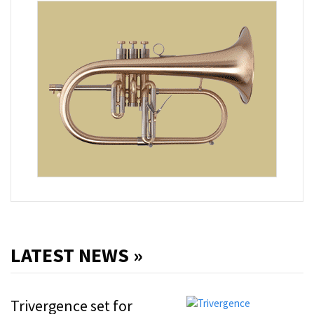
LATEST NEWS »
Trivergence set for