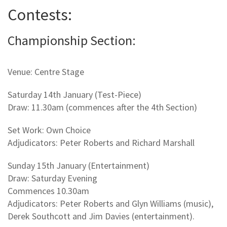
Contests:
Championship Section:
Venue: Centre Stage
Saturday 14th January (Test-Piece)
Draw: 11.30am (commences after the 4th Section)
Set Work: Own Choice
Adjudicators: Peter Roberts and Richard Marshall
Sunday 15th January (Entertainment)
Draw: Saturday Evening
Commences 10.30am
Adjudicators: Peter Roberts and Glyn Williams (music),
Derek Southcott and Jim Davies (entertainment).