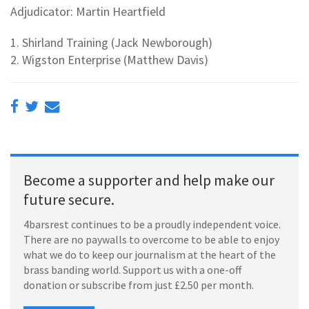
Adjudicator: Martin Heartfield
1. Shirland Training (Jack Newborough)
2. Wigston Enterprise (Matthew Davis)
Become a supporter and help make our
future secure.
4barsrest continues to be a proudly independent voice.
There are no paywalls to overcome to be able to enjoy
what we do to keep our journalism at the heart of the
brass banding world. Support us with a one-off
donation or subscribe from just £2.50 per month.