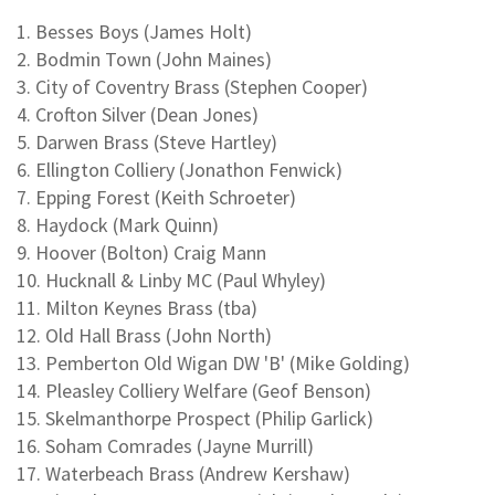
1. Besses Boys (James Holt)
2. Bodmin Town (John Maines)
3. City of Coventry Brass (Stephen Cooper)
4. Crofton Silver (Dean Jones)
5. Darwen Brass (Steve Hartley)
6. Ellington Colliery (Jonathon Fenwick)
7. Epping Forest (Keith Schroeter)
8. Haydock (Mark Quinn)
9. Hoover (Bolton) Craig Mann
10. Hucknall & Linby MC (Paul Whyley)
11. Milton Keynes Brass (tba)
12. Old Hall Brass (John North)
13. Pemberton Old Wigan DW 'B' (Mike Golding)
14. Pleasley Colliery Welfare (Geof Benson)
15. Skelmanthorpe Prospect (Philip Garlick)
16. Soham Comrades (Jayne Murrill)
17. Waterbeach Brass (Andrew Kershaw)