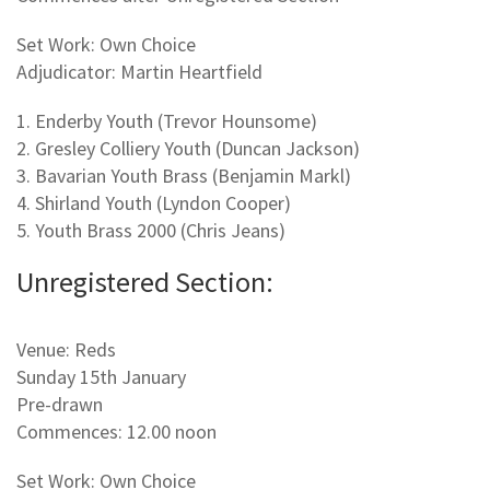
Set Work: Own Choice
Adjudicator: Martin Heartfield
1. Enderby Youth (Trevor Hounsome)
2. Gresley Colliery Youth (Duncan Jackson)
3. Bavarian Youth Brass (Benjamin Markl)
4. Shirland Youth (Lyndon Cooper)
5. Youth Brass 2000 (Chris Jeans)
Unregistered Section:
Venue: Reds
Sunday 15th January
Pre-drawn
Commences: 12.00 noon
Set Work: Own Choice