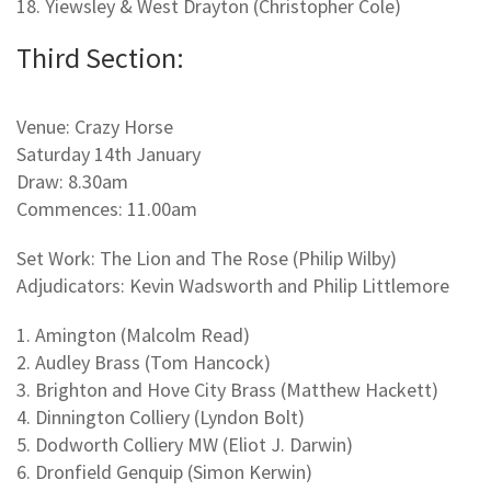
18. Yiewsley & West Drayton (Christopher Cole)
Third Section:
Venue: Crazy Horse
Saturday 14th January
Draw: 8.30am
Commences: 11.00am
Set Work: The Lion and The Rose (Philip Wilby)
Adjudicators: Kevin Wadsworth and Philip Littlemore
1. Amington (Malcolm Read)
2. Audley Brass (Tom Hancock)
3. Brighton and Hove City Brass (Matthew Hackett)
4. Dinnington Colliery (Lyndon Bolt)
5. Dodworth Colliery MW (Eliot J. Darwin)
6. Dronfield Genquip (Simon Kerwin)