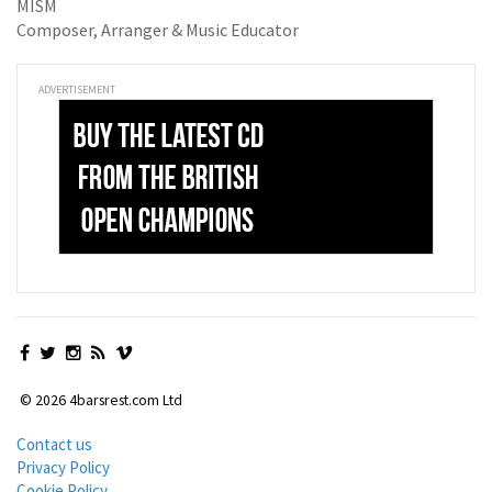
MISM
Composer, Arranger & Music Educator
ADVERTISEMENT
© 2026 4barsrest.com Ltd
Contact us
Privacy Policy
Cookie Policy