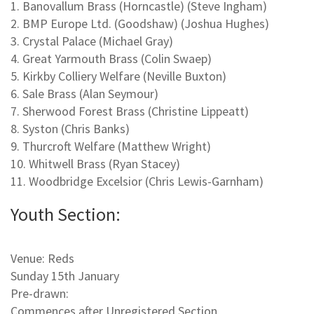
1. Banovallum Brass (Horncastle) (Steve Ingham)
2. BMP Europe Ltd. (Goodshaw) (Joshua Hughes)
3. Crystal Palace (Michael Gray)
4. Great Yarmouth Brass (Colin Swaep)
5. Kirkby Colliery Welfare (Neville Buxton)
6. Sale Brass (Alan Seymour)
7. Sherwood Forest Brass (Christine Lippeatt)
8. Syston (Chris Banks)
9. Thurcroft Welfare (Matthew Wright)
10. Whitwell Brass (Ryan Stacey)
11. Woodbridge Excelsior (Chris Lewis-Garnham)
Youth Section:
Venue: Reds
Sunday 15th January
Pre-drawn:
Commences after Unregistered Section