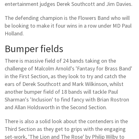
entertainment judges Derek Southcott and Jim Davies.
The defending champion is the Flowers Band who will
be looking to make it four wins in a row under MD Paul
Holland.
Bumper fields
There is massive field of 24 bands taking on the
challenge of Malcolm Arnold's 'Fantasy for Brass Band'
in the First Section, as they look to try and catch the
ears of Derek Southcott and Mark Wilkinson, whilst
another bumper field of 18 bands will tackle Paul
Sharman's 'Inclusion' to find fancy with Brian Rostron
and Allan Holdsworth in the Second Section.
There is also a solid look about the contenders in the
Third Section as they get to grips with the engaging
set-work, 'The Lion and The Rose' by Philip Wilby to