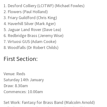
1. Desford Colliery (LCITWF) (Michael Fowles)
2. Flowers (Paul Holland)
3. Friary Guildford (Chris King)
4. Haverhill Silver (Mark Ager)
5. Jaguar Land Rover (Dave Lea)
6. Redbridge Brass (Jeremy Wise)
7. Virtuosi GUS (Adam Cooke)
8. Woodfalls (Dr Robert Childs)
First Section:
Venue: Reds
Saturday 14th January
Draw: 8.30am
Commences: 10.00am
Set Work: Fantasy for Brass Band (Malcolm Arnold)