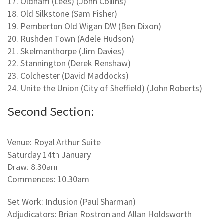
17. Oldham (Lees) (John Collins)
18. Old Silkstone (Sam Fisher)
19. Pemberton Old Wigan DW (Ben Dixon)
20. Rushden Town (Adele Hudson)
21. Skelmanthorpe (Jim Davies)
22. Stannington (Derek Renshaw)
23. Colchester (David Maddocks)
24. Unite the Union (City of Sheffield) (John Roberts)
Second Section:
Venue: Royal Arthur Suite
Saturday 14th January
Draw: 8.30am
Commences: 10.30am
Set Work: Inclusion (Paul Sharman)
Adjudicators: Brian Rostron and Allan Holdsworth