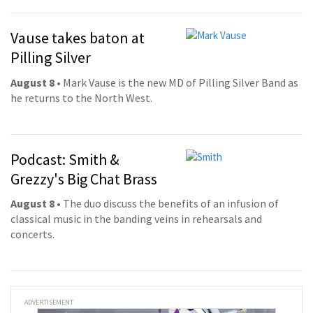
Vause takes baton at
Pilling Silver
August 8
• Mark Vause is the new MD of Pilling Silver Band as
he returns to the North West.
Podcast: Smith &
Grezzy's Big Chat Brass
August 8
• The duo discuss the benefits of an infusion of
classical music in the banding veins in rehearsals and
concerts.
ADVERTISEMENT