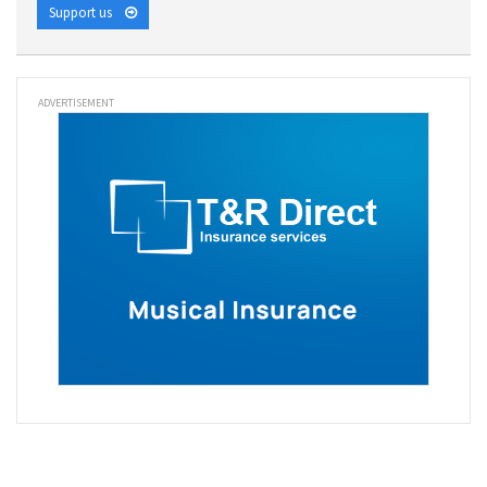
Support us
ADVERTISEMENT