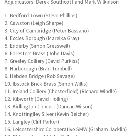
Adjudicators: Derek Southcott and Mark Wilkinson
1. Bedford Town (Steve Phillips)
2. Cawston (Leigh Sharpe)
3. City of Cambridge (Peter Bassano)
4. Eccles Borough (Mareika Gray)
5. Enderby (Simon Gresswell)
6. Foresters Brass (John Davis)
7. Gresley Colliery (David Purkiss)
8. Harborough (Brad Turnbull)
9. Hebden Bridge (Rob Savage)
10. Ibstock Brick Brass (Simon Willis)
11. Ireland Colliery (Chesterfield) (Richard Windle)
12. Kibworth (David Holling)
13. Kidlington Concert (Duncan Wilson)
14. Knottinglley Silver (Kevin Belcher)
15. Langley (Cliff Parker)
16. Leicestershire Co-operative SMW (Graham Jacklin)