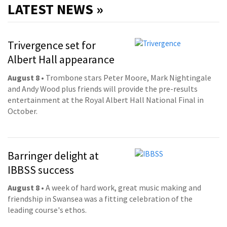
LATEST NEWS »
Trivergence set for
Albert Hall appearance
August 8
• Trombone stars Peter Moore, Mark Nightingale
and Andy Wood plus friends will provide the pre-results
entertainment at the Royal Albert Hall National Final in
October.
Barringer delight at
IBBSS success
August 8
• A week of hard work, great music making and
friendship in Swansea was a fitting celebration of the
leading course's ethos.