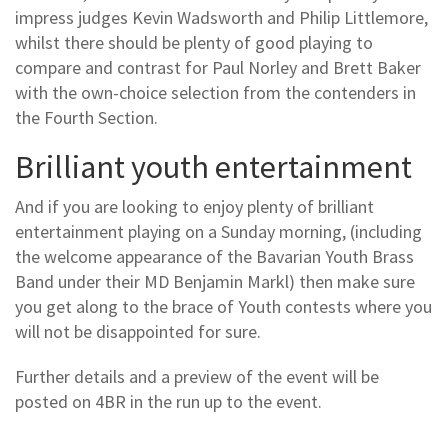
impress judges Kevin Wadsworth and Philip Littlemore,
whilst there should be plenty of good playing to
compare and contrast for Paul Norley and Brett Baker
with the own-choice selection from the contenders in
the Fourth Section.
Brilliant youth entertainment
And if you are looking to enjoy plenty of brilliant
entertainment playing on a Sunday morning, (including
the welcome appearance of the Bavarian Youth Brass
Band under their MD Benjamin Markl) then make sure
you get along to the brace of Youth contests where you
will not be disappointed for sure.
Further details and a preview of the event will be
posted on 4BR in the run up to the event.