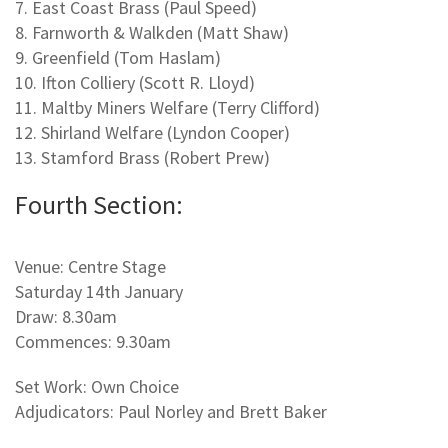
7. East Coast Brass (Paul Speed)
8. Farnworth & Walkden (Matt Shaw)
9. Greenfield (Tom Haslam)
10. Ifton Colliery (Scott R. Lloyd)
11. Maltby Miners Welfare (Terry Clifford)
12. Shirland Welfare (Lyndon Cooper)
13. Stamford Brass (Robert Prew)
Fourth Section:
Venue: Centre Stage
Saturday 14th January
Draw: 8.30am
Commences: 9.30am
Set Work: Own Choice
Adjudicators: Paul Norley and Brett Baker