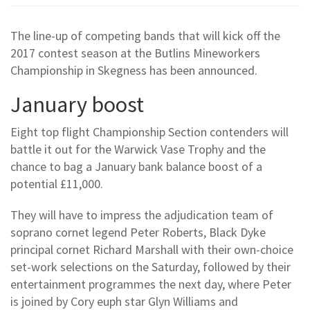
The line-up of competing bands that will kick off the
2017 contest season at the Butlins Mineworkers
Championship in Skegness has been announced.
January boost
Eight top flight Championship Section contenders will
battle it out for the Warwick Vase Trophy and the
chance to bag a January bank balance boost of a
potential £11,000.
They will have to impress the adjudication team of
soprano cornet legend Peter Roberts, Black Dyke
principal cornet Richard Marshall with their own-choice
set-work selections on the Saturday, followed by their
entertainment programmes the next day, where Peter
is joined by Cory euph star Glyn Williams and