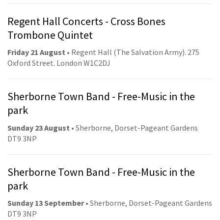
Regent Hall Concerts - Cross Bones
Trombone Quintet
Friday 21 August
• Regent Hall (The Salvation Army). 275
Oxford Street. London W1C2DJ
Sherborne Town Band - Free-Music in the
park
Sunday 23 August
• Sherborne, Dorset-Pageant Gardens
DT9 3NP
Sherborne Town Band - Free-Music in the
park
Sunday 13 September
• Sherborne, Dorset-Pageant Gardens
DT9 3NP