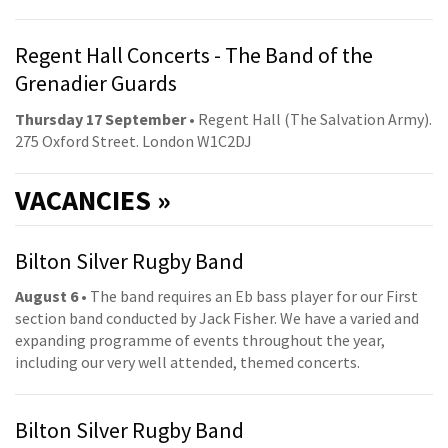
Regent Hall Concerts - The Band of the
Grenadier Guards
Thursday 17 September
• Regent Hall (The Salvation Army).
275 Oxford Street. London W1C2DJ
VACANCIES »
Bilton Silver Rugby Band
August 6
• The band requires an Eb bass player for our First
section band conducted by Jack Fisher. We have a varied and
expanding programme of events throughout the year,
including our very well attended, themed concerts.
Bilton Silver Rugby Band