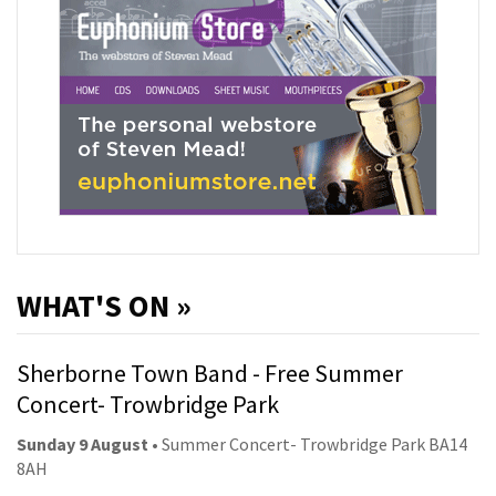
WHAT'S ON »
Sherborne Town Band - Free Summer
Concert- Trowbridge Park
Sunday 9 August
• Summer Concert- Trowbridge Park BA14
8AH