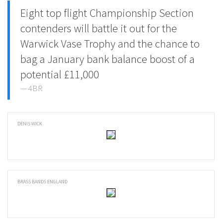
Eight top flight Championship Section
contenders will battle it out for the
Warwick Vase Trophy and the chance to
bag a January bank balance boost of a
potential £11,000
4BR
DENIS WICK
BRASS BANDS ENGLAND