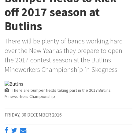
off 2017 season at
Butlins
There will be plenty of bands working hard
over the New Year as they prepare to open
the 2017 contest season at the Butlins
Mineworkers Championship in Skegness.
There are bumper fields taking part in the 2017 Butlins
Mineworkers Championship
FRIDAY, 30 DECEMBER 2016