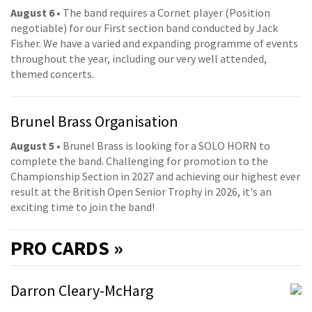
August 6
• The band requires a Cornet player (Position
negotiable) for our First section band conducted by Jack
Fisher. We have a varied and expanding programme of events
throughout the year, including our very well attended,
themed concerts.
Brunel Brass Organisation
August 5
• Brunel Brass is looking for a SOLO HORN to
complete the band. Challenging for promotion to the
Championship Section in 2027 and achieving our highest ever
result at the British Open Senior Trophy in 2026, it's an
exciting time to join the band!
PRO
CARDS »
Darron Cleary-McHarg