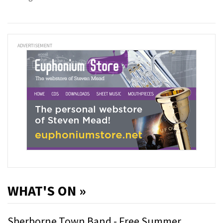
ADVERTISEMENT
WHAT'S ON »
Sherborne Town Band - Free Summer