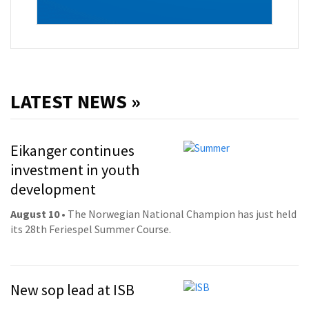
LATEST NEWS »
Eikanger continues
investment in youth
development
August 10
• The Norwegian National Champion has just held
its 28th Feriespel Summer Course.
New sop lead at ISB