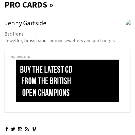
PRO
CARDS »
Jenny Gartside
Bsc Hons
Jeweller, brass band themed jewellery and pin badges
ADVERTISEMENT