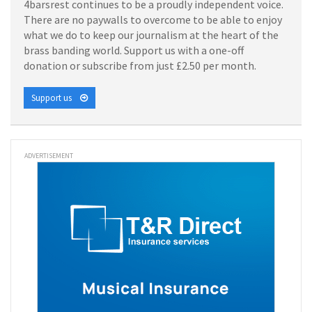
4barsrest continues to be a proudly independent voice.
There are no paywalls to overcome to be able to enjoy
what we do to keep our journalism at the heart of the
brass banding world. Support us with a one-off
donation or subscribe from just £2.50 per month.
Support us
ADVERTISEMENT