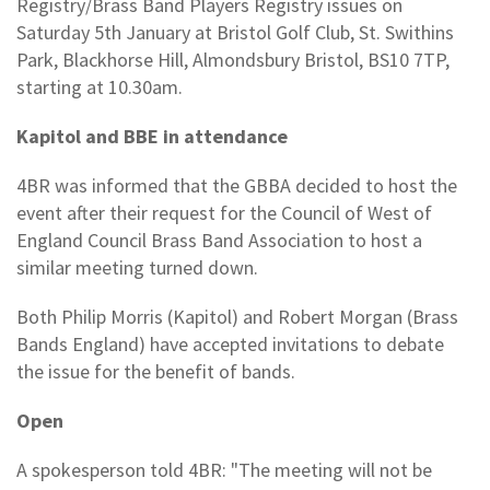
Registry/Brass Band Players Registry issues on
Saturday 5th January at Bristol Golf Club, St. Swithins
Park, Blackhorse Hill, Almondsbury Bristol, BS10 7TP,
starting at 10.30am.
Kapitol and BBE in attendance
4BR was informed that the GBBA decided to host the
event after their request for the Council of West of
England Council Brass Band Association to host a
similar meeting turned down.
Both Philip Morris (Kapitol) and Robert Morgan (Brass
Bands England) have accepted invitations to debate
the issue for the benefit of bands.
Open
A spokesperson told 4BR: "The meeting will not be