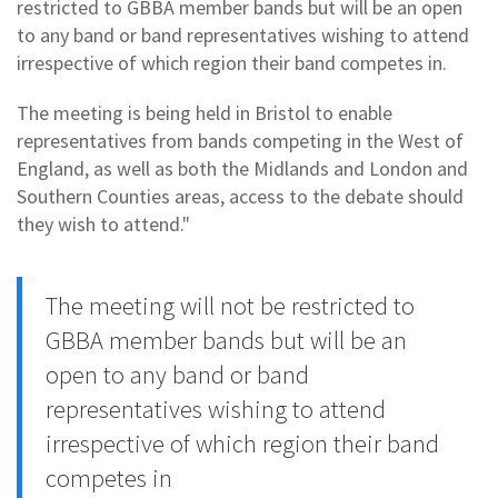
restricted to GBBA member bands but will be an open
to any band or band representatives wishing to attend
irrespective of which region their band competes in.
The meeting is being held in Bristol to enable
representatives from bands competing in the West of
England, as well as both the Midlands and London and
Southern Counties areas, access to the debate should
they wish to attend."
The meeting will not be restricted to
GBBA member bands but will be an
open to any band or band
representatives wishing to attend
irrespective of which region their band
competes in