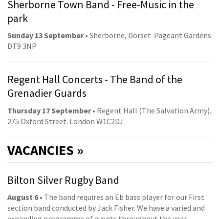
Sherborne Town Band - Free-Music in the
park
Sunday 13 September
• Sherborne, Dorset-Pageant Gardens
DT9 3NP
Regent Hall Concerts - The Band of the
Grenadier Guards
Thursday 17 September
• Regent Hall (The Salvation Army).
275 Oxford Street. London W1C2DJ
VACANCIES »
Bilton Silver Rugby Band
August 6
• The band requires an Eb bass player for our First
section band conducted by Jack Fisher. We have a varied and
expanding programme of events throughout the year,