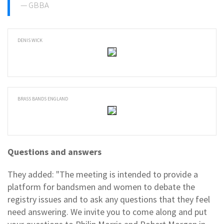
GBBA
DENIS WICK
BRASS BANDS ENGLAND
Questions and answers
They added: "The meeting is intended to provide a
platform for bandsmen and women to debate the
registry issues and to ask any questions that they feel
need answering. We invite you to come along and put