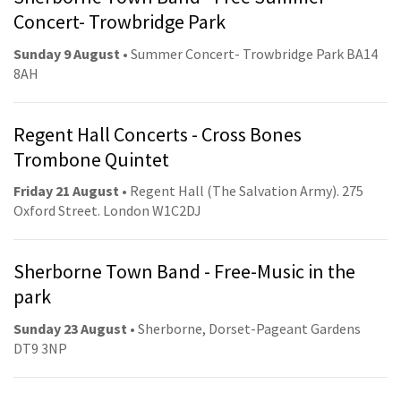
Concert- Trowbridge Park
Sunday 9 August
• Summer Concert- Trowbridge Park BA14
8AH
Regent Hall Concerts - Cross Bones
Trombone Quintet
Friday 21 August
• Regent Hall (The Salvation Army). 275
Oxford Street. London W1C2DJ
Sherborne Town Band - Free-Music in the
park
Sunday 23 August
• Sherborne, Dorset-Pageant Gardens
DT9 3NP