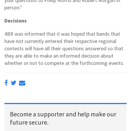
your questions to Philip Morris and Robert Morgan in
person."
Decisions
4BR was informed that it was hoped that bands that
have not currently entered their respective regional
contests will have all their questions answered so that
they are able to make an informed decision about
whether or not to compete at the forthcoming events.
Become a supporter and help make our
future secure.