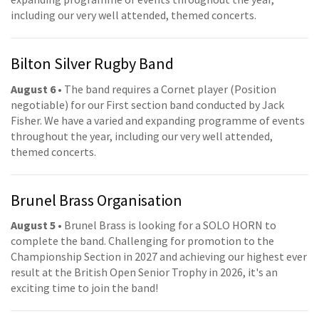
including our very well attended, themed concerts.
Bilton Silver Rugby Band
August 6
• The band requires a Cornet player (Position
negotiable) for our First section band conducted by Jack
Fisher. We have a varied and expanding programme of events
throughout the year, including our very well attended,
themed concerts.
Brunel Brass Organisation
August 5
• Brunel Brass is looking for a SOLO HORN to
complete the band. Challenging for promotion to the
Championship Section in 2027 and achieving our highest ever
result at the British Open Senior Trophy in 2026, it's an
exciting time to join the band!