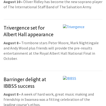
August 10
• Oliver Ridley has become the new soprano player
of The International Staff Band of The Salvation Army.
Trivergence set for
Albert Hall appearance
August 8
• Trombone stars Peter Moore, Mark Nightingale
and Andy Wood plus friends will provide the pre-results
entertainment at the Royal Albert Hall National Final in
October.
Barringer delight at
IBBSS success
August 8
• A week of hard work, great music making and
friendship in Swansea was a fitting celebration of the
leading course's ethos.