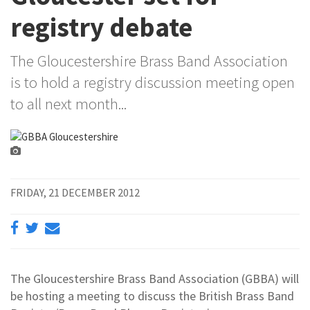
registry debate
The Gloucestershire Brass Band Association
is to hold a registry discussion meeting open
to all next month...
FRIDAY, 21 DECEMBER 2012
The Gloucestershire Brass Band Association (GBBA) will
be hosting a meeting to discuss the British Brass Band