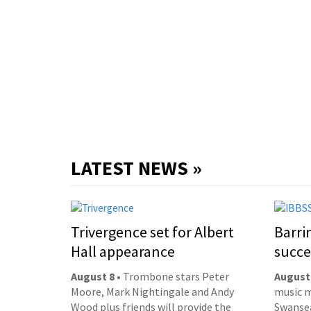
LATEST NEWS »
Trivergence set for Albert
Barri
Hall appearance
succe
August 8
• Trombone stars Peter
August
Moore, Mark Nightingale and Andy
music m
Wood plus friends will provide the
Swansea