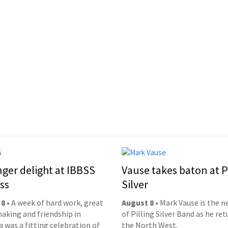
nger delight at IBBSS
Vause takes baton at P
ss
Silver
 8
• A week of hard work, great
August 8
• Mark Vause is the 
aking and friendship in
of Pilling Silver Band as he ret
 was a fitting celebration of
the North West.