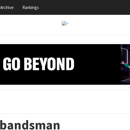
Archive
Rankings
r bandsman