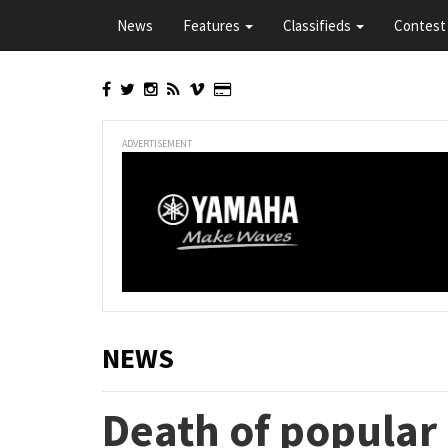
Skip
News
Features
Classifieds
Contest 
to
main
content
ADVERTISEMENT
NEWS
Death of popula