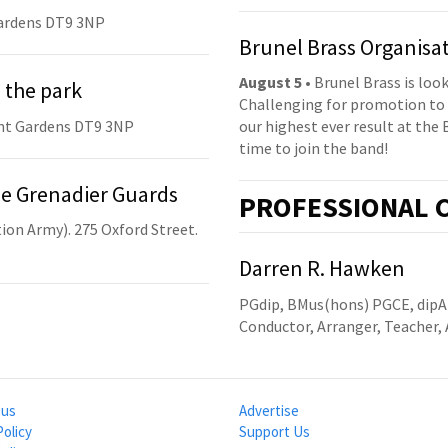
ardens DT9 3NP
Brunel Brass Organisa
August 5
• Brunel Brass is lo
 the park
Challenging for promotion to 
nt Gardens DT9 3NP
our highest ever result at the 
time to join the band!
he Grenadier Guards
PRO
FESSIONAL
C
ion Army). 275 Oxford Street.
Darren R. Hawken
PGdip, BMus(hons) PGCE, dip
Conductor, Arranger, Teacher, 
 us
Advertise
Policy
Support Us