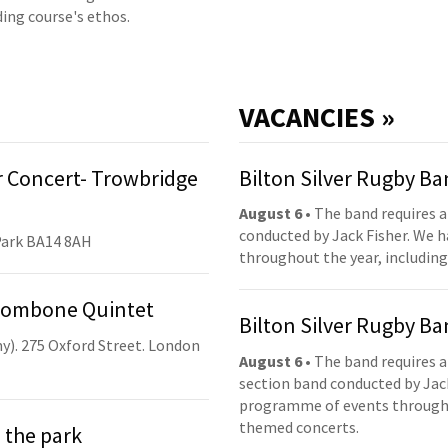
ding course's ethos.
VACANCIES »
 Concert- Trowbridge
Bilton Silver Rugby B
August 6
• The band requires a
conducted by Jack Fisher. We 
Park BA14 8AH
throughout the year, including
Trombone Quintet
Bilton Silver Rugby B
y). 275 Oxford Street. London
August 6
• The band requires a
section band conducted by Jack
programme of events throughou
themed concerts.
 the park