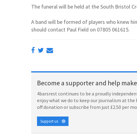
The funeral will be held at the South Bristo
A band will be formed of players who knew him
should contact Paul Field on 07805 061615.
Become a supporter and help make 
4barsrest continues to be a proudly independent
enjoy what we do to keep our journalism at the 
off donation or subscribe from just £2.50 per m
Support us