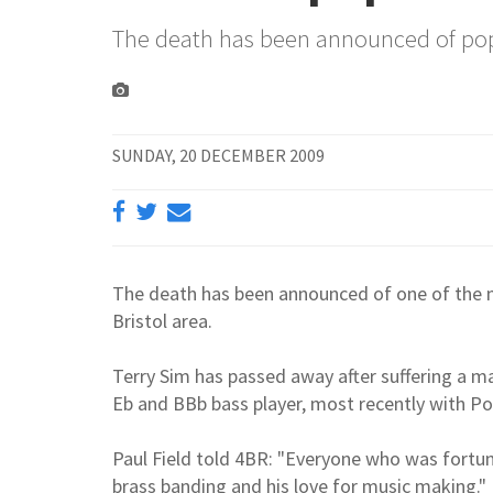
The death has been announced of po
SUNDAY, 20 DECEMBER 2009
The death has been announced of one of the m
Bristol area.
Terry Sim has passed away after suffering a m
Eb and BBb bass player, most recently with 
Paul Field told 4BR: "Everyone who was fort
brass banding and his love for music making."