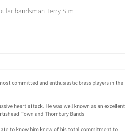
pular bandsman Terry Sim
ost committed and enthusiastic brass players in the
assive heart attack. He was well known as an excellent
Portishead Town and Thornbury Bands.
unate to know him knew of his total commitment to