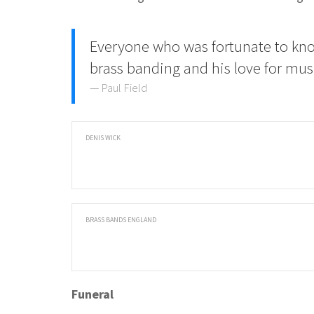
Everyone who was fortunate to kn
brass banding and his love for mu
Paul Field
DENIS WICK
BRASS BANDS ENGLAND
Funeral