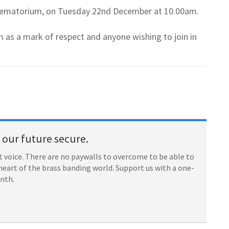
l Crematorium, on Tuesday 22nd December at 10.00am.
 as a mark of respect and anyone wishing to join in
our future secure.
 voice. There are no paywalls to overcome to be able to
heart of the brass banding world. Support us with a one-
onth.