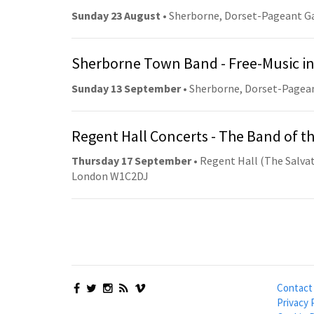
Sunday 23 August
• Sherborne, Dorset-Pageant G
Sherborne Town Band - Free-Music in
Sunday 13 September
• Sherborne, Dorset-Pagea
Regent Hall Concerts - The Band of t
Thursday 17 September
• Regent Hall (The Salvat
London W1C2DJ
Contact
Privacy 