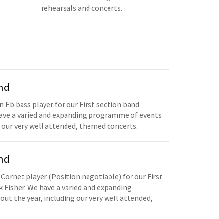
rehearsals and concerts.
and
n Eb bass player for our First section band
have a varied and expanding programme of events
 our very well attended, themed concerts.
and
 Cornet player (Position negotiable) for our First
 Fisher. We have a varied and expanding
t the year, including our very well attended,