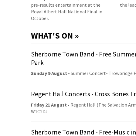
pre-results entertainment at the
the lea
Royal Albert Hall National Final in
October.
WHAT'S ON »
Sherborne Town Band - Free Summer
Park
Sunday 9 August
• Summer Concert- Trowbridge 
Regent Hall Concerts - Cross Bones 
Friday 21 August
• Regent Hall (The Salvation Arm
W1C2DJ
Sherborne Town Band - Free-Music in