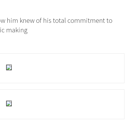
ow him knew of his total commitment to
sic making