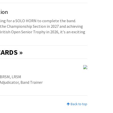
tion
oking for a SOLO HORN to complete the band.
the Championship Section in 2027 and achieving
British Open Senior Trophy in 2026, it's an exciting
ARDS »
ABRSM, LRSM
Adjudicator, Band Trainer
Back to top