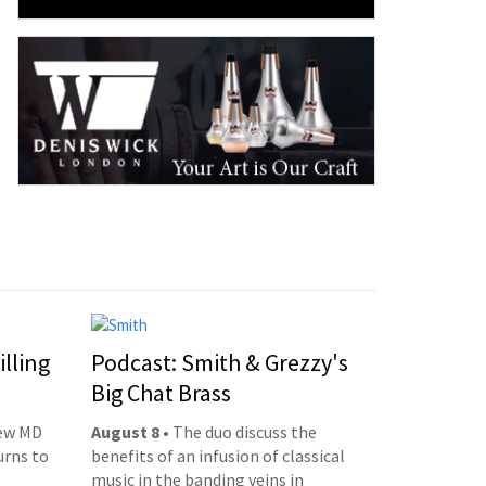
illing
Podcast: Smith & Grezzy's
Big Chat Brass
new MD
August 8
• The duo discuss the
urns to
benefits of an infusion of classical
music in the banding veins in