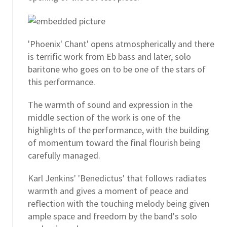
'Phoenix' Chant' opens atmospherically and there
is terrific work from Eb bass and later, solo
baritone who goes on to be one of the stars of
this performance.
The warmth of sound and expression in the
middle section of the work is one of the
highlights of the performance, with the building
of momentum toward the final flourish being
carefully managed.
Karl Jenkins' 'Benedictus' that follows radiates
warmth and gives a moment of peace and
reflection with the touching melody being given
ample space and freedom by the band's solo