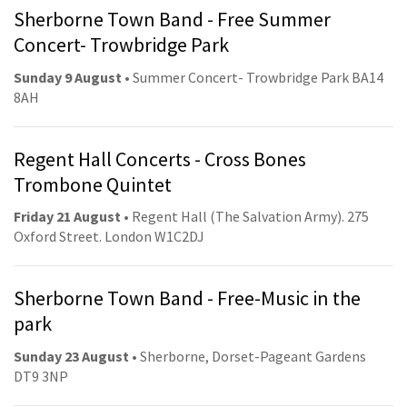
Sherborne Town Band - Free Summer
Concert- Trowbridge Park
Sunday 9 August
• Summer Concert- Trowbridge Park BA14
8AH
Regent Hall Concerts - Cross Bones
Trombone Quintet
Friday 21 August
• Regent Hall (The Salvation Army). 275
Oxford Street. London W1C2DJ
Sherborne Town Band - Free-Music in the
park
Sunday 23 August
• Sherborne, Dorset-Pageant Gardens
DT9 3NP