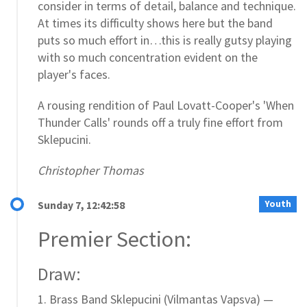
consider in terms of detail, balance and technique.
At times its difficulty shows here but the band
puts so much effort in…this is really gutsy playing
with so much concentration evident on the
player's faces.
A rousing rendition of Paul Lovatt-Cooper's 'When
Thunder Calls' rounds off a truly fine effort from
Sklepucini.
Christopher Thomas
Youth
Sunday 7, 12:42:58
Premier Section:
Draw:
1. Brass Band Sklepucini (Vilmantas Vapsva) —