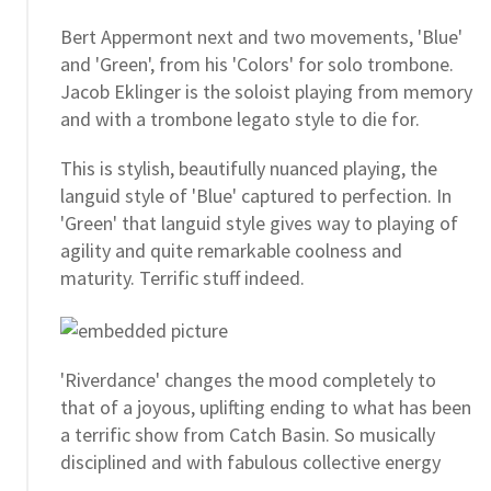
Bert Appermont next and two movements, 'Blue'
and 'Green', from his 'Colors' for solo trombone.
Jacob Eklinger is the soloist playing from memory
and with a trombone legato style to die for.
This is stylish, beautifully nuanced playing, the
languid style of 'Blue' captured to perfection. In
'Green' that languid style gives way to playing of
agility and quite remarkable coolness and
maturity. Terrific stuff indeed.
'Riverdance' changes the mood completely to
that of a joyous, uplifting ending to what has been
a terrific show from Catch Basin. So musically
disciplined and with fabulous collective energy