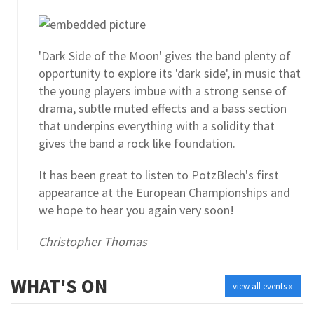
'Dark Side of the Moon' gives the band plenty of
opportunity to explore its 'dark side', in music that
the young players imbue with a strong sense of
drama, subtle muted effects and a bass section
that underpins everything with a solidity that
gives the band a rock like foundation.
It has been great to listen to PotzBlech's first
appearance at the European Championships and
we hope to hear you again very soon!
Christopher Thomas
WHAT'S ON
view all events »