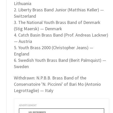
Lithuania
2. Liberty Brass Band Junior (Matthias Keller) —
Switzerland
3. The National Youth Brass Band of Denmark
(Stig Maersk) — Denmark
4. Catch Basin Brass Band (Prof. Andreas Lackner)
— Austria
5. Youth Brass 2000 (Christopher Jeans) —
England
6. Swedish Youth Brass Band (Berit Palmquist) —
Sweden
Withdrawn: N.P.B.B. Brass Band of the
Conservatoire 'N. Piccinni' of Bari Mo (Antonio
Legrottaglie) — Italy
ADVERTISEMENT