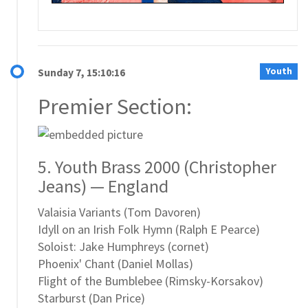
Youth
Sunday 7, 15:10:16
Premier Section:
5. Youth Brass 2000 (Christopher
Jeans) — England
Valaisia Variants (Tom Davoren)
Idyll on an Irish Folk Hymn (Ralph E Pearce)
Soloist: Jake Humphreys (cornet)
Phoenix' Chant (Daniel Mollas)
Flight of the Bumblebee (Rimsky-Korsakov)
Starburst (Dan Price)