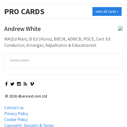
PRO
CARDS
view all cards »
Andrew White
MA(Ed Man), B Ed (Hons), BBCM, ADNCB, PGCE, Cert Ed
Conductor, Arranger, Adjudicator & Educationist
ADVERTISEMENT
© 2026 4barsrest.com Ltd
Contact us
Privacy Policy
Cookie Policy
Copyright, Security & Terms