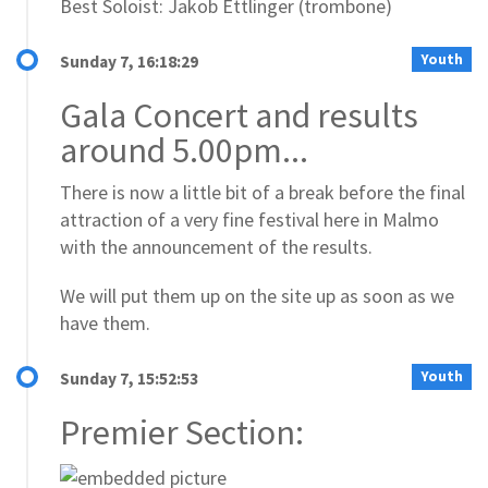
Best Soloist: Jakob Ettlinger (trombone)
Youth
Sunday 7, 16:18:29
Gala Concert and results
around 5.00pm...
There is now a little bit of a break before the final
attraction of a very fine festival here in Malmo
with the announcement of the results.
We will put them up on the site up as soon as we
have them.
Youth
Sunday 7, 15:52:53
Premier Section: