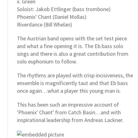
ii. Green
Soloist: Jakob Ettlinger (bass trombone)
Phoenix' Chant (Daniel Mollas)
Riverdance (Bill Whelan)
The Austrian band opens with the set test piece
and what a fine opening it is. The Eb bass solo
sings and there is also a great contribution from
solo euphonium to follow.
The rhythms are played with crisp incisiveness, the
ensemble is magnificently taut and that Eb bass
once again…what a player this young man is.
This has been such an impressive account of
'Phoenix' Chant' from Catch Basin…and with
inspirational leadership from Andreas Lackner.