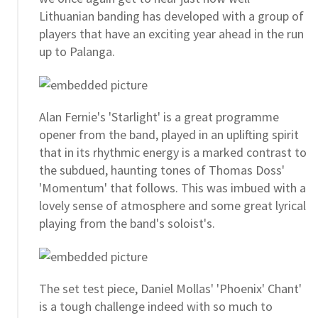
Lithuanian banding has developed with a group of
players that have an exciting year ahead in the run
up to Palanga.
Alan Fernie's 'Starlight' is a great programme
opener from the band, played in an uplifting spirit
that in its rhythmic energy is a marked contrast to
the subdued, haunting tones of Thomas Doss'
'Momentum' that follows. This was imbued with a
lovely sense of atmosphere and some great lyrical
playing from the band's soloist's.
The set test piece, Daniel Mollas' 'Phoenix' Chant'
is a tough challenge indeed with so much to