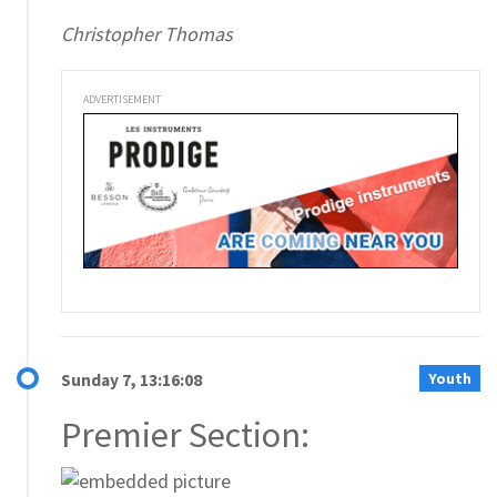
Christopher Thomas
ADVERTISEMENT
Youth
Sunday 7, 13:16:08
Premier Section: