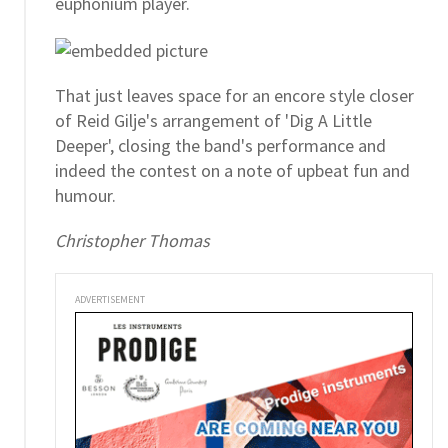
euphonium player.
That just leaves space for an encore style closer
of Reid Gilje's arrangement of 'Dig A Little
Deeper', closing the band's performance and
indeed the contest on a note of upbeat fun and
humour.
Christopher Thomas
ADVERTISEMENT