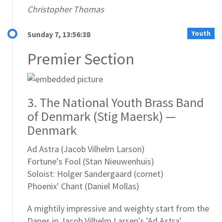
Christopher Thomas
Youth
Sunday 7, 13:56:38
Premier Section
3. The National Youth Brass Band
of Denmark (Stig Maersk) —
Denmark
Ad Astra (Jacob Vilhelm Larson)
Fortune's Fool (Stan Nieuwenhuis)
Soloist: Holger Sandergaard (cornet)
Phoenix' Chant (Daniel Mollas)
A mightily impressive and weighty start from the
Danes in Jacob Vilhelm Larsen's 'Ad Astra'.