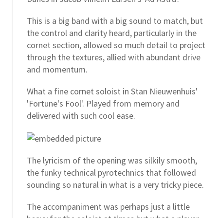
This is a big band with a big sound to match, but
the control and clarity heard, particularly in the
cornet section, allowed so much detail to project
through the textures, allied with abundant drive
and momentum.
What a fine cornet soloist in Stan Nieuwenhuis'
'Fortune's Fool'. Played from memory and
delivered with such cool ease.
The lyricism of the opening was silkily smooth,
the funky technical pyrotechnics that followed
sounding so natural in what is a very tricky piece.
The accompaniment was perhaps just a little