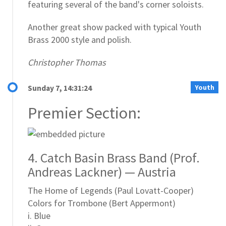
featuring several of the band's corner soloists.
Another great show packed with typical Youth
Brass 2000 style and polish.
Christopher Thomas
Youth
Sunday 7, 14:31:24
Premier Section:
4. Catch Basin Brass Band (Prof.
Andreas Lackner) — Austria
The Home of Legends (Paul Lovatt-Cooper)
Colors for Trombone (Bert Appermont)
i. Blue