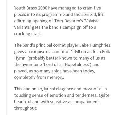
Youth Brass 2000 have managed to cram five
pieces into its programme and the spirited, life
affirming opening of Tom Davoren's 'Valaisia
Variants' gets the band's campaign off to a
cracking start.
The band's principal cornet player Jake Humphries
gives an exquisite account of 'Idyll on an Irish Folk
Hymn' (probably better known to many of us as
the hymn tune 'Lord of all Hopefulness') and
played, as so many solos have been today,
completely from memory.
This had poise, lyrical elegance and most of all a
touching sense of emotion and tenderness. Quite
beautiful and with sensitive accompaniment
throughout.