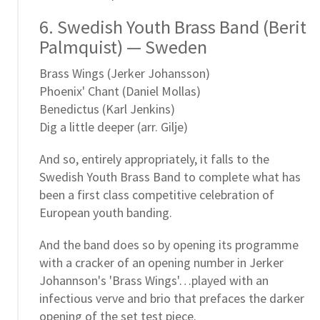
6. Swedish Youth Brass Band (Berit
Palmquist) — Sweden
Brass Wings (Jerker Johansson)
Phoenix' Chant (Daniel Mollas)
Benedictus (Karl Jenkins)
Dig a little deeper (arr. Gilje)
And so, entirely appropriately, it falls to the
Swedish Youth Brass Band to complete what has
been a first class competitive celebration of
European youth banding.
And the band does so by opening its programme
with a cracker of an opening number in Jerker
Johannson's 'Brass Wings'…played with an
infectious verve and brio that prefaces the darker
opening of the set test piece.