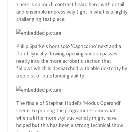
There is so much contrast heard here, with detail
and ensemble impressively tight in what is a highly
challenging test piece.
Philip Sparke's horn solo 'Capricorno' next and a
florid, lyrically flowing opening section passes
neatly into the more acrobatic section that
follows which is despatched with able dexterity by
a soloist of outstanding ability.
The finale of Stephan Hodel's 'Modus Operandi'
seems to prolong the programme somewhat
when a little more stylistic variety might have
helped but this has been a strong technical show