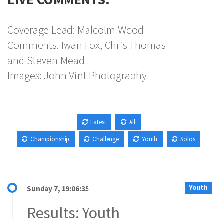
Coverage Lead: Malcolm Wood
Comments: Iwan Fox, Chris Thomas
and Steven Mead
Images: John Vint Photography
Latest
All
Championship
Challenge
Youth
Solos
Youth
Sunday 7, 19:06:35
Results: Youth