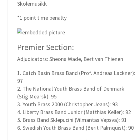
Skolemusikk
*1 point time penalty
Premier Section:
Adjudicators: Sheona Wade, Bert van Thienen
1. Catch Basin Brass Band (Prof. Andreas Lackner):
97
2. The National Youth Brass Band of Denmark
(Stig Mearsk): 95
3. Youth Brass 2000 (Christopher Jeans): 93
4. Liberty Brass Band Junior (Matthias Keller): 92
5. Brass Band Sklepucini (Vilmantas Vapsva): 91
6. Swedish Youth Brass Band (Berit Palmquist): 90