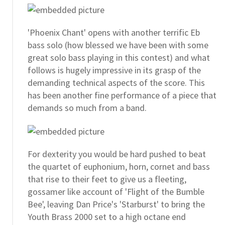
'Phoenix Chant' opens with another terrific Eb
bass solo (how blessed we have been with some
great solo bass playing in this contest) and what
follows is hugely impressive in its grasp of the
demanding technical aspects of the score. This
has been another fine performance of a piece that
demands so much from a band.
For dexterity you would be hard pushed to beat
the quartet of euphonium, horn, cornet and bass
that rise to their feet to give us a fleeting,
gossamer like account of 'Flight of the Bumble
Bee', leaving Dan Price's 'Starburst' to bring the
Youth Brass 2000 set to a high octane end