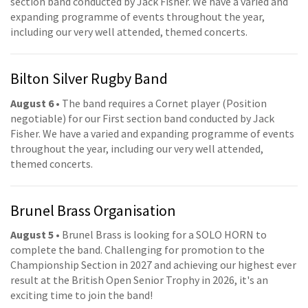
section band conducted by Jack Fisher. We have a varied and
expanding programme of events throughout the year,
including our very well attended, themed concerts.
Bilton Silver Rugby Band
August 6
• The band requires a Cornet player (Position
negotiable) for our First section band conducted by Jack
Fisher. We have a varied and expanding programme of events
throughout the year, including our very well attended,
themed concerts.
Brunel Brass Organisation
August 5
• Brunel Brass is looking for a SOLO HORN to
complete the band. Challenging for promotion to the
Championship Section in 2027 and achieving our highest ever
result at the British Open Senior Trophy in 2026, it's an
exciting time to join the band!