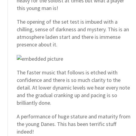
heavy for the soloist at times but what a player
this young man is!
The opening of the set test is imbued with a
chilling, sense of darkness and mystery. This is an
atmosphere laden start and there is immense
presence about it.
The faster music that follows is etched with
confidence and there is so much clarity to the
detail. At lower dynamic levels we hear every note
and the gradual cranking up and pacing is so
brilliantly done.
A performance of huge stature and maturity from
the young Danes. This has been terrific stuff
indeed!