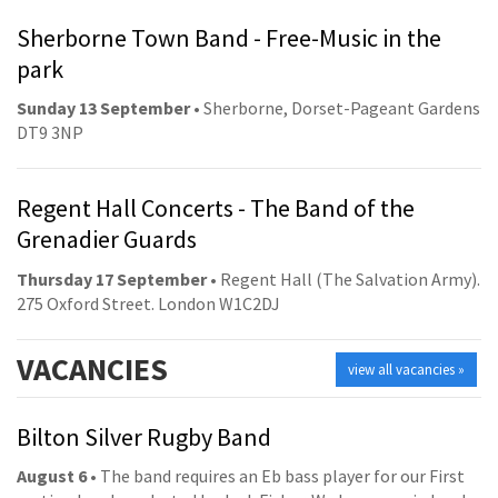
Sherborne Town Band - Free-Music in the
park
Sunday 13 September
• Sherborne, Dorset-Pageant Gardens
DT9 3NP
Regent Hall Concerts - The Band of the
Grenadier Guards
Thursday 17 September
• Regent Hall (The Salvation Army).
275 Oxford Street. London W1C2DJ
VACANCIES
view all vacancies »
Bilton Silver Rugby Band
August 6
• The band requires an Eb bass player for our First