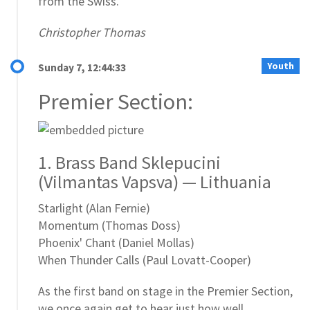
from the Swiss.
Christopher Thomas
Youth
Sunday 7, 12:44:33
Premier Section:
1. Brass Band Sklepucini
(Vilmantas Vapsva) — Lithuania
Starlight (Alan Fernie)
Momentum (Thomas Doss)
Phoenix' Chant (Daniel Mollas)
When Thunder Calls (Paul Lovatt-Cooper)
As the first band on stage in the Premier Section,
we once again get to hear just how well