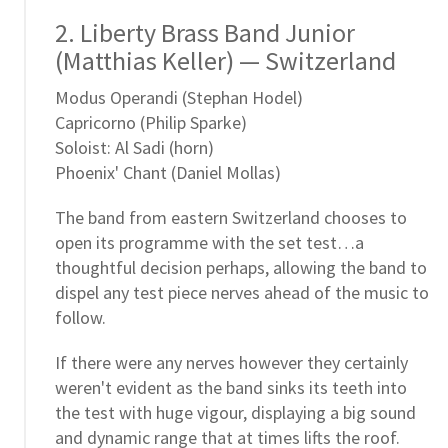
2. Liberty Brass Band Junior
(Matthias Keller) — Switzerland
Modus Operandi (Stephan Hodel)
Capricorno (Philip Sparke)
Soloist: Al Sadi (horn)
Phoenix' Chant (Daniel Mollas)
The band from eastern Switzerland chooses to
open its programme with the set test…a
thoughtful decision perhaps, allowing the band to
dispel any test piece nerves ahead of the music to
follow.
If there were any nerves however they certainly
weren't evident as the band sinks its teeth into
the test with huge vigour, displaying a big sound
and dynamic range that at times lifts the roof.