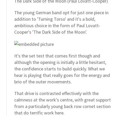
The Dark Side of the Moon (Paul Lovatt-Cooper)
The young German band opt for just one piece in
addition to 'Turning Torso' and it's a bold,
ambitious choice in the form of Paul Lovatt-
Cooper's 'The Dark Side of the Moon'.
It's the set test that comes first though and
although the opening is initially a little hesitant,
the confidence starts to build quickly. What we
hear is playing that really goes for the energy and
brio of the outer movements.
That drive is contrasted effectively with the
calmness at the work's centre, with great support
from a particularly young back row cornet section
that do terrific work here.