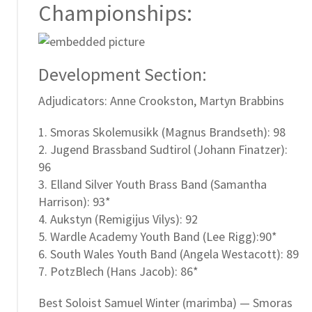
Championships:
Development Section:
Adjudicators: Anne Crookston, Martyn Brabbins
1. Smoras Skolemusikk (Magnus Brandseth): 98
2. Jugend Brassband Sudtirol (Johann Finatzer):
96
3. Elland Silver Youth Brass Band (Samantha
Harrison): 93*
4. Aukstyn (Remigijus Vilys): 92
5. Wardle Academy Youth Band (Lee Rigg):90*
6. South Wales Youth Band (Angela Westacott): 89
7. PotzBlech (Hans Jacob): 86*
Best Soloist Samuel Winter (marimba) — Smoras