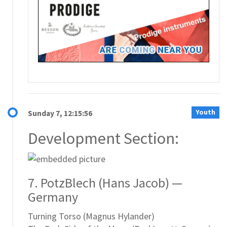
Youth
Sunday 7, 12:15:56
Development Section:
7. PotzBlech (Hans Jacob) —
Germany
Turning Torso (Magnus Hylander)