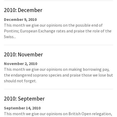
2010: December
December 9, 2010
This month we give our opinions on the possible end of
Pontins; European Exchange rates and praise the role of the
Swiss...
2010: November
November 2, 2010
This month we give our opinions on making borrowing pay,
the endangered soprano species and praise those we lose but
should not forget.
2010: September
September 14, 2010
This month we give our opinions on British Open relegation,