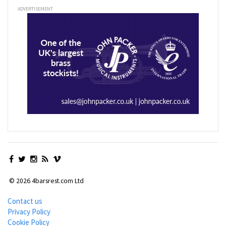
ADVERTISEMENT
© 2026 4barsrest.com Ltd
Contact us
Privacy Policy
Cookie Policy