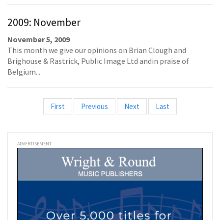
2009: November
November 5, 2009
This month we give our opinions on Brian Clough and
Brighouse & Rastrick, Public Image Ltd andin praise of
Belgium...
First
Previous
Next
Last
ADVERTISEMENT