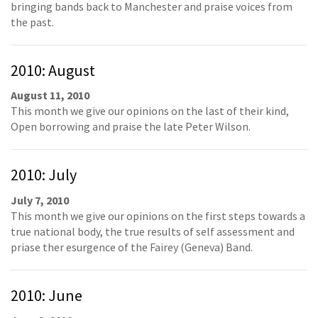
bringing bands back to Manchester and praise voices from
the past.
2010: August
August 11, 2010
This month we give our opinions on the last of their kind,
Open borrowing and praise the late Peter Wilson.
2010: July
July 7, 2010
This month we give our opinions on the first steps towards a
true national body, the true results of self assessment and
priase ther esurgence of the Fairey (Geneva) Band.
2010: June