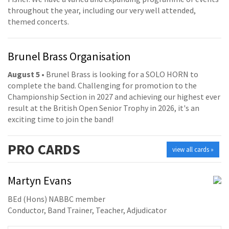
throughout the year, including our very well attended,
themed concerts.
Brunel Brass Organisation
August 5
• Brunel Brass is looking for a SOLO HORN to
complete the band. Challenging for promotion to the
Championship Section in 2027 and achieving our highest ever
result at the British Open Senior Trophy in 2026, it's an
exciting time to join the band!
PRO
CARDS
view all cards »
Martyn Evans
BEd (Hons) NABBC member
Conductor, Band Trainer, Teacher, Adjudicator