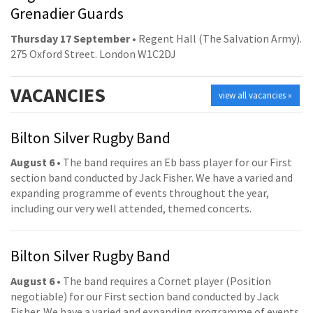
Grenadier Guards
Thursday 17 September
• Regent Hall (The Salvation Army).
275 Oxford Street. London W1C2DJ
VACANCIES
view all vacancies »
Bilton Silver Rugby Band
August 6
• The band requires an Eb bass player for our First
section band conducted by Jack Fisher. We have a varied and
expanding programme of events throughout the year,
including our very well attended, themed concerts.
Bilton Silver Rugby Band
August 6
• The band requires a Cornet player (Position
negotiable) for our First section band conducted by Jack
Fisher. We have a varied and expanding programme of events