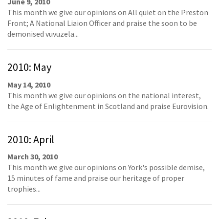
June 9, 2010
This month we give our opinions on All quiet on the Preston
Front; A National Liaion Officer and praise the soon to be
demonised vuvuzela...
2010: May
May 14, 2010
This month we give our opinions on the national interest,
the Age of Enlightenment in Scotland and praise Eurovision.
2010: April
March 30, 2010
This month we give our opinions on York's possible demise,
15 minutes of fame and praise our heritage of proper
trophies...