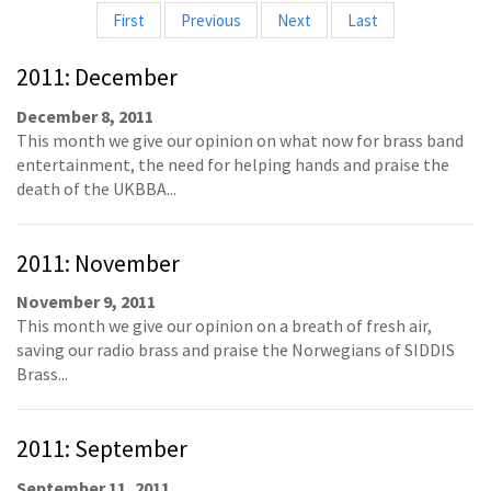
First
Previous
Next
Last
2011: December
December 8, 2011
This month we give our opinion on what now for brass band
entertainment, the need for helping hands and praise the
death of the UKBBA...
2011: November
November 9, 2011
This month we give our opinion on a breath of fresh air,
saving our radio brass and praise the Norwegians of SIDDIS
Brass...
2011: September
September 11, 2011