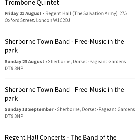
Trombone Quintet
Friday 21 August
• Regent Hall (The Salvation Army). 275
Oxford Street. London W1C2DJ
Sherborne Town Band - Free-Music in the
park
Sunday 23 August
• Sherborne, Dorset-Pageant Gardens
DT9 3NP
Sherborne Town Band - Free-Music in the
park
Sunday 13 September
• Sherborne, Dorset-Pageant Gardens
DT9 3NP
Regent Hall Concerts - The Band of the