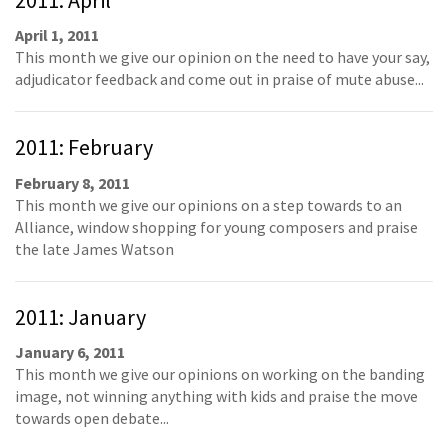
April 1, 2011
This month we give our opinion on the need to have your say,
adjudicator feedback and come out in praise of mute abuse...
2011: February
February 8, 2011
This month we give our opinions on a step towards to an
Alliance, window shopping for young composers and praise
the late James Watson
2011: January
January 6, 2011
This month we give our opinions on working on the banding
image, not winning anything with kids and praise the move
towards open debate...