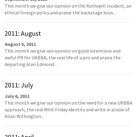
This month we give our opinion on the Rothwell Incident, an
ethical foreign policy and praise the backstage boys...
2011: August
August 5, 2011
This month we give our opinion on good intentions and
awful PR for UKBBA, the real life of a pro and praise the
departing Alan Edmond...
2011: July
July 6, 2011
This month we give our opinion on the need for a new UKBBA
approach, the real Whit Friday identity and write in praise of
Allan Withington...
2011: April