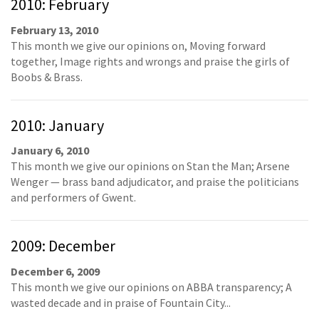
2010: February
February 13, 2010
This month we give our opinions on, Moving forward
together, Image rights and wrongs and praise the girls of
Boobs & Brass.
2010: January
January 6, 2010
This month we give our opinions on Stan the Man; Arsene
Wenger — brass band adjudicator, and praise the politicians
and performers of Gwent.
2009: December
December 6, 2009
This month we give our opinions on ABBA transparency; A
wasted decade and in praise of Fountain City...