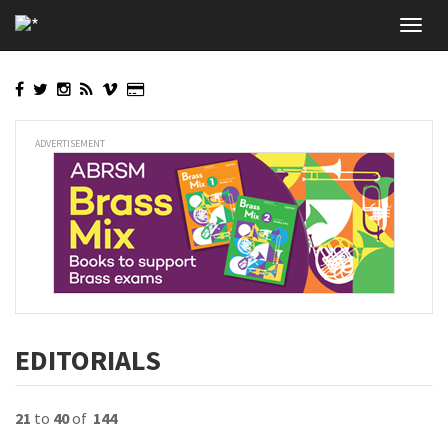
Skip
Toggl
to
navig
main
content
ADVERTISEMENT
EDITORIALS
21
to
40
of
144