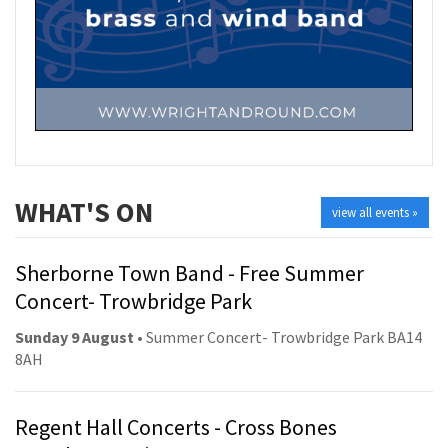
WHAT'S ON
view all events »
Sherborne Town Band - Free Summer
Concert- Trowbridge Park
Sunday 9 August
• Summer Concert- Trowbridge Park BA14
8AH
Regent Hall Concerts - Cross Bones