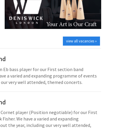
view all vacancies »
and
n Eb bass player for our First section band
have a varied and expanding programme of events
 our very well attended, themed concerts.
and
 Cornet player (Position negotiable) for our First
 Fisher. We have a varied and expanding
t the year, including our very well attended,