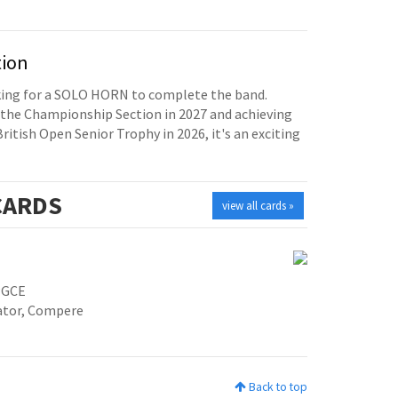
tion
oking for a SOLO HORN to complete the band.
the Championship Section in 2027 and achieving
British Open Senior Trophy in 2026, it's an exciting
ARDS
view all cards »
PGCE
cator, Compere
Back to top