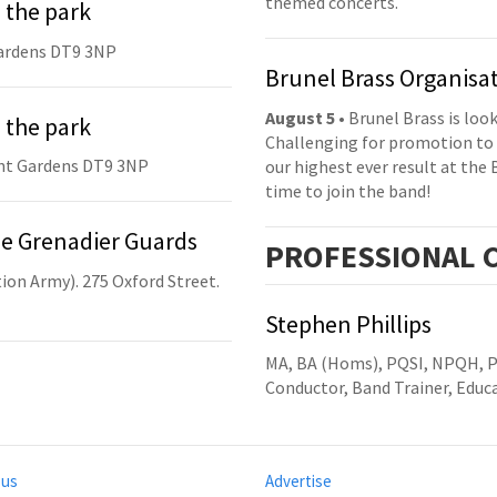
themed concerts.
 the park
ardens DT9 3NP
Brunel Brass Organisa
August 5
• Brunel Brass is lo
 the park
Challenging for promotion to 
nt Gardens DT9 3NP
our highest ever result at the 
time to join the band!
he Grenadier Guards
PRO
FESSIONAL
C
ion Army). 275 Oxford Street.
Stephen Phillips
MA, BA (Homs), PQSI, NPQH, 
Conductor, Band Trainer, Edu
 us
Advertise