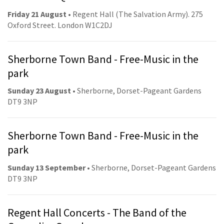
Friday 21 August
• Regent Hall (The Salvation Army). 275
Oxford Street. London W1C2DJ
Sherborne Town Band - Free-Music in the
park
Sunday 23 August
• Sherborne, Dorset-Pageant Gardens
DT9 3NP
Sherborne Town Band - Free-Music in the
park
Sunday 13 September
• Sherborne, Dorset-Pageant Gardens
DT9 3NP
Regent Hall Concerts - The Band of the