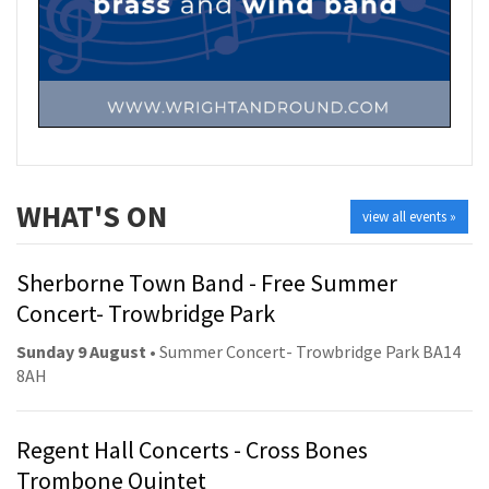
WHAT'S ON
view all events »
Sherborne Town Band - Free Summer
Concert- Trowbridge Park
Sunday 9 August
• Summer Concert- Trowbridge Park BA14
8AH
Regent Hall Concerts - Cross Bones
Trombone Quintet