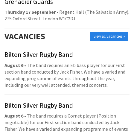
Grenadier Guards
Thursday 17 September
• Regent Hall (The Salvation Army).
275 Oxford Street. London W1C2DJ
VACANCIES
view all vacancies »
Bilton Silver Rugby Band
August 6
• The band requires an Eb bass player for our First
section band conducted by Jack Fisher. We have a varied and
expanding programme of events throughout the year,
including our very well attended, themed concerts.
Bilton Silver Rugby Band
August 6
• The band requires a Cornet player (Position
negotiable) for our First section band conducted by Jack
Fisher. We have a varied and expanding programme of events