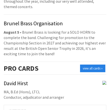
throughout the year, including our very well attended,
themed concerts.
Brunel Brass Organisation
August 5
• Brunel Brass is looking for a SOLO HORN to
complete the band. Challenging for promotion to the
Championship Section in 2027 and achieving our highest ever
result at the British Open Senior Trophy in 2026, it's an
exciting time to join the band!
PRO
CARDS
view all cards »
David Hirst
MA, B.Ed (Hons), LTCL
Conductor, adjudicator and arranger