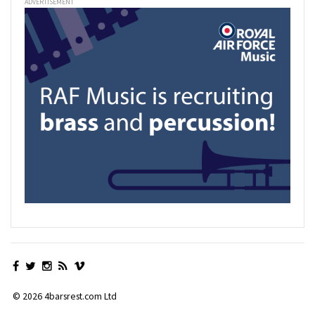
ADVERTISEMENT
© 2026 4barsrest.com Ltd