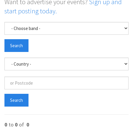
Want to advertise your events?
Sign up and
start posting today.
0
to
0
of
0