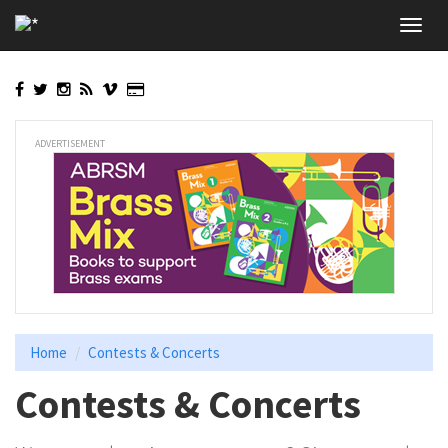
Skip
Toggl
to
navig
main
content
ADVERTISEMENT
Home
Contests & Concerts
Contests & Concerts