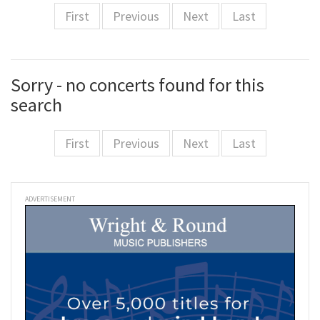
First
Previous
Next
Last
Sorry - no concerts found for this
search
First
Previous
Next
Last
ADVERTISEMENT