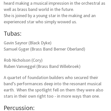
heard making a musical impression in the orchestral as
well as brass band world in the future.
She is joined by a young star in the making and an
experienced star who simply wowed us.
Tubas:
Gavin Saynor (Black Dyke)
Samuel Gyger (Brass Band Berner Oberland)
Rob Nicholson (Cory)
Ruben Vanveggel (Brass Band Willebroek)
A quartet of foundation builders who secured their
band’s performances deep into the resonant musical
earth. When the spotlight fell on them they were also
stars in their own right too - in more ways than one.
Percussion: