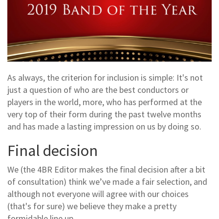
As always, the criterion for inclusion is simple: It's not
just a question of who are the best conductors or
players in the world, more, who has performed at the
very top of their form during the past twelve months
and has made a lasting impression on us by doing so.
Final decision
We (the 4BR Editor makes the final decision after a bit
of consultation) think we’ve made a fair selection, and
although not everyone will agree with our choices
(that's for sure) we believe they make a pretty
formidable line up.