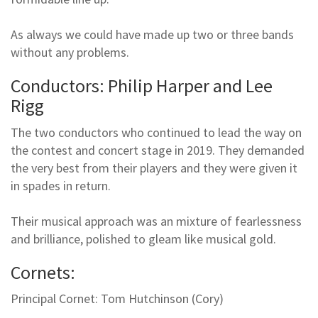
As always we could have made up two or three bands
without any problems.
Conductors: Philip Harper and Lee
Rigg
The two conductors who continued to lead the way on
the contest and concert stage in 2019. They demanded
the very best from their players and they were given it
in spades in return.
Their musical approach was an mixture of fearlessness
and brilliance, polished to gleam like musical gold.
Cornets:
Principal Cornet: Tom Hutchinson (Cory)