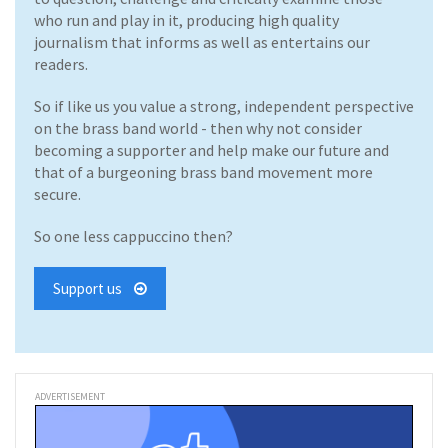
who run and play in it, producing high quality
journalism that informs as well as entertains our
readers.
So if like us you value a strong, independent perspective
on the brass band world - then why not consider
becoming a supporter and help make our future and
that of a burgeoning brass band movement more
secure.
So one less cappuccino then?
Support us
ADVERTISEMENT