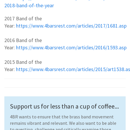
2018-band-of-the-year
2017 Band of the
Year:
https://www.4barsrest.com/articles/2017/1681.asp
2016 Band of the
Year:
https://www.4barsrest.com/articles/2016/1593.asp
2015 Band of the
Year:
https://www.4barsrest.com/articles/2015/art1538.a
Support us for less than a cup of coffee...
4BR wants to ensure that the brass band movement
remains vibrant and relevant. We also want to be able
to question, challenge and critically examine those