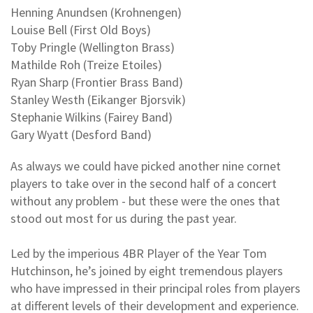
Henning Anundsen (Krohnengen)
Louise Bell (First Old Boys)
Toby Pringle (Wellington Brass)
Mathilde Roh (Treize Etoiles)
Ryan Sharp (Frontier Brass Band)
Stanley Westh (Eikanger Bjorsvik)
Stephanie Wilkins (Fairey Band)
Gary Wyatt (Desford Band)
As always we could have picked another nine cornet
players to take over in the second half of a concert
without any problem - but these were the ones that
stood out most for us during the past year.
Led by the imperious 4BR Player of the Year Tom
Hutchinson, he’s joined by eight tremendous players
who have impressed in their principal roles from players
at different levels of their development and experience.