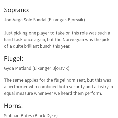
Soprano:
Jon-Vega Sole Sundal (Eikanger-Bjorsvik)
Just picking one player to take on this role was such a
hard task once again, but the Norwegian was the pick
of a quite brilliant bunch this year.
Flugel:
Gyda Matland (Eikanger Bjorsvik)
The same applies for the flugel horn seat, but this was
a performer who combined both security and artistry in
equal measure whenever we heard them perform.
Horns:
Siobhan Bates (Black Dyke)