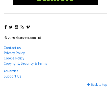
© 2026 4barsrest.com Ltd
Contact us
Privacy Policy
Cookie Policy
Copyright, Security & Terms
Advertise
Support Us
Back to top