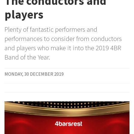
The conductors and
players
Plenty of fantastic performers and
performances to consider from conductors
and players who make it into the 2019 4BR
Band of the Year.
MONDAY, 30 DECEMBER 2019