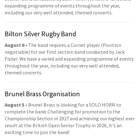
expanding programme of events throughout the year,
including our very well attended, themed concerts.
Bilton Silver Rugby Band
August 6
• The band requires a Cornet player (Position
negotiable) for our First section band conducted by Jack
Fisher. We have a varied and expanding programme of events
throughout the year, including our very well attended,
themed concerts.
Brunel Brass Organisation
August 5
• Brunel Brass is looking for a SOLO HORN to
complete the band. Challenging for promotion to the
Championship Section in 2027 and achieving our highest ever
result at the British Open Senior Trophy in 2026, it's an
exciting time to join the band!