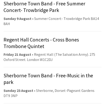
Sherborne Town Band - Free Summer
Concert- Trowbridge Park
Sunday 9 August
• Summer Concert- Trowbridge Park BA14
8AH
Regent Hall Concerts - Cross Bones
Trombone Quintet
Friday 21 August
• Regent Hall (The Salvation Army). 275
Oxford Street. London W1C2DJ
Sherborne Town Band - Free-Music in the
park
Sunday 23 August
• Sherborne, Dorset-Pageant Gardens
DT9 3NP