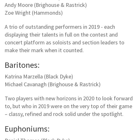
Andy Moore (Brighouse & Rastrick)
Zoe Wright (Hammonds)
A trio of outstanding performers in 2019 - each
displaying their talents in full on the contest and
concert platform as soloists and section leaders to
make their mark when it counted.
Baritones:
Katrina Marzella (Black Dyke)
Michael Cavanagh (Brighouse & Rastrick)
Two players with new horizons in 2020 to look forward
to, but who in 2019 were on the very top of their game
– classy, refined and rock solid under the spotlight.
Euphoniums: