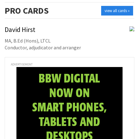
PRO
CARDS
view all cards »
David Hirst
MA, B.Ed (Hons), LTCL
Conductor, adjudicator and arranger
ADVERTISEMENT