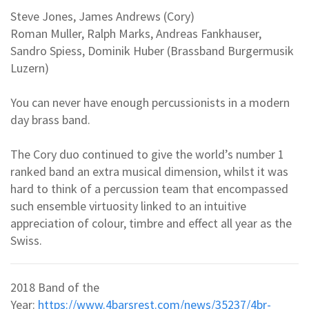
Steve Jones, James Andrews (Cory)
Roman Muller, Ralph Marks, Andreas Fankhauser,
Sandro Spiess, Dominik Huber (Brassband Burgermusik
Luzern)
You can never have enough percussionists in a modern
day brass band.
The Cory duo continued to give the world’s number 1
ranked band an extra musical dimension, whilst it was
hard to think of a percussion team that encompassed
such ensemble virtuosity linked to an intuitive
appreciation of colour, timbre and effect all year as the
Swiss.
2018 Band of the
Year:
https://www.4barsrest.com/news/35237/4br-