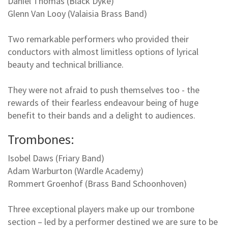
Daniel Thomas (Black Dyke)
Glenn Van Looy (Valaisia Brass Band)
Two remarkable performers who provided their
conductors with almost limitless options of lyrical
beauty and technical brilliance.
They were not afraid to push themselves too - the
rewards of their fearless endeavour being of huge
benefit to their bands and a delight to audiences.
Trombones:
Isobel Daws (Friary Band)
Adam Warburton (Wardle Academy)
Rommert Groenhof (Brass Band Schoonhoven)
Three exceptional players make up our trombone
section – led by a performer destined we are sure to be