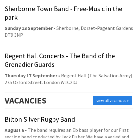
Sherborne Town Band - Free-Music in the
park
Sunday 13 September
• Sherborne, Dorset-Pageant Gardens
DT9 3NP
Regent Hall Concerts - The Band of the
Grenadier Guards
Thursday 17 September
• Regent Hall (The Salvation Army).
275 Oxford Street. London W1C2DJ
VACANCIES
view all vacancies »
Bilton Silver Rugby Band
August 6
• The band requires an Eb bass player for our First
section band conducted by Jack Fisher. We have a varied and