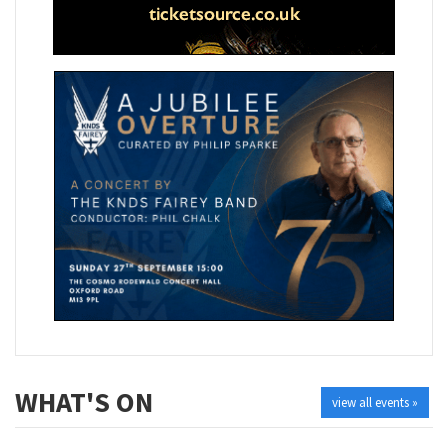
WHAT'S ON
view all events »