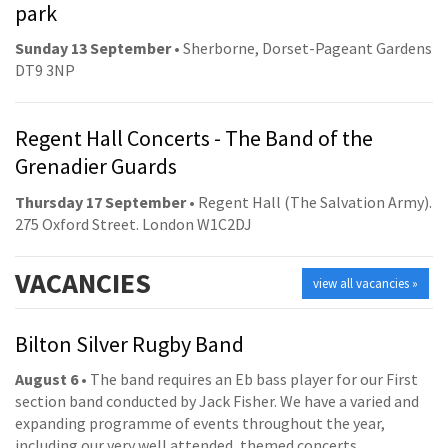
park
Sunday 13 September
• Sherborne, Dorset-Pageant Gardens
DT9 3NP
Regent Hall Concerts - The Band of the
Grenadier Guards
Thursday 17 September
• Regent Hall (The Salvation Army).
275 Oxford Street. London W1C2DJ
VACANCIES
view all vacancies »
Bilton Silver Rugby Band
August 6
• The band requires an Eb bass player for our First
section band conducted by Jack Fisher. We have a varied and
expanding programme of events throughout the year,
including our very well attended, themed concerts.