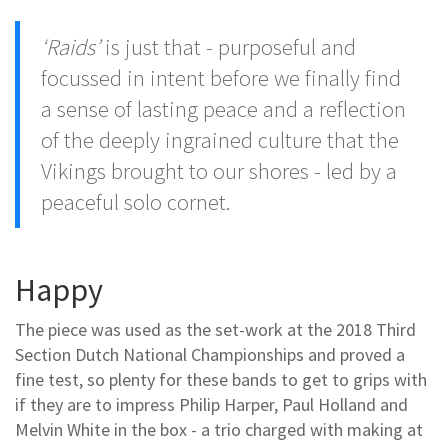
‘Raids’
is just that - purposeful and
focussed in intent before we finally find
a sense of lasting peace and a reflection
of the deeply ingrained culture that the
Vikings brought to our shores - led by a
peaceful solo cornet.
Happy
The piece was used as the set-work at the 2018 Third
Section Dutch National Championships and proved a
fine test, so plenty for these bands to get to grips with
if they are to impress Philip Harper, Paul Holland and
Melvin White in the box - a trio charged with making at