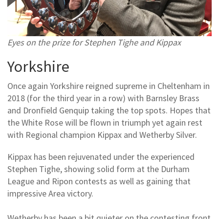
Eyes on the prize for Stephen Tighe and Kippax
Yorkshire
Once again Yorkshire reigned supreme in Cheltenham in
2018 (for the third year in a row) with Barnsley Brass
and Dronfield Genquip taking the top spots. Hopes that
the White Rose will be flown in triumph yet again rest
with Regional champion Kippax and Wetherby Silver.
Kippax has been rejuvenated under the experienced
Stephen Tighe, showing solid form at the Durham
League and Ripon contests as well as gaining that
impressive Area victory.
Wetherby has been a bit quieter on the contesting front