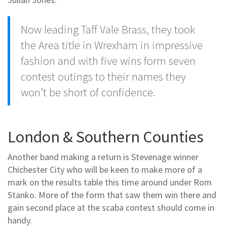
Now leading Taff Vale Brass, they took
the Area title in Wrexham in impressive
fashion and with five wins form seven
contest outings to their names they
won’t be short of confidence.
London & Southern Counties
Another band making a return is Stevenage winner
Chichester City who will be keen to make more of a
mark on the results table this time around under Rom
Stanko. More of the form that saw them win there and
gain second place at the scaba contest should come in
handy.