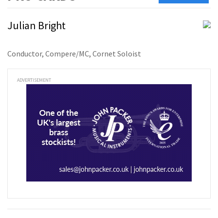
Julian Bright
Conductor, Compere/MC, Cornet Soloist
ADVERTISEMENT