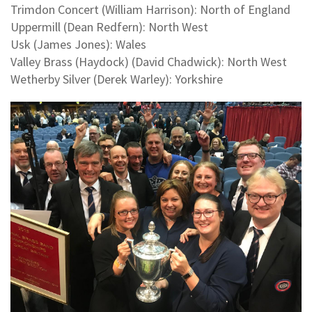
Trimdon Concert (William Harrison): North of England
Uppermill (Dean Redfern): North West
Usk (James Jones): Wales
Valley Brass (Haydock) (David Chadwick): North West
Wetherby Silver (Derek Warley): Yorkshire