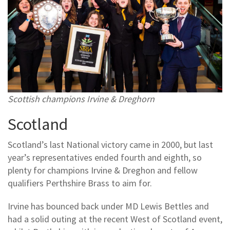
Scottish champions Irvine & Dreghorn
Scotland
Scotland’s last National victory came in 2000, but last
year’s representatives ended fourth and eighth, so
plenty for champions Irvine & Dreghon and fellow
qualifiers Perthshire Brass to aim for.
Irvine has bounced back under MD Lewis Bettles and
had a solid outing at the recent West of Scotland event,