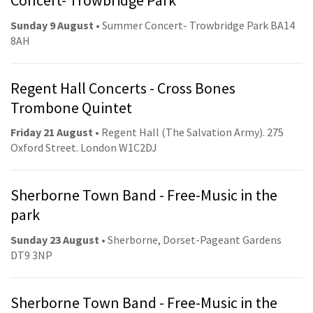
Concert- Trowbridge Park
Sunday 9 August
• Summer Concert- Trowbridge Park BA14
8AH
Regent Hall Concerts - Cross Bones
Trombone Quintet
Friday 21 August
• Regent Hall (The Salvation Army). 275
Oxford Street. London W1C2DJ
Sherborne Town Band - Free-Music in the
park
Sunday 23 August
• Sherborne, Dorset-Pageant Gardens
DT9 3NP
Sherborne Town Band - Free-Music in the