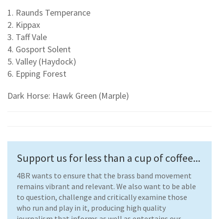
1. Raunds Temperance
2. Kippax
3. Taff Vale
4. Gosport Solent
5. Valley (Haydock)
6. Epping Forest
Dark Horse: Hawk Green (Marple)
Support us for less than a cup of coffee...
4BR wants to ensure that the brass band movement
remains vibrant and relevant. We also want to be able
to question, challenge and critically examine those
who run and play in it, producing high quality
journalism that informs as well as entertains our