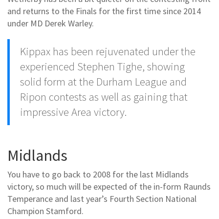
and returns to the Finals for the first time since 2014
under MD Derek Warley.
Kippax has been rejuvenated under the
experienced Stephen Tighe, showing
solid form at the Durham League and
Ripon contests as well as gaining that
impressive Area victory.
Midlands
You have to go back to 2008 for the last Midlands
victory, so much will be expected of the in-form Raunds
Temperance and last year’s Fourth Section National
Champion Stamford.