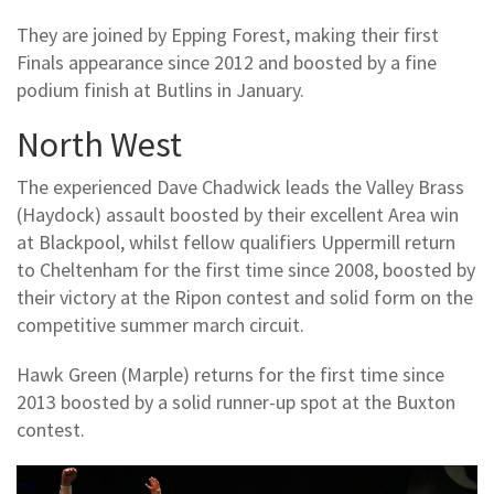
They are joined by Epping Forest, making their first
Finals appearance since 2012 and boosted by a fine
podium finish at Butlins in January.
North West
The experienced Dave Chadwick leads the Valley Brass
(Haydock) assault boosted by their excellent Area win
at Blackpool, whilst fellow qualifiers Uppermill return
to Cheltenham for the first time since 2008, boosted by
their victory at the Ripon contest and solid form on the
competitive summer march circuit.
Hawk Green (Marple) returns for the first time since
2013 boosted by a solid runner-up spot at the Buxton
contest.