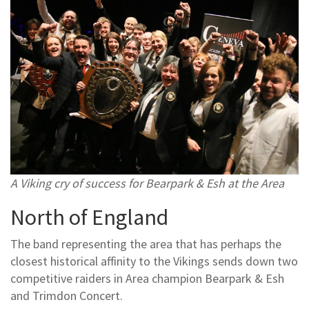
A Viking cry of success for Bearpark & Esh at the Area
North of England
The band representing the area that has perhaps the
closest historical affinity to the Vikings sends down two
competitive raiders in Area champion Bearpark & Esh
and Trimdon Concert.