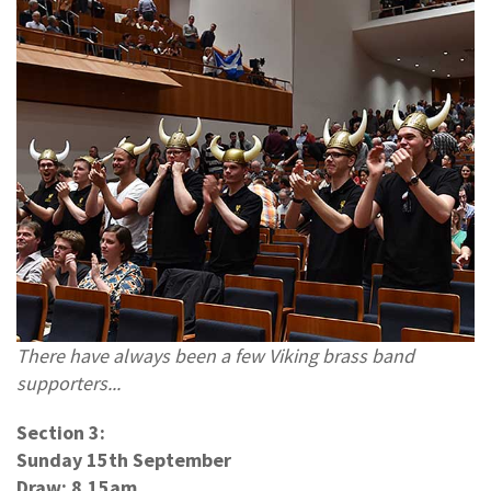
There have always been a few Viking brass band
supporters...
Section 3:
Sunday 15th September
Draw: 8.15am