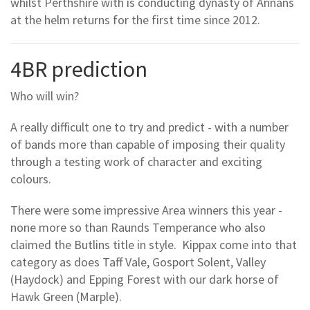
whilst Perthshire with is conducting dynasty of Annans
at the helm returns for the first time since 2012.
4BR prediction
Who will win?
A really difficult one to try and predict - with a number
of bands more than capable of imposing their quality
through a testing work of character and exciting
colours.
There were some impressive Area winners this year -
none more so than Raunds Temperance who also
claimed the Butlins title in style. Kippax come into that
category as does Taff Vale, Gosport Solent, Valley
(Haydock) and Epping Forest with our dark horse of
Hawk Green (Marple).