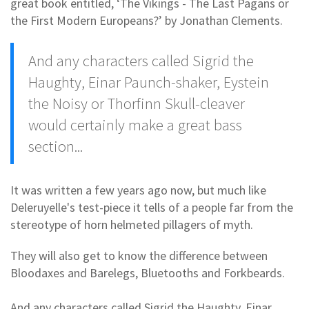
great book entitled, ‘The Vikings - The Last Pagans or
the First Modern Europeans?’ by Jonathan Clements.
And any characters called Sigrid the
Haughty, Einar Paunch-shaker, Eystein
the Noisy or Thorfinn Skull-cleaver
would certainly make a great bass
section...
It was written a few years ago now, but much like
Deleruyelle's test-piece it tells of a people far from the
stereotype of horn helmeted pillagers of myth.
They will also get to know the difference between
Bloodaxes and Barelegs, Bluetooths and Forkbeards.
And any characters called Sigrid the Haughty, Einar