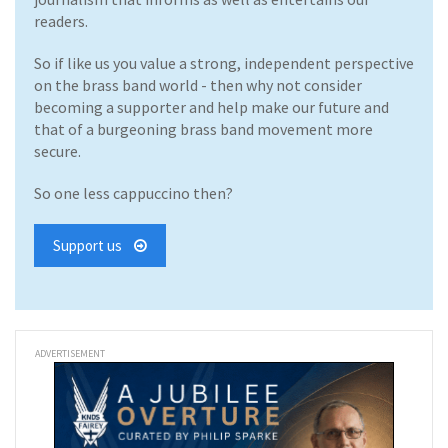
readers.
So if like us you value a strong, independent perspective
on the brass band world - then why not consider
becoming a supporter and help make our future and
that of a burgeoning brass band movement more
secure.
So one less cappuccino then?
Support us
ADVERTISEMENT