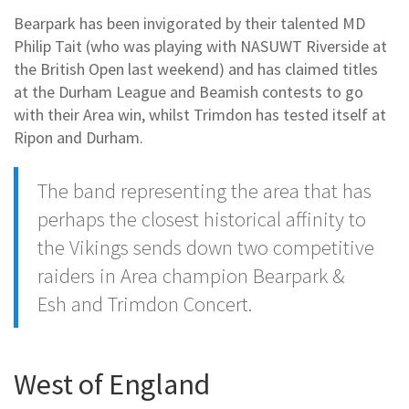
Bearpark has been invigorated by their talented MD
Philip Tait (who was playing with NASUWT Riverside at
the British Open last weekend) and has claimed titles
at the Durham League and Beamish contests to go
with their Area win, whilst Trimdon has tested itself at
Ripon and Durham.
The band representing the area that has
perhaps the closest historical affinity to
the Vikings sends down two competitive
raiders in Area champion Bearpark &
Esh and Trimdon Concert.
West of England