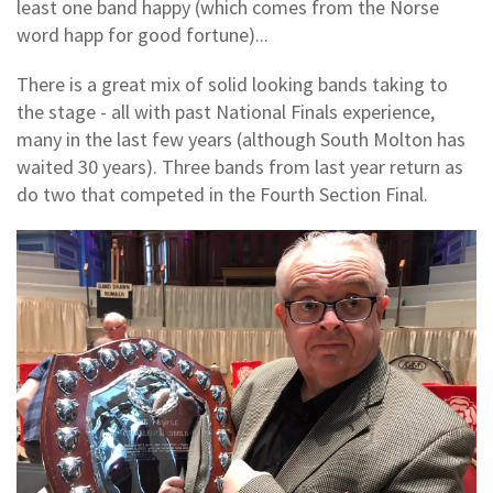
least one band happy (which comes from the Norse
word happ for good fortune)...
There is a great mix of solid looking bands taking to
the stage - all with past National Finals experience,
many in the last few years (although South Molton has
waited 30 years). Three bands from last year return as
do two that competed in the Fourth Section Final.