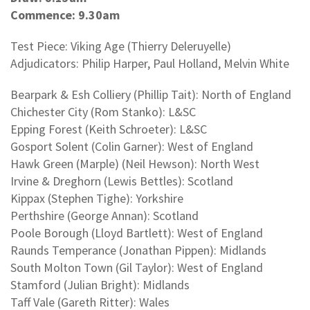
Commence: 9.30am
Test Piece: Viking Age (Thierry Deleruyelle)
Adjudicators: Philip Harper, Paul Holland, Melvin White
Bearpark & Esh Colliery (Phillip Tait): North of England
Chichester City (Rom Stanko): L&SC
Epping Forest (Keith Schroeter): L&SC
Gosport Solent (Colin Garner): West of England
Hawk Green (Marple) (Neil Hewson): North West
Irvine & Dreghorn (Lewis Bettles): Scotland
Kippax (Stephen Tighe): Yorkshire
Perthshire (George Annan): Scotland
Poole Borough (Lloyd Bartlett): West of England
Raunds Temperance (Jonathan Pippen): Midlands
South Molton Town (Gil Taylor): West of England
Stamford (Julian Bright): Midlands
Taff Vale (Gareth Ritter): Wales