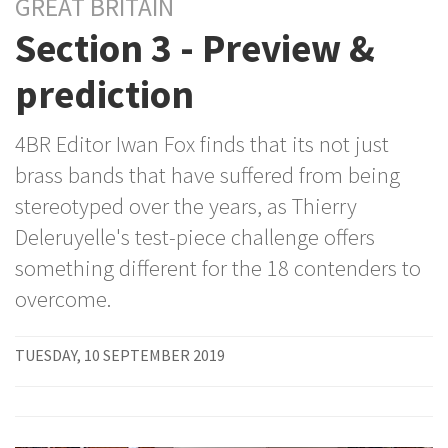
GREAT BRITAIN
Section 3 - Preview &
prediction
4BR Editor Iwan Fox finds that its not just
brass bands that have suffered from being
stereotyped over the years, as Thierry
Deleruyelle's test-piece challenge offers
something different for the 18 contenders to
overcome.
TUESDAY, 10 SEPTEMBER 2019