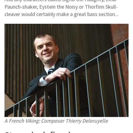
Paunch-shaker, Eystein the Noisy or Thorfinn Skull-
cleaver would certainly make a great bass section...
A French Viking: Composer Thierry Deleruyelle