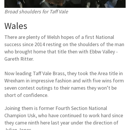
Broad shoulders for Taff Vale
Wales
There are plenty of Welsh hopes of a first National
success since 2014 resting on the shoulders of the man
who brought home that title then with Ebbw Valley -
Gareth Ritter.
Now leading Taff Vale Brass, they took the Area title in
Wrexham in impressive fashion and with five wins form
seven contest outings to their names they won’t be
short of confidence.
Joining them is former Fourth Section National
Champion Usk, who have continued to work hard since
they came ninth here last year under the direction of
Julian Jones.