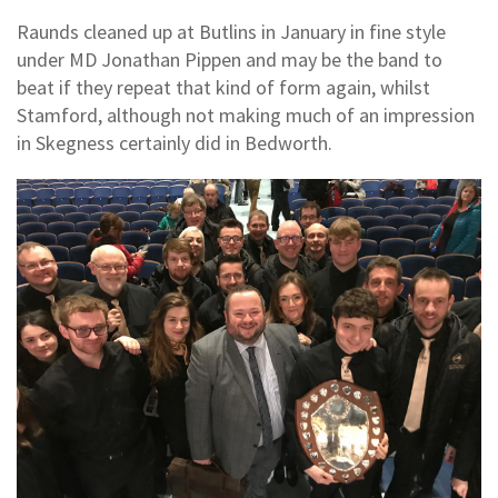
Raunds cleaned up at Butlins in January in fine style
under MD Jonathan Pippen and may be the band to
beat if they repeat that kind of form again, whilst
Stamford, although not making much of an impression
in Skegness certainly did in Bedworth.