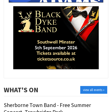
WHAT'S ON
view all events »
Sherborne Town Band - Free Summer