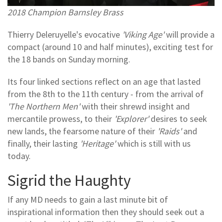
2018 Champion Barnsley Brass
Thierry Deleruyelle's evocative
'Viking Age'
will provide a
compact (around 10 and half minutes), exciting test for
the 18 bands on Sunday morning.
Its four linked sections reflect on an age that lasted
from the 8th to the 11th century - from the arrival of
'The Northern Men'
with their shrewd insight and
mercantile prowess, to their
'Explorer'
desires to seek
new lands, the fearsome nature of their
'Raids'
and
finally, their lasting
'Heritage'
which is still with us
today.
Sigrid the Haughty
If any MD needs to gain a last minute bit of
inspirational information then they should seek out a