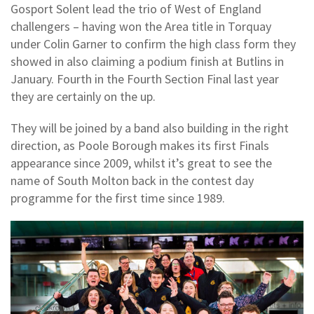
Gosport Solent lead the trio of West of England
challengers – having won the Area title in Torquay
under Colin Garner to confirm the high class form they
showed in also claiming a podium finish at Butlins in
January. Fourth in the Fourth Section Final last year
they are certainly on the up.
They will be joined by a band also building in the right
direction, as Poole Borough makes its first Finals
appearance since 2009, whilst it’s great to see the
name of South Molton back in the contest day
programme for the first time since 1989.