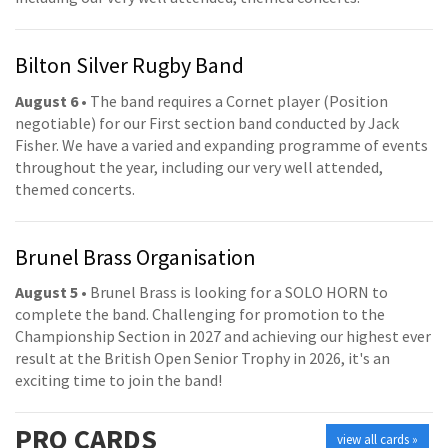
Bilton Silver Rugby Band
August 6
• The band requires a Cornet player (Position
negotiable) for our First section band conducted by Jack
Fisher. We have a varied and expanding programme of events
throughout the year, including our very well attended,
themed concerts.
Brunel Brass Organisation
August 5
• Brunel Brass is looking for a SOLO HORN to
complete the band. Challenging for promotion to the
Championship Section in 2027 and achieving our highest ever
result at the British Open Senior Trophy in 2026, it's an
exciting time to join the band!
PRO
CARDS
view all cards »