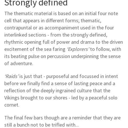
Strongly defined
The thematic material is based on an initial four note
cell that appears in different forms; thematic,
contrapuntal or as accompaniment used in the four
interlinked sections - from the strongly defined,
rhythmic opening full of power and drama to the driven
excitement of the sea faring
‘Explorers’
to follow, with
its beating pulse on percussion underpinning the sense
of adventure.
‘Raids’
is just that - purposeful and focussed in intent
before we finally find a sense of lasting peace and a
reflection of the deeply ingrained culture that the
Vikings brought to our shores - led by a peaceful solo
cornet.
The final few bars though are a reminder that they are
still a bunch not to be trifled with...