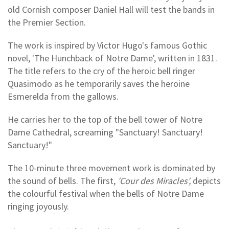
old Cornish composer Daniel Hall will test the bands in
the Premier Section.
The work is inspired by Victor Hugo's famous Gothic
novel, 'The Hunchback of Notre Dame', written in 1831.
The title refers to the cry of the heroic bell ringer
Quasimodo as he temporarily saves the heroine
Esmerelda from the gallows.
He carries her to the top of the bell tower of Notre
Dame Cathedral, screaming "Sanctuary! Sanctuary!
Sanctuary!"
The 10-minute three movement work is dominated by
the sound of bells. The first,
'Cour des Miracles',
depicts
the colourful festival when the bells of Notre Dame
ringing joyously.