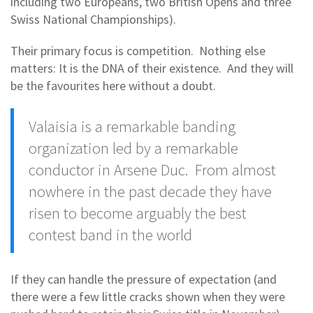
including two Europeans, two British Opens and three
Swiss National Championships).
Their primary focus is competition. Nothing else
matters: It is the DNA of their existence. And they will
be the favourites here without a doubt.
Valaisia is a remarkable banding
organization led by a remarkable
conductor in Arsene Duc. From almost
nowhere in the past decade they have
risen to become arguably the best
contest band in the world
If they can handle the pressure of expectation (and
there were a few little cracks shown when they were