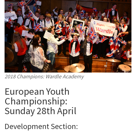
2018 Champions: Wardle Academy
European Youth
Championship:
Sunday 28th April
Development Section: