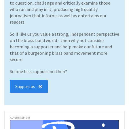
to question, challenge and critically examine those
who run and play in it, producing high quality
journalism that informs as well as entertains our
readers.
So if like us you value a strong, independent perspective
on the brass band world - then why not consider
becoming a supporter and help make our future and
that of a burgeoning brass band movement more
secure.
So one less cappuccino then?
Support us
ADVERTISEMENT