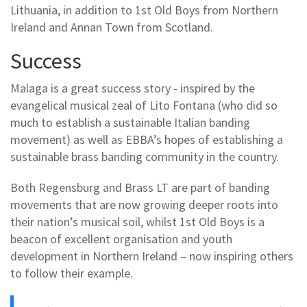
Lithuania, in addition to 1st Old Boys from Northern
Ireland and Annan Town from Scotland.
Success
Malaga is a great success story - inspired by the
evangelical musical zeal of Lito Fontana (who did so
much to establish a sustainable Italian banding
movement) as well as EBBA’s hopes of establishing a
sustainable brass banding community in the country.
Both Regensburg and Brass LT are part of banding
movements that are now growing deeper roots into
their nation’s musical soil, whilst 1st Old Boys is a
beacon of excellent organisation and youth
development in Northern Ireland – now inspiring others
to follow their example.