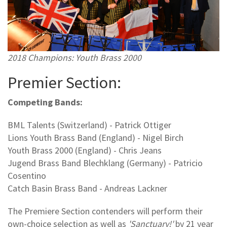
2018 Champions: Youth Brass 2000
Premier Section:
Competing Bands:
BML Talents (Switzerland) - Patrick Ottiger
Lions Youth Brass Band (England) - Nigel Birch
Youth Brass 2000 (England) - Chris Jeans
Jugend Brass Band Blechklang (Germany) - Patricio
Cosentino
Catch Basin Brass Band - Andreas Lackner
The Premiere Section contenders will perform their
own-choice selection as well as
'Sanctuary!'
by 21 year