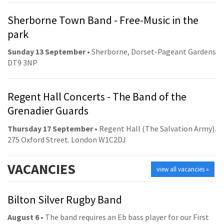
Sherborne Town Band - Free-Music in the
park
Sunday 13 September
• Sherborne, Dorset-Pageant Gardens
DT9 3NP
Regent Hall Concerts - The Band of the
Grenadier Guards
Thursday 17 September
• Regent Hall (The Salvation Army).
275 Oxford Street. London W1C2DJ
VACANCIES
view all vacancies »
Bilton Silver Rugby Band
August 6
• The band requires an Eb bass player for our First