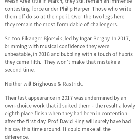
Welsh Area title in March, they still remain an immense
contesting force under Philip Harper. Those who write
them off do so at their peril. Over the two legs here
they remain the most formidable of challengers.
So too Eikanger Bjorsvik, led by Ingar Bergby. In 2017,
brimming with musical confidence they were
unbeatable, in 2018 and bubbling with a touch of hubris
they came fifth. They won’t make that mistake a
second time.
Neither will Brighouse & Rastrick.
Their last appearance in 2017 was undermined by an
own-choice work that ill suited them - the result a lowly
eighth place finish when they had been in contention
after the first day. Prof David King will surely have had
his say this time around. It could make all the
difference.