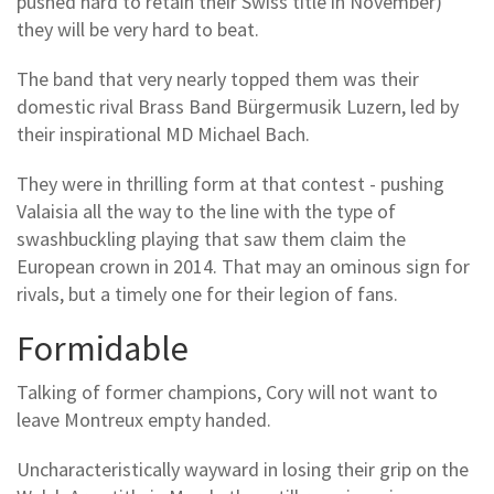
pushed hard to retain their Swiss title in November)
they will be very hard to beat.
The band that very nearly topped them was their
domestic rival Brass Band Bürgermusik Luzern, led by
their inspirational MD Michael Bach.
They were in thrilling form at that contest - pushing
Valaisia all the way to the line with the type of
swashbuckling playing that saw them claim the
European crown in 2014. That may an ominous sign for
rivals, but a timely one for their legion of fans.
Formidable
Talking of former champions, Cory will not want to
leave Montreux empty handed.
Uncharacteristically wayward in losing their grip on the