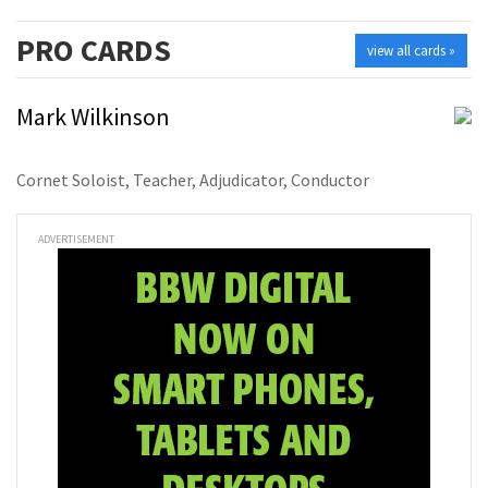
PRO
CARDS
view all cards »
Mark Wilkinson
Cornet Soloist, Teacher, Adjudicator, Conductor
ADVERTISEMENT