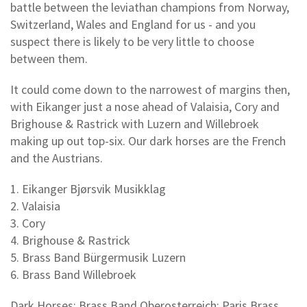
battle between the leviathan champions from Norway,
Switzerland, Wales and England for us - and you
suspect there is likely to be very little to choose
between them.
It could come down to the narrowest of margins then,
with Eikanger just a nose ahead of Valaisia, Cory and
Brighouse & Rastrick with Luzern and Willebroek
making up out top-six. Our dark horses are the French
and the Austrians.
1. Eikanger Bjørsvik Musikklag
2. Valaisia
3. Cory
4. Brighouse & Rastrick
5. Brass Band Bürgermusik Luzern
6. Brass Band Willebroek
Dark Horses: Brass Band Oberosterreich; Paris Brass