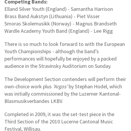
Competing Bands:
Elland Silver Youth (England) - Samantha Harrison
Brass Band Aukstyn (Lithuania) - Piet Visser
Smoras Skolemusikk (Norway) - Magnus Brandseth
Wardle Academy Youth Band (England) - Lee Rigg
There is so much to look forward to with the European
Youth Championships - although the band’s
performances will hopefully be enjoyed by a packed
audience in the Stravinsky Auditorium on Sunday.
The Development Section contenders will perform their
own-choice work plus
'Argos'
by Stephan Hodel, which
was initially commissioned by the Luzerner Kantonal-
Blasmusikverbandes LKBV.
Completed in 2009, it was the set-test piece in the
Third Section of the 2010 Lucerne Cantonal Music
Festival, Willisau.