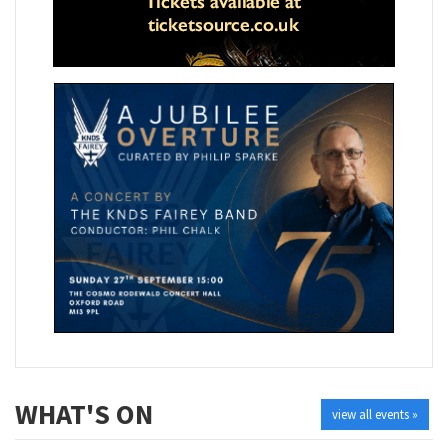
WHAT'S ON
view all events »