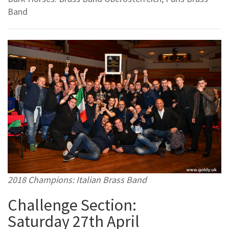
Band
2018 Champions: Italian Brass Band
Challenge Section:
Saturday 27th April