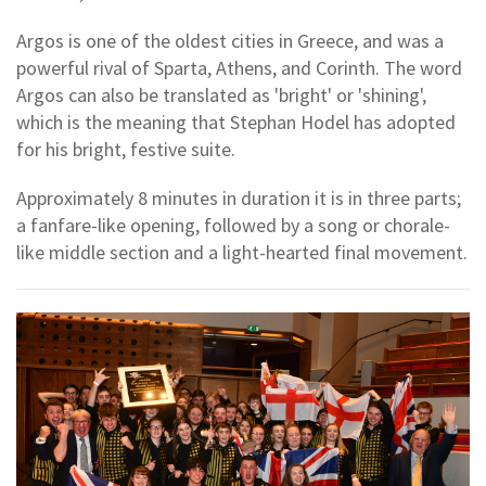
Argos is one of the oldest cities in Greece, and was a
powerful rival of Sparta, Athens, and Corinth. The word
Argos can also be translated as 'bright' or 'shining',
which is the meaning that Stephan Hodel has adopted
for his bright, festive suite.
Approximately 8 minutes in duration it is in three parts;
a fanfare-like opening, followed by a song or chorale-
like middle section and a light-hearted final movement.