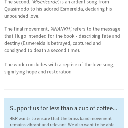
The second,
'Miséricorde',
is an ardent song from
Quasimodo to his adored Esmerelda, declaring his
unbounded love.
The final movement,
'ANANKH',
refers to the message
that Hugo intended for the book - describing fate and
destiny (Esmerelda is betrayed, captured and
consigned to death a second time).
The work concludes with a reprise of the love song,
signifying hope and restoration.
Support us for less than a cup of coffee...
4BR wants to ensure that the brass band movement
remains vibrant and relevant. We also want to be able