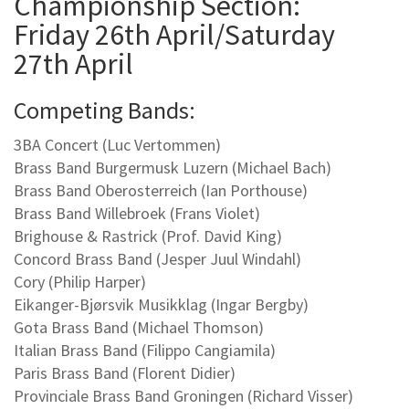
Championship Section:
Friday 26th April/Saturday
27th April
Competing Bands:
3BA Concert (Luc Vertommen)
Brass Band Burgermusk Luzern (Michael Bach)
Brass Band Oberosterreich (Ian Porthouse)
Brass Band Willebroek (Frans Violet)
Brighouse & Rastrick (Prof. David King)
Concord Brass Band (Jesper Juul Windahl)
Cory (Philip Harper)
Eikanger-Bjørsvik Musikklag (Ingar Bergby)
Gota Brass Band (Michael Thomson)
Italian Brass Band (Filippo Cangiamila)
Paris Brass Band (Florent Didier)
Provinciale Brass Band Groningen (Richard Visser)