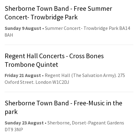
Sherborne Town Band - Free Summer
Concert- Trowbridge Park
Sunday 9 August
• Summer Concert- Trowbridge Park BA14
8AH
Regent Hall Concerts - Cross Bones
Trombone Quintet
Friday 21 August
• Regent Hall (The Salvation Army). 275
Oxford Street. London W1C2DJ
Sherborne Town Band - Free-Music in the
park
Sunday 23 August
• Sherborne, Dorset-Pageant Gardens
DT9 3NP