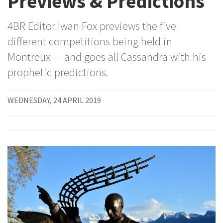
Previews & Predictions
4BR Editor Iwan Fox previews the five
different competitions being held in
Montreux — and goes all Cassandra with his
prophetic predictions.
WEDNESDAY, 24 APRIL 2019