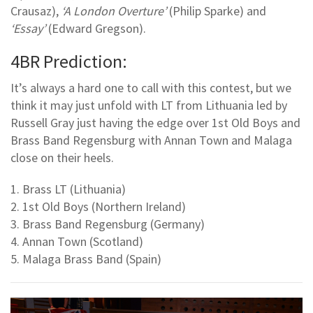
Crausaz),
‘A London Overture’
(Philip Sparke) and
‘Essay’
(Edward Gregson).
4BR Prediction:
It’s always a hard one to call with this contest, but we
think it may just unfold with LT from Lithuania led by
Russell Gray just having the edge over 1st Old Boys and
Brass Band Regensburg with Annan Town and Malaga
close on their heels.
1. Brass LT (Lithuania)
2. 1st Old Boys (Northern Ireland)
3. Brass Band Regensburg (Germany)
4. Annan Town (Scotland)
5. Malaga Brass Band (Spain)