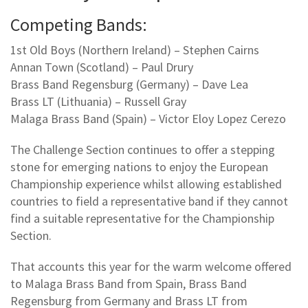
Competing Bands:
1st Old Boys (Northern Ireland) – Stephen Cairns
Annan Town (Scotland) – Paul Drury
Brass Band Regensburg (Germany) – Dave Lea
Brass LT (Lithuania) – Russell Gray
Malaga Brass Band (Spain) – Victor Eloy Lopez Cerezo
The Challenge Section continues to offer a stepping
stone for emerging nations to enjoy the European
Championship experience whilst allowing established
countries to field a representative band if they cannot
find a suitable representative for the Championship
Section.
That accounts this year for the warm welcome offered
to Malaga Brass Band from Spain, Brass Band
Regensburg from Germany and Brass LT from