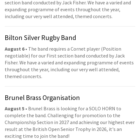
section band conducted by Jack Fisher. We have a varied and
expanding programme of events throughout the year,
including our very well attended, themed concerts.
Bilton Silver Rugby Band
August 6
• The band requires a Cornet player (Position
negotiable) for our First section band conducted by Jack
Fisher. We have a varied and expanding programme of events
throughout the year, including our very well attended,
themed concerts.
Brunel Brass Organisation
August 5
• Brunel Brass is looking for a SOLO HORN to
complete the band. Challenging for promotion to the
Championship Section in 2027 and achieving our highest ever
result at the British Open Senior Trophy in 2026, it's an
exciting time to join the band!