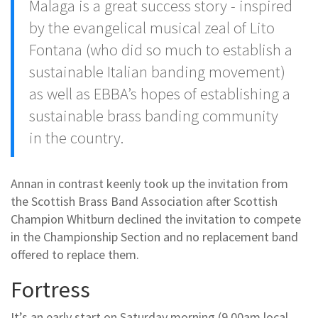
Malaga is a great success story - inspired
by the evangelical musical zeal of Lito
Fontana (who did so much to establish a
sustainable Italian banding movement)
as well as EBBA’s hopes of establishing a
sustainable brass banding community
in the country.
Annan in contrast keenly took up the invitation from
the Scottish Brass Band Association after Scottish
Champion Whitburn declined the invitation to compete
in the Championship Section and no replacement band
offered to replace them.
Fortress
It’s an early start on Saturday morning (9.00am local