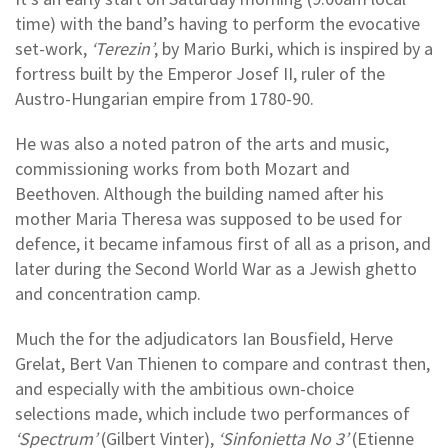
time) with the band’s having to perform the evocative
set-work,
‘Terezin’
, by Mario Burki, which is inspired by a
fortress built by the Emperor Josef II, ruler of the
Austro-Hungarian empire from 1780-90.
He was also a noted patron of the arts and music,
commissioning works from both Mozart and
Beethoven. Although the building named after his
mother Maria Theresa was supposed to be used for
defence, it became infamous first of all as a prison, and
later during the Second World War as a Jewish ghetto
and concentration camp.
Much the for the adjudicators Ian Bousfield, Herve
Grelat, Bert Van Thienen to compare and contrast then,
and especially with the ambitious own-choice
selections made, which include two performances of
‘Spectrum’
(Gilbert Vinter),
‘Sinfonietta No 3’
(Etienne