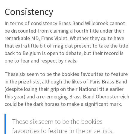
Consistency
In terms of consistency Brass Band Willebroek cannot
be discounted from claiming a fourth title under their
remarkable MD, Frans Violet. Whether they quite have
that extra little bit of magic at present to take the title
back to Belgium is open to debate, but their record is
one to fear and respect by rivals.
These six seem to be the bookies favourites to feature
in the prize lists, although the likes of Paris Brass Band
(despite losing their grip on their National title earlier
this year) and a re-emerging Brass Band Oberosterreich
could be the dark horses to make a significant mark.
These six seem to be the bookies
favourites to feature in the prize lists,