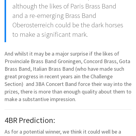
although the likes of Paris Brass Band
and a re-emerging Brass Band
Oberosterreich could be the dark horses
to make a significant mark.
And whilst it may be a major surprise if the likes of
Provinciale Brass Band Groningen, Concord Brass, Gota
Brass Band, Italian Brass Band (who have made such
great progress in recent years ain the Challenge
Section) and 3BA Concert Band force their way into the
prizes, there is more than enough quality about them to
make a substantive impression.
4BR Prediction:
As for a potential winner, we think it could well be a