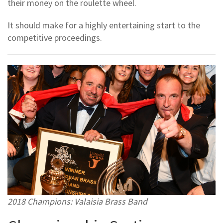
their money on the roulette wheel.
It should make for a highly entertaining start to the
competitive proceedings.
2018 Champions: Valaisia Brass Band