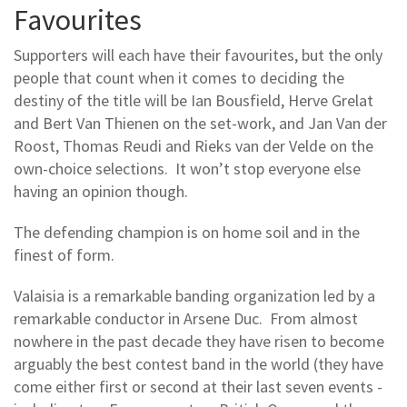
Favourites
Supporters will each have their favourites, but the only
people that count when it comes to deciding the
destiny of the title will be Ian Bousfield, Herve Grelat
and Bert Van Thienen on the set-work, and Jan Van der
Roost, Thomas Reudi and Rieks van der Velde on the
own-choice selections. It won’t stop everyone else
having an opinion though.
The defending champion is on home soil and in the
finest of form.
Valaisia is a remarkable banding organization led by a
remarkable conductor in Arsene Duc. From almost
nowhere in the past decade they have risen to become
arguably the best contest band in the world (they have
come either first or second at their last seven events -