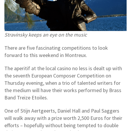
Stravinsky keeps an eye on the music
There are five fascinating competitions to look
forward to this weekend in Montreux.
The aperitif at the local casino no less is dealt up with
the seventh European Composer Competition on
Thursday evening, when a trio of talented writers for
the medium will have their works performed by Brass
Band Treize Etoiles.
One of Stijn Aertgeerts, Daniel Hall and Paul Saggers
will walk away with a prize worth 2,500 Euros for their
efforts – hopefully without being tempted to double