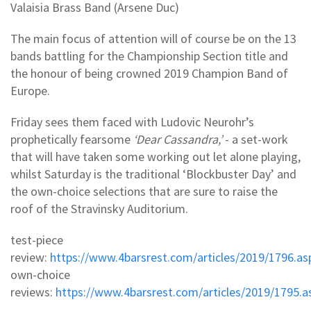
Valaisia Brass Band (Arsene Duc)
The main focus of attention will of course be on the 13
bands battling for the Championship Section title and
the honour of being crowned 2019 Champion Band of
Europe.
Friday sees them faced with Ludovic Neurohr’s
prophetically fearsome
‘Dear Cassandra,’
- a set-work
that will have taken some working out let alone playing,
whilst Saturday is the traditional ‘Blockbuster Day’ and
the own-choice selections that are sure to raise the
roof of the Stravinsky Auditorium.
test-piece
review:
https://www.4barsrest.com/articles/2019/1796.as
own-choice
reviews:
https://www.4barsrest.com/articles/2019/1795.a