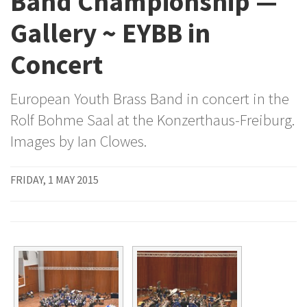
Band Championship —
Gallery ~ EYBB in
Concert
European Youth Brass Band in concert in the
Rolf Bohme Saal at the Konzerthaus-Freiburg.
Images by Ian Clowes.
FRIDAY, 1 MAY 2015