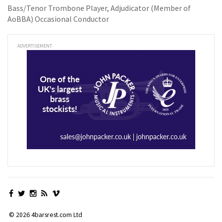
Bass/Tenor Trombone Player, Adjudicator (Member of
AoBBA) Occasional Conductor
ADVERTISEMENT
© 2026 4barsrest.com Ltd