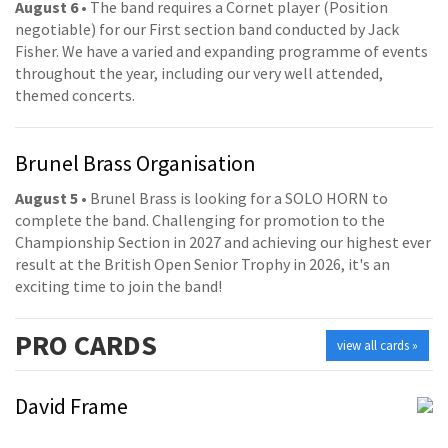
August 6
• The band requires a Cornet player (Position
negotiable) for our First section band conducted by Jack
Fisher. We have a varied and expanding programme of events
throughout the year, including our very well attended,
themed concerts.
Brunel Brass Organisation
August 5
• Brunel Brass is looking for a SOLO HORN to
complete the band. Challenging for promotion to the
Championship Section in 2027 and achieving our highest ever
result at the British Open Senior Trophy in 2026, it's an
exciting time to join the band!
PRO
CARDS
view all cards »
David Frame