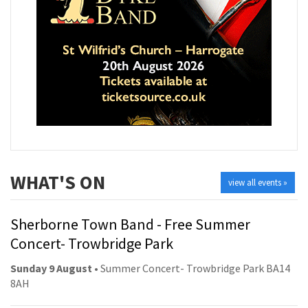
WHAT'S ON
view all events »
Sherborne Town Band - Free Summer
Concert- Trowbridge Park
Sunday 9 August
• Summer Concert- Trowbridge Park BA14
8AH