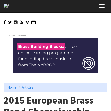
Skip
Toggl
to
navig
main
content
ADVERTISEMENT
Home
Articles
2015 European Brass