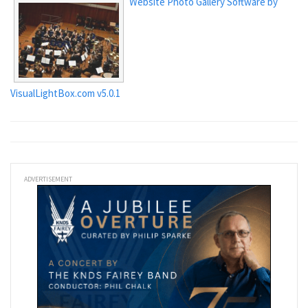
Website Photo Gallery Software by
VisualLightBox.com v5.0.1
ADVERTISEMENT