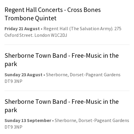
Regent Hall Concerts - Cross Bones
Trombone Quintet
Friday 21 August
• Regent Hall (The Salvation Army). 275
Oxford Street. London W1C2DJ
Sherborne Town Band - Free-Music in the
park
Sunday 23 August
• Sherborne, Dorset-Pageant Gardens
DT9 3NP
Sherborne Town Band - Free-Music in the
park
Sunday 13 September
• Sherborne, Dorset-Pageant Gardens
DT9 3NP