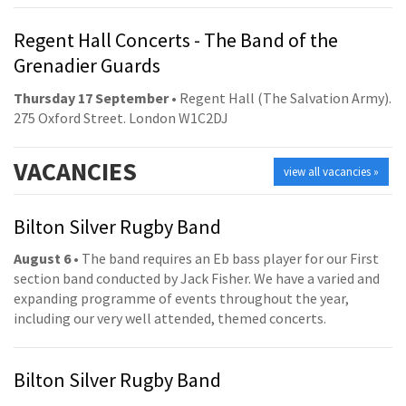
Regent Hall Concerts - The Band of the
Grenadier Guards
Thursday 17 September
• Regent Hall (The Salvation Army).
275 Oxford Street. London W1C2DJ
VACANCIES
view all vacancies »
Bilton Silver Rugby Band
August 6
• The band requires an Eb bass player for our First
section band conducted by Jack Fisher. We have a varied and
expanding programme of events throughout the year,
including our very well attended, themed concerts.
Bilton Silver Rugby Band