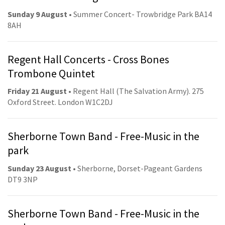
Sunday 9 August
• Summer Concert- Trowbridge Park BA14
8AH
Regent Hall Concerts - Cross Bones
Trombone Quintet
Friday 21 August
• Regent Hall (The Salvation Army). 275
Oxford Street. London W1C2DJ
Sherborne Town Band - Free-Music in the
park
Sunday 23 August
• Sherborne, Dorset-Pageant Gardens
DT9 3NP
Sherborne Town Band - Free-Music in the