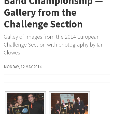
Band Championship —
Gallery from the
Challenge Section
Galley of images from the 2014 European
Challenge Section with photography by Ian
Clowes
MONDAY, 12 MAY 2014