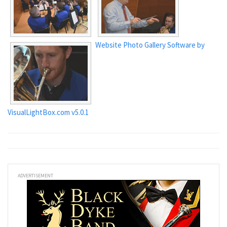
Website Photo Gallery Software by
VisualLightBox.com v5.0.1
ADVERTISEMENT