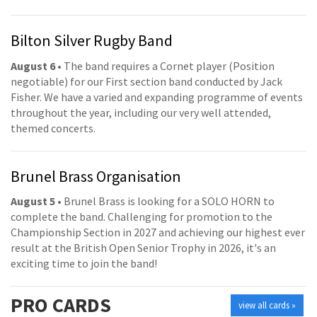
Bilton Silver Rugby Band
August 6
• The band requires a Cornet player (Position
negotiable) for our First section band conducted by Jack
Fisher. We have a varied and expanding programme of events
throughout the year, including our very well attended,
themed concerts.
Brunel Brass Organisation
August 5
• Brunel Brass is looking for a SOLO HORN to
complete the band. Challenging for promotion to the
Championship Section in 2027 and achieving our highest ever
result at the British Open Senior Trophy in 2026, it's an
exciting time to join the band!
PRO
CARDS
view all cards »