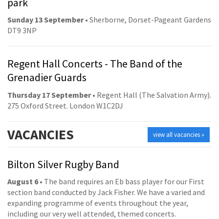
park
Sunday 13 September
• Sherborne, Dorset-Pageant Gardens
DT9 3NP
Regent Hall Concerts - The Band of the
Grenadier Guards
Thursday 17 September
• Regent Hall (The Salvation Army).
275 Oxford Street. London W1C2DJ
VACANCIES
view all vacancies »
Bilton Silver Rugby Band
August 6
• The band requires an Eb bass player for our First
section band conducted by Jack Fisher. We have a varied and
expanding programme of events throughout the year,
including our very well attended, themed concerts.