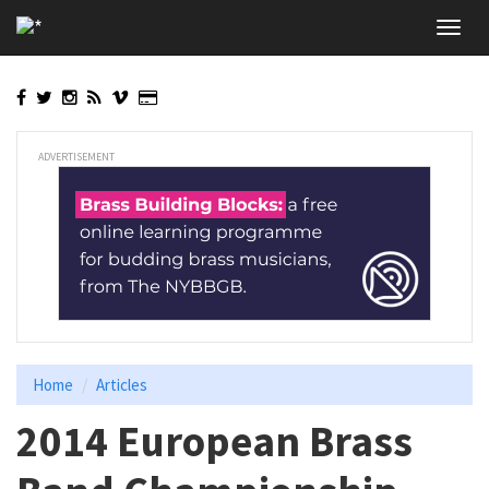
Skip
Toggl
to
navig
main
content
ADVERTISEMENT
Home
Articles
2014 European Brass