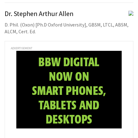
Dr. Stephen Arthur Allen
D. Phil. (Oxon) [Ph.D Oxford University], GBSM, LTCL, ABSM,
ALCM, Cert. Ed.
ADVERTISEMENT