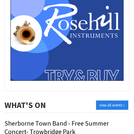
WHAT'S ON
view all events »
Sherborne Town Band - Free Summer
Concert- Trowbridge Park